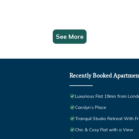
See More
Recently Booked Apartmen
Luxurious Flat 19min from Londo
Carolyn’s Place
Tranquil Studio Retreat With F
Chic & Cosy Flat with a View