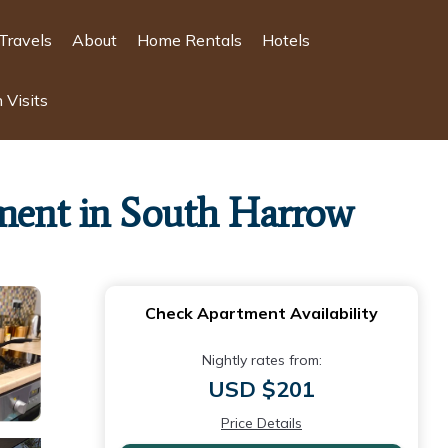
Travels
About
Home Rentals
Hotels
 Visits
ment in South Harrow
Check Apartment Availability
Nightly rates from:
USD $201
Price Details