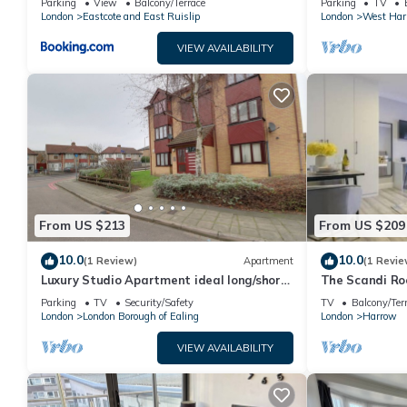
Parking
View
Balcony/Terrace
Parking
TV
London
Eastcote and East Ruislip
London
West Har
VIEW AVAILABILITY
From US $213
From US $209
10.0
10.0
(1 Review)
Apartment
(1 Revie
Luxury Studio Apartment ideal long/short
The Scandi R
stay. Perfect access to WEMBLEY ARENA
Parking
TV
Security/Safety
TV
Balcony/Ter
London
London Borough of Ealing
London
Harrow
VIEW AVAILABILITY