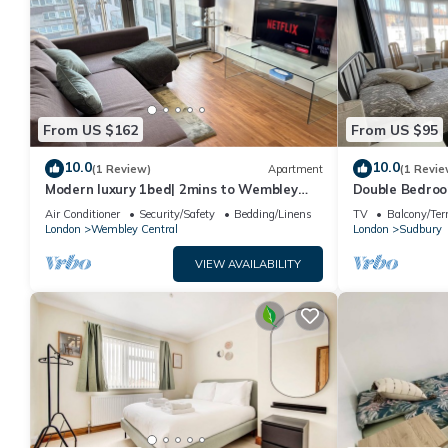
From US $162
From US $95
10.0
10.0
(1 Review)
Apartment
(1 Revie
Modern luxury 1bed| 2mins to Wembley
Double Bedroom
station - Long & short term let
Wembley - 10 
Air Conditioner
Security/Safety
Bedding/Linens
TV
Balcony/Ter
London
Wembley Central
London
Sudbury
VIEW AVAILABILITY