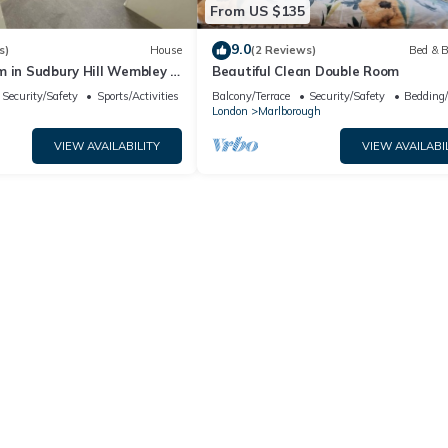
From US $135
9.0
s)
House
(2 Reviews)
Bed & B
 in Sudbury Hill Wembley -
Beautiful Clean Double Room
Wembley Stadium
Security/Safety
Sports/Activities
Balcony/Terrace
Security/Safety
Bedding
London
Marlborough
VIEW AVAILABILITY
VIEW AVAILABI