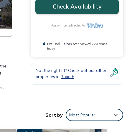
Check Availability
You will be redirected to
Hot Deal - It has been viewed 220 times
today
 the
Not the right fit? Check out our other
t
properties in
Roxeth
ley
Sort by
Most Popular
for