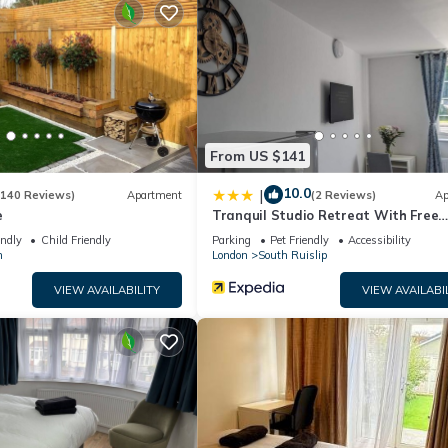
 season you plan on staying. Previous guests have given good rated i
nt services rendered by the owner or manager of this Apartment, a
families or guests that use it recommend it to their friends and som
 and the Roxeth has interesting places to visit. If you want to lear
ngs to do nearby, you can check below to learn more.
From US $141
10.0
|
(140 Reviews)
Apartment
(2 Reviews)
Ap
e
Tranquil Studio Retreat With Free
Parking
endly
Child Friendly
Parking
Pet Friendly
Accessibility
n
London
South Ruislip
VIEW AVAILABILITY
VIEW AVAILABI