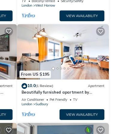
TV
Balcony/Terrace
Security/Safety
London
West Harrow
LITY
VIEW AVAILABILITY
From US $195
10.0
artment
(1 Review)
Apartment
h
Beautifully furnished apartment by
ey
Wembley Stadium
Air Conditioner
Pet Friendly
TV
London
Sudbury
LITY
VIEW AVAILABILITY