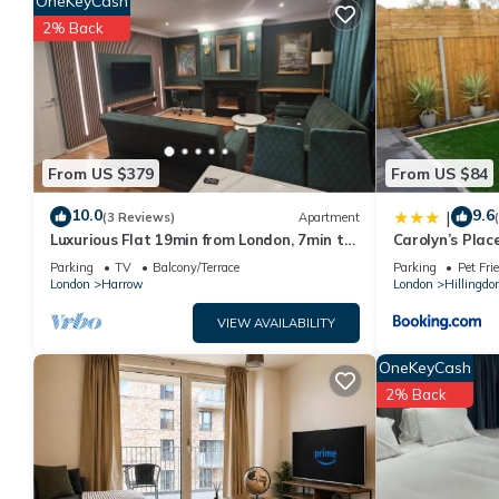
OneKeyCash
this property is 1 nights, but this can change depending on the
2% Back
VRBO labeled it a top-rated Apartment because of the excelle
consistently provided great experiences for their guests. Most 
them are repeat guests. Apartment has a friendly neighborhood,
about the Apartment in Roxeth, such as places to visit and thi
From US $379
From US $84
10.0
9.6
|
(3 Reviews)
Apartment
Luxurious Flat 19min from London, 7min to
Carolyn’s Plac
station!
Parking
TV
Balcony/Terrace
Parking
Pet Fri
London
Harrow
London
Hillingdo
VIEW AVAILABILITY
OneKeyCash
2% Back