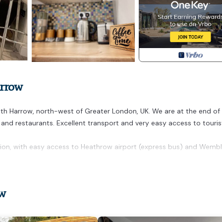
arrow
h Harrow, north-west of Greater London, UK. We are at the end of
s and restaurants. Excellent transport and very easy access to touris
ation, with easy access to Heathrow airport (express bus) and Wemb
xeth. Spacious and bright one bedroom apartment provides
ng other amenities. This Apartment features Pet Friendly, TV and
ow
 1 Bathroom, and max occupancy of 3 people. The minimum rental 