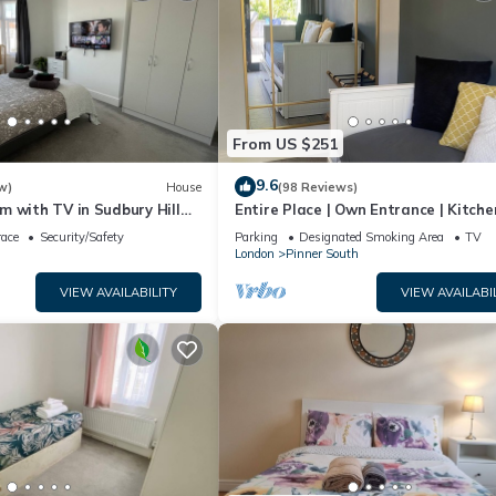
From US $251
9.6
w)
House
(98 Reviews)
 with TV in Sudbury Hill
Entire Place | Own Entrance | Kitche
mins from Wembley Stadium
Garden | WiFi | Walk to Tube | Parki
race
Security/Safety
Parking
Designated Smoking Area
TV
London
Pinner South
VIEW AVAILABILITY
VIEW AVAILABI