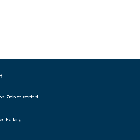
t
n, 7min to station!
ree Parking