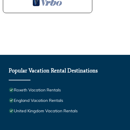
Popular Vacation Rental Destinations
Roxeth Vacation Rentals
England Vacation Rentals
United Kingdom Vacation Rentals