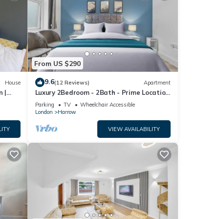
From US $290
9.6
House
(12 Reviews)
Apartment
n |
Luxury 2Bedroom - 2Bath - Prime Location
ng
- Patio
Parking
TV
Wheelchair Accessible
London
Harrow
LITY
VIEW AVAILABILITY