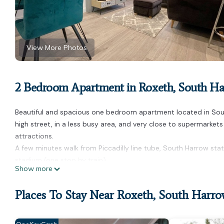
View More Photos
2 Bedroom Apartment in Roxeth, South H
Beautiful and spacious one bedroom apartment located in Sout
high street, in a less busy area, and very close to supermarket
attractions.
A few minutes walk from Piccadilly line tube, South Harrow st
stadium (one stop by train).
Show more
Spacious and bright one bedroom apartment is located in Ro
accommodation, featuring Pet Friendly, TV, Bedding/Linens, amo
Places To Stay Near Roxeth, South Harr
Security to make your stay a comfortable one.
Spacious and bright one bedroom apartment has 2 Bedrooms ,