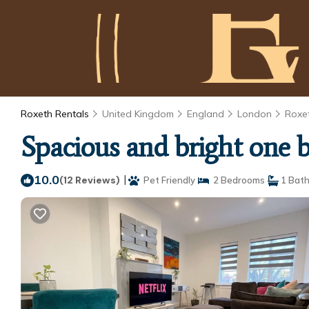
Roxeth Rentals
United Kingdom
England
London
Roxe
Spacious and bright one
10.0
|
(12 Reviews)
Pet Friendly
2 Bedrooms
1 Bat