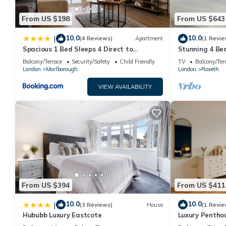
From US $198
From US $643
10.0
10.0
|
(4 Reviews)
Apartment
(1 Revie
Spacious 1 Bed Sleeps 4 Direct to
Stunning 4 Be
Wembley
Harrow. 6 min
Balcony/Terrace
Security/Safety
Child Friendly
TV
Balcony/Ter
London
London
Marlborough
London
Roxeth
VIEW AVAILABILITY
From US $394
From US $411
10.0
10.0
|
(3 Reviews)
House
(1 Revie
Hububb Luxury Eastcote
Luxury Penthou
Games | Lounge