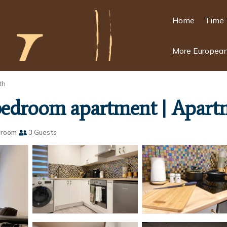
Home
Time 
More European
th
 bedroom apartment | Apart
hroom
3 Guests