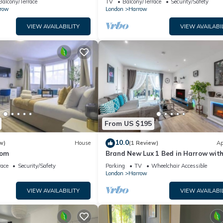
Balcony/Terrace
TV
Balcony/Terrace
Security/Safety
row
London
Harrow
VIEW AVAILABILITY
VIEW AVAILABI
From US $195
10.0
w)
House
(1 Review)
Ap
oom
Brand New Lux 1 Bed in Harrow wit
Balcony. Near Heathrow and Wembl
race
Security/Safety
Parking
TV
Wheelchair Accessible
Stadium
London
Harrow
VIEW AVAILABILITY
VIEW AVAILABI