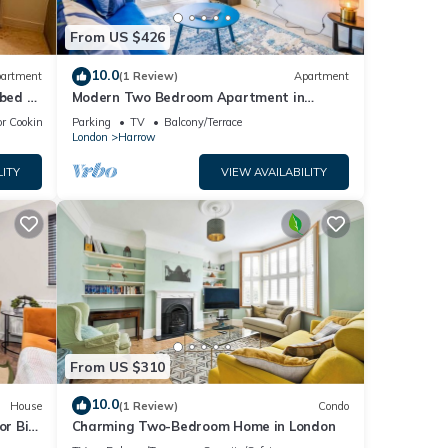
From US $426
10.0
artment
(1 Review)
Apartment
 bed &
Modern Two Bedroom Apartment in
Harrow
r Cooking
Parking
TV
Balcony/Terrace
London
Harrow
LITY
VIEW AVAILABILITY
From US $310
10.0
House
(1 Review)
Condo
or Big
Charming Two-Bedroom Home in London