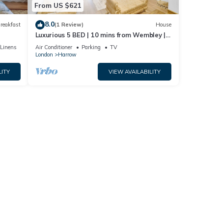
From US $621
8.0
reakfast
(1 Review)
House
Luxurious 5 BED | 10 mins from Wembley | 4
Bath | Gym | Jacuzzi
/Linens
Air Conditioner
Parking
TV
London
Harrow
LITY
VIEW AVAILABILITY