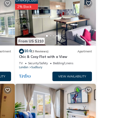
OneKeyCash
t, and
2% Back
nd has
e of
n more
From US $210
10.0
artment
(3 Reviews)
Apartment
Chic & Cosy Flat with a View
TV
Security/Safety
Bedding/Linens
London
Sudbury
LITY
VIEW AVAILABILITY