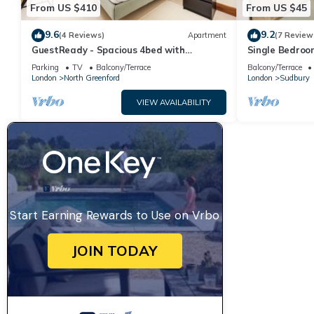
From US $410
From US $45
9.6
9.2
(4 Reviews)
Apartment
(7 Review
GuestReady - Spacious 4bed with
Single Bedroom
backyard
10 mins from 
Parking
TV
Balcony/Terrace
Balcony/Terrace
London
North Greenford
London
Sudbury
VIEW AVAILABILITY
Start Earning Rewards to Use on Vrbo
JOIN TODAY