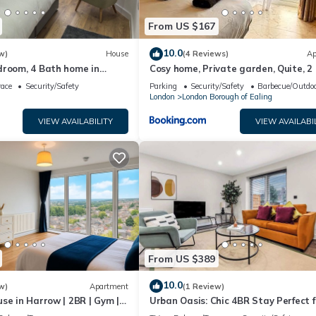
From US $167
10.0
w)
House
(4 Reviews)
Ap
droom, 4 Bath home in
Cosy home, Private garden, Quite, 2
 to Wembley and 15 min to
sofa bed
race
Security/Safety
Parking
Security/Safety
Barbecue/Outdoo
London
London Borough of Ealing
VIEW AVAILABILITY
VIEW AVAILABI
From US $389
10.0
w)
Apartment
(1 Review)
se in Harrow | 2BR | Gym |
Urban Oasis: Chic 4BR Stay Perfect f
 | Free Parking
Groups