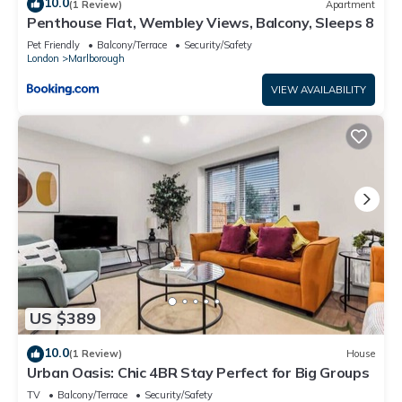
10.0
(1 Review)
Apartment
Penthouse Flat, Wembley Views, Balcony, Sleeps 8
Pet Friendly
Balcony/Terrace
Security/Safety
London
Marlborough
VIEW AVAILABILITY
US $389
10.0
(1 Review)
House
Urban Oasis: Chic 4BR Stay Perfect for Big Groups
TV
Balcony/Terrace
Security/Safety