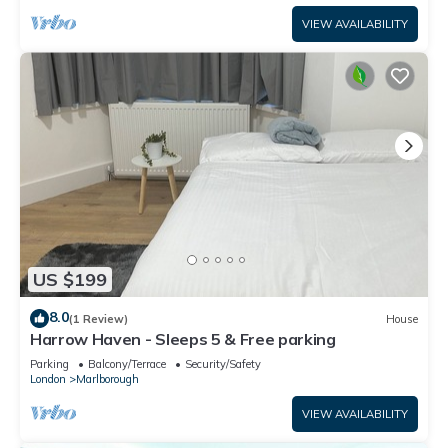
VIEW AVAILABILITY
US $199
8.0
(1 Review)
House
Harrow Haven - Sleeps 5 & Free parking
Parking
Balcony/Terrace
Security/Safety
London
Marlborough
VIEW AVAILABILITY