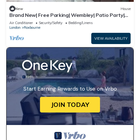
New
House
Brand New| Free Parking| Wembley| Patio Party|
BBQ Party| Garden Party
Air Conditioner
Security/Safety
Bedding/Linens
London
Roxbourne
VIEW AVAILABILITY
Start Earning Rewards to Use on Vrbo
JOIN TODAY