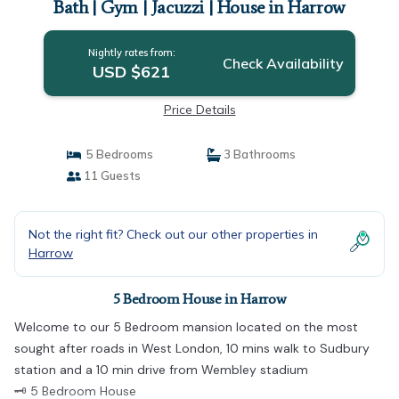
Bath | Gym | Jacuzzi | House in Harrow
Nightly rates from:
Check Availability
USD $621
Price Details
5 Bedrooms
3 Bathrooms
11 Guests
Not the right fit? Check out our other properties in
Harrow
5 Bedroom House in Harrow
Welcome to our 5 Bedroom mansion located on the most
sought after roads in West London, 10 mins walk to Sudbury
station and a 10 min drive from Wembley stadium
🗝 5 Bedroom House