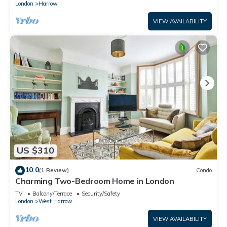
London
Harrow
VIEW AVAILABILITY
US $310
10.0
(1 Review)
Condo
Charming Two-Bedroom Home in London
TV
Balcony/Terrace
Security/Safety
London
West Harrow
VIEW AVAILABILITY