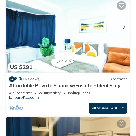
US $291
6.0
(2 Reviews)
Apartment
Affordable Private Studio w/Ensuite – Ideal Stay
Air Conditioner
Security/Safety
Bedding/Linens
London
Roxbourne
VIEW AVAILABILITY