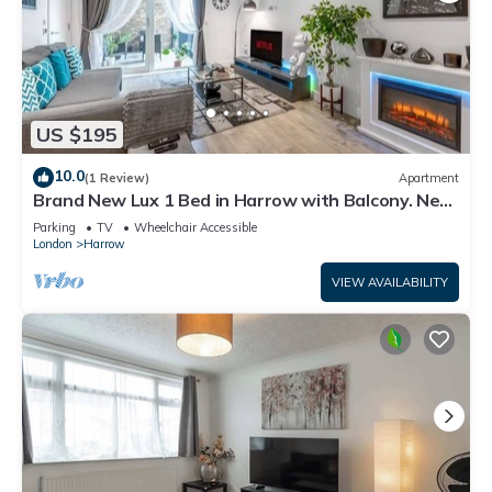
US $195
10.0
(1 Review)
Apartment
Brand New Lux 1 Bed in Harrow with Balcony. Near
Heathrow and Wembley Stadium
Parking
TV
Wheelchair Accessible
London
Harrow
VIEW AVAILABILITY