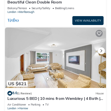
Beautiful Clean Double Room
Balcony/Terrace
Security/Safety
Bedding/Linens
London
Marlborough
VIEW AVAILABILITY
US $621
8.0
(1 Review)
House
Luxurious 5 BED | 10 mins from Wembley | 4 Bath |
Gym | Jacuzzi
Air Conditioner
Parking
TV
London
Harrow