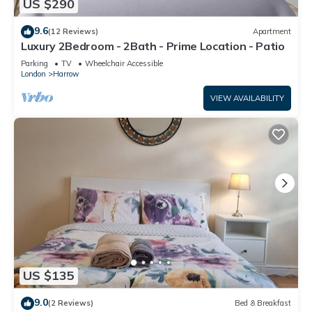
US $290
9.6
(12 Reviews)
Apartment
Luxury 2Bedroom - 2Bath - Prime Location - Patio
Parking
TV
Wheelchair Accessible
London
Harrow
VIEW AVAILABILITY
US $135
9.0
(2 Reviews)
Bed & Breakfast