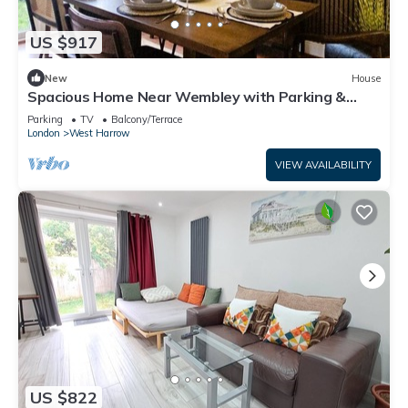
US $917
New
House
Spacious Home Near Wembley with Parking &
Garden
Parking
TV
Balcony/Terrace
London
West Harrow
VIEW AVAILABILITY
US $822