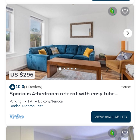
US $296
10.0
(1 Review)
House
Spacious 4-bedroom retreat with easy tube
access and parking
Parking
TV
Balcony/Terrace
London
Kenton East
VIEW AVAILABILITY