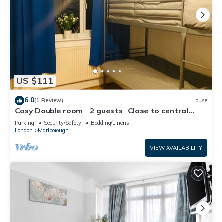
US $111
6.0
(1 Review)
House
Cosy Double room - 2 guests -Close to central
London-5minsHarrow and Wealdstone
Parking
Security/Safety
Bedding/Linens
London
Marlborough
VIEW AVAILABILITY