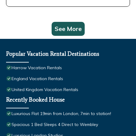
See More
Popular Vacation Rental Destinations
Harrow Vacation Rentals
England Vacation Rentals
United Kingdom Vacation Rentals
Recently Booked House
Luxurious Flat 19min from London, 7min to station!
Spacious 1 Bed Sleeps 4 Direct to Wembley
Luxurious London Studios