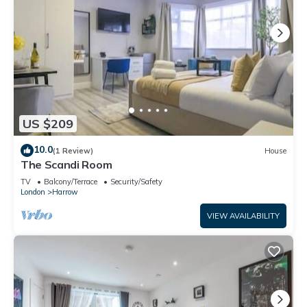
US $209
10.0
(1 Review)
House
The Scandi Room
TV
Balcony/Terrace
Security/Safety
London
Harrow
VIEW AVAILABILITY