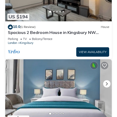
US $194
10.0
(1 Review)
House
Spacious 2 Bedroom House in Kingsbury NW
London
Parking
TV
Balcony/Terrace
London
Kingsbury
VIEW AVAILABILITY