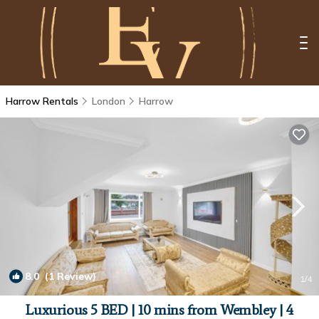
Harrow Rentals
London
Harrow
8.0
(1 Review)
1
/4
Luxurious 5 BED | 10 mins from Wembley | 4