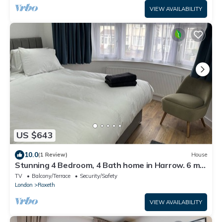
VIEW AVAILABILITY
US $643
10.0
(1 Review)
House
Stunning 4 Bedroom, 4 Bath home in Harrow. 6 min
to Wembley and 15 min to London
TV
Balcony/Terrace
Security/Safety
London
Roxeth
VIEW AVAILABILITY