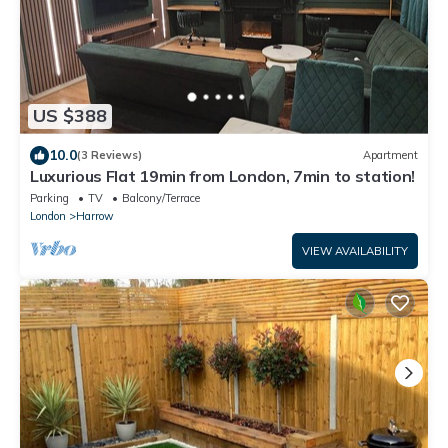
US $388
10.0
(3 Reviews)
Apartment
Luxurious Flat 19min from London, 7min to station!
Parking
TV
Balcony/Terrace
London
Harrow
VIEW AVAILABILITY