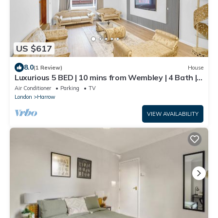
US $617
8.0
(1 Review)
House
Luxurious 5 BED | 10 mins from Wembley | 4 Bath |
Gym | Jacuzzi
Air Conditioner
Parking
TV
London
Harrow
VIEW AVAILABILITY