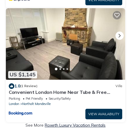
US $1,145
1.0
(1 Review)
Villa
Convenient London Home Near Tube & Free
Parking
Parking
Pet Friendly
Security/Safety
London
Northolt Mandeville
VIEW AVAILABILITY
See More
Roxeth Luxury Vacation Rentals