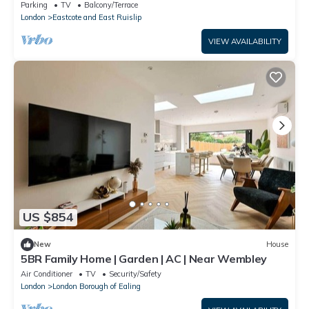
Parking
TV
Balcony/Terrace
London
Eastcote and East Ruislip
VIEW AVAILABILITY
US $854
New
House
5BR Family Home | Garden | AC | Near Wembley
Air Conditioner
TV
Security/Safety
London
London Borough of Ealing