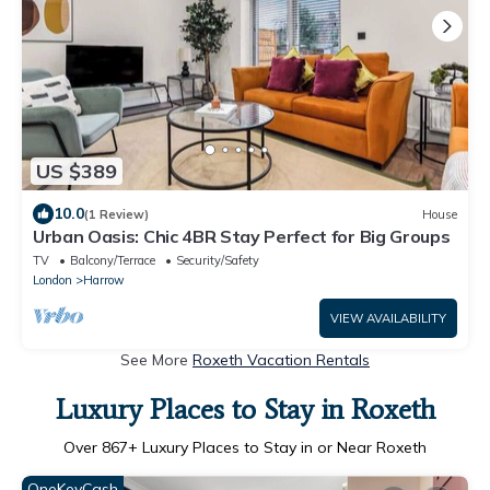
US $389
10.0
(1 Review)
House
Urban Oasis: Chic 4BR Stay Perfect for Big Groups
TV
Balcony/Terrace
Security/Safety
London
Harrow
VIEW AVAILABILITY
See More
Roxeth Vacation Rentals
Luxury Places to Stay in Roxeth
Over
867
+ Luxury Places to Stay in or Near Roxeth
OneKeyCash