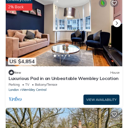
2% Back
US $4,854
New
House
Luxurious Pad in an Unbeatable Wembley Location
Parking
TV
Balcony/Terrace
London
Wembley Central
VIEW AVAILABILITY