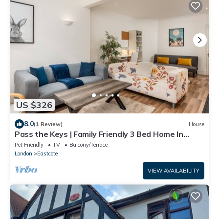
US $326
8.0
(1 Review)
House
Pass the Keys | Family Friendly 3 Bed Home In
Pinner Pets Welcome
Pet Friendly
TV
Balcony/Terrace
London
Eastcote
VIEW AVAILABILITY