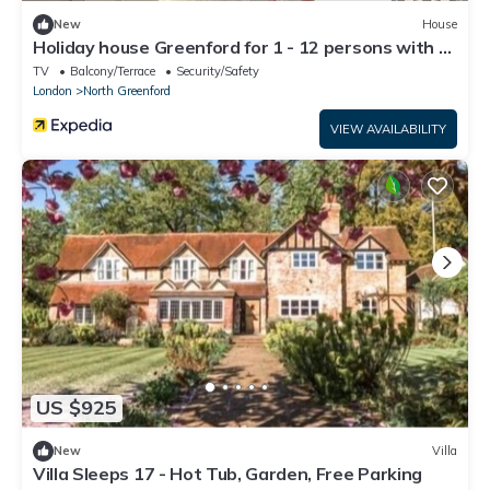
New
House
Holiday house Greenford for 1 - 12 persons with 6
bedrooms - Twin house
TV
Balcony/Terrace
Security/Safety
London
North Greenford
VIEW AVAILABILITY
US $925
New
Villa
Villa Sleeps 17 - Hot Tub, Garden, Free Parking