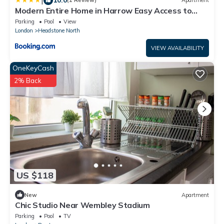
|
(1 Review)
Apartment
Modern Entire Home in Harrow Easy Access to
Central London
Parking
Pool
View
London
Headstone North
VIEW AVAILABILITY
OneKeyCash
2% Back
US $118
New
Apartment
Chic Studio Near Wembley Stadium
Parking
Pool
TV