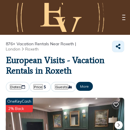
876+
Vacation Rentals Near Roxeth |
London
Roxeth
European Visits - Vacation
Rentals in Roxeth
More
Dates
Price
Guests
OneKeyCash
2% Back