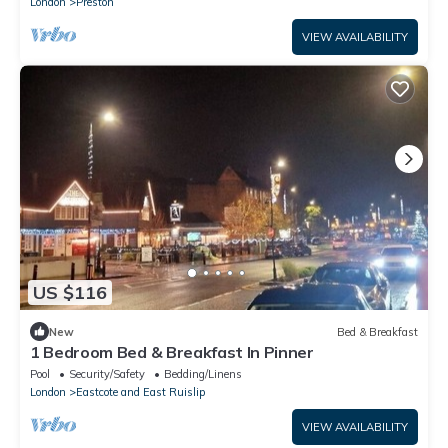
London
Preston
VIEW AVAILABILITY
US $116
New
Bed & Breakfast
1 Bedroom Bed & Breakfast In Pinner
Pool
Security/Safety
Bedding/Linens
London
Eastcote and East Ruislip
VIEW AVAILABILITY