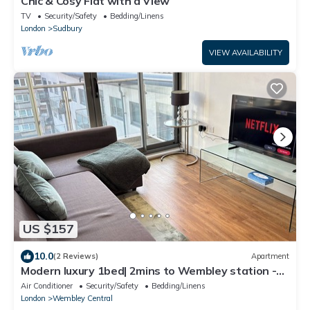
Chic & Cosy Flat with a View
TV
Security/Safety
Bedding/Linens
London
Sudbury
VIEW AVAILABILITY
US $157
10.0
(2 Reviews)
Apartment
Modern luxury 1bed| 2mins to Wembley station -
Long & short term let
Air Conditioner
Security/Safety
Bedding/Linens
London
Wembley Central