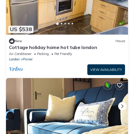
US $538
New
House
Cottage holiday home hot tube london
Air Conditioner
Parking
Pet Friendly
London
Pinner
VIEW AVAILABILITY