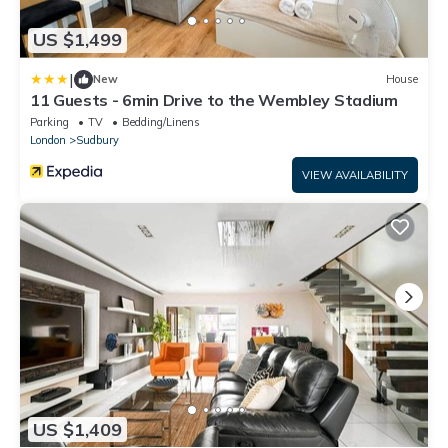
US $1,499
|
New
House
11 Guests - 6min Drive to the Wembley Stadium
Parking
TV
Bedding/Linens
London
Sudbury
VIEW AVAILABILITY
US $1,409