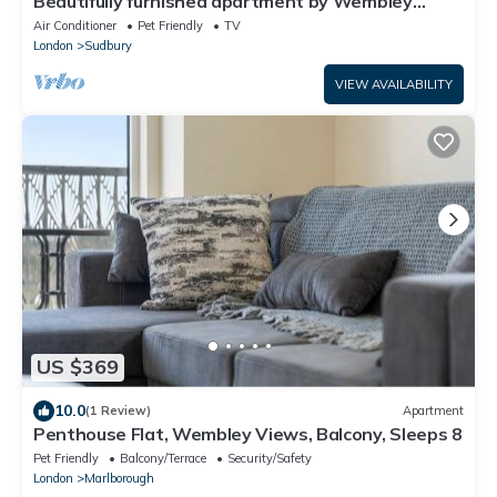
Beautifully furnished apartment by Wembley
Stadium
Air Conditioner
Pet Friendly
TV
London
Sudbury
VIEW AVAILABILITY
US $369
10.0
(1 Review)
Apartment
Penthouse Flat, Wembley Views, Balcony, Sleeps 8
Pet Friendly
Balcony/Terrace
Security/Safety
London
Marlborough