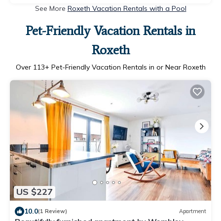
See More
Roxeth Vacation Rentals with a Pool
Pet-Friendly Vacation Rentals in
Roxeth
Over
113
+ Pet-Friendly Vacation Rentals in or Near Roxeth
US $227
10.0
(1 Review)
Apartment