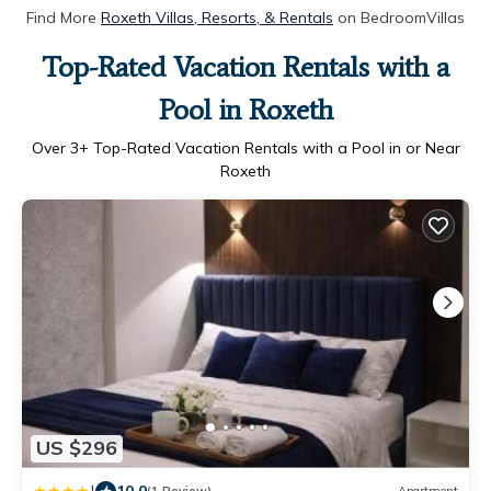
Find More
Roxeth Villas, Resorts, & Rentals
on BedroomVillas
Top-Rated Vacation Rentals with a
Pool in Roxeth
Over
3
+ Top-Rated Vacation Rentals with a Pool in or Near
Roxeth
US $296
10.0