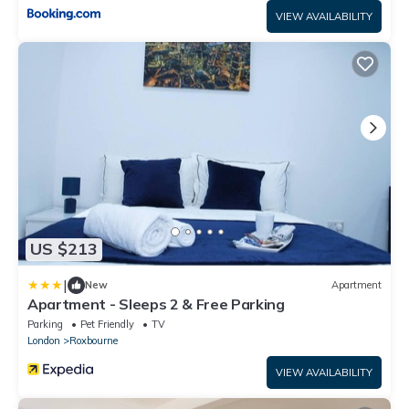
VIEW AVAILABILITY
US $213
|
New
Apartment
Apartment - Sleeps 2 & Free Parking
Parking
Pet Friendly
TV
London
Roxbourne
VIEW AVAILABILITY