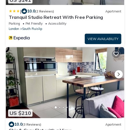
|
10.0
(2 Reviews)
Apartment
Tranquil Studio Retreat With Free Parking
Parking
Pet Friendly
Accessibility
London
South Ruislip
VIEW AVAILABILITY
US $210
10.0
(3 Reviews)
Apartment