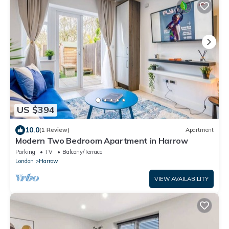
US $394
10.0
(1 Review)
Apartment
Modern Two Bedroom Apartment in Harrow
Parking
TV
Balcony/Terrace
London
Harrow
VIEW AVAILABILITY