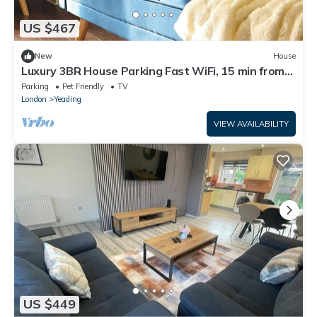
US $467
New
House
Luxury 3BR House Parking Fast WiFi, 15 min from
Heathrow with Garden & Parking
Parking
Pet Friendly
TV
London
Yeading
VIEW AVAILABILITY
US $449