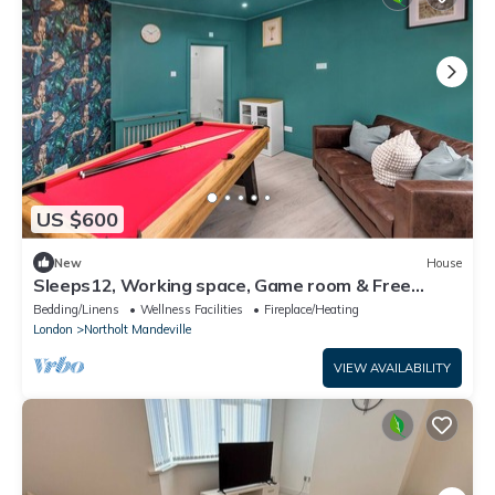
US $600
New
House
Sleeps12, Working space, Game room & Free
Parking- 6 ensuite room with Tv/room
Bedding/Linens
Wellness Facilities
Fireplace/Heating
London
Northolt Mandeville
VIEW AVAILABILITY