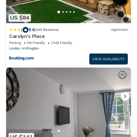
US $84
|
9.6
(140 Reviews)
Apartment
Carolyn’s Place
Parking
Pet Friendly
Child Friendly
London
Hillingdon
VIEW AVAILABILITY
US $141