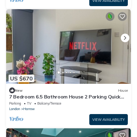
VIEW AVAILABILITY
US $670
New
House
7 Bedroom 6.5 Bathroom House 2 Parking Quick
tube to Central London
Parking
TV
Balcony/Terrace
London
Harrow
VIEW AVAILABILITY