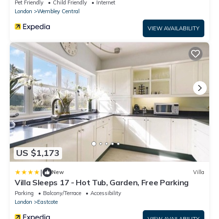
Pet Friendly
Child Friendly
Internet
London
Wembley Central
VIEW AVAILABILITY
US $1,173
|
New
Villa
Villa Sleeps 17 - Hot Tub, Garden, Free Parking
Parking
Balcony/Terrace
Accessibility
London
Eastcote
VIEW AVAILABILITY