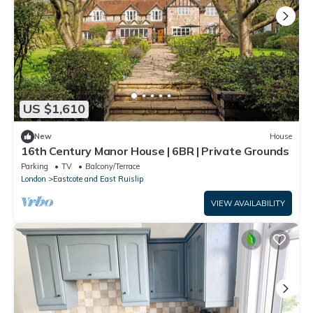
US $1,610
New
House
16th Century Manor House | 6BR | Private Grounds
Parking
TV
Balcony/Terrace
London
Eastcote and East Ruislip
VIEW AVAILABILITY