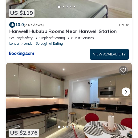
US $119
10.0
(2 Reviews)
House
Hanwell Hububb Rooms Near Hanwell Station
Security/Safety
Fireplace/Heating
Guest Services
London
London Borough of Ealing
VIEW AVAILABILITY
US $2,376