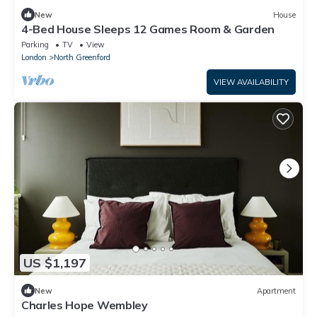
New
House
4-Bed House Sleeps 12 Games Room & Garden
Parking
TV
View
London
North Greenford
VIEW AVAILABILITY
US $1,197
New
Apartment
Charles Hope Wembley