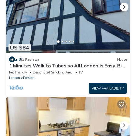
US $84
2.0
(1 Review)
House
1 Minutes Walk to Tubes so All London is Easy. Big
Double Room With Fitted Robes
Pet Friendly
Designated Smoking Area
TV
London
Preston
VIEW AVAILABILITY