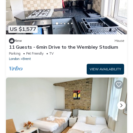
US $1,577
New
House
11 Guests - 6min Drive to the Wembley Stadium
Parking
Pet Friendly
TV
London
Brent
VIEW AVAILABILITY