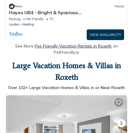
New
House
Hayes UB4 - Bright & Spacious
3Bedroom/1Bathroom with W/C Pet-Friendly
Parking
Pet Friendly
TV
House with Garden
London
Yeading
VIEW AVAILABILITY
See More
Pet-Friendly Vacation Rentals in Roxeth
on
PetFriendly.io
Large Vacation Homes & Villas in
Roxeth
Over
102
+ Large Vacation Homes & Villas in or Near Roxeth