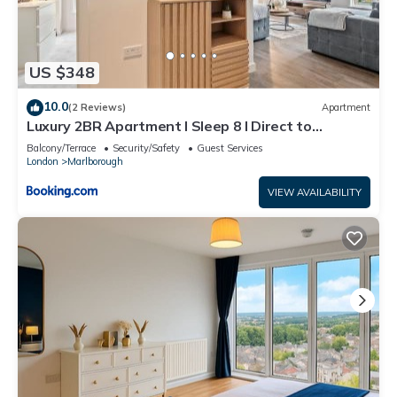
US $348
10.0
(2 Reviews)
Apartment
Luxury 2BR Apartment I Sleep 8 I Direct to
Wembley & Euston
Balcony/Terrace
Security/Safety
Guest Services
London
Marlborough
VIEW AVAILABILITY