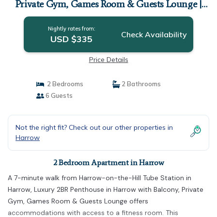
Private Gym, Games Room & Guests Lounge |
Apartment in Harrow
Nightly rates from:
Check Availability
USD $335
Price Details
2 Bedrooms
2 Bathrooms
6 Guests
Not the right fit? Check out our other properties in
Harrow
2 Bedroom Apartment in Harrow
A 7-minute walk from Harrow-on-the-Hill Tube Station in
Harrow, Luxury 2BR Penthouse in Harrow with Balcony, Private
Gym, Games Room & Guests Lounge offers
accommodations with access to a fitness room. This