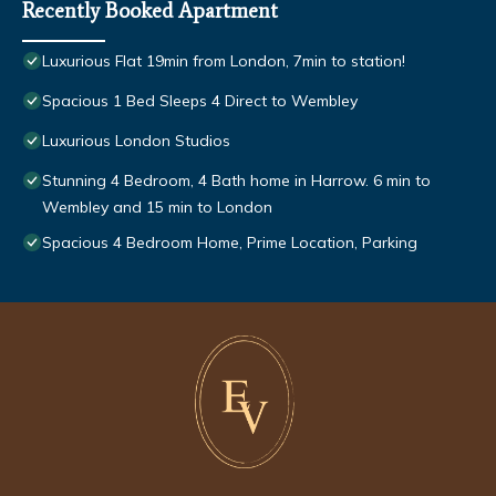
Recently Booked Apartment
Luxurious Flat 19min from London, 7min to station!
Spacious 1 Bed Sleeps 4 Direct to Wembley
Luxurious London Studios
Stunning 4 Bedroom, 4 Bath home in Harrow. 6 min to
Wembley and 15 min to London
Spacious 4 Bedroom Home, Prime Location, Parking