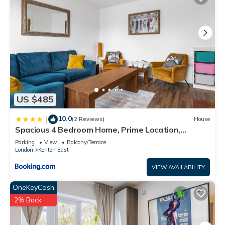
US $485
10.0
|
(2 Reviews)
House
Spacious 4 Bedroom Home, Prime Location,
Parking
Parking
View
Balcony/Terrace
London
Kenton East
VIEW AVAILABILITY
OneKeyCash
2% Back