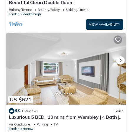
Beautiful Clean Double Room
Balcony/Terrace
Security/Safety
Bedding/Linens
London
Marlborough
VIEW AVAILABILITY
US $621
8.0
(1 Review)
House
Luxurious 5 BED | 10 mins from Wembley | 4 Bath |
Gym | Jacuzzi
Air Conditioner
Parking
TV
London
Harrow