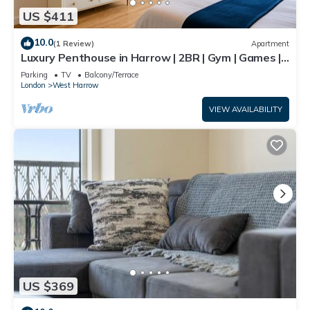
US $411
10.0
(1 Review)
Apartment
Luxury Penthouse in Harrow | 2BR | Gym | Games |
Lounge | Free Parking
Parking
TV
Balcony/Terrace
London
West Harrow
VIEW AVAILABILITY
US $369