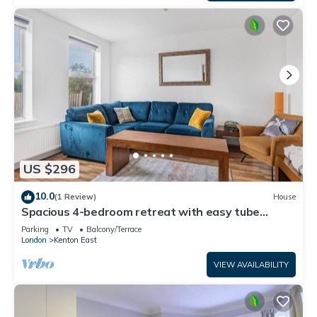
US $296
10.0
(1 Review)
House
Spacious 4-bedroom retreat with easy tube
access and parking
Parking
TV
Balcony/Terrace
London
Kenton East
VIEW AVAILABILITY