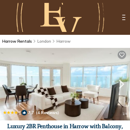
Harrow Rentals
London
Harrow
|
7.7
(4 Reviews)
1
/4
Luxury 2BR Penthouse in Harrow with Balcony,