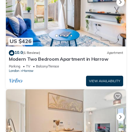
US $426
10.0
(1 Review)
Apartment
Modern Two Bedroom Apartment in Harrow
Parking
TV
Balcony/Terrace
London
Harrow
VIEW AVAILABILITY