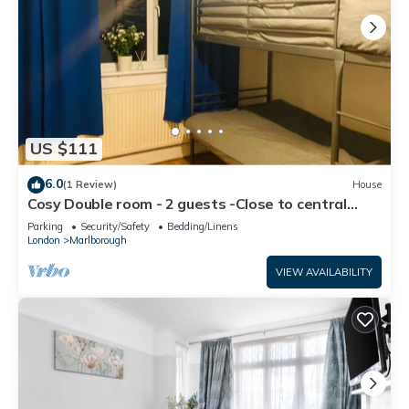
US $111
6.0
(1 Review)
House
Cosy Double room - 2 guests -Close to central
London-5minsHarrow and Wealdstone
Parking
Security/Safety
Bedding/Linens
London
Marlborough
VIEW AVAILABILITY