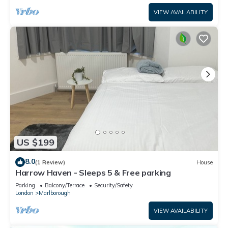
VIEW AVAILABILITY
US $199
8.0
(1 Review)
House
Harrow Haven - Sleeps 5 & Free parking
Parking
Balcony/Terrace
Security/Safety
London
Marlborough
VIEW AVAILABILITY