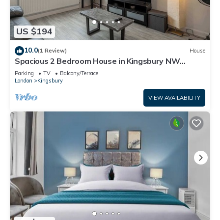
US $194
10.0
(1 Review)
House
Spacious 2 Bedroom House in Kingsbury NW
London
Parking
TV
Balcony/Terrace
London
Kingsbury
VIEW AVAILABILITY