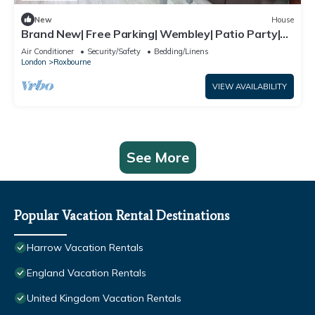
New
House
Brand New| Free Parking| Wembley| Patio Party|
BBQ Party| Garden Party
Air Conditioner
Security/Safety
Bedding/Linens
London
Roxbourne
VIEW AVAILABILITY
See More
Popular Vacation Rental Destinations
Harrow Vacation Rentals
England Vacation Rentals
United Kingdom Vacation Rentals