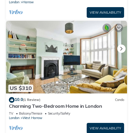
London
Harrow
VIEW AVAILABILITY
US $310
10.0
(1 Review)
Condo
Charming Two-Bedroom Home in London
TV
Balcony/Terrace
Security/Safety
London
West Harrow
VIEW AVAILABILITY