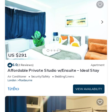
US $291
6.0
(2 Reviews)
Apartment
Affordable Private Studio w/Ensuite – Ideal Stay
Air Conditioner
Security/Safety
Bedding/Linens
London
Roxbourne
VIEW AVAILABILITY