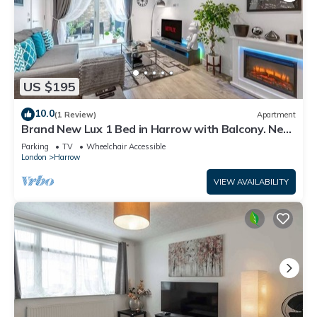
US $195
10.0
(1 Review)
Apartment
Brand New Lux 1 Bed in Harrow with Balcony. Near
Heathrow and Wembley Stadium
Parking
TV
Wheelchair Accessible
London
Harrow
VIEW AVAILABILITY