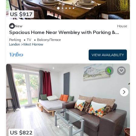
US $917
New
House
Spacious Home Near Wembley with Parking &
Garden
Parking
TV
Balcony/Terrace
London
West Harrow
VIEW AVAILABILITY
US $822