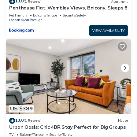
10.0
(1 Review)
Apartment
Penthouse Flat, Wembley Views, Balcony, Sleeps 8
Pet Friendly
Balcony/Terrace
Security/Safety
London
Marlborough
VIEW AVAILABILITY
US $389
10.0
(1 Review)
House
Urban Oasis: Chic 4BR Stay Perfect for Big Groups
TV
Balcony/Terrace
Security/Safety