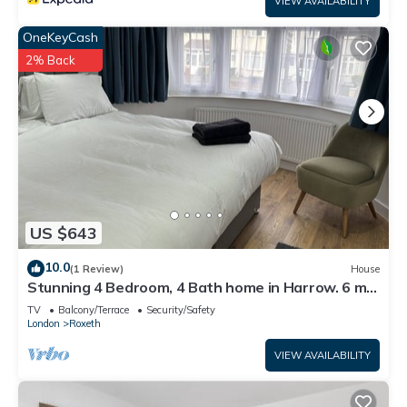
VIEW AVAILABILITY
OneKeyCash
2% Back
US $643
10.0
(1 Review)
House
Stunning 4 Bedroom, 4 Bath home in Harrow. 6 min
to Wembley and 15 min to London
TV
Balcony/Terrace
Security/Safety
London
Roxeth
VIEW AVAILABILITY