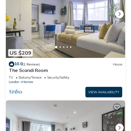
US $209
10.0
(1 Review)
House
The Scandi Room
TV
Balcony/Terrace
Security/Safety
London
Harrow
VIEW AVAILABILITY