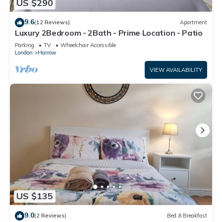
US $290
9.6
(12 Reviews)
Apartment
Luxury 2Bedroom - 2Bath - Prime Location - Patio
Parking
TV
Wheelchair Accessible
London
Harrow
VIEW AVAILABILITY
US $135
9.0
(2 Reviews)
Bed & Breakfast