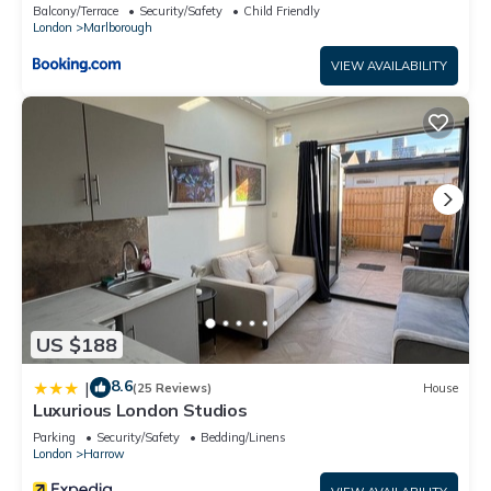
Balcony/Terrace
Security/Safety
Child Friendly
or accuracy describing this Apartment, please let us know.
London
Marlborough
VIEW AVAILABILITY
US $188
8.6
|
(25 Reviews)
House
Luxurious London Studios
Parking
Security/Safety
Bedding/Linens
London
Harrow