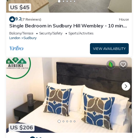
US $45
9.2
(7 Reviews)
House
Single Bedroom in Sudbury Hill Wembley - 10 mins
from Wembley Stadium
Balcony/Terrace
Security/Safety
Sports/Activities
London
Sudbury
VIEW AVAILABILITY
US $206