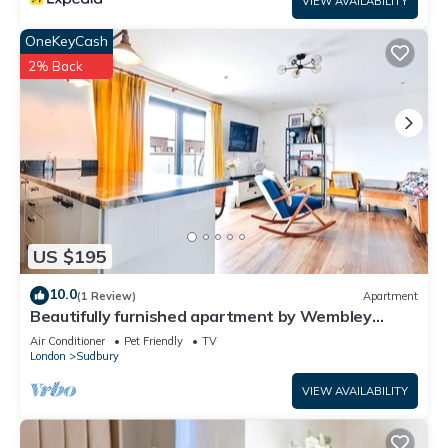
VIEW AVAILABILITY
OneKeyCash
2% Back
US $195
10.0
(1 Review)
Apartment
Beautifully furnished apartment by Wembley
Stadium
Air Conditioner
Pet Friendly
TV
London
Sudbury
VIEW AVAILABILITY