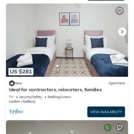
US $281
New
Apartment
Ideal for contractors, relocaters, families
TV
Security/Safety
Bedding/Linens
London
Sudbury
VIEW AVAILABILITY