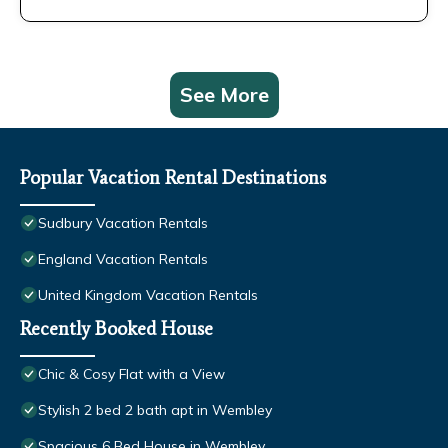
See More
Popular Vacation Rental Destinations
Sudbury Vacation Rentals
England Vacation Rentals
United Kingdom Vacation Rentals
Recently Booked House
Chic & Cosy Flat with a View
Stylish 2 bed 2 bath apt in Wembley
Spacious 6 Bed House in Wembley