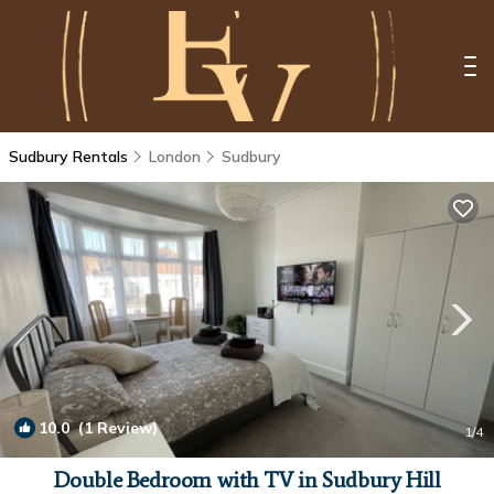
Sudbury Rentals
London
Sudbury
10.0
(1 Review)
1
/4
Double Bedroom with TV in Sudbury Hill