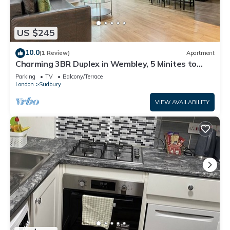
US $245
10.0
(1 Review)
Apartment
Charming 3BR Duplex in Wembley, 5 Minites to
Tube
Parking
TV
Balcony/Terrace
London
Sudbury
VIEW AVAILABILITY