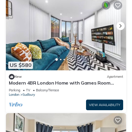
US $580
New
Apartment
Modern 4BR London Home with Games Room
Large Garden Free Parking and Fast WiFi
Parking
TV
Balcony/Terrace
London
Sudbury
VIEW AVAILABILITY