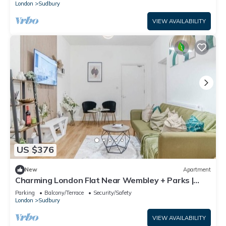
London
Sudbury
VIEW AVAILABILITY
US $376
New
Apartment
Charming London Flat Near Wembley + Parks |
Garden
Parking
Balcony/Terrace
Security/Safety
London
Sudbury
VIEW AVAILABILITY