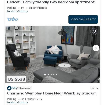
Peaceful Family friendly two bedroom apartment.
Parking
TV
Balcony/Terrace
London
Sudbury
VIEW AVAILABILITY
US $538
8.0
(2 Reviews)
House
Charming Wembley Home Near Wembley Stadium
Parking
Pet Friendly
TV
London
Sudbury