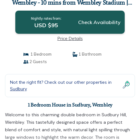
Wembley - 10 mins from Wembley Stadium |
House in Wembley
Nightly rates from:
Check Availability
USD $95
Price Details
1 Bedroom
1 Bathroom
2 Guests
Not the right fit? Check out our other properties in
Sudbury
1 Bedroom House in Sudbury, Wembley
Welcome to this charming double bedroom in Sudbury Hill,
Wembley. This tastefully designed space offers a perfect
blend of comfort and style, with natural light spilling through
large windows to highlight the warm decor. The room is