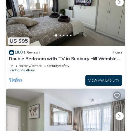
US $95
10.0
(1 Review)
House
Double Bedroom with TV in Sudbury Hill Wembley -
10 mins from Wembley Stadium
TV
Balcony/Terrace
Security/Safety
London
Sudbury
VIEW AVAILABILITY