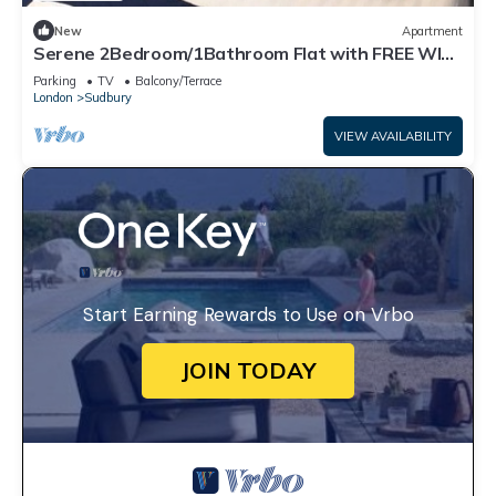
New
Apartment
Serene 2Bedroom/1Bathroom Flat with FREE WIFI
and PARKING
Parking
TV
Balcony/Terrace
London
Sudbury
VIEW AVAILABILITY
Start Earning Rewards to Use on Vrbo
JOIN TODAY