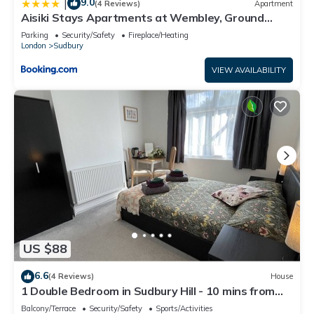
9.0
|
(4 Reviews)
Apartment
Aisiki Stays Apartments at Wembley, Ground
Floor 2 Bedroom and 1 Bathroom Flat, King or Twin
Parking
Security/Safety
Fireplace/Heating
beds and Double bed with FREE Wi-Fi and PARKING
London
Sudbury
VIEW AVAILABILITY
US $88
6.6
(4 Reviews)
House
1 Double Bedroom in Sudbury Hill - 10 mins from
Wembley Stadium
Balcony/Terrace
Security/Safety
Sports/Activities