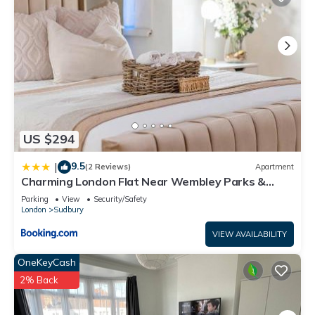
US $294
9.5
|
(2 Reviews)
Apartment
Charming London Flat Near Wembley Parks &
Garden
Parking
View
Security/Safety
London
Sudbury
VIEW AVAILABILITY
OneKeyCash
2% Back