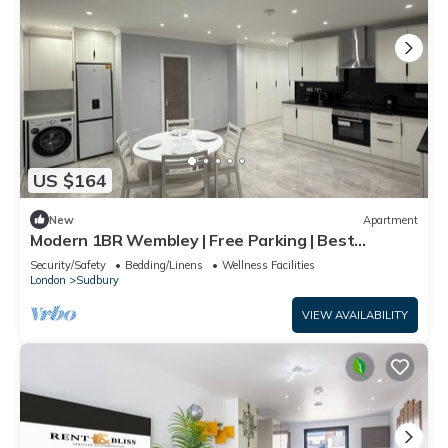
US $164
New
Apartment
Modern 1BR Wembley | Free Parking | Best
Location
Security/Safety
Bedding/Linens
Wellness Facilities
London
Sudbury
VIEW AVAILABILITY