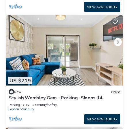
VIEW AVAILABILITY
US $719
New
House
Stylish Wembley Gem - Parking -Sleeps 14
Parking
TV
Security/Safety
London
Sudbury
VIEW AVAILABILITY