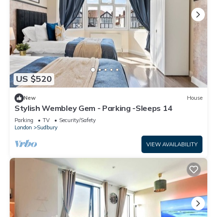
US $520
New
House
Stylish Wembley Gem - Parking -Sleeps 14
Parking
TV
Security/Safety
London
Sudbury
VIEW AVAILABILITY