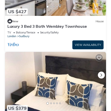
US $427
New
House
Luxury 3 Bed 3 Bath Wembley Townhouse
TV
Balcony/Terrace
Security/Safety
London
Sudbury
VIEW AVAILABILITY
US $379