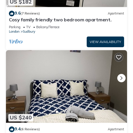
US $182
9.6
(7 Reviews)
Apartment
Cosy family friendly two bedroom apartment.
Parking
TV
Balcony/Terrace
London
Sudbury
VIEW AVAILABILITY
US $240
9.4
(6 Reviews)
Apartment