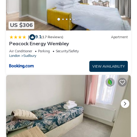
US $306
9.1
|
(17 Reviews)
Apartment
Peacock Energy Wembley
Air Conditioner
Parking
Security/Safety
London
Sudbury
VIEW AVAILABILITY