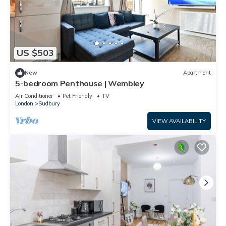
US $503
New
Apartment
5-bedroom Penthouse | Wembley
Air Conditioner
Pet Friendly
TV
London
Sudbury
VIEW AVAILABILITY