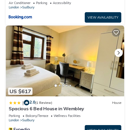
Air Conditioner
Parking
Accessibility
London
Sudbury
VIEW AVAILABILITY
US $617
2.0
|
(1 Review)
House
Spacious 6 Bed House in Wembley
Parking
Balcony/Terrace
Wellness Facilities
London
Sudbury