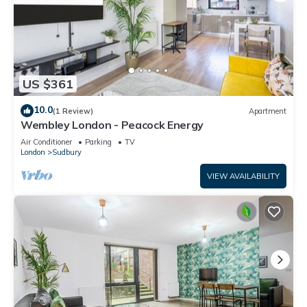
US $361
10.0
(1 Review)
Apartment
Wembley London - Peacock Energy
Air Conditioner
Parking
TV
London
Sudbury
VIEW AVAILABILITY