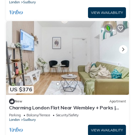
London
Sudbury
VIEW AVAILABILITY
US $376
New
Apartment
Charming London Flat Near Wembley + Parks |
Garden
Parking
Balcony/Terrace
Security/Safety
London
Sudbury
VIEW AVAILABILITY