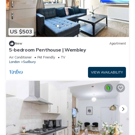
US $503
New
Apartment
5-bedroom Penthouse | Wembley
Air Conditioner
Pet Friendly
TV
London
Sudbury
VIEW AVAILABILITY