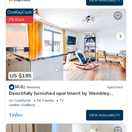
VIEW AVAILABILITY
OneKeyCash
2% Back
US $195
10.0
(1 Review)
Apartment
Beautifully furnished apartment by Wembley
Stadium
Air Conditioner
Pet Friendly
TV
London
Sudbury
VIEW AVAILABILITY