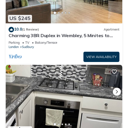
US $245
10.0
(1 Review)
Apartment
Charming 3BR Duplex in Wembley, 5 Minites to
Tube
Parking
TV
Balcony/Terrace
London
Sudbury
VIEW AVAILABILITY