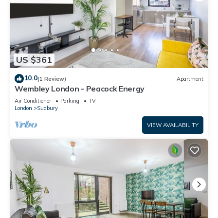
US $361
10.0
(1 Review)
Apartment
Wembley London - Peacock Energy
Air Conditioner
Parking
TV
London
Sudbury
VIEW AVAILABILITY