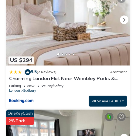
US $294
9.5
|
(2 Reviews)
Apartment
Charming London Flat Near Wembley Parks &
Garden
Parking
View
Security/Safety
London
Sudbury
VIEW AVAILABILITY
OneKeyCash
2% Back