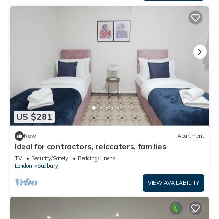
US $281
New
Apartment
Ideal for contractors, relocaters, families
TV
Security/Safety
Bedding/Linens
London
Sudbury
VIEW AVAILABILITY