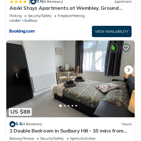
9.0
|
(4 Reviews)
Apartment
Aisiki Stays Apartments at Wembley, Ground
Floor 2 Bedroom and 1 Bathroom Flat, King or Twin
Parking
Security/Safety
Fireplace/Heating
beds and Double bed with FREE Wi-Fi and PARKING
London
Sudbury
VIEW AVAILABILITY
US $88
6.6
(4 Reviews)
House
1 Double Bedroom in Sudbury Hill - 10 mins from
Wembley Stadium
Balcony/Terrace
Security/Safety
Sports/Activities