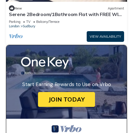
New
Apartment
Serene 2Bedroom/1Bathroom Flat with FREE WIFI
and PARKING
Parking
TV
Balcony/Terrace
London
Sudbury
VIEW AVAILABILITY
Start Earning Rewards to Use on Vrbo
JOIN TODAY