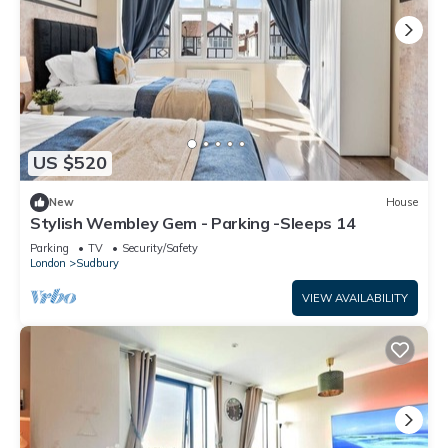
US $520
New
House
Stylish Wembley Gem - Parking -Sleeps 14
Parking
TV
Security/Safety
London
Sudbury
VIEW AVAILABILITY