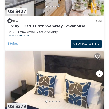
US $427
New
House
Luxury 3 Bed 3 Bath Wembley Townhouse
TV
Balcony/Terrace
Security/Safety
London
Sudbury
VIEW AVAILABILITY
US $379