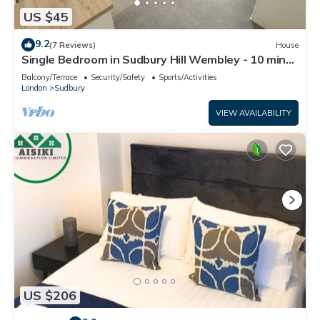
US $45
9.2
(7 Reviews)
House
Single Bedroom in Sudbury Hill Wembley - 10 mins
from Wembley Stadium
Balcony/Terrace
Security/Safety
Sports/Activities
London
Sudbury
VIEW AVAILABILITY
US $206