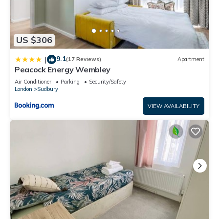
US $306
9.1
|
(17 Reviews)
Apartment
Peacock Energy Wembley
Air Conditioner
Parking
Security/Safety
London
Sudbury
VIEW AVAILABILITY