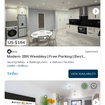
US $164
New
Apartment
Modern 1BR Wembley | Free Parking | Best
Location
Security/Safety
Bedding/Linens
Wellness Facilities
London
Sudbury
VIEW AVAILABILITY