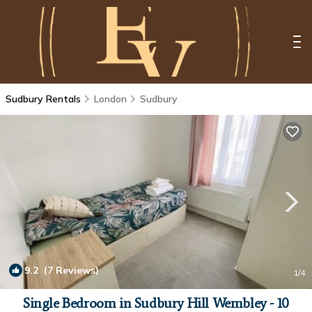
Sudbury Rentals
London
Sudbury
9.2
(7 Reviews)
1
/4
Single Bedroom in Sudbury Hill Wembley - 10