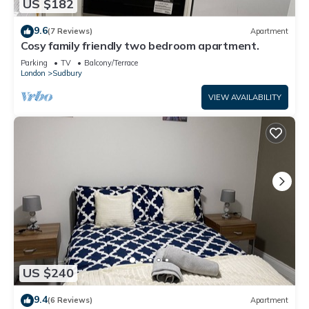
US $182
9.6
(7 Reviews)
Apartment
Cosy family friendly two bedroom apartment.
Parking
TV
Balcony/Terrace
London
Sudbury
VIEW AVAILABILITY
US $240
9.4
(6 Reviews)
Apartment