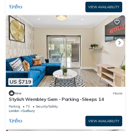
VIEW AVAILABILITY
US $719
New
House
Stylish Wembley Gem - Parking -Sleeps 14
Parking
TV
Security/Safety
London
Sudbury
VIEW AVAILABILITY