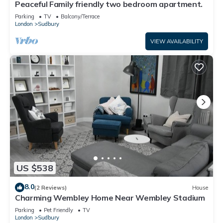
Peaceful Family friendly two bedroom apartment.
Parking
TV
Balcony/Terrace
London
Sudbury
VIEW AVAILABILITY
US $538
8.0
(2 Reviews)
House
Charming Wembley Home Near Wembley Stadium
Parking
Pet Friendly
TV
London
Sudbury