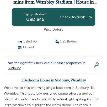
mins from Wembley Stadium | House in
Wembley
Nightly rates from:
Check Availability
USD $45
Price Details
1 Bedroom
1 Bathroom
1 Guest
Not the right fit? Check out our other properties in
Sudbury
1 Bedroom House in Sudbury, Wembley
Welcome to this charming single bedroom in Sudbury Hill,
Wembley. This tastefully designed space offers a perfect
blend of comfort and style, with natural light spilling through
large windows to highlight the warm decor. The room is