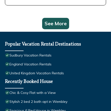
See More
Popular Vacation Rental Destinations
Sudbury Vacation Rentals
England Vacation Rentals
United Kingdom Vacation Rentals
Recently Booked House
Chic & Cosy Flat with a View
Stylish 2 bed 2 bath apt in Wembley
Spacious 6 Bed House in Wembley