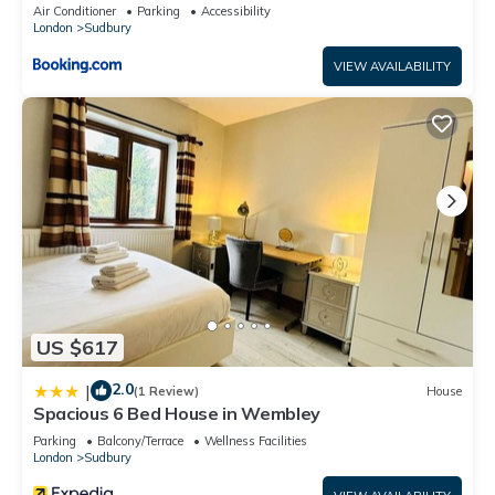
Air Conditioner
Parking
Accessibility
London
Sudbury
VIEW AVAILABILITY
US $617
2.0
|
(1 Review)
House
Spacious 6 Bed House in Wembley
Parking
Balcony/Terrace
Wellness Facilities
London
Sudbury