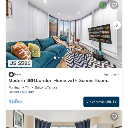
US $580
New
Apartment
Modern 4BR London Home with Games Room
Large Garden Free Parking and Fast WiFi
Parking
TV
Balcony/Terrace
London
Sudbury
VIEW AVAILABILITY