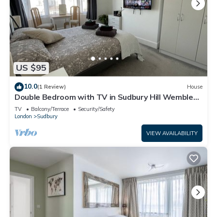
US $95
10.0
(1 Review)
House
Double Bedroom with TV in Sudbury Hill Wembley -
10 mins from Wembley Stadium
TV
Balcony/Terrace
Security/Safety
London
Sudbury
VIEW AVAILABILITY