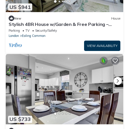
US $941
New
House
Stylish 4BR House w/Garden & Free Parking –
Ealing
Parking
TV
Security/Safety
London
Ealing Common
VIEW AVAILABILITY
US $733