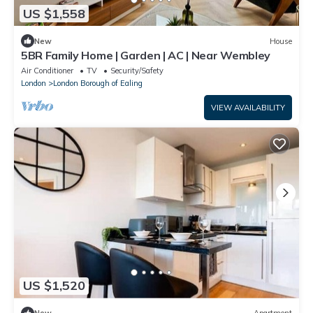
US $1,558
New
House
5BR Family Home | Garden | AC | Near Wembley
Air Conditioner
TV
Security/Safety
London
London Borough of Ealing
VIEW AVAILABILITY
US $1,520