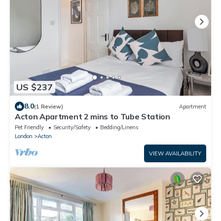
US $237
8.0
(1 Review)
Apartment
Acton Apartment 2 mins to Tube Station
Pet Friendly
Security/Safety
Bedding/Linens
London
Acton
VIEW AVAILABILITY