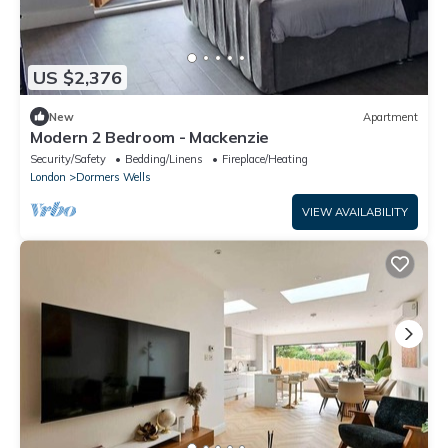
US $2,376
New
Apartment
Modern 2 Bedroom - Mackenzie
Security/Safety
Bedding/Linens
Fireplace/Heating
London
Dormers Wells
VIEW AVAILABILITY