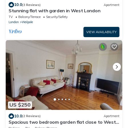
10.0
(3 Reviews)
Apartment
Stunning flat with garden in West London
TV
Balcony/Terrace
Security/Safety
London
Walpole
VIEW AVAILABILITY
US $250
10.0
(2 Reviews)
Apartment
Spacious two bedroom garden flat close to West
Ealing Elizabeth line station