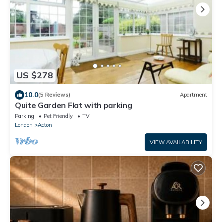
US $278
10.0
(5 Reviews)
Apartment
Quite Garden Flat with parking
Parking
Pet Friendly
TV
London
Acton
VIEW AVAILABILITY