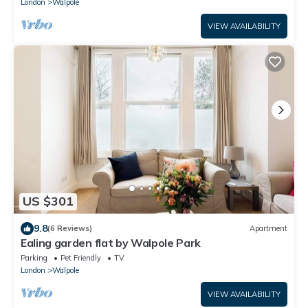
London
Walpole
VIEW AVAILABILITY
US $301
9.8
(6 Reviews)
Apartment
Ealing garden flat by Walpole Park
Parking
Pet Friendly
TV
London
Walpole
VIEW AVAILABILITY