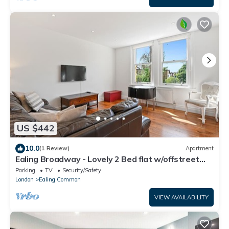
US $442
10.0
(1 Review)
Apartment
Ealing Broadway - Lovely 2 Bed flat w/offstreet
parking - sleeps up to 6 people
Parking
TV
Security/Safety
London
Ealing Common
VIEW AVAILABILITY