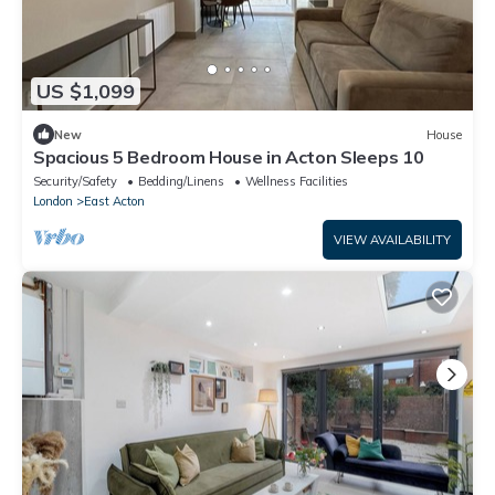
US $1,099
New
House
Spacious 5 Bedroom House in Acton Sleeps 10
Security/Safety
Bedding/Linens
Wellness Facilities
London
East Acton
VIEW AVAILABILITY