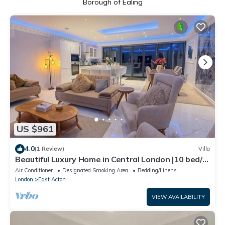
Borough of Ealing
US $961
4.0
(1 Review)
Villa
Beautiful Luxury Home in Central London |10 bed/6
bathroom|
Air Conditioner
Designated Smoking Area
Bedding/Linens
London
East Acton
VIEW AVAILABILITY