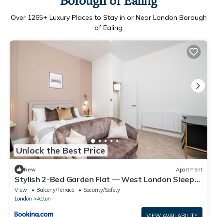
Borough of Ealing
Over
1265
+ Luxury Places to Stay in or Near London Borough
of Ealing
Unlock the Best Price
New
Apartment
Stylish 2-Bed Garden Flat — West London Sleeps
5
View
Balcony/Terrace
Security/Safety
London
Acton
VIEW AVAILABILITY