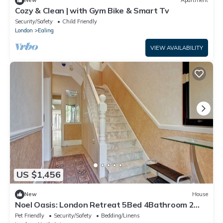
New
Apartment
Cozy & Clean | with Gym Bike & Smart Tv
Security/Safety
Child Friendly
London
Ealing
VIEW AVAILABILITY
US $1,456
New
House
Noel Oasis: London Retreat 5Bed 4Bathroom 2
Sitting Room
Pet Friendly
Security/Safety
Bedding/Linens