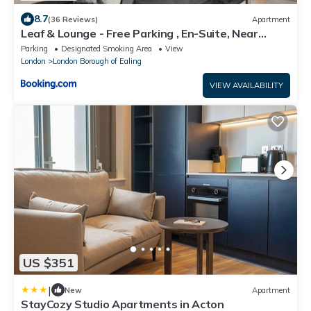
8.7
(36 Reviews)
Apartment
Leaf & Lounge - Free Parking , En-Suite, Near
Wembley
Parking
Designated Smoking Area
View
London
London Borough of Ealing
VIEW AVAILABILITY
US $351
|
New
Apartment
StayCozy Studio Apartments in Acton