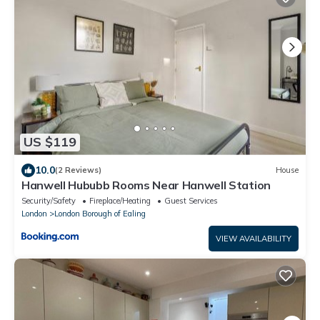
US $119
10.0
(2 Reviews)
House
Hanwell Hububb Rooms Near Hanwell Station
Security/Safety
Fireplace/Heating
Guest Services
London
London Borough of Ealing
VIEW AVAILABILITY