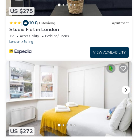
US $275
|
10.0
(1 Review)
Apartment
Studio Flat in London
TV
Accessibility
Bedding/Linens
London
Ealing
VIEW AVAILABILITY
US $272