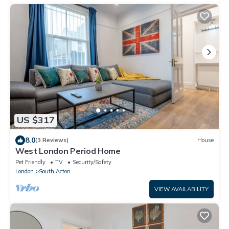
US $317
8.0
(3 Reviews)
House
West London Period Home
Pet Friendly
TV
Security/Safety
London
South Acton
VIEW AVAILABILITY