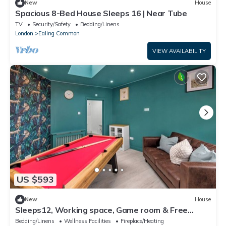
New
House
Spacious 8-Bed House Sleeps 16 | Near Tube
TV
Security/Safety
Bedding/Linens
London
Ealing Common
VIEW AVAILABILITY
US $593
New
House
Sleeps12, Working space, Game room & Free
Parking- 6 ensuite room with Tv/room
Bedding/Linens
Wellness Facilities
Fireplace/Heating