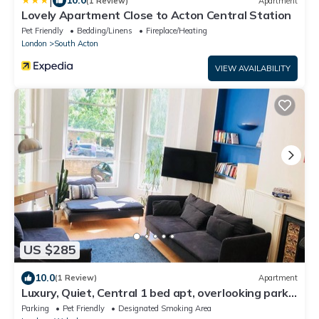
|
10.0
(1 Review)
Apartment
Lovely Apartment Close to Acton Central Station
Pet Friendly
Bedding/Linens
Fireplace/Heating
London
South Acton
VIEW AVAILABILITY
US $285
10.0
(1 Review)
Apartment
Luxury, Quiet, Central 1 bed apt, overlooking park,
5mins Ealing Stn Elzbth line
Parking
Pet Friendly
Designated Smoking Area