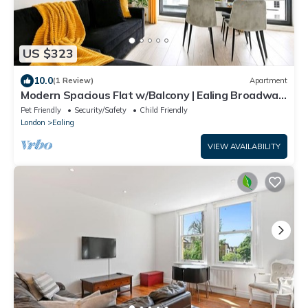
US $323
10.0
(1 Review)
Apartment
Modern Spacious Flat w/Balcony | Ealing Broadway,
15min Central
Pet Friendly
Security/Safety
Child Friendly
London
Ealing
VIEW AVAILABILITY