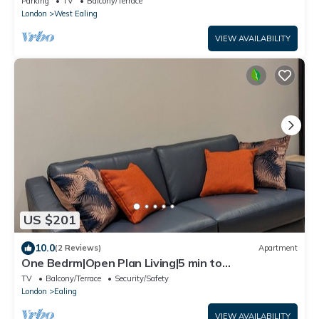
Parking
TV
Balcony/Terrace
London
West Ealing
VIEW AVAILABILITY
US $201
10.0
(2 Reviews)
Apartment
One Bedrm|Open Plan Living|5 min to
subway|250Mbps|Workspace|Netflix|Smart Locks
TV
Balcony/Terrace
Security/Safety
London
Ealing
VIEW AVAILABILITY