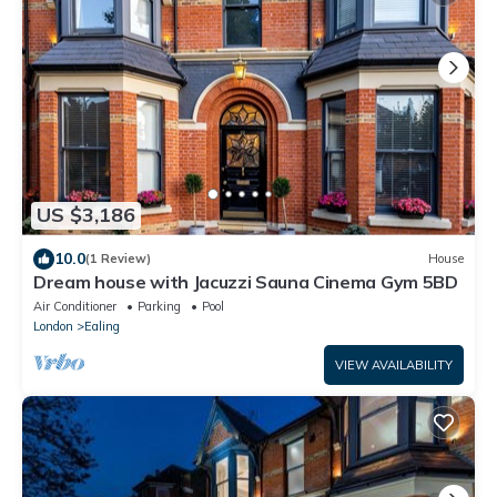
US $3,186
10.0
(1 Review)
House
Dream house with Jacuzzi Sauna Cinema Gym 5BD
Air Conditioner
Parking
Pool
London
Ealing
VIEW AVAILABILITY