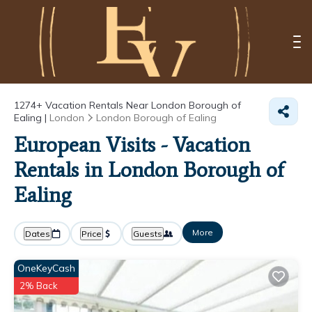
1274+
Vacation Rentals Near London Borough of
Ealing |
London
London Borough of Ealing
European Visits - Vacation
Rentals in London Borough of
Ealing
More
Dates
Price
Guests
OneKeyCash
2% Back