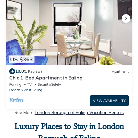
US $363
10.0
(1 Review)
Apartment
Chic 1-Bed Apartment in Ealing
Parking
TV
Security/Safety
London
West Ealing
VIEW AVAILABILITY
See More
London Borough of Ealing Vacation Rentals
Luxury Places to Stay in London