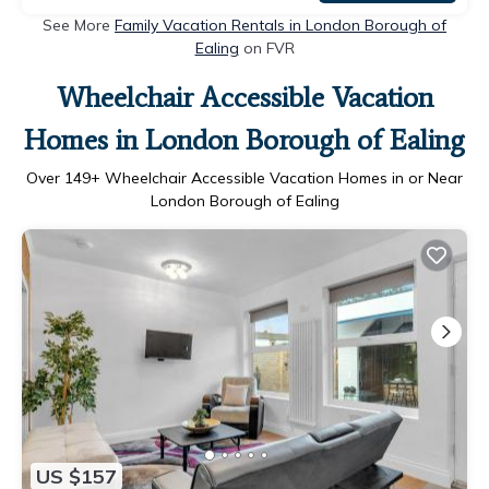
See More
Family Vacation Rentals in London Borough of
Ealing
on FVR
Wheelchair Accessible Vacation
Homes in London Borough of Ealing
Over
149
+ Wheelchair Accessible Vacation Homes in or Near
London Borough of Ealing
US $157