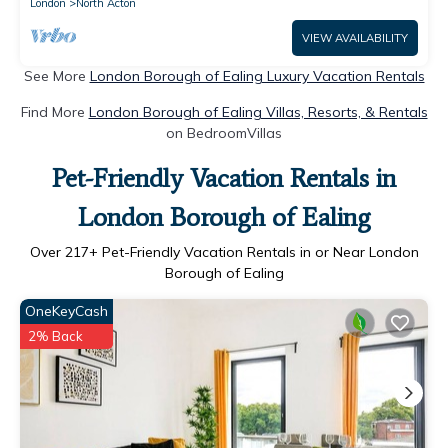
London
North Acton
VIEW AVAILABILITY
See More
London Borough of Ealing Luxury Vacation Rentals
Find More
London Borough of Ealing Villas, Resorts, & Rentals
on BedroomVillas
Pet-Friendly Vacation Rentals in
London Borough of Ealing
Over
217
+ Pet-Friendly Vacation Rentals in or Near London
Borough of Ealing
OneKeyCash
2% Back