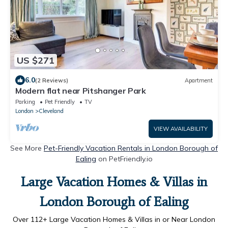
US $271
6.0
(2 Reviews)
Apartment
Modern flat near Pitshanger Park
Parking
Pet Friendly
TV
London
Cleveland
VIEW AVAILABILITY
See More
Pet-Friendly Vacation Rentals in London Borough of
Ealing
on PetFriendly.io
Large Vacation Homes & Villas in
London Borough of Ealing
Over
112
+ Large Vacation Homes & Villas in or Near London