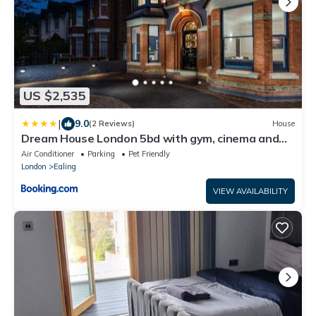
US $2,535
|
9.0
(2 Reviews)
House
Dream House London 5bd with gym, cinema and
hot tub
Air Conditioner
Parking
Pet Friendly
London
Ealing
VIEW AVAILABILITY