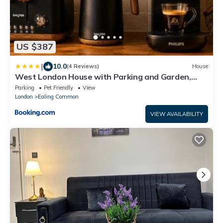
US $387
|
10.0
(4 Reviews)
House
West London House with Parking and Garden,
Sleeps 6
Parking
Pet Friendly
View
London
Ealing Common
VIEW AVAILABILITY