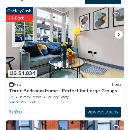
OneKeyCash
2% Back
US $4,834
New
House
Three Bedroom Home - Perfect for Large Groups
TV
Balcony/Terrace
Security/Safety
London
Southfield
VIEW AVAILABILITY