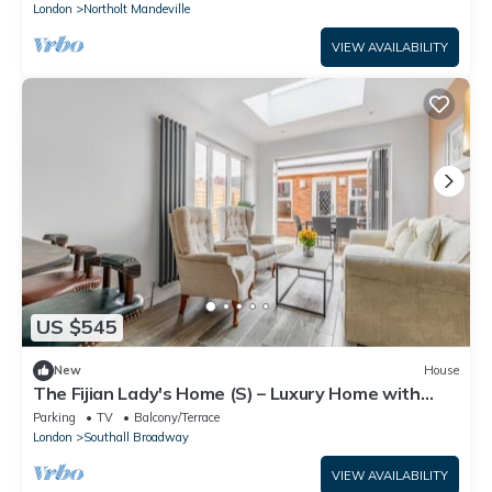
London
Northolt Mandeville
VIEW AVAILABILITY
US $545
New
House
The Fijian Lady's Home (S) – Luxury Home with
Garden
Parking
TV
Balcony/Terrace
London
Southall Broadway
VIEW AVAILABILITY