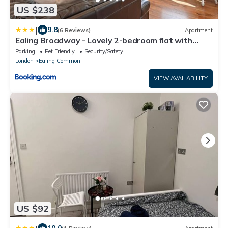
US $238
|
9.8
(6 Reviews)
Apartment
Ealing Broadway - Lovely 2-bedroom flat with
offstreet parking
Parking
Pet Friendly
Security/Safety
London
Ealing Common
VIEW AVAILABILITY
US $92