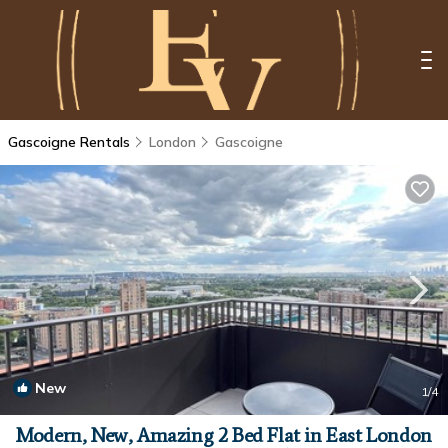
Gascoigne Rentals
London
Gascoigne
New
1
/4
Modern, New, Amazing 2 Bed Flat in East London