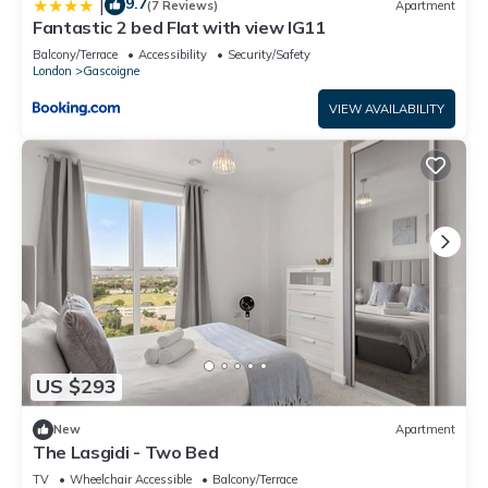
9.7
|
(7 Reviews)
Apartment
Fantastic 2 bed Flat with view IG11
Balcony/Terrace
Accessibility
Security/Safety
London
Gascoigne
VIEW AVAILABILITY
US $293
New
Apartment
The Lasgidi - Two Bed
TV
Wheelchair Accessible
Balcony/Terrace