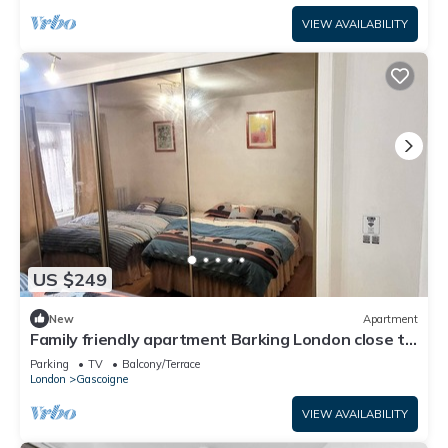
VIEW AVAILABILITY
US $249
New
Apartment
Family friendly apartment Barking London close to
tube/train station airport
Parking
TV
Balcony/Terrace
London
Gascoigne
VIEW AVAILABILITY