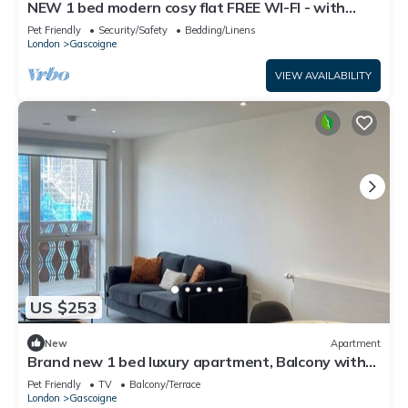
NEW 1 bed modern cosy flat FREE WI-FI - with
balcony
Pet Friendly
Security/Safety
Bedding/Linens
London
Gascoigne
VIEW AVAILABILITY
US $253
New
Apartment
Brand new 1 bed luxury apartment, Balcony with
amazing views
Pet Friendly
TV
Balcony/Terrace
London
Gascoigne