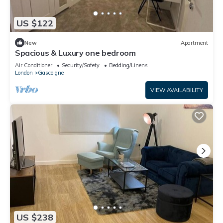
US $122
New
Apartment
Spacious & Luxury one bedroom
Air Conditioner
Security/Safety
Bedding/Linens
London
Gascoigne
VIEW AVAILABILITY
US $238