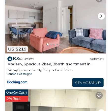
US $219
10.0
(1 Review)
Apartment
Modern, Spacious 2bed, 2bath apartment in
Barking
Balcony/Terrace
Security/Safety
Guest Services
London
Gascoigne
VIEW AVAILABILITY
OneKeyCash
2% Back