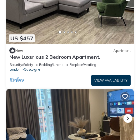
US $457
New
Apartment
New Luxurious 2 Bedroom Apartment.
Security/Safety
Bedding/Linens
Fireplace/Heating
London
Gascoigne
VIEW AVAILABILITY