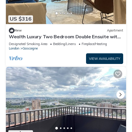
US $316
New
Apartment
Wealth Luxury Two Bedroom Double Ensuite with
Balcony View!
Designated Smoking Area
Bedding/Linens
Fireplace/Heating
London
Gascoigne
VIEW AVAILABILITY