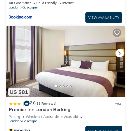
Air Conditioner
Child Friendly
Internet
London
Gascoigne
VIEW AVAILABILITY
US $81
7.6
|
(11 Reviews)
Hotel
Premier Inn London Barking
Parking
Wheelchair Accessible
Accessibility
London
Gascoigne