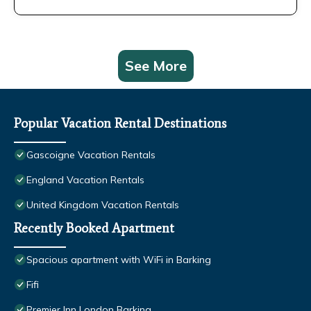
See More
Popular Vacation Rental Destinations
Gascoigne Vacation Rentals
England Vacation Rentals
United Kingdom Vacation Rentals
Recently Booked Apartment
Spacious apartment with WiFi in Barking
Fifi
Premier Inn London Barking