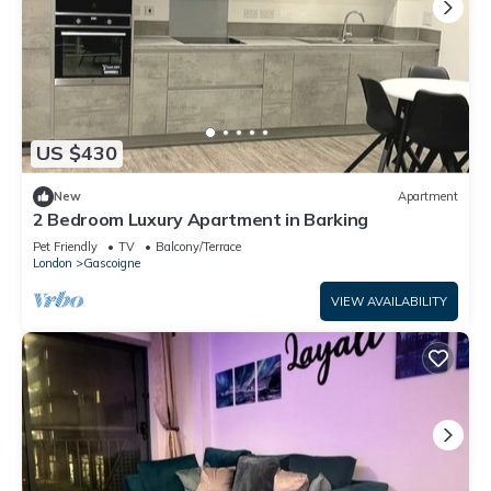
US $430
New
Apartment
2 Bedroom Luxury Apartment in Barking
Pet Friendly
TV
Balcony/Terrace
London
Gascoigne
VIEW AVAILABILITY