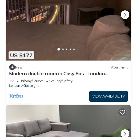
US $177
New
Apartment
Modern double room in Cosy East London
Apartment –Just 15 Mins to Central London
TV
Balcony/Terrace
Security/Safety
London
Gascoigne
VIEW AVAILABILITY