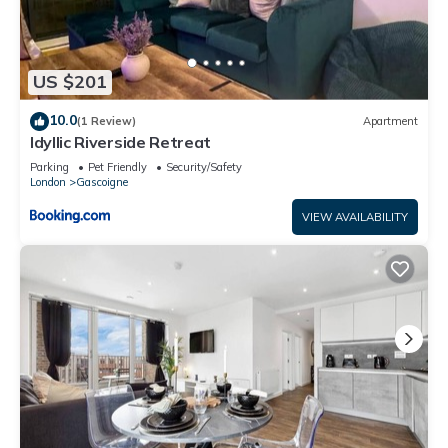
US $201
10.0
(1 Review)
Apartment
Idyllic Riverside Retreat
Parking
Pet Friendly
Security/Safety
London
Gascoigne
VIEW AVAILABILITY