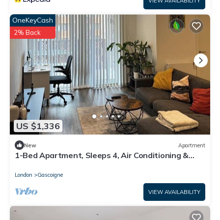
VIEW AVAILABILITY
OneKeyCash
2% Back
US $1,336
New
Apartment
1-Bed Apartment, Sleeps 4, Air Conditioning &
WiFi
London
Gascoigne
VIEW AVAILABILITY