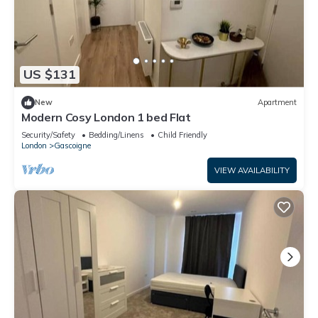
US $131
New
Apartment
Modern Cosy London 1 bed Flat
Security/Safety
Bedding/Linens
Child Friendly
London
Gascoigne
VIEW AVAILABILITY