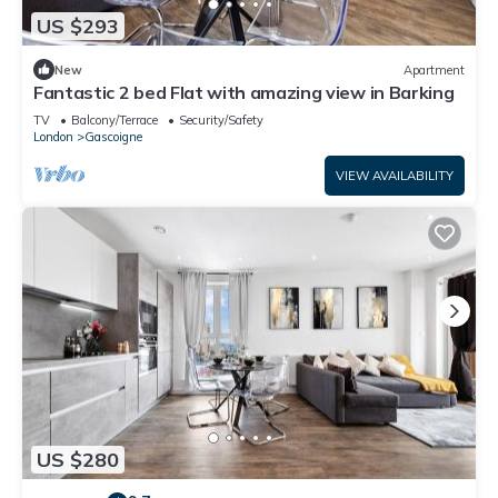
US $293
New
Apartment
Fantastic 2 bed Flat with amazing view in Barking
TV
Balcony/Terrace
Security/Safety
London
Gascoigne
VIEW AVAILABILITY
US $280