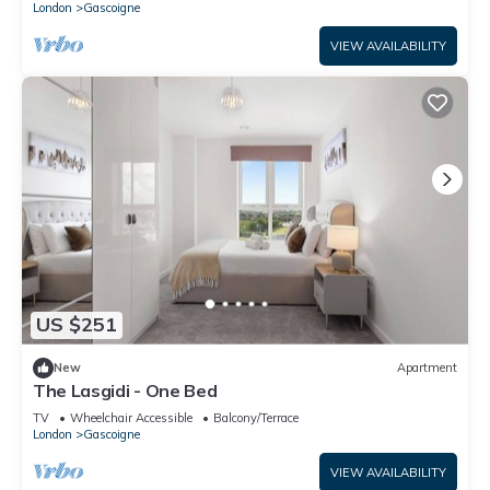
London
Gascoigne
VIEW AVAILABILITY
US $251
New
Apartment
The Lasgidi - One Bed
TV
Wheelchair Accessible
Balcony/Terrace
London
Gascoigne
VIEW AVAILABILITY