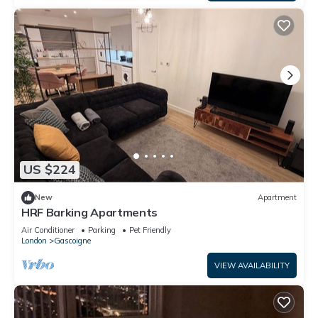
US $224
New
Apartment
HRF Barking Apartments
Air Conditioner
Parking
Pet Friendly
London
Gascoigne
VIEW AVAILABILITY