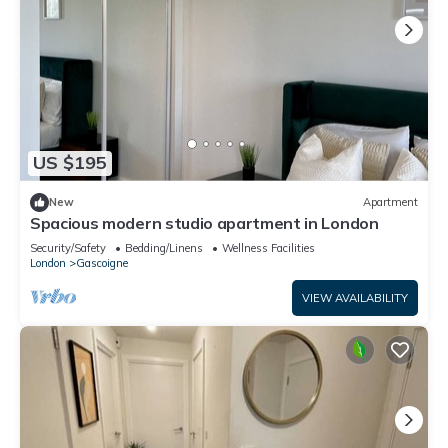
US $195
New
Apartment
Spacious modern studio apartment in London
Security/Safety
Bedding/Linens
Wellness Facilities
London
Gascoigne
VIEW AVAILABILITY