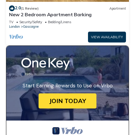
2.0
(1 Review)
Apartment
New 2 Bedroom Apartment Barking
TV
Security/Safety
Bedding/Linens
London
Gascoigne
VIEW AVAILABILITY
Start Earning Rewards to Use on Vrbo
JOIN TODAY