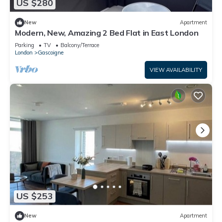
US $280
New
Apartment
Modern, New, Amazing 2 Bed Flat in East London
Parking
TV
Balcony/Terrace
London
Gascoigne
VIEW AVAILABILITY
US $253
New
Apartment