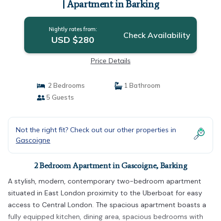
| Apartment in Barking
Nightly rates from:
Check Availability
USD $280
Price Details
2 Bedrooms
1 Bathroom
5 Guests
Not the right fit? Check out our other properties in
Gascoigne
2 Bedroom Apartment in Gascoigne, Barking
A stylish, modern, contemporary two-bedroom apartment
situated in East London proximity to the Uberboat for easy
access to Central London. The spacious apartment boasts a
fully equipped kitchen, dining area, spacious bedrooms with