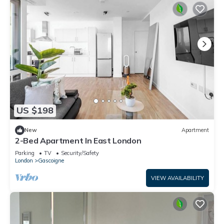
US $198
New
Apartment
2-Bed Apartment In East London
Parking
TV
Security/Safety
London
Gascoigne
VIEW AVAILABILITY