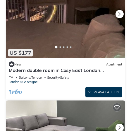
US $177
New
Apartment
Modern double room in Cosy East London
Apartment –Just 15 Mins to Central London
TV
Balcony/Terrace
Security/Safety
London
Gascoigne
VIEW AVAILABILITY