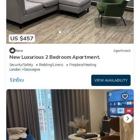
US $457
New
Apartment
New Luxurious 2 Bedroom Apartment.
Security/Safety
Bedding/Linens
Fireplace/Heating
London
Gascoigne
VIEW AVAILABILITY