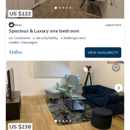
US $122
New
Apartment
Spacious & Luxury one bedroom
Air Conditioner
Security/Safety
Bedding/Linens
London
Gascoigne
VIEW AVAILABILITY
US $238