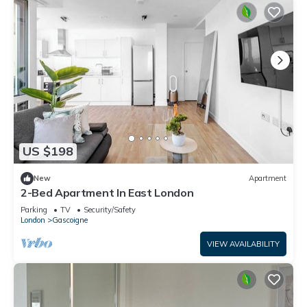
US $198
New
Apartment
2-Bed Apartment In East London
Parking
TV
Security/Safety
London
Gascoigne
VIEW AVAILABILITY