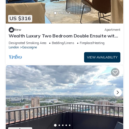
US $316
New
Apartment
Wealth Luxury Two Bedroom Double Ensuite with
Balcony View!
Designated Smoking Area
Bedding/Linens
Fireplace/Heating
London
Gascoigne
VIEW AVAILABILITY