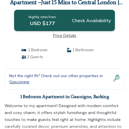
Apartment –Just 15 Mins to Central London |
Apartment in Barking
Nightly rates from:
Check Availability
USD $177
Price Details
1 Bedroom
1 Bathroom
2 Guests
Not the right fit? Check out our other properties in
Gascoigne
1 Bedroom Apartment in Gascoigne, Barking
Welcome to my apartment! Designed with modern comfort
and cosy charm, it offers stylish furnishings and thoughtful
touches to make guests feel right at home. Highlights include
carefully curated decor, premium amenities, and attention to