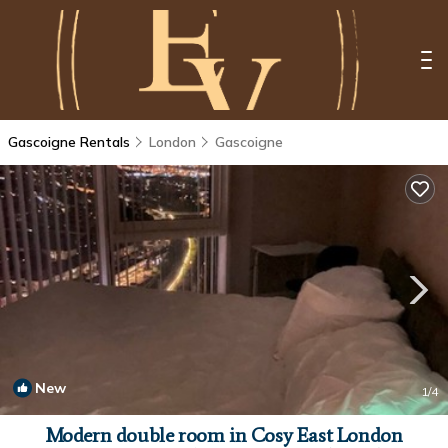
Gascoigne Rentals
London
Gascoigne
New
1
/4
Modern double room in Cosy East London