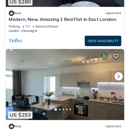
US $280
New
Apartment
Modern, New, Amazing 2 Bed Flat in East London
Parking
TV
Balcony/Terrace
London
Gascoigne
VIEW AVAILABILITY
US $253
New
Apartment