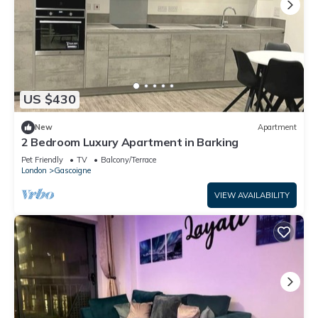
US $430
New
Apartment
2 Bedroom Luxury Apartment in Barking
Pet Friendly
TV
Balcony/Terrace
London
Gascoigne
VIEW AVAILABILITY