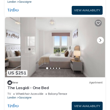
London
Gascoigne
VIEW AVAILABILITY
US $251
New
Apartment
The Lasgidi - One Bed
TV
Wheelchair Accessible
Balcony/Terrace
London
Gascoigne
VIEW AVAILABILITY