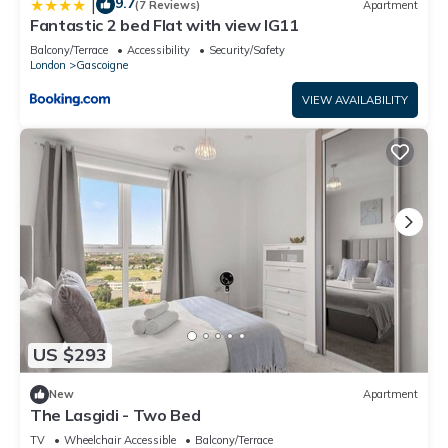
9.7
|
(7 Reviews)
Apartment
Fantastic 2 bed Flat with view IG11
Balcony/Terrace
Accessibility
Security/Safety
London
Gascoigne
VIEW AVAILABILITY
US $293
New
Apartment
The Lasgidi - Two Bed
TV
Wheelchair Accessible
Balcony/Terrace