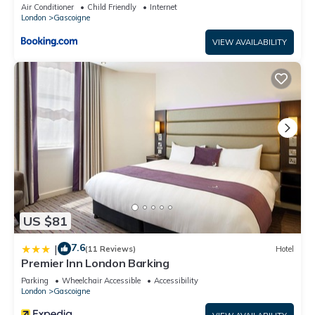
Air Conditioner
Child Friendly
Internet
London
Gascoigne
VIEW AVAILABILITY
US $81
7.6
|
(11 Reviews)
Hotel
Premier Inn London Barking
Parking
Wheelchair Accessible
Accessibility
London
Gascoigne