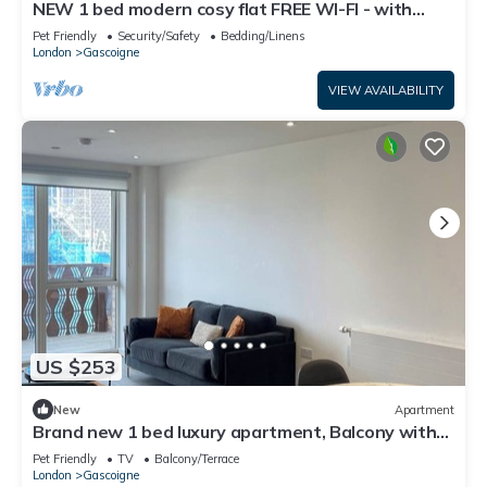
NEW 1 bed modern cosy flat FREE WI-FI - with
balcony
Pet Friendly
Security/Safety
Bedding/Linens
London
Gascoigne
VIEW AVAILABILITY
US $253
New
Apartment
Brand new 1 bed luxury apartment, Balcony with
amazing views
Pet Friendly
TV
Balcony/Terrace
London
Gascoigne