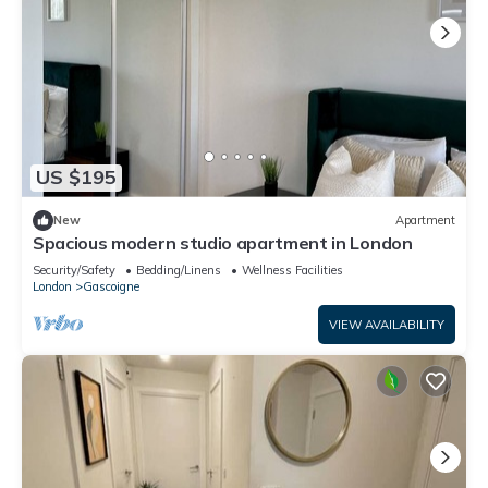
US $195
New
Apartment
Spacious modern studio apartment in London
Security/Safety
Bedding/Linens
Wellness Facilities
London
Gascoigne
VIEW AVAILABILITY