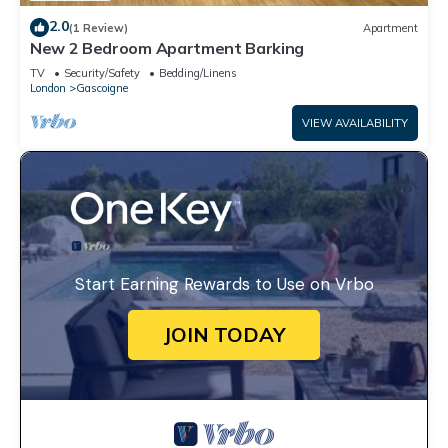
2.0
(1 Review)
Apartment
New 2 Bedroom Apartment Barking
TV
Security/Safety
Bedding/Linens
London
Gascoigne
VIEW AVAILABILITY
Start Earning Rewards to Use on Vrbo
JOIN TODAY