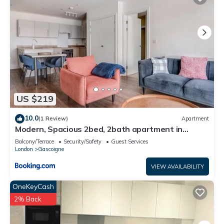
US $219
10.0
(1 Review)
Apartment
Modern, Spacious 2bed, 2bath apartment in
Barking
Balcony/Terrace
Security/Safety
Guest Services
London
Gascoigne
VIEW AVAILABILITY
OneKeyCash
2% Back