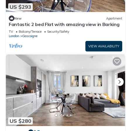
US $293
New
Apartment
Fantastic 2 bed Flat with amazing view in Barking
TV
Balcony/Terrace
Security/Safety
London
Gascoigne
VIEW AVAILABILITY
US $280