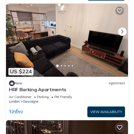
US $224
New
Apartment
HRF Barking Apartments
Air Conditioner
Parking
Pet Friendly
London
Gascoigne
VIEW AVAILABILITY