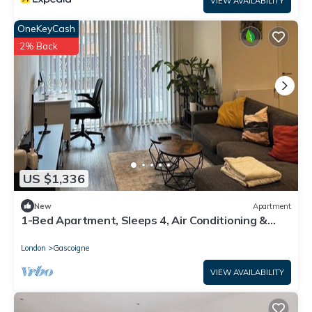
VIEW AVAILABILITY
OneKeyCash
2% Back
US $1,336
New
Apartment
1-Bed Apartment, Sleeps 4, Air Conditioning &
WiFi
London
Gascoigne
VIEW AVAILABILITY