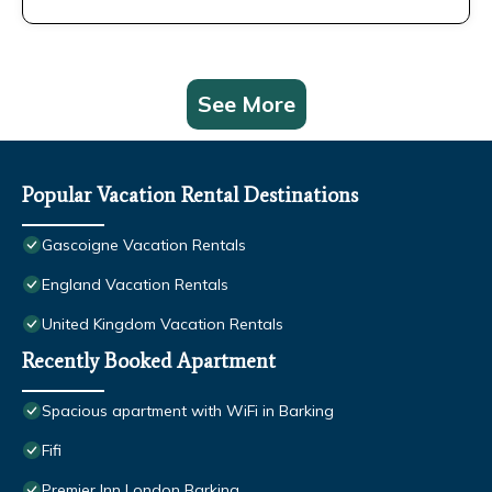
See More
Popular Vacation Rental Destinations
Gascoigne Vacation Rentals
England Vacation Rentals
United Kingdom Vacation Rentals
Recently Booked Apartment
Spacious apartment with WiFi in Barking
Fifi
Premier Inn London Barking