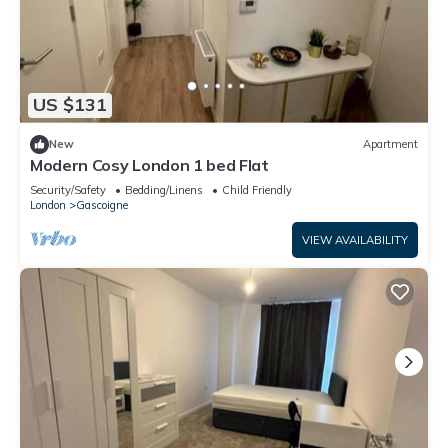
US $131
New
Apartment
Modern Cosy London 1 bed Flat
Security/Safety
Bedding/Linens
Child Friendly
London
Gascoigne
VIEW AVAILABILITY