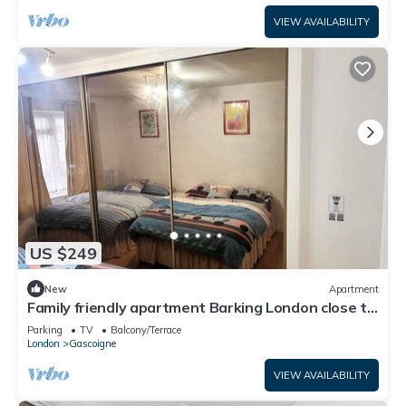
VIEW AVAILABILITY
US $249
New
Apartment
Family friendly apartment Barking London close to
tube/train station airport
Parking
TV
Balcony/Terrace
London
Gascoigne
VIEW AVAILABILITY