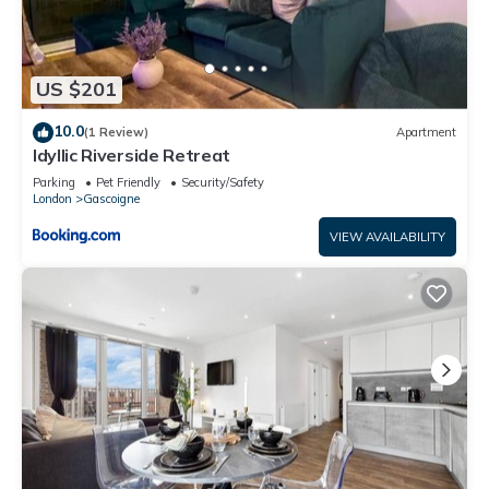
US $201
10.0
(1 Review)
Apartment
Idyllic Riverside Retreat
Parking
Pet Friendly
Security/Safety
London
Gascoigne
VIEW AVAILABILITY