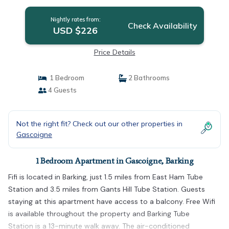
Nightly rates from:
Check Availability
USD $226
Price Details
1 Bedroom
2 Bathrooms
4 Guests
Not the right fit? Check out our other properties in
Gascoigne
1 Bedroom Apartment in Gascoigne, Barking
Fifi is located in Barking, just 1.5 miles from East Ham Tube
Station and 3.5 miles from Gants Hill Tube Station. Guests
staying at this apartment have access to a balcony. Free Wifi
is available throughout the property and Barking Tube
Station is a 13-minute walk away. The air-conditioned