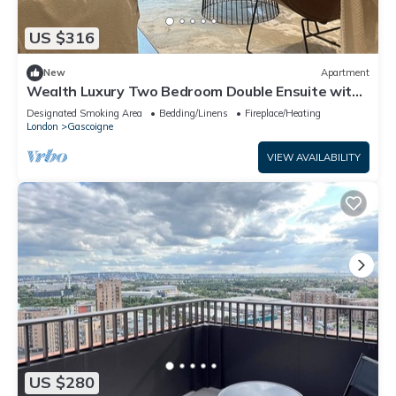
US $316
New
Apartment
Wealth Luxury Two Bedroom Double Ensuite with
Balcony View!
Designated Smoking Area
Bedding/Linens
Fireplace/Heating
London
Gascoigne
VIEW AVAILABILITY
US $280