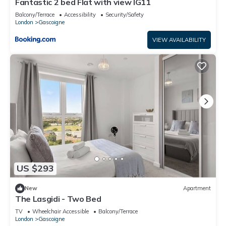
Fantastic 2 bed Flat with view IG11
Balcony/Terrace
Accessibility
Security/Safety
London
Gascoigne
VIEW AVAILABILITY
US $293
New
Apartment
The Lasgidi - Two Bed
TV
Wheelchair Accessible
Balcony/Terrace
London
Gascoigne