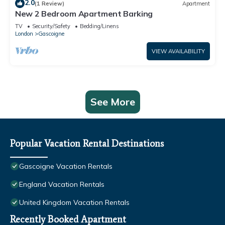
2.0
(1 Review)
Apartment
New 2 Bedroom Apartment Barking
TV
Security/Safety
Bedding/Linens
London
Gascoigne
VIEW AVAILABILITY
See More
Popular Vacation Rental Destinations
Gascoigne Vacation Rentals
England Vacation Rentals
United Kingdom Vacation Rentals
Recently Booked Apartment