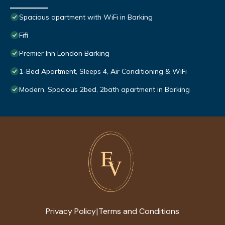
Spacious apartment with WiFi in Barking
Fifi
Premier Inn London Barking
1-Bed Apartment, Sleeps 4, Air Conditioning & WiFi
Modern, Spacious 2bed, 2bath apartment in Barking
Privacy Policy
Terms and Conditions
|