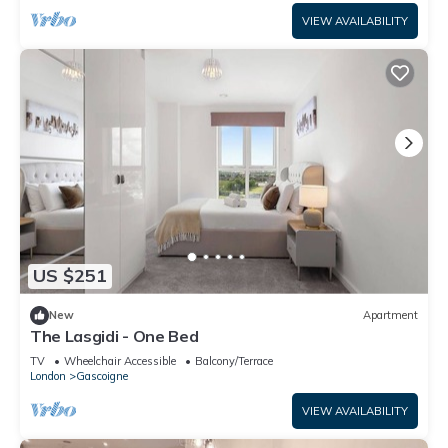
VIEW AVAILABILITY
US $251
New
Apartment
The Lasgidi - One Bed
TV
Wheelchair Accessible
Balcony/Terrace
London
Gascoigne
VIEW AVAILABILITY