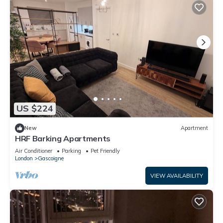
US $224
New
Apartment
HRF Barking Apartments
Air Conditioner
Parking
Pet Friendly
London
Gascoigne
VIEW AVAILABILITY