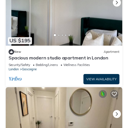
US $195
New
Apartment
Spacious modern studio apartment in London
Security/Safety
Bedding/Linens
Wellness Facilities
London
Gascoigne
VIEW AVAILABILITY