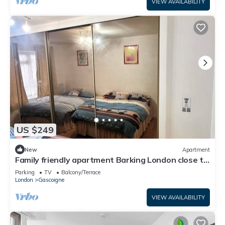
VIEW AVAILABILITY
US $249
New
Apartment
Family friendly apartment Barking London close to
tube/train station airport
Parking
TV
Balcony/Terrace
London
Gascoigne
VIEW AVAILABILITY