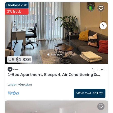
OneKeyCash
2% Back
US $1,336
New
Apartment
1-Bed Apartment, Sleeps 4, Air Conditioning &
WiFi
London
Gascoigne
VIEW AVAILABILITY