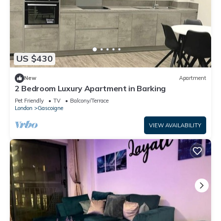
US $430
New
Apartment
2 Bedroom Luxury Apartment in Barking
Pet Friendly
TV
Balcony/Terrace
London
Gascoigne
VIEW AVAILABILITY