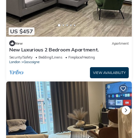
US $457
New
Apartment
New Luxurious 2 Bedroom Apartment.
Security/Safety
Bedding/Linens
Fireplace/Heating
London
Gascoigne
VIEW AVAILABILITY