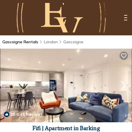
Gascoigne Rentals
London
Gascoigne
10.0
(1 Review)
1
/4
Fifi | Apartment in Barking