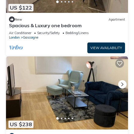
US $122
New
Apartment
Spacious & Luxury one bedroom
Air Conditioner
Security/Safety
Bedding/Linens
London
Gascoigne
VIEW AVAILABILITY
US $238