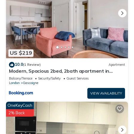
US $219
10.0
(1 Review)
Apartment
Modern, Spacious 2bed, 2bath apartment in
Barking
Balcony/Terrace
Security/Safety
Guest Services
London
Gascoigne
VIEW AVAILABILITY
OneKeyCash
2% Back