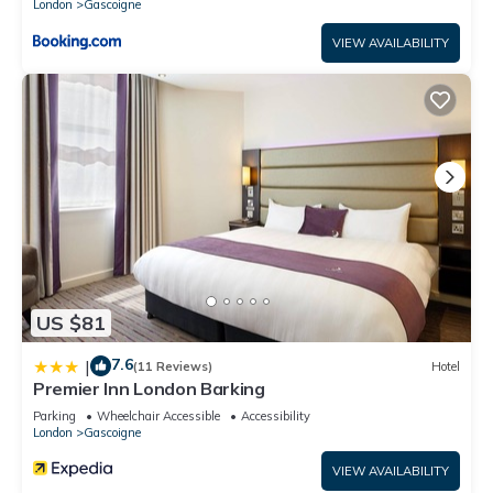
London
Gascoigne
VIEW AVAILABILITY
US $81
7.6
|
(11 Reviews)
Hotel
Premier Inn London Barking
Parking
Wheelchair Accessible
Accessibility
London
Gascoigne
VIEW AVAILABILITY