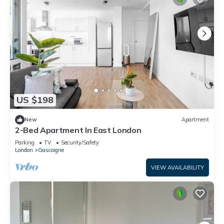
US $198
New
Apartment
2-Bed Apartment In East London
Parking
TV
Security/Safety
London
Gascoigne
VIEW AVAILABILITY