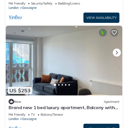
balcony
Pet Friendly
Security/Safety
Bedding/Linens
London
Gascoigne
VIEW AVAILABILITY
US $253
New
Apartment
Brand new 1 bed luxury apartment, Balcony with
amazing views
Pet Friendly
TV
Balcony/Terrace
London
Gascoigne