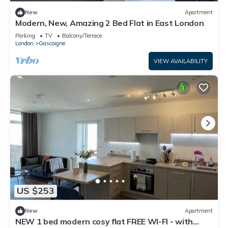
New
Apartment
Modern, New, Amazing 2 Bed Flat in East London
Parking
TV
Balcony/Terrace
London
Gascoigne
VIEW AVAILABILITY
US $253
New
Apartment
NEW 1 bed modern cosy flat FREE WI-FI - with