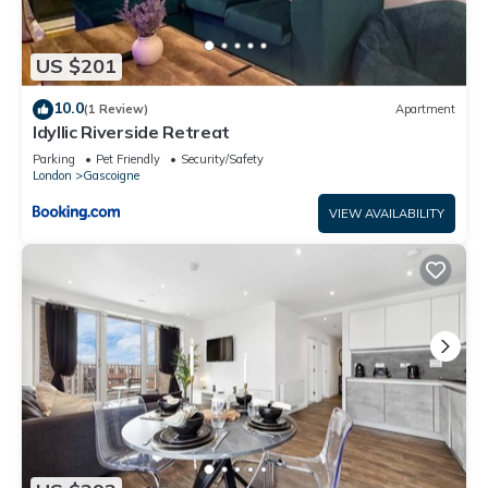
US $201
10.0
(1 Review)
Apartment
Idyllic Riverside Retreat
Parking
Pet Friendly
Security/Safety
London
Gascoigne
VIEW AVAILABILITY