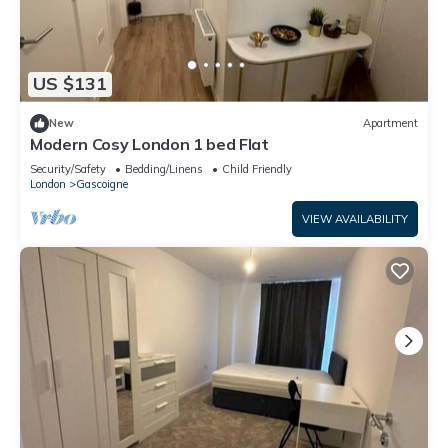
US $131
New
Apartment
Modern Cosy London 1 bed Flat
Security/Safety
Bedding/Linens
Child Friendly
London
Gascoigne
VIEW AVAILABILITY