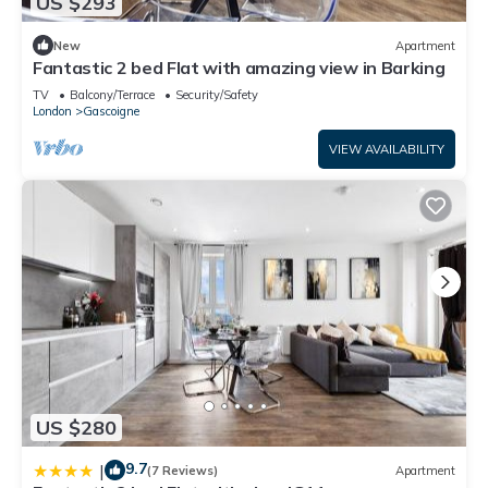
US $293
New
Apartment
Fantastic 2 bed Flat with amazing view in Barking
TV
Balcony/Terrace
Security/Safety
London
Gascoigne
VIEW AVAILABILITY
US $280
9.7
|
(7 Reviews)
Apartment