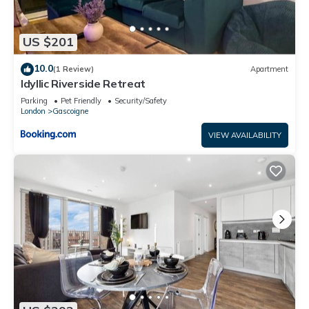
US $201
10.0
(1 Review)
Apartment
Idyllic Riverside Retreat
Parking
Pet Friendly
Security/Safety
London
Gascoigne
VIEW AVAILABILITY