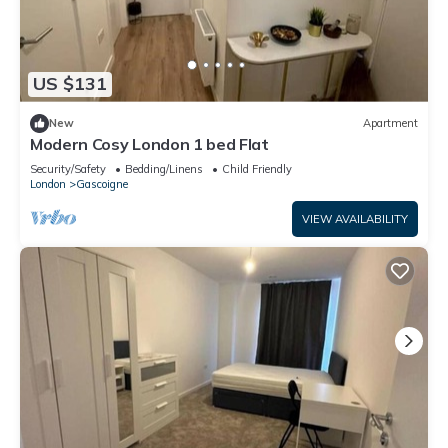
US $131
New
Apartment
Modern Cosy London 1 bed Flat
Security/Safety
Bedding/Linens
Child Friendly
London
Gascoigne
VIEW AVAILABILITY