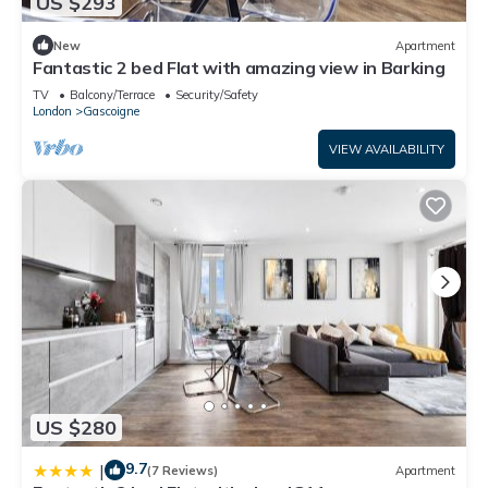
US $293
New
Apartment
Fantastic 2 bed Flat with amazing view in Barking
TV
Balcony/Terrace
Security/Safety
London
Gascoigne
VIEW AVAILABILITY
US $280
9.7
|
(7 Reviews)
Apartment