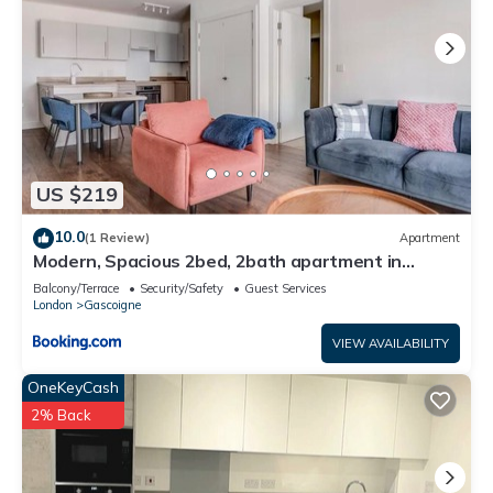
US $219
10.0
(1 Review)
Apartment
Modern, Spacious 2bed, 2bath apartment in
Barking
Balcony/Terrace
Security/Safety
Guest Services
London
Gascoigne
VIEW AVAILABILITY
OneKeyCash
2% Back