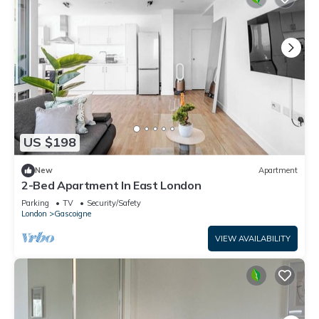
US $198
New
Apartment
2-Bed Apartment In East London
Parking
TV
Security/Safety
London
Gascoigne
VIEW AVAILABILITY