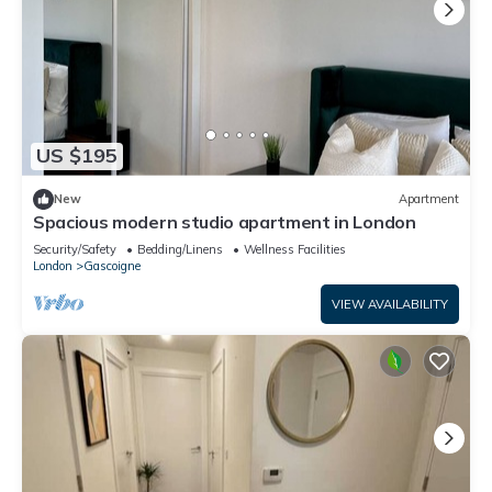
US $195
New
Apartment
Spacious modern studio apartment in London
Security/Safety
Bedding/Linens
Wellness Facilities
London
Gascoigne
VIEW AVAILABILITY