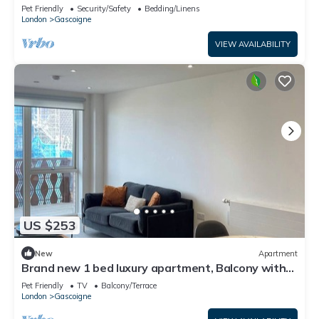
balcony
Pet Friendly
Security/Safety
Bedding/Linens
London
Gascoigne
VIEW AVAILABILITY
US $253
New
Apartment
Brand new 1 bed luxury apartment, Balcony with
amazing views
Pet Friendly
TV
Balcony/Terrace
London
Gascoigne