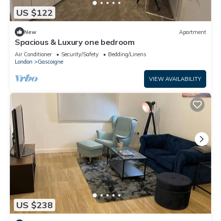
US $122
New
Apartment
Spacious & Luxury one bedroom
Air Conditioner
Security/Safety
Bedding/Linens
London
Gascoigne
VIEW AVAILABILITY
US $238