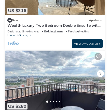
US $316
New
Apartment
Wealth Luxury Two Bedroom Double Ensuite with
Balcony View!
Designated Smoking Area
Bedding/Linens
Fireplace/Heating
London
Gascoigne
VIEW AVAILABILITY
US $280