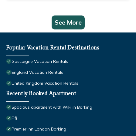
See More
Popular Vacation Rental Destinations
Gascoigne Vacation Rentals
England Vacation Rentals
United Kingdom Vacation Rentals
Recently Booked Apartment
Spacious apartment with WiFi in Barking
Fifi
Premier Inn London Barking