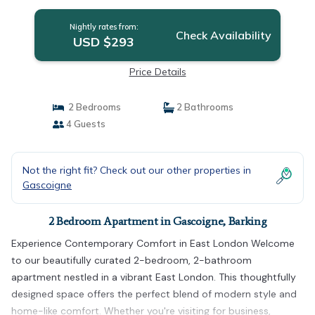
Nightly rates from:
Check Availability
USD $293
Price Details
2 Bedrooms
2 Bathrooms
4 Guests
Not the right fit? Check out our other properties in
Gascoigne
2 Bedroom Apartment in Gascoigne, Barking
Experience Contemporary Comfort in East London Welcome
to our beautifully curated 2-bedroom, 2-bathroom
apartment nestled in a vibrant East London. This thoughtfully
designed space offers the perfect blend of modern style and
home-like comfort. Whether you're visiting for business,