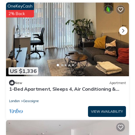
OneKeyCash
2% Back
US $1,336
New
Apartment
1-Bed Apartment, Sleeps 4, Air Conditioning &
WiFi
London
Gascoigne
VIEW AVAILABILITY