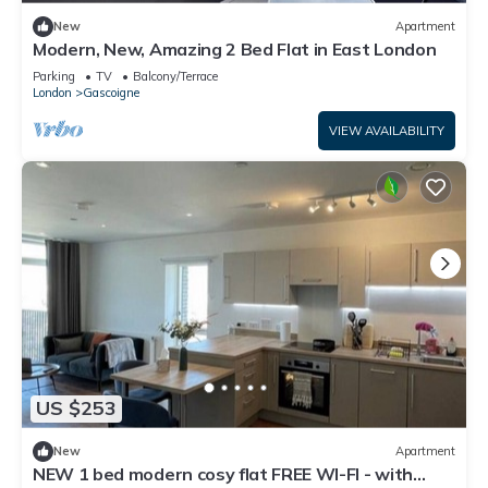
New
Apartment
Modern, New, Amazing 2 Bed Flat in East London
Parking
TV
Balcony/Terrace
London
Gascoigne
VIEW AVAILABILITY
US $253
New
Apartment
NEW 1 bed modern cosy flat FREE WI-FI - with