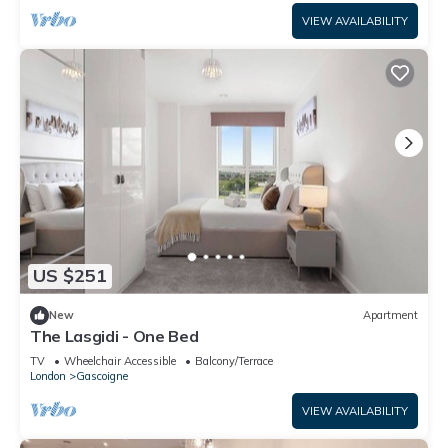
VIEW AVAILABILITY
US $251
New
Apartment
The Lasgidi - One Bed
TV
Wheelchair Accessible
Balcony/Terrace
London
Gascoigne
VIEW AVAILABILITY