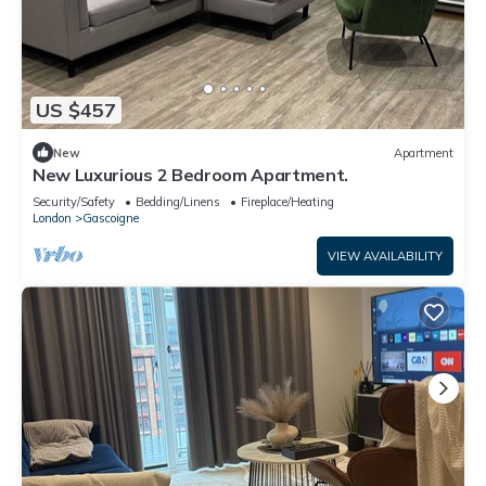
US $457
New
Apartment
New Luxurious 2 Bedroom Apartment.
Security/Safety
Bedding/Linens
Fireplace/Heating
London
Gascoigne
VIEW AVAILABILITY