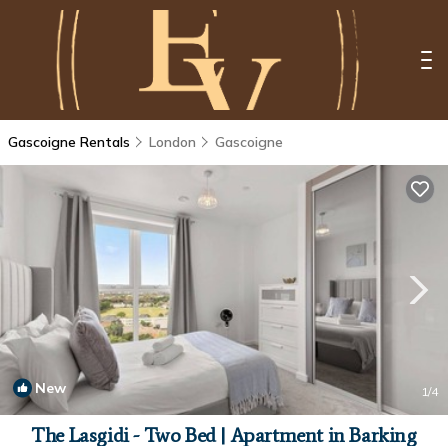
Gascoigne Rentals
London
Gascoigne
New
1
/4
The Lasgidi - Two Bed | Apartment in Barking