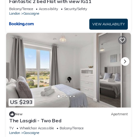
Fantastic 2 bed Flat with view IG11
Balcony/Terrace
Accessibility
Security/Safety
London
Gascoigne
VIEW AVAILABILITY
US $293
New
Apartment
The Lasgidi - Two Bed
TV
Wheelchair Accessible
Balcony/Terrace
London
Gascoigne