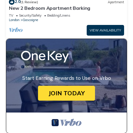
2.0
(1 Review)
Apartment
New 2 Bedroom Apartment Barking
TV
Security/Safety
Bedding/Linens
London
Gascoigne
VIEW AVAILABILITY
Start Earning Rewards to Use on Vrbo
JOIN TODAY