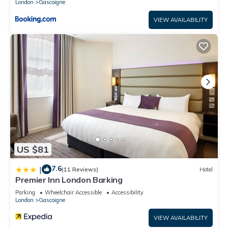
London
Gascoigne
VIEW AVAILABILITY
US $81
7.6
|
(11 Reviews)
Hotel
Premier Inn London Barking
Parking
Wheelchair Accessible
Accessibility
London
Gascoigne
VIEW AVAILABILITY