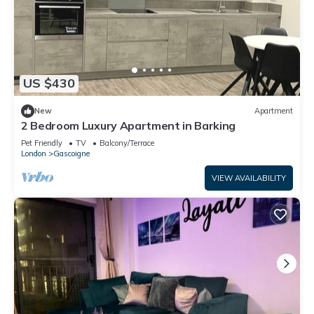
US $430
New
Apartment
2 Bedroom Luxury Apartment in Barking
Pet Friendly
TV
Balcony/Terrace
London
Gascoigne
VIEW AVAILABILITY