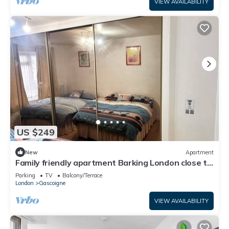
VIEW AVAILABILITY
US $249
New
Apartment
Family friendly apartment Barking London close to
tube/train station airport
Parking
TV
Balcony/Terrace
London
Gascoigne
VIEW AVAILABILITY