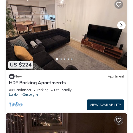
US $224
New
Apartment
HRF Barking Apartments
Air Conditioner
Parking
Pet Friendly
London
Gascoigne
VIEW AVAILABILITY