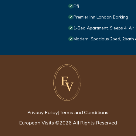
Fifi
Premier Inn London Barking
1-Bed Apartment, Sleeps 4, Air
Modern, Spacious 2bed, 2bath 
Privacy Policy
Terms and Conditions
|
European Visits
©
2026
All Rights Reserved