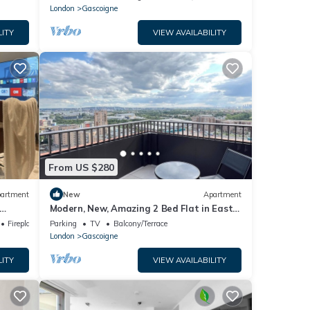
London
Gascoigne
LITY
VIEW AVAILABILITY
From US $280
artment
New
Apartment
Modern, New, Amazing 2 Bed Flat in East
London
Fireplace/Heating
Parking
TV
Balcony/Terrace
London
Gascoigne
LITY
VIEW AVAILABILITY