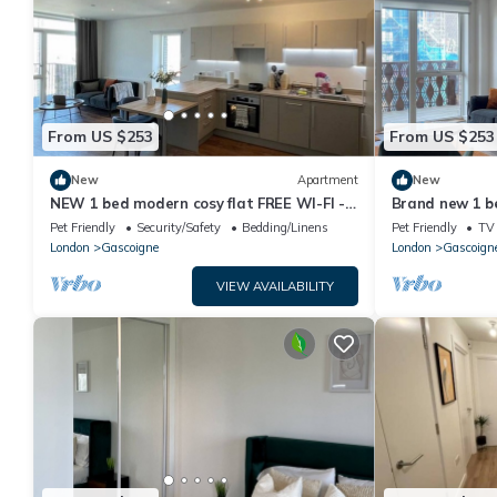
From US $253
From US $253
New
Apartment
New
NEW 1 bed modern cosy flat FREE WI-FI -
Brand new 1 b
with balcony
Balcony with 
Pet Friendly
Security/Safety
Bedding/Linens
Pet Friendly
TV
London
Gascoigne
London
Gascoign
VIEW AVAILABILITY