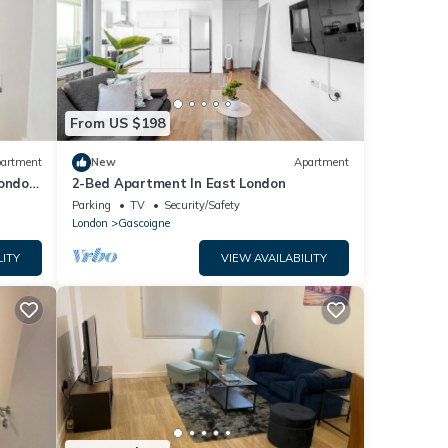
From US $198
artment
New
Apartment
London
2-Bed Apartment In East London
Parking
TV
Security/Safety
London
Gascoigne
LITY
VIEW AVAILABILITY