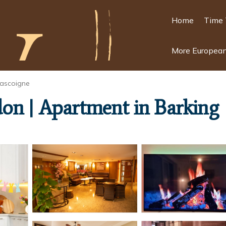
Home
Time 
More European
ascoigne
on | Apartment in Barking