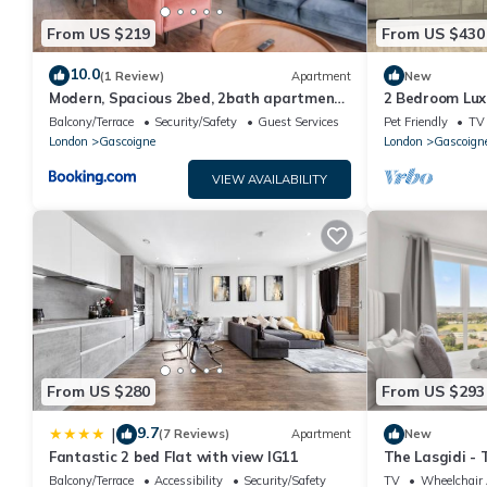
From US $219
From US $430
10.0
(1 Review)
Apartment
New
Modern, Spacious 2bed, 2bath apartment
2 Bedroom Lux
in Barking
Balcony/Terrace
Security/Safety
Guest Services
Pet Friendly
TV
London
Gascoigne
London
Gascoign
VIEW AVAILABILITY
From US $280
From US $293
9.7
|
(7 Reviews)
Apartment
New
Fantastic 2 bed Flat with view IG11
The Lasgidi -
Balcony/Terrace
Accessibility
Security/Safety
TV
Wheelchair 