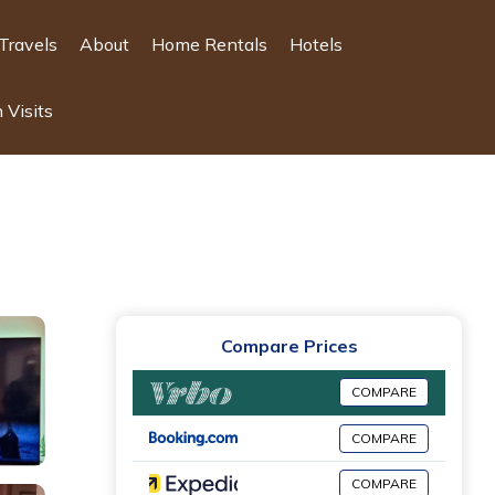
Travels
About
Home Rentals
Hotels
 Visits
Compare Prices
COMPARE
COMPARE
COMPARE