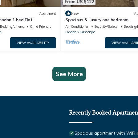
From US $122
Apartment
New
Ap
ondon 1 bed Flat
Spacious & Luxury one bedroom
Bedding/Linens
Child Friendly
Air Conditioner
Security/Safety
Bedding/
e
London
Gascoigne
VIEW AVAILABILITY
VIEW AVAILABI
See More
Recently Booked Apartmen
Spacious apartment with WiFi i