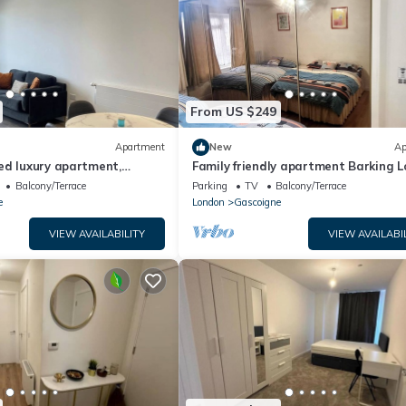
From US $249
Apartment
New
Ap
ed luxury apartment,
Family friendly apartment Barking 
amazing views
close to tube/train station airport
Balcony/Terrace
Parking
TV
Balcony/Terrace
e
London
Gascoigne
VIEW AVAILABILITY
VIEW AVAILABI