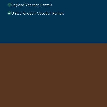
England Vacation Rentals
United Kingdom Vacation Rentals