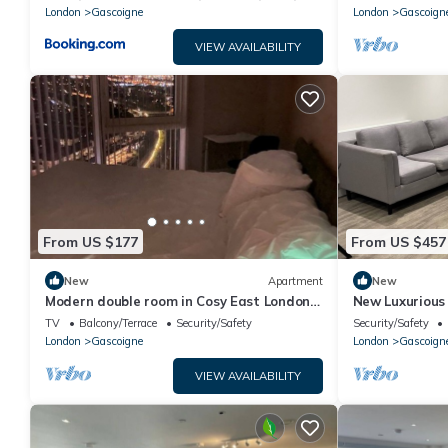
London
Gascoigne
London
Gascoign
VIEW AVAILABILITY
From US $177
From US $457
New
Apartment
New
Modern double room in Cosy East London
New Luxurious
Apartment –Just 15 Mins to Central
TV
Balcony/Terrace
Security/Safety
Security/Safety
London
London
Gascoigne
London
Gascoign
VIEW AVAILABILITY