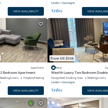
e
London
Gascoigne
VIEW AVAILABILITY
VIEW AVAILABI
From US $316
Apartment
New
Ap
 2 Bedroom Apartment.
Wealth Luxury Two Bedroom Double
Ensuite with Balcony View!
Bedding/Linens
Fireplace/Heating
Designated Smoking Area
Bedding/Linens
e
London
Gascoigne
VIEW AVAILABILITY
VIEW AVAILABI