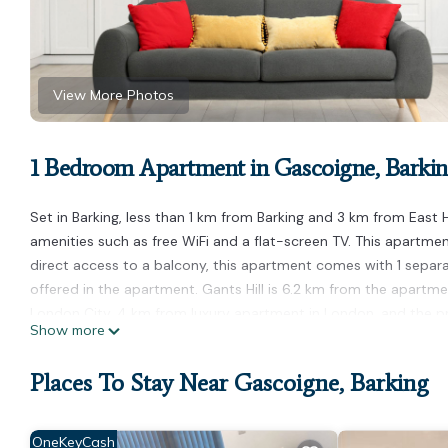
View More Photos
1 Bedroom Apartment in Gascoigne, Barki
Set in Barking, less than 1 km from Barking and 3 km from Ea
amenities such as free WiFi and a flat-screen TV. This apartm
direct access to a balcony, this apartment comes with 1 separ
offered in the apartment. Gants Hill is 6.2 km from the apartme
London City, 4 km from luxury apartment in London, and the pro
Show more
luxury apartment in London is located in Barking.
Places To Stay Near Gascoigne, Barking
This 1 Bedroom Apartment is suitable for tourists and travelers
amenities include: Parking, Internet, and several others. This i
of 10 . Coming to Barking and needing a place to stay? Be it for 
OneKeyCash