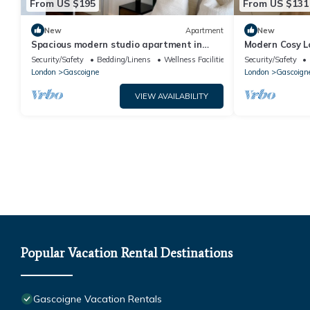
From US $195
From US $131
New
Apartment
New
Spacious modern studio apartment in
Modern Cosy L
London
Security/Safety
Bedding/Linens
Wellness Facilities
Security/Safety
London
Gascoigne
London
Gascoign
VIEW AVAILABILITY
Popular Vacation Rental Destinations
Gascoigne Vacation Rentals