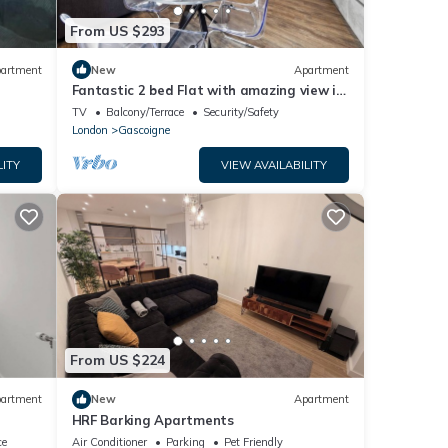
From US $293
artment
New
Apartment
Fantastic 2 bed Flat with amazing view in
Barking
TV
Balcony/Terrace
Security/Safety
London
Gascoigne
LITY
VIEW AVAILABILITY
From US $224
artment
New
Apartment
HRF Barking Apartments
ce
Air Conditioner
Parking
Pet Friendly