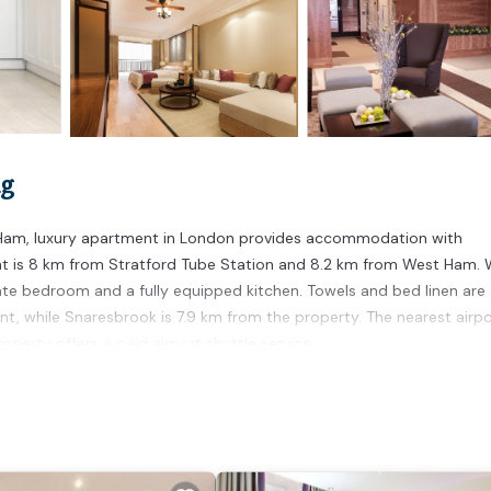
ng
st Ham, luxury apartment in London provides accommodation with
ent is 8 km from Stratford Tube Station and 8.2 km from West Ham. 
ate bedroom and a fully equipped kitchen. Towels and bed linen are
nt, while Snaresbrook is 7.9 km from the property. The nearest airpo
perty offers a paid airport shuttle service.
. It has several amenities that would guarantee your comfort. These
s a good star rated property and has over 4 reviews with the average
work or for leisure, consider staying at this Apartment for your next 