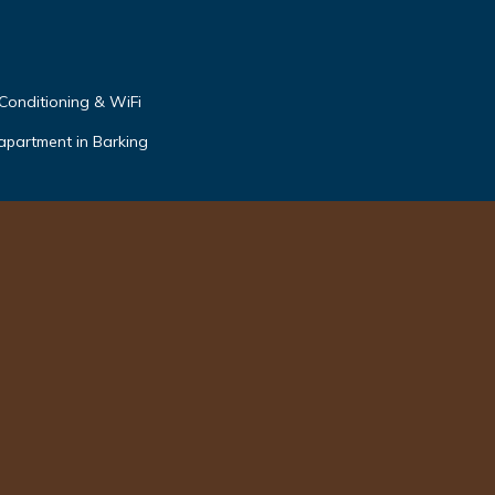
 Conditioning & WiFi
apartment in Barking