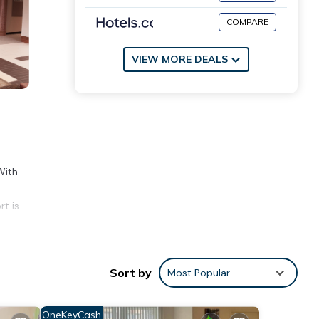
COMPARE
VIEW MORE DEALS
With
rt is
Sort by
Most Popular
 score
visit,
OneKeyCash