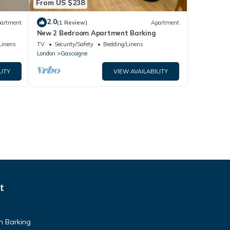
From US $238
2.0
artment
(1 Review)
Apartment
New 2 Bedroom Apartment Barking
Linens
TV
Security/Safety
Bedding/Linens
London
Gascoigne
LITY
VIEW AVAILABILITY
t
n Barking