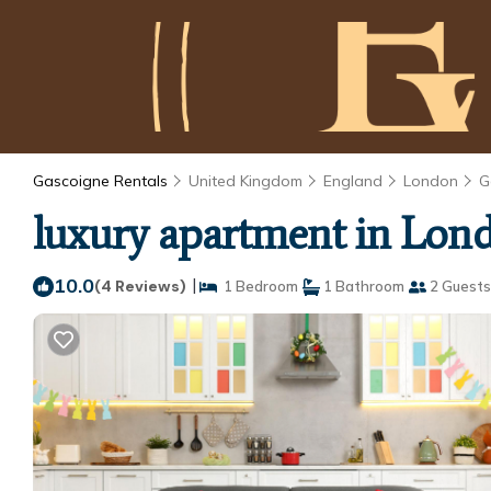
Gascoigne Rentals
United Kingdom
England
London
G
luxury apartment in Lond
10.0
|
(4 Reviews)
1 Bedroom
1 Bathroom
2 Guests