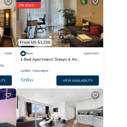
2% Back
se
e
From US $1,336
Hotel
New
Apartment
1-Bed Apartment, Sleeps 4, Air
Conditioning & WiFi
lity
London
Gascoigne
LITY
VIEW AVAILABILITY