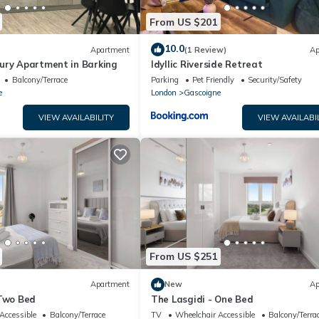
From US $201
10.0
Apartment
(1 Review)
Ap
ury Apartment in Barking
Idyllic Riverside Retreat
Balcony/Terrace
Parking
Pet Friendly
Security/Safety
e
London
Gascoigne
VIEW AVAILABILITY
VIEW AVAILABI
From US $251
Apartment
New
Ap
 Two Bed
The Lasgidi - One Bed
Accessible
Balcony/Terrace
TV
Wheelchair Accessible
Balcony/Terra