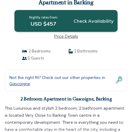
Apartment in Barking
Nightly rates from:
Check Availability
USD $457
Price Details
2 Bedrooms
2 Bathrooms
5 Guests
Not the right fit? Check out our other properties in
Gascoigne
2 Bedroom Apartment in Gascoigne, Barking
This Luxurious and stylish 2 bedroom, 2 bathroom apartment
is located Very Close to Barking Town centre in a
contemporary development. There is everything you need to
have a comfortable stay in the heart of the city, including a