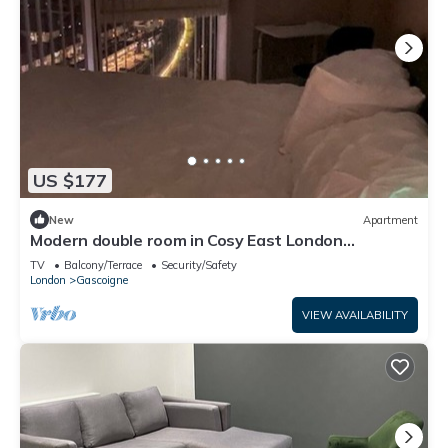
US $177
New
Apartment
Modern double room in Cosy East London
Apartment –Just 15 Mins to Central London
TV
Balcony/Terrace
Security/Safety
London
Gascoigne
VIEW AVAILABILITY