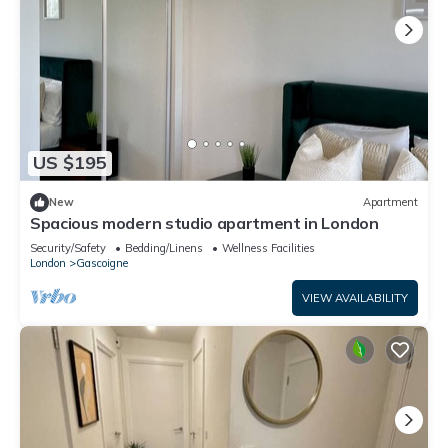
US $195
New
Apartment
Spacious modern studio apartment in London
Security/Safety
Bedding/Linens
Wellness Facilities
London
Gascoigne
VIEW AVAILABILITY