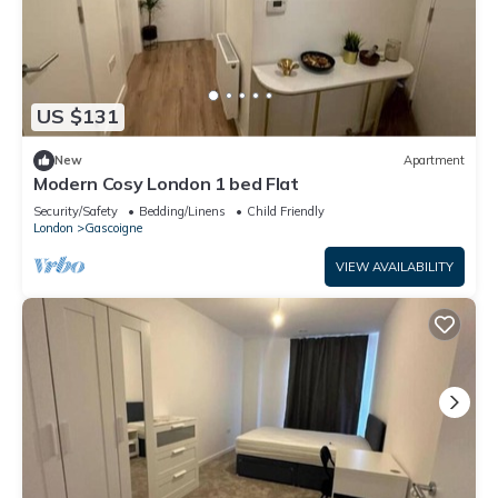
US $131
New
Apartment
Modern Cosy London 1 bed Flat
Security/Safety
Bedding/Linens
Child Friendly
London
Gascoigne
VIEW AVAILABILITY