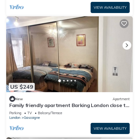
VIEW AVAILABILITY
US $249
New
Apartment
Family friendly apartment Barking London close to
tube/train station airport
Parking
TV
Balcony/Terrace
London
Gascoigne
VIEW AVAILABILITY