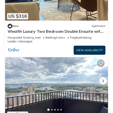
US $316
New
Apartment
Wealth Luxury Two Bedroom Double Ensuite with
Balcony View!
Designated Smoking Area
Bedding/Linens
Fireplace/Heating
London
Gascoigne
VIEW AVAILABILITY