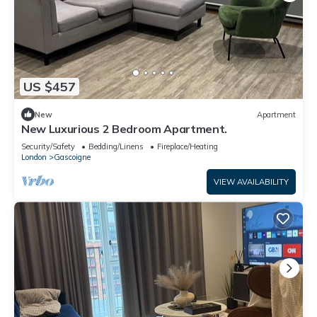
US $457
New
Apartment
New Luxurious 2 Bedroom Apartment.
Security/Safety
Bedding/Linens
Fireplace/Heating
London
Gascoigne
VIEW AVAILABILITY