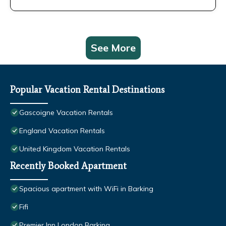
See More
Popular Vacation Rental Destinations
Gascoigne Vacation Rentals
England Vacation Rentals
United Kingdom Vacation Rentals
Recently Booked Apartment
Spacious apartment with WiFi in Barking
Fifi
Premier Inn London Barking