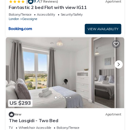
9.7
|
(7 Reviews)
Apartment
Fantastic 2 bed Flat with view IG11
Balcony/Terrace
Accessibility
Security/Safety
London
Gascoigne
VIEW AVAILABILITY
US $293
New
Apartment
The Lasgidi - Two Bed
TV
Wheelchair Accessible
Balcony/Terrace