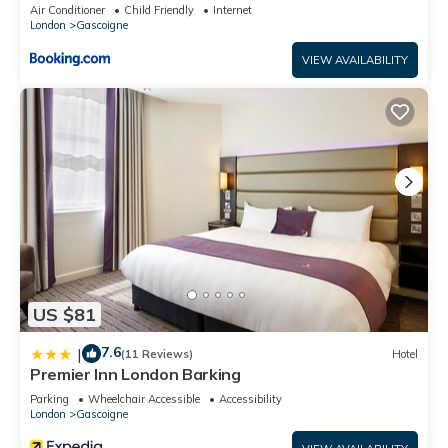
Air Conditioner
Child Friendly
Internet
London
Gascoigne
VIEW AVAILABILITY
US $81
7.6
|
(11 Reviews)
Hotel
Premier Inn London Barking
Parking
Wheelchair Accessible
Accessibility
London
Gascoigne