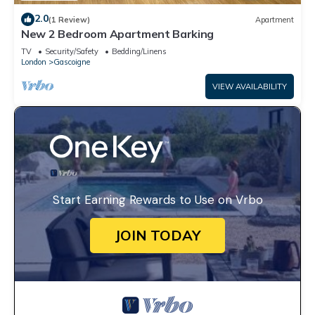
2.0
(1 Review)
Apartment
New 2 Bedroom Apartment Barking
TV
Security/Safety
Bedding/Linens
London
Gascoigne
VIEW AVAILABILITY
Start Earning Rewards to Use on Vrbo
JOIN TODAY