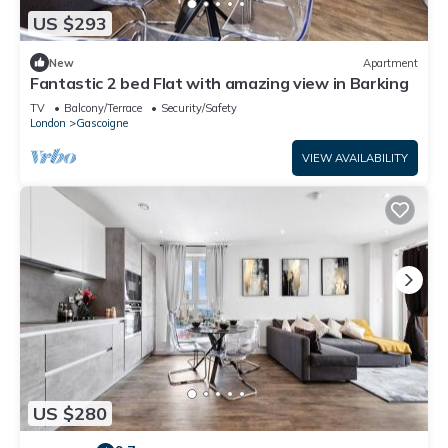
US $293
New
Apartment
Fantastic 2 bed Flat with amazing view in Barking
TV
Balcony/Terrace
Security/Safety
London
Gascoigne
VIEW AVAILABILITY
US $280