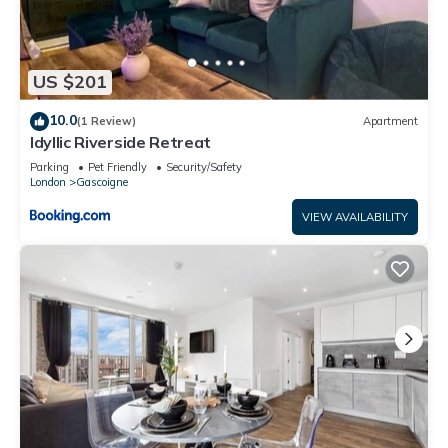
US $201
10.0
(1 Review)
Apartment
Idyllic Riverside Retreat
Parking
Pet Friendly
Security/Safety
London
Gascoigne
VIEW AVAILABILITY