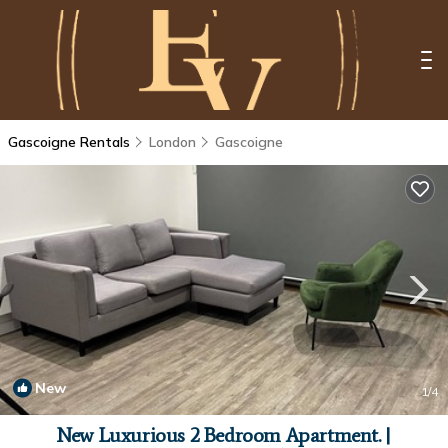
Gascoigne Rentals
London
Gascoigne
New
1
/4
New Luxurious 2 Bedroom Apartment. |