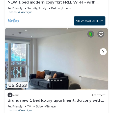
NEW 1 bed modern cosy flat FREE WI-FI - with
balcony
Pet Friendly
Security/Safety
Bedding/Linens
London
Gascoigne
VIEW AVAILABILITY
US $253
New
Apartment
Brand new 1 bed luxury apartment, Balcony with
amazing views
Pet Friendly
TV
Balcony/Terrace
London
Gascoigne