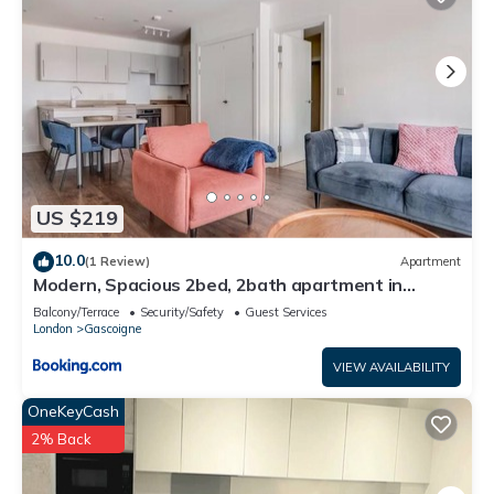
US $219
10.0
(1 Review)
Apartment
Modern, Spacious 2bed, 2bath apartment in
Barking
Balcony/Terrace
Security/Safety
Guest Services
London
Gascoigne
VIEW AVAILABILITY
OneKeyCash
2% Back