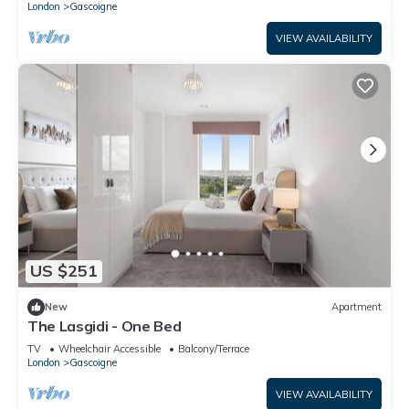
London
Gascoigne
VIEW AVAILABILITY
US $251
New
Apartment
The Lasgidi - One Bed
TV
Wheelchair Accessible
Balcony/Terrace
London
Gascoigne
VIEW AVAILABILITY