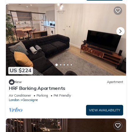
US $224
New
Apartment
HRF Barking Apartments
Air Conditioner
Parking
Pet Friendly
London
Gascoigne
VIEW AVAILABILITY