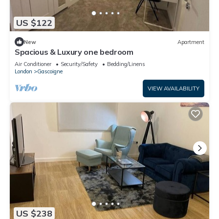
US $122
New
Apartment
Spacious & Luxury one bedroom
Air Conditioner
Security/Safety
Bedding/Linens
London
Gascoigne
VIEW AVAILABILITY
US $238