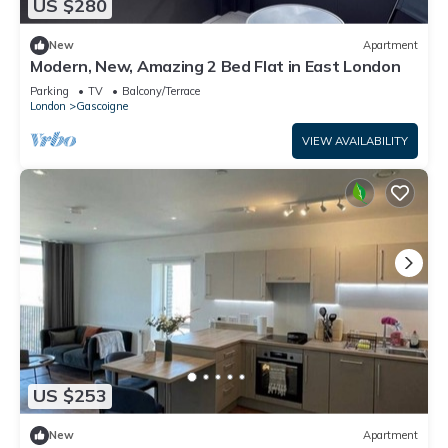
US $280
New
Apartment
Modern, New, Amazing 2 Bed Flat in East London
Parking
TV
Balcony/Terrace
London
Gascoigne
VIEW AVAILABILITY
US $253
New
Apartment