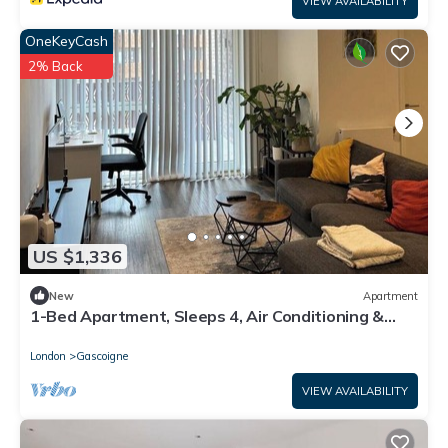
VIEW AVAILABILITY
OneKeyCash
2% Back
US $1,336
New
Apartment
1-Bed Apartment, Sleeps 4, Air Conditioning &
WiFi
London
Gascoigne
VIEW AVAILABILITY