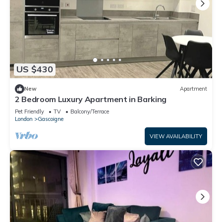
US $430
New
Apartment
2 Bedroom Luxury Apartment in Barking
Pet Friendly
TV
Balcony/Terrace
London
Gascoigne
VIEW AVAILABILITY