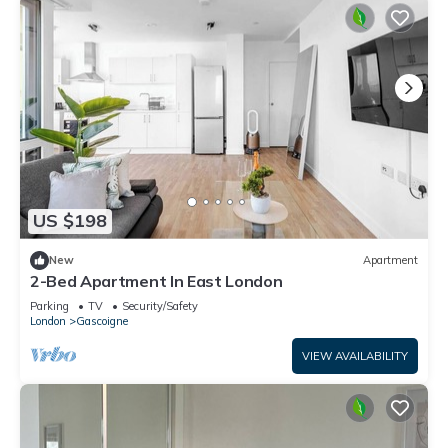
US $198
New
Apartment
2-Bed Apartment In East London
Parking
TV
Security/Safety
London
Gascoigne
VIEW AVAILABILITY