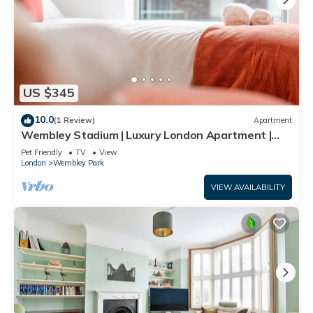
US $345
10.0
(1 Review)
Apartment
Wembley Stadium | Luxury London Apartment |
Balcony Views, Netflix, Pool Table!
Pet Friendly
TV
View
London
Wembley Park
VIEW AVAILABILITY