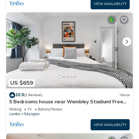
VIEW AVAILABILITY
US $659
10.0
(1 Review)
House
5 Bedrooms house near Wembley StadiumI Free
parking I Discounts for Longer Stays
Parking
TV
Balcony/Terrace
London
Tokyngton
VIEW AVAILABILITY