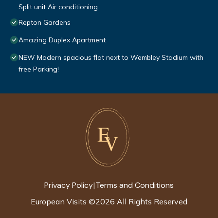
Split unit Air conditioning
Repton Gardens
Amazing Duplex Apartment
NEW Modern spacious flat next to Wembley Stadium with
free Parking!
Privacy Policy
Terms and Conditions
|
European Visits
©
2026
All Rights Reserved