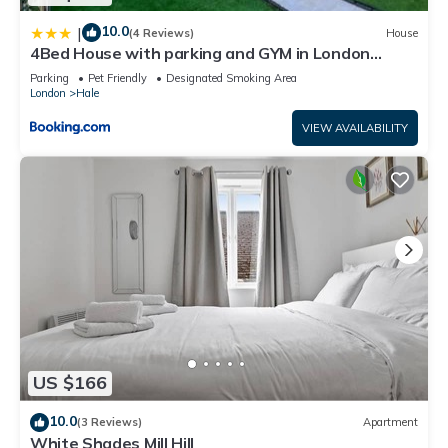
10.0
|
(4 Reviews)
House
4Bed House with parking and GYM in London
Edgware
Parking
Pet Friendly
Designated Smoking Area
London
Hale
VIEW AVAILABILITY
US $166
10.0
(3 Reviews)
Apartment
White Shades Mill Hill