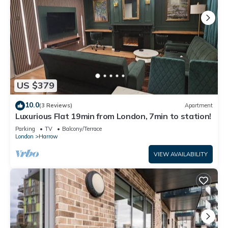
services rendered by the owner or manager of this House,
and has consistently provided great experiences for their
guests. Most families or guests that use it recommend it to
their friends and some of them are repeat guests. House has
a friendly neighborhood, and the Kenton East has interesting
places to visit. If you want to learn more about the House in
Kenton East, such as places to visit and things to do nearby,
US $379
you can check below to learn more.
10.0
(3 Reviews)
Apartment
Luxurious Flat 19min from London, 7min to station!
Parking
TV
Balcony/Terrace
London
Harrow
VIEW AVAILABILITY