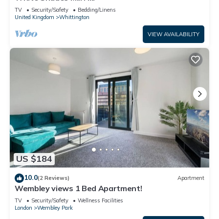
TV
Security/Safety
Bedding/Linens
United Kingdom
Whittington
VIEW AVAILABILITY
US $184
10.0
(2 Reviews)
Apartment
Wembley views 1 Bed Apartment!
TV
Security/Safety
Wellness Facilities
London
Wembley Park