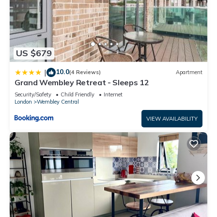
US $679
10.0
|
(4 Reviews)
Apartment
Grand Wembley Retreat - Sleeps 12
Security/Safety
Child Friendly
Internet
London
Wembley Central
VIEW AVAILABILITY