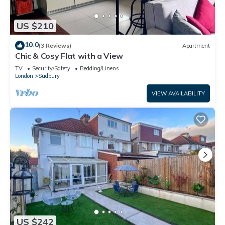
US $210
10.0
(3 Reviews)
Apartment
Chic & Cosy Flat with a View
TV
Security/Safety
Bedding/Linens
London
Sudbury
VIEW AVAILABILITY
US $242