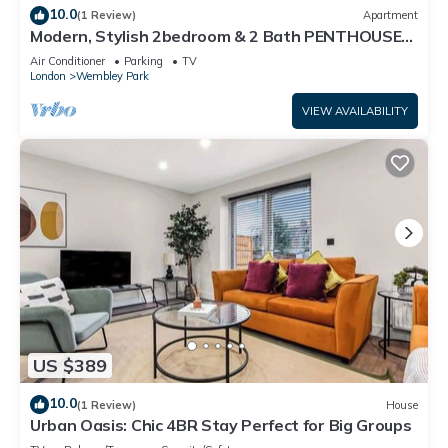
10.0
(1 Review)
Apartment
Modern, Stylish 2bedroom & 2 Bath PENTHOUSE
Apartment next to Wembley Stadium!
Air Conditioner
Parking
TV
London
Wembley Park
VIEW AVAILABILITY
US $389
10.0
(1 Review)
House
Urban Oasis: Chic 4BR Stay Perfect for Big Groups