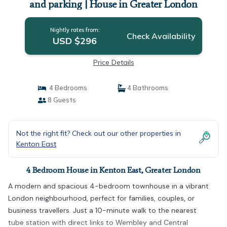
and parking | House in Greater London
Nightly rates from:
Check Availability
USD $296
Price Details
4 Bedrooms
4 Bathrooms
8 Guests
Not the right fit? Check out our other properties in
Kenton East
4 Bedroom House in Kenton East, Greater London
A modern and spacious 4-bedroom townhouse in a vibrant
London neighbourhood, perfect for families, couples, or
business travellers. Just a 10-minute walk to the nearest
tube station with direct links to Wembley and Central