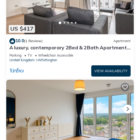
US $417
10.0
(1 Review)
Apartment
A luxury, contemporary 2Bed & 2Bath Apartment
Next to London Museum
Parking
TV
Wheelchair Accessible
United Kingdom
Whittington
VIEW AVAILABILITY