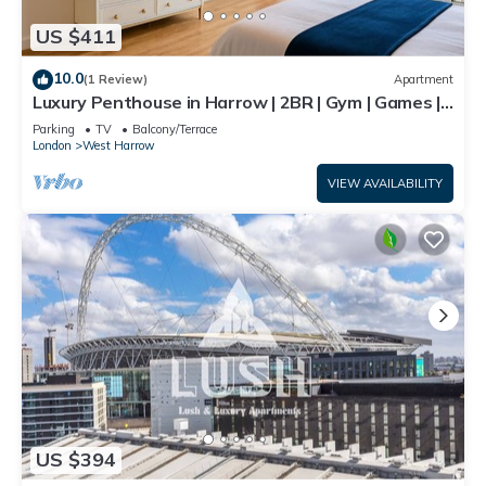
US $411
10.0
(1 Review)
Apartment
Luxury Penthouse in Harrow | 2BR | Gym | Games |
Lounge | Free Parking
Parking
TV
Balcony/Terrace
London
West Harrow
VIEW AVAILABILITY
US $394