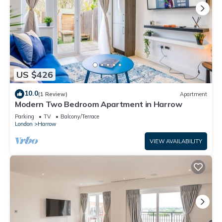
US $426
10.0
(1 Review)
Apartment
Modern Two Bedroom Apartment in Harrow
Parking
TV
Balcony/Terrace
London
Harrow
VIEW AVAILABILITY