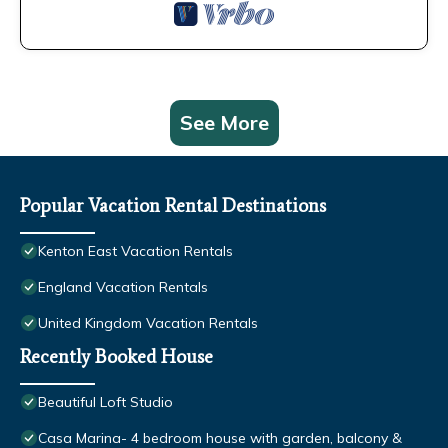
See More
Popular Vacation Rental Destinations
Kenton East Vacation Rentals
England Vacation Rentals
United Kingdom Vacation Rentals
Recently Booked House
Beautiful Loft Studio
Casa Marina- 4 bedroom house with garden, balcony &