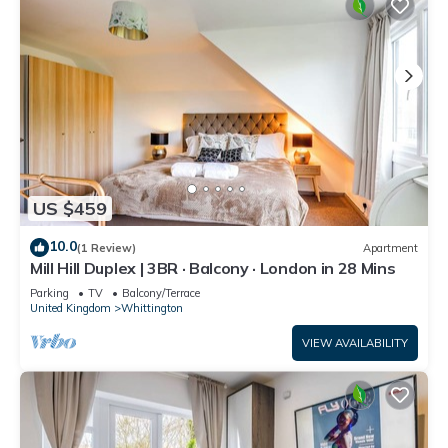
US $459
10.0
(1 Review)
Apartment
Mill Hill Duplex | 3BR · Balcony · London in 28 Mins
Parking
TV
Balcony/Terrace
United Kingdom
Whittington
VIEW AVAILABILITY