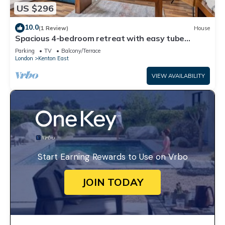
US $296
10.0
(1 Review)
House
Spacious 4-bedroom retreat with easy tube
access and parking
Parking
TV
Balcony/Terrace
London
Kenton East
VIEW AVAILABILITY
Start Earning Rewards to Use on Vrbo
JOIN TODAY