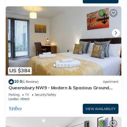
US $384
10.0
(1 Review)
Apartment
Queensbury NW9 - Modern & Spacious Ground
Floor 2 Bed/2 Bath Apartment
Parking
TV
Security/Safety
London
Brent
VIEW AVAILABILITY