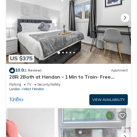
US $375
10.0
(1 Review)
Apartment
2BR 2Bath at Hendon – 1 Min to Train- Free
Parking
Parking
TV
Security/Safety
London
West Hendon
VIEW AVAILABILITY