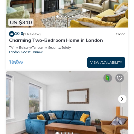
US $310
10.0
(1 Review)
Condo
Charming Two-Bedroom Home in London
TV
Balcony/Terrace
Security/Safety
London
West Harrow
VIEW AVAILABILITY