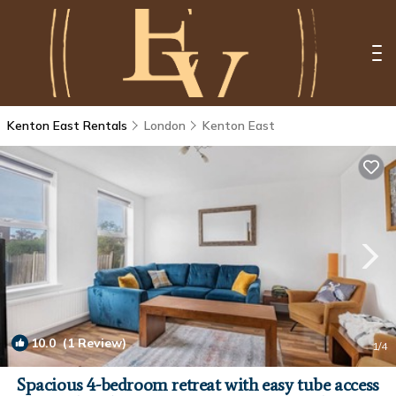
Kenton East Rentals
London
Kenton East
10.0
(1 Review)
1
/4
Spacious 4-bedroom retreat with easy tube access