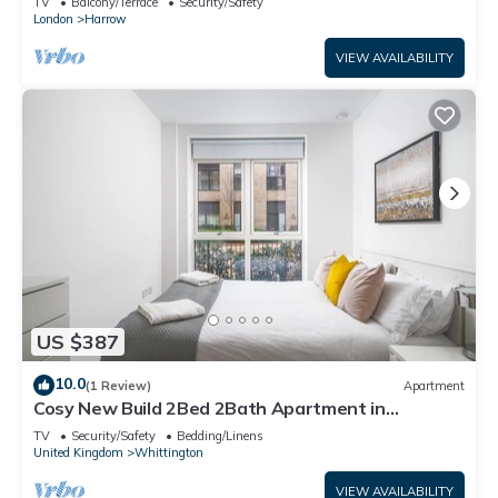
TV
Balcony/Terrace
Security/Safety
London
Harrow
VIEW AVAILABILITY
US $387
10.0
(1 Review)
Apartment
Cosy New Build 2Bed 2Bath Apartment in
Colindale, North West London, Tube Zone 4
TV
Security/Safety
Bedding/Linens
United Kingdom
Whittington
VIEW AVAILABILITY