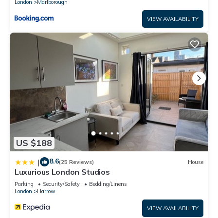
London
Marlborough
VIEW AVAILABILITY
US $188
8.6
|
(25 Reviews)
House
Luxurious London Studios
Parking
Security/Safety
Bedding/Linens
London
Harrow
VIEW AVAILABILITY