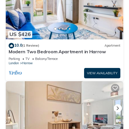
US $426
10.0
(1 Review)
Apartment
Modern Two Bedroom Apartment in Harrow
Parking
TV
Balcony/Terrace
London
Harrow
VIEW AVAILABILITY