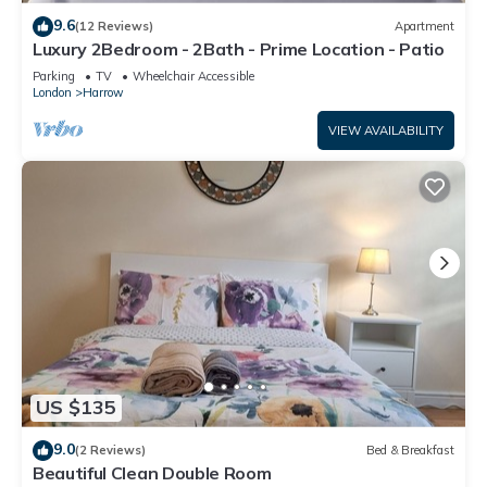
9.6
(12 Reviews)
Apartment
Luxury 2Bedroom - 2Bath - Prime Location - Patio
Parking
TV
Wheelchair Accessible
London
Harrow
VIEW AVAILABILITY
US $135
9.0
(2 Reviews)
Bed & Breakfast
Beautiful Clean Double Room