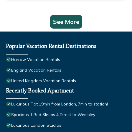
See More
Popular Vacation Rental Destinations
Harrow Vacation Rentals
England Vacation Rentals
United Kingdom Vacation Rentals
Recently Booked Apartment
Luxurious Flat 19min from London, 7min to station!
Spacious 1 Bed Sleeps 4 Direct to Wembley
Luxurious London Studios