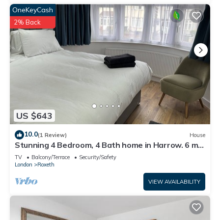
OneKeyCash
2% Back
US $643
10.0
(1 Review)
House
Stunning 4 Bedroom, 4 Bath home in Harrow. 6 min
to Wembley and 15 min to London
TV
Balcony/Terrace
Security/Safety
London
Roxeth
VIEW AVAILABILITY