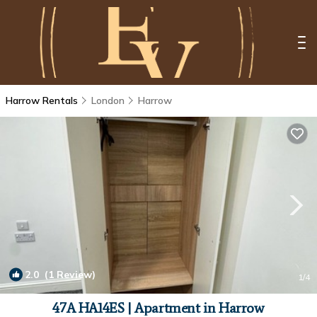
Harrow Rentals
London
Harrow
2.0
(1 Review)
1
/4
47A HA14ES | Apartment in Harrow