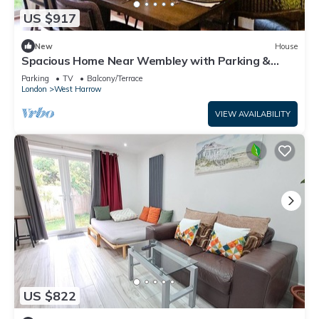
US $917
New
House
Spacious Home Near Wembley with Parking &
Garden
Parking
TV
Balcony/Terrace
London
West Harrow
VIEW AVAILABILITY
US $822