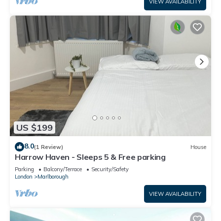
VIEW AVAILABILITY
US $199
8.0
(1 Review)
House
Harrow Haven - Sleeps 5 & Free parking
Parking
Balcony/Terrace
Security/Safety
London
Marlborough
VIEW AVAILABILITY