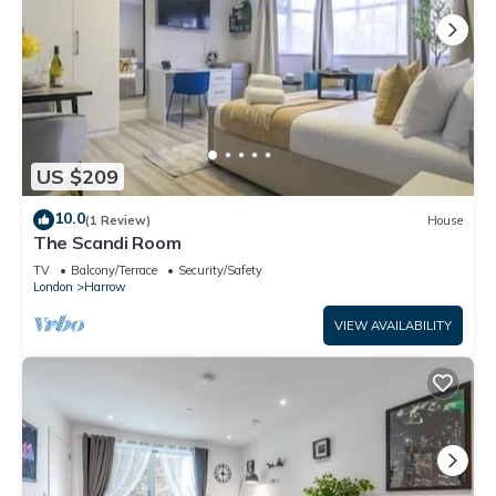
US $209
10.0
(1 Review)
House
The Scandi Room
TV
Balcony/Terrace
Security/Safety
London
Harrow
VIEW AVAILABILITY