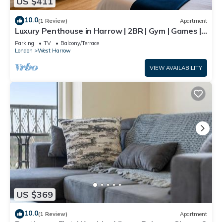
US $411
10.0
(1 Review)
Apartment
Luxury Penthouse in Harrow | 2BR | Gym | Games |
Lounge | Free Parking
Parking
TV
Balcony/Terrace
London
West Harrow
VIEW AVAILABILITY
US $369
10.0
(1 Review)
Apartment