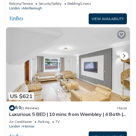
Balcony/Terrace
Security/Safety
Bedding/Linens
London
Marlborough
VIEW AVAILABILITY
US $621
8.0
(1 Review)
House
Luxurious 5 BED | 10 mins from Wembley | 4 Bath |
Gym | Jacuzzi
Air Conditioner
Parking
TV
London
Harrow