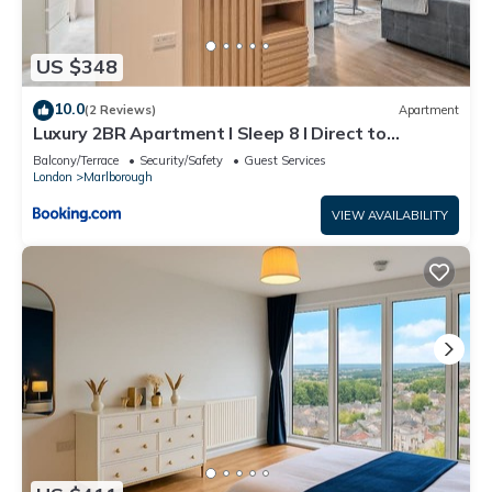
US $348
10.0
(2 Reviews)
Apartment
Luxury 2BR Apartment I Sleep 8 I Direct to
Wembley & Euston
Balcony/Terrace
Security/Safety
Guest Services
London
Marlborough
VIEW AVAILABILITY