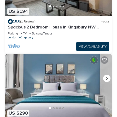
US $194
10.0
(1 Review)
House
Spacious 2 Bedroom House in Kingsbury NW
London
Parking
TV
Balcony/Terrace
London
Kingsbury
VIEW AVAILABILITY
US $290