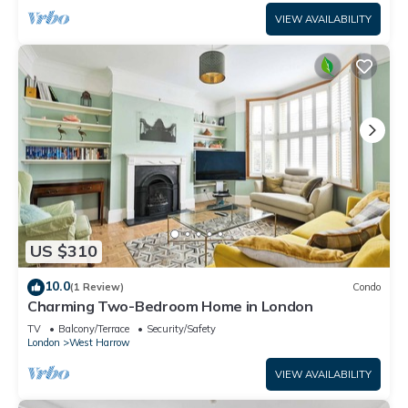
VIEW AVAILABILITY
US $310
10.0
(1 Review)
Condo
Charming Two-Bedroom Home in London
TV
Balcony/Terrace
Security/Safety
London
West Harrow
VIEW AVAILABILITY