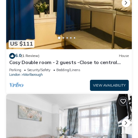
US $111
6.0
(1 Review)
House
Cosy Double room - 2 guests -Close to central
London-5minsHarrow and Wealdstone
Parking
Security/Safety
Bedding/Linens
London
Marlborough
VIEW AVAILABILITY