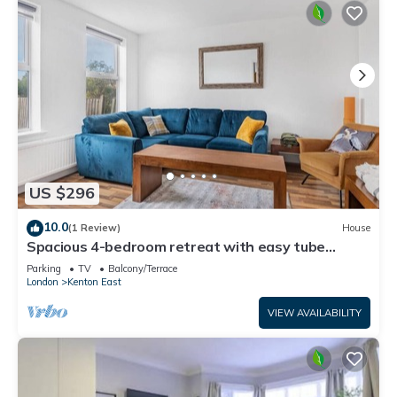
US $296
10.0
(1 Review)
House
Spacious 4-bedroom retreat with easy tube
access and parking
Parking
TV
Balcony/Terrace
London
Kenton East
VIEW AVAILABILITY