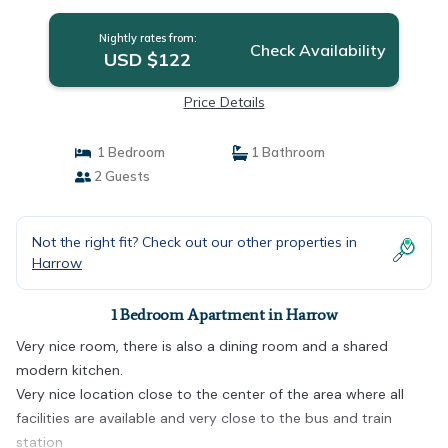
Nightly rates from:
Check Availability
USD $122
Price Details
1 Bedroom
1 Bathroom
2 Guests
Not the right fit? Check out our other properties in
Harrow
1 Bedroom Apartment in Harrow
Very nice room, there is also a dining room and a shared
modern kitchen.
Very nice location close to the center of the area where all
facilities are available and very close to the bus and train
station