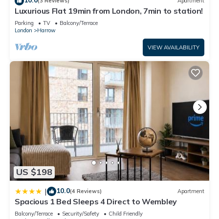
(3 Reviews)
Apartment
Luxurious Flat 19min from London, 7min to station!
Parking
TV
Balcony/Terrace
London
Harrow
VIEW AVAILABILITY
US $198
10.0
|
(4 Reviews)
Apartment
Spacious 1 Bed Sleeps 4 Direct to Wembley
Balcony/Terrace
Security/Safety
Child Friendly