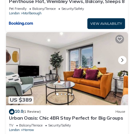
Penthouse Flat, Wembley Views, Balcony, Sleeps 8
Pet Friendly
Balcony/Terrace
Security/Safety
London
Marlborough
VIEW AVAILABILITY
US $389
10.0
(1 Review)
House
Urban Oasis: Chic 4BR Stay Perfect for Big Groups
TV
Balcony/Terrace
Security/Safety
London
Harrow