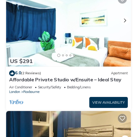
US $291
6.0
(2 Reviews)
Apartment
Affordable Private Studio w/Ensuite – Ideal Stay
Air Conditioner
Security/Safety
Bedding/Linens
London
Roxbourne
VIEW AVAILABILITY