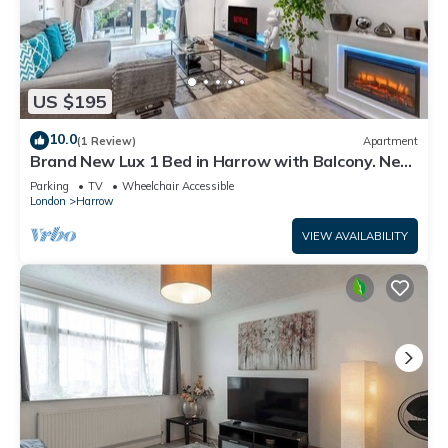
US $195
10.0
(1 Review)
Apartment
Brand New Lux 1 Bed in Harrow with Balcony. Near
Heathrow and Wembley Stadium
Parking
TV
Wheelchair Accessible
London
Harrow
VIEW AVAILABILITY