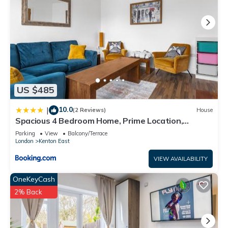
US $485
10.0
|
(2 Reviews)
House
Spacious 4 Bedroom Home, Prime Location,
Parking
Parking
View
Balcony/Terrace
London
Kenton East
VIEW AVAILABILITY
OneKeyCash
2% Back