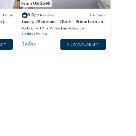
From US $290
9.6
House
(12 Reviews)
Apartment
n |
Luxury 2Bedroom - 2Bath - Prime Location
ng
- Patio
Parking
TV
Wheelchair Accessible
London
Harrow
LITY
VIEW AVAILABILITY