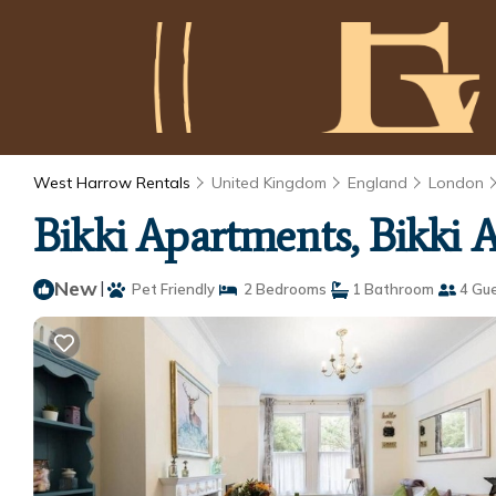
West Harrow Rentals
United Kingdom
England
London
Bikki Apartments, Bikki 
New
|
Pet Friendly
2 Bedrooms
1 Bathroom
4 Gu