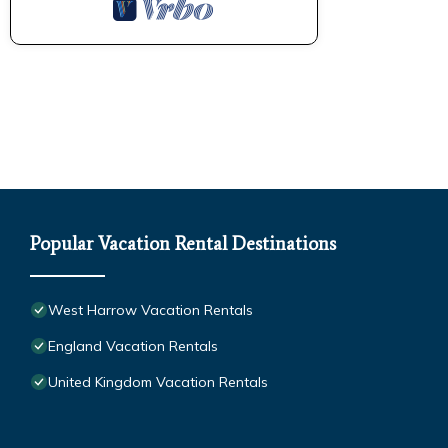
Popular Vacation Rental Destinations
West Harrow Vacation Rentals
England Vacation Rentals
United Kingdom Vacation Rentals