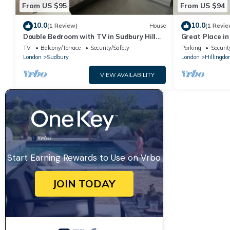
From US $95
From US $94
10.0
10.0
(1 Review)
House
(1 Revie
Double Bedroom with TV in Sudbury Hill
Great Place i
Wembley - 10 mins from Wembley Stadium
TV
Balcony/Terrace
Security/Safety
Parking
Securit
London
Sudbury
London
Hillingdo
VIEW AVAILABILITY
Start Earning Rewards to Use on Vrbo
JOIN TODAY