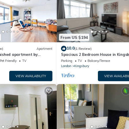
From US $194
10.0
w)
Apartment
(1 Review)
rnished apartment by
Spacious 2 Bedroom House in Kings
ium
NW London
Pet Friendly
TV
Parking
TV
Balcony/Terrace
London
Kingsbury
VIEW AVAILABILITY
VIEW AVAILABI