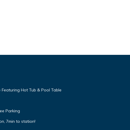
 Featuring Hot Tub & Pool Table
ree Parking
n, 7min to station!