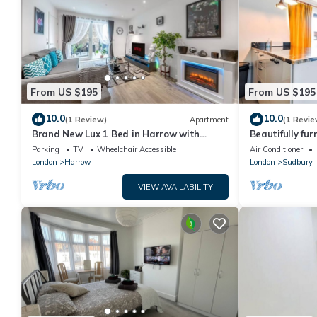
From US $195
From US $195
10.0
10.0
(1 Review)
Apartment
(1 Revie
Brand New Lux 1 Bed in Harrow with
Beautifully fu
Balcony. Near Heathrow and Wembley
Wembley Stad
Parking
TV
Wheelchair Accessible
Air Conditioner
Stadium
London
Harrow
London
Sudbury
VIEW AVAILABILITY