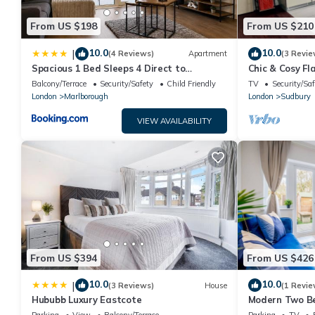
From US $198
From US $210
10.0
10.0
|
(4 Reviews)
Apartment
(3 Revie
Spacious 1 Bed Sleeps 4 Direct to
Chic & Cosy Fl
Wembley
Balcony/Terrace
Security/Safety
Child Friendly
TV
Security/Saf
London
Marlborough
London
Sudbury
VIEW AVAILABILITY
From US $394
From US $426
10.0
10.0
|
(3 Reviews)
House
(1 Revie
Hububb Luxury Eastcote
Modern Two B
Harrow