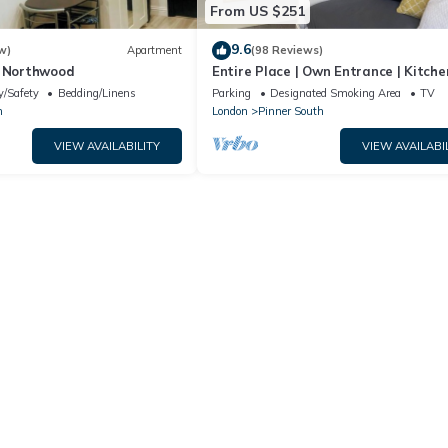
From US $251
9.6
w)
Apartment
(98 Reviews)
n Northwood
Entire Place | Own Entrance | Kitche
Garden | WiFi | Walk to Tube | Parki
y/Safety
Bedding/Linens
Parking
Designated Smoking Area
TV
n
London
Pinner South
VIEW AVAILABILITY
VIEW AVAILABI