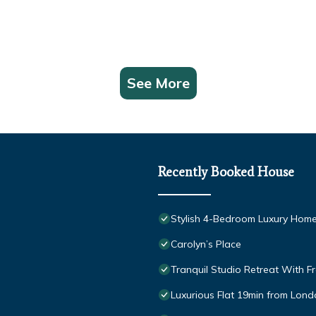
See More
Recently Booked House
Stylish 4-Bedroom Luxury Home
Carolyn’s Place
Tranquil Studio Retreat With F
Luxurious Flat 19min from Londo