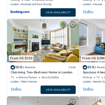
Parking
View
Balcony/Terrace
Parking
TV
London
Eastcote and East Ruislip
London
Harrow
VIEW AVAILABILITY
From US $310
From US $296
10.0
10.0
(1 Review)
Condo
(1 Revie
Charming Two-Bedroom Home in London
Spacious 4-be
tube access a
TV
Balcony/Terrace
Security/Safety
Parking
TV
London
West Harrow
London
Kenton E
VIEW AVAILABILITY