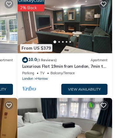
OneKeyCash
ing
2% Back
operty
tly
From US $379
e
10.0
artment
(3 Reviews)
Apartment
bout
Luxurious Flat 19min from London, 7min to
station!
Parking
TV
Balcony/Terrace
London
Harrow
LITY
VIEW AVAILABILITY