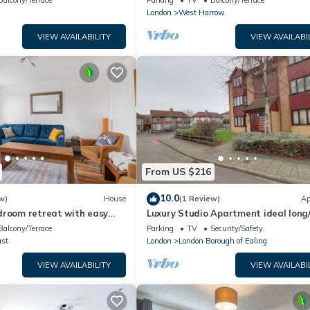
Balcony/Terrace
Parking
TV
Balcony/Terrace
London
West Harrow
VIEW AVAILABILITY
VIEW AVAILABI
From US $216
10.0
w)
House
(1 Review)
Ap
droom retreat with easy
Luxury Studio Apartment ideal long
nd parking
stay. Perfect access to WEMBLEY A
Balcony/Terrace
Parking
TV
Security/Safety
ast
London
London Borough of Ealing
VIEW AVAILABILITY
VIEW AVAILABI