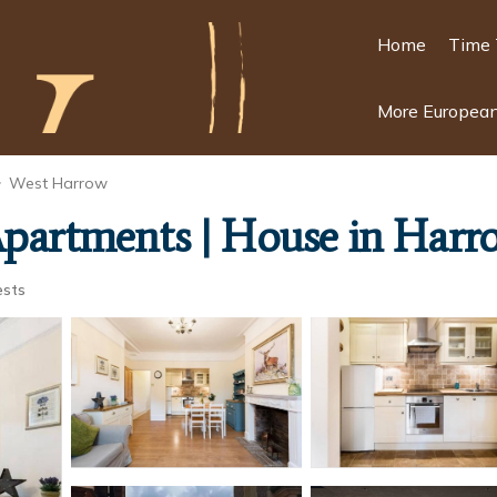
Home
Time 
More European
West Harrow
Apartments | House in Harr
ests