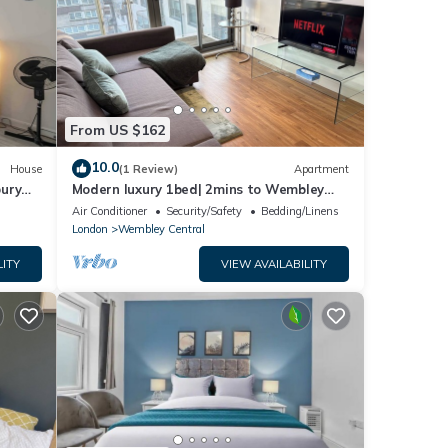
From US $162
10.0
House
(1 Review)
Apartment
bury
Modern luxury 1bed| 2mins to Wembley
station - Long & short term let
Air Conditioner
Security/Safety
Bedding/Linens
London
Wembley Central
LITY
VIEW AVAILABILITY