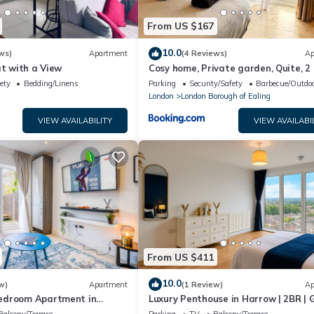
From US $167
10.0
ws)
Apartment
(4 Reviews)
Ap
at with a View
Cosy home, Private garden, Quite, 2
sofa bed
ety
Bedding/Linens
Parking
Security/Safety
Barbecue/Outdoo
London
London Borough of Ealing
VIEW AVAILABILITY
VIEW AVAILABI
From US $411
10.0
w)
Apartment
(1 Review)
Ap
edroom Apartment in
Luxury Penthouse in Harrow | 2BR | 
Games | Lounge | Free Parking