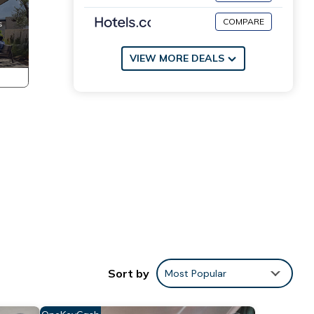
COMPARE
VIEW MORE DEALS
Sort by
Most Popular