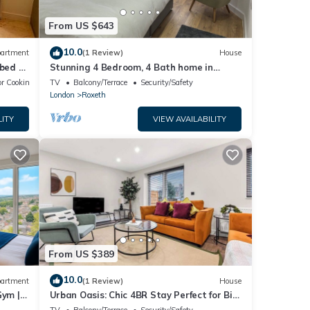
From US $643
10.0
artment
(1 Review)
House
 bed &
Stunning 4 Bedroom, 4 Bath home in
Harrow. 6 min to Wembley and 15 min to
r Cooking
TV
Balcony/Terrace
Security/Safety
London
London
Roxeth
LITY
VIEW AVAILABILITY
From US $389
10.0
artment
(1 Review)
House
Gym |
Urban Oasis: Chic 4BR Stay Perfect for Big
Groups