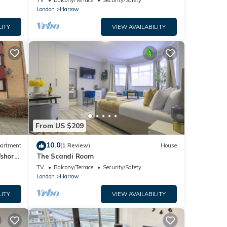
TV
Balcony/Terrace
Security/Safety
London
Harrow
LITY
VIEW AVAILABILITY
From US $209
10.0
artment
(1 Review)
House
/short
The Scandi Room
RENA
TV
Balcony/Terrace
Security/Safety
London
Harrow
LITY
VIEW AVAILABILITY