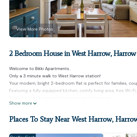
View More Photos
2 Bedroom House in West Harrow, Harrow
Welcome to Bikki Apartments..
Only a 3 minute walk to West Harrow station!
Your modern, bright 2-bedroom flat is perfect for families, coup
Featuring a fully equipped kitchen, comfy living area, free Wi-F
Sleeps 4 with a standard double in each bedroom.
Show more
Located in a quiet area close to shops, restaurants, and public
Guests love this apartment for relaxing after a busy day of exp
Places To Stay Near West Harrow, Harro
Self check-in and full private access.
Your perfect holiday base awaits!
* Early check and or late check out maybe possible on request 