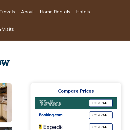
Travels
About
Home Rentals
Hotels
 Visits
ow
Compare Prices
COMPARE
COMPARE
COMPARE