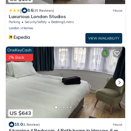
|
8.6
(25 Reviews)
House
Luxurious London Studios
Parking
Security/Safety
Bedding/Linens
London
Harrow
VIEW AVAILABILITY
OneKeyCash
2% Back
US $643
10.0
(1 Review)
House
Stunning 4 Bedroom, 4 Bath home in Harrow. 6 min