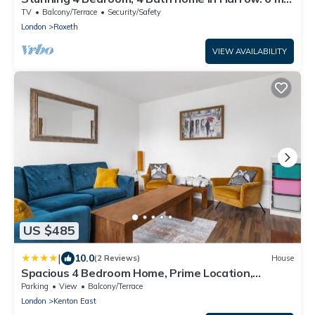
to Wembley and 15 min to London
TV
Balcony/Terrace
Security/Safety
London
Roxeth
VIEW AVAILABILITY
US $485
|
10.0
(2 Reviews)
House
Spacious 4 Bedroom Home, Prime Location,
Parking
Parking
View
Balcony/Terrace
London
Kenton East