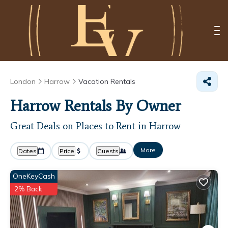
London
Harrow
Vacation Rentals
Harrow Rentals By Owner
Great Deals on Places to Rent in Harrow
More
Dates
Price
Guests
OneKeyCash
2% Back