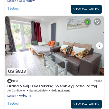
London
West Harrow
VIEW AVAILABILITY
US $823
New
House
Brand New| Free Parking| Wembley| Patio Party|
BBQ Party| Garden Party
Air Conditioner
Security/Safety
Bedding/Linens
London
Roxbourne
VIEW AVAILABILITY