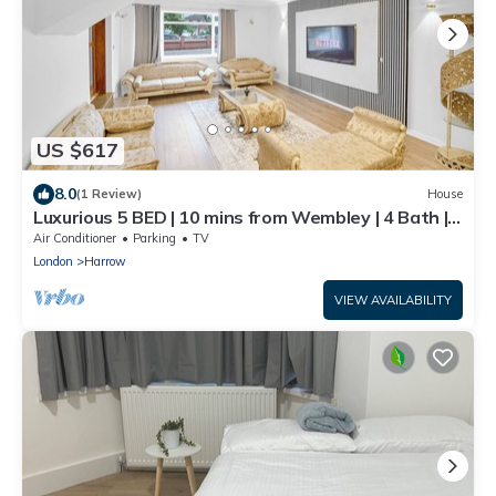
US $617
8.0
(1 Review)
House
Luxurious 5 BED | 10 mins from Wembley | 4 Bath |
Gym | Jacuzzi
Air Conditioner
Parking
TV
London
Harrow
VIEW AVAILABILITY