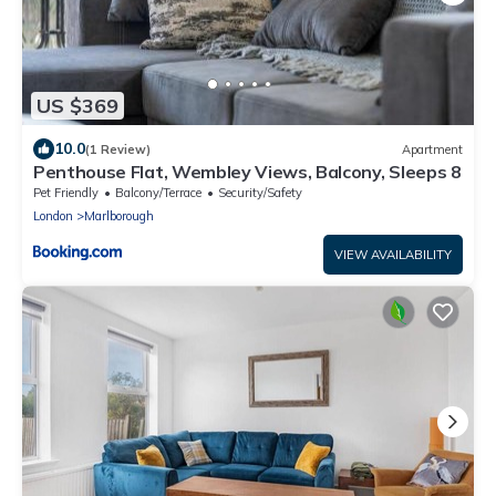
US $369
10.0
(1 Review)
Apartment
Penthouse Flat, Wembley Views, Balcony, Sleeps 8
Pet Friendly
Balcony/Terrace
Security/Safety
London
Marlborough
VIEW AVAILABILITY