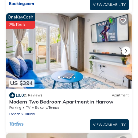
VIEW AVAILABILITY
OneKeyCash
2% Back
US $394
10.0
(1 Review)
Apartment
Modern Two Bedroom Apartment in Harrow
Parking
TV
Balcony/Terrace
London
Harrow
VIEW AVAILABILITY