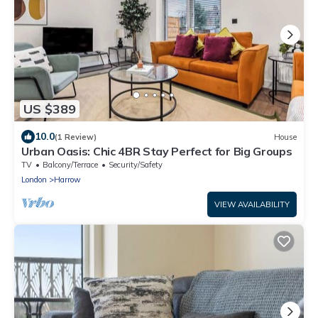
US $389
10.0
(1 Review)
House
Urban Oasis: Chic 4BR Stay Perfect for Big Groups
TV
Balcony/Terrace
Security/Safety
London
Harrow
VIEW AVAILABILITY