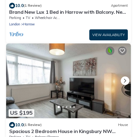
10.0
(1 Review)
Apartment
Brand New Lux 1 Bed in Harrow with Balcony. Near
Heathrow and Wembley Stadium
Parking
TV
Wheelchair Accessible
London
Harrow
VIEW AVAILABILITY
US $195
10.0
(1 Review)
House
Spacious 2 Bedroom House in Kingsbury NW
London
Parking
TV
Balcony/Terrace