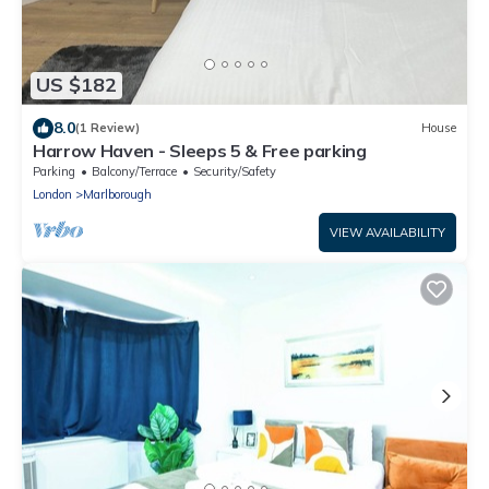
US $182
8.0
(1 Review)
House
Harrow Haven - Sleeps 5 & Free parking
Parking
Balcony/Terrace
Security/Safety
London
Marlborough
VIEW AVAILABILITY