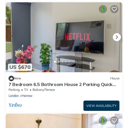
US $670
New
House
7 Bedroom 6.5 Bathroom House 2 Parking Quick
tube to Central London
Parking
TV
Balcony/Terrace
London
Harrow
VIEW AVAILABILITY