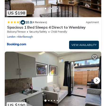
US $198
|
10.0
(4 Reviews)
Apartment
Spacious 1 Bed Sleeps 4 Direct to Wembley
Balcony/Terrace
Security/Safety
Child Friendly
London
Marlborough
VIEW AVAILABILITY
US $190