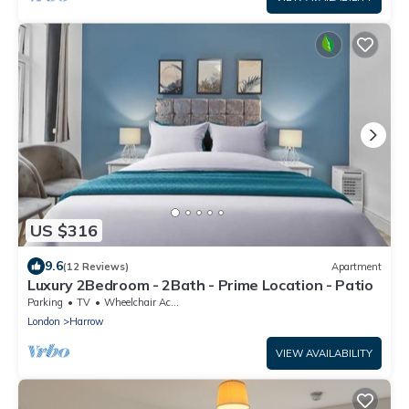
US $316
9.6
(12 Reviews)
Apartment
Luxury 2Bedroom - 2Bath - Prime Location - Patio
Parking
TV
Wheelchair Accessible
London
Harrow
VIEW AVAILABILITY