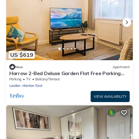
US $619
New
Apartment
Harrow 2-Bed Deluxe Garden Flat Free Parking
Near Queensbury Tube
Parking
TV
Balcony/Terrace
London
Kenton East
VIEW AVAILABILITY