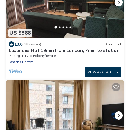
US $388
10.0
(3 Reviews)
Apartment
Luxurious Flat 19min from London, 7min to station!
Parking
TV
Balcony/Terrace
London
Harrow
VIEW AVAILABILITY