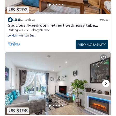
US $292
10.0
(1 Review)
House
Spacious 4-bedroom retreat with easy tube
access and parking
Parking
TV
Balcony/Terrace
London
Kenton East
VIEW AVAILABILITY
US $198