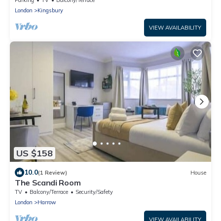
London
Kingsbury
VIEW AVAILABILITY
US $158
10.0
(1 Review)
House
The Scandi Room
TV
Balcony/Terrace
Security/Safety
London
Harrow
VIEW AVAILABILITY