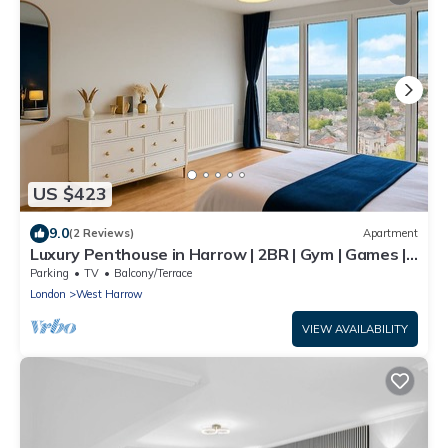
US $423
9.0
(2 Reviews)
Apartment
Luxury Penthouse in Harrow | 2BR | Gym | Games |
Lounge | Free Parking
Parking
TV
Balcony/Terrace
London
West Harrow
VIEW AVAILABILITY