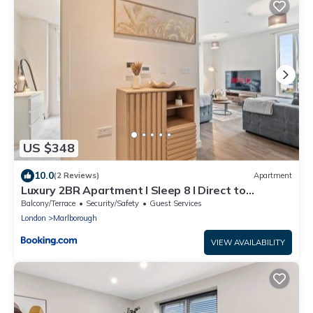
US $348
10.0
(2 Reviews)
Apartment
Luxury 2BR Apartment I Sleep 8 I Direct to
Wembley & Euston
Balcony/Terrace
Security/Safety
Guest Services
London
Marlborough
VIEW AVAILABILITY