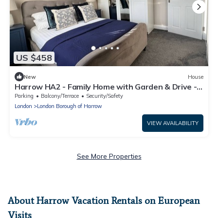
US $458
New
House
Harrow HA2 - Family Home with Garden & Drive -
Headstone Gardens - 3 BR
Parking
Balcony/Terrace
Security/Safety
London
London Borough of Harrow
VIEW AVAILABILITY
See More Properties
About Harrow Vacation Rentals on European
Visits