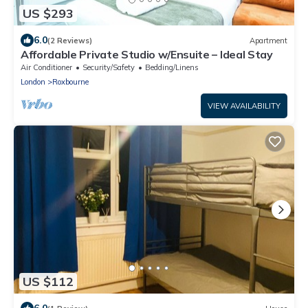
US $293
6.0
(2 Reviews)
Apartment
Affordable Private Studio w/Ensuite – Ideal Stay
Air Conditioner
Security/Safety
Bedding/Linens
London
Roxbourne
VIEW AVAILABILITY
US $112