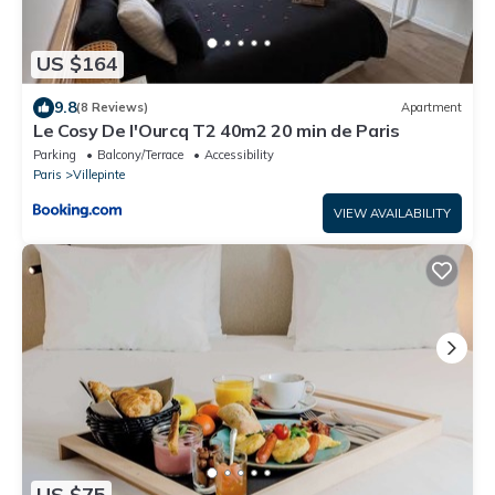
US $164
9.8
(8 Reviews)
Apartment
Le Cosy De l'Ourcq T2 40m2 20 min de Paris
Parking
Balcony/Terrace
Accessibility
Paris
Villepinte
VIEW AVAILABILITY
US $75