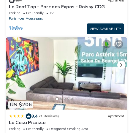
New
Apartment
Le Roof Top - Parc des Expos - Roissy CDG
Parking
Pet Friendly
TV
Paris
Les Mousseaux
VIEW AVAILABILITY
US $206
|
9.4
(21 Reviews)
Apartment
La Casa Picasso
Parking
Pet Friendly
Designated Smoking Area