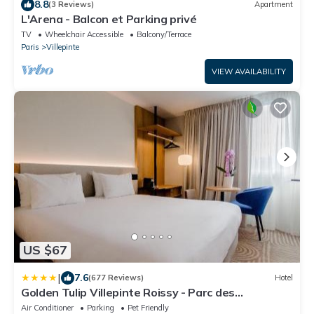
8.8
(3 Reviews)
Apartment
L'Arena - Balcon et Parking privé
TV
Wheelchair Accessible
Balcony/Terrace
Paris
Villepinte
VIEW AVAILABILITY
US $67
|
7.6
(677 Reviews)
Hotel
Golden Tulip Villepinte Roissy - Parc des
Expositions
Air Conditioner
Parking
Pet Friendly