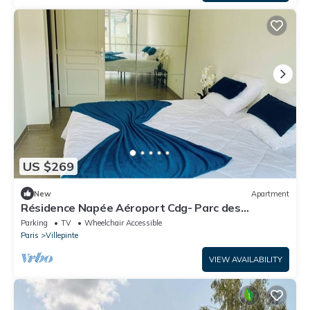
US $269
New
Apartment
Résidence Napée Aéroport Cdg- Parc des
Expositions - À 18 km de Paris RER B
Parking
TV
Wheelchair Accessible
Paris
Villepinte
VIEW AVAILABILITY