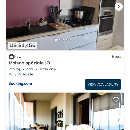
US $1,456
New
House
Maison spéciale JO
Parking
View
Ocean View
Paris
Villepinte
VIEW AVAILABILITY