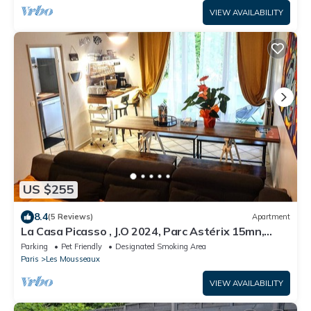
VIEW AVAILABILITY
US $255
8.4
(5 Reviews)
Apartment
La Casa Picasso , J.O 2024, Parc Astérix 15mn,
Parc Expositions Salon du Bourget
Parking
Pet Friendly
Designated Smoking Area
Paris
Les Mousseaux
VIEW AVAILABILITY