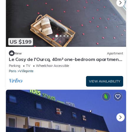
US $199
New
Apartment
Le Cosy de l'Ourcq, 40m² one-bedroom apartment
20 minutes from Paris
Parking
TV
Wheelchair Accessible
Paris
Villepinte
VIEW AVAILABILITY