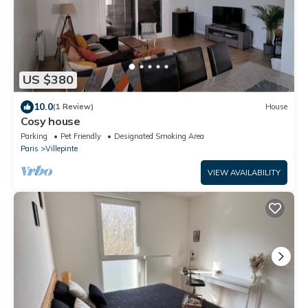
US $380
10.0
(1 Review)
House
Cosy house
Parking
Pet Friendly
Designated Smoking Area
Paris
Villepinte
VIEW AVAILABILITY