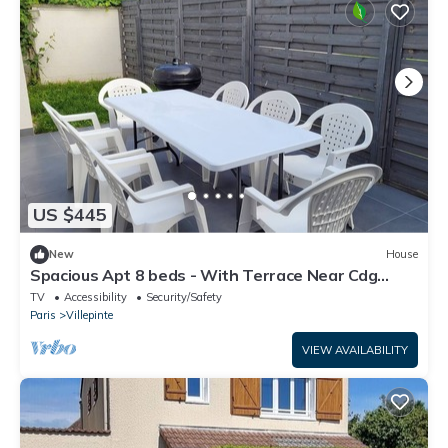
US $445
New
House
Spacious Apt 8 beds - With Terrace Near Cdg
Disneyland - 30 Min
TV
Accessibility
Security/Safety
Paris
Villepinte
VIEW AVAILABILITY