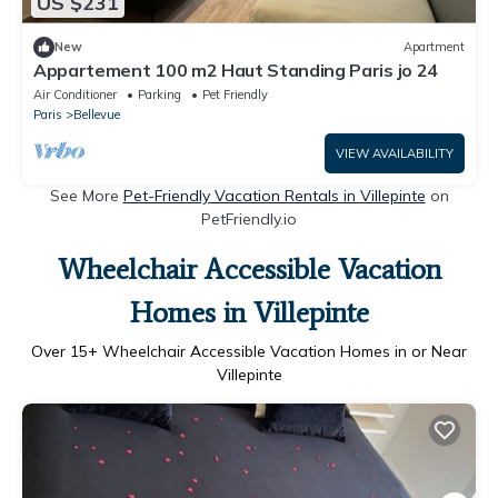
US $231
New
Apartment
Appartement 100 m2 Haut Standing Paris jo 24
Air Conditioner
Parking
Pet Friendly
Paris
Bellevue
VIEW AVAILABILITY
See More
Pet-Friendly Vacation Rentals in Villepinte
on
PetFriendly.io
Wheelchair Accessible Vacation
Homes in Villepinte
Over
15
+ Wheelchair Accessible Vacation Homes in or Near
Villepinte