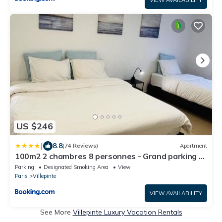
US $246
|
8.8
(74 Reviews)
Apartment
100m2 2 chambres 8 personnes - Grand parking et
terrasse privée - Proche CDG-Parc expositions-
Parking
Designated Smoking Area
View
Paris-Astérix-Disney
Paris
Villepinte
VIEW AVAILABILITY
See More
Villepinte Luxury Vacation Rentals