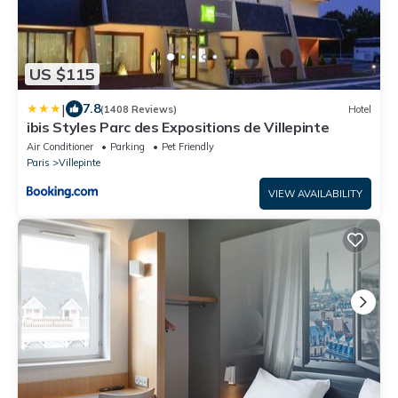
US $115
|
7.8
(1408 Reviews)
Hotel
ibis Styles Parc des Expositions de Villepinte
Air Conditioner
Parking
Pet Friendly
Paris
Villepinte
VIEW AVAILABILITY