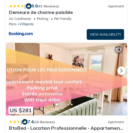
|
9.0
(41 Reviews)
Apartment
Demeure de charme paisible
Air Conditioner
Parking
Pet Friendly
Paris
Villepinte
VIEW AVAILABILITY
US $281
|
7.4
(26 Reviews)
Apartment
BtoBed - Location Professionnelle - Appartement