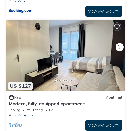
Paris
Villepinte
VIEW AVAILABILITY
US $127
New
Apartment
Modern, fully-equipped apartment
Parking
Pet Friendly
TV
Paris
Villepinte
VIEW AVAILABILITY