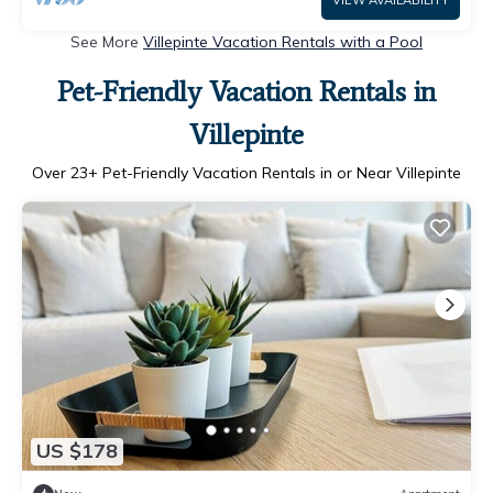
VIEW AVAILABILITY
See More
Villepinte Vacation Rentals with a Pool
Pet-Friendly Vacation Rentals in
Villepinte
Over
23
+ Pet-Friendly Vacation Rentals in or Near Villepinte
US $178