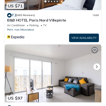
US $71
7.2
(465 Reviews)
Hotel
B&B HOTEL Paris Nord Villepinte
Air Conditioner
Parking
TV
Paris
Les Mousseaux
VIEW AVAILABILITY
US $97