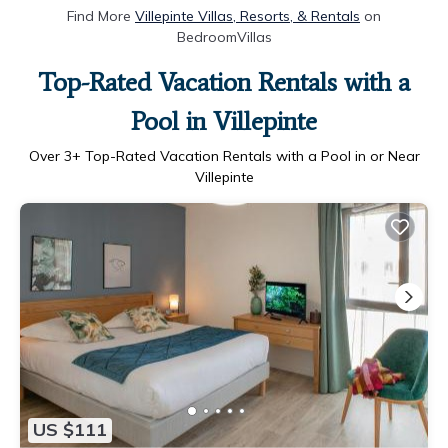
Find More
Villepinte Villas, Resorts, & Rentals
on
BedroomVillas
Top-Rated Vacation Rentals with a
Pool in Villepinte
Over
3
+ Top-Rated Vacation Rentals with a Pool in or Near
Villepinte
US $111