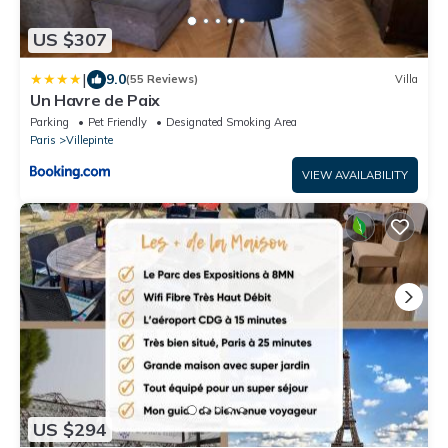
US $307
|
9.0
(55 Reviews)
Villa
Un Havre de Paix
Parking
Pet Friendly
Designated Smoking Area
Paris
Villepinte
VIEW AVAILABILITY
US $294