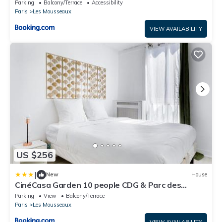
4 personnes Parking Gratuit - Proche Parc des
Parking
Balcony/Terrace
Accessibility
Expositions et Aéroport CDG
Paris
Les Mousseaux
VIEW AVAILABILITY
US $256
|
New
House
CinéCasa Garden 10 people CDG & Parc des
Expositions ASTERIX
Parking
View
Balcony/Terrace
Paris
Les Mousseaux
VIEW AVAILABILITY