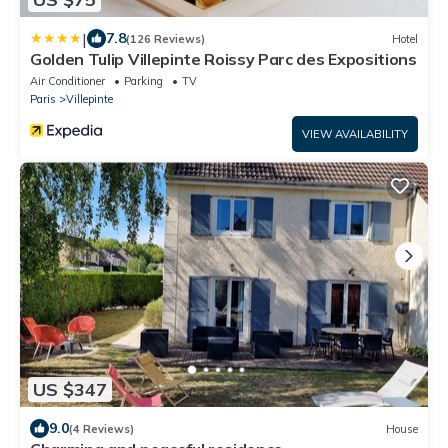
|
7.8
(126 Reviews)
Hotel
Golden Tulip Villepinte Roissy Parc des Expositions
Air Conditioner
Parking
TV
Paris
Villepinte
VIEW AVAILABILITY
US $347
9.0
(4 Reviews)
House