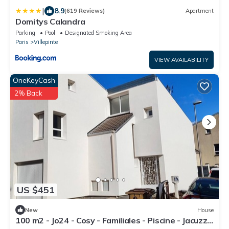
|
8.9
(619 Reviews)
Apartment
Domitys Calandra
Parking
Pool
Designated Smoking Area
Paris
Villepinte
VIEW AVAILABILITY
OneKeyCash
2% Back
US $451
New
House
100 m2 - Jo24 - Cosy - Familiales - Piscine - Jacuzzi