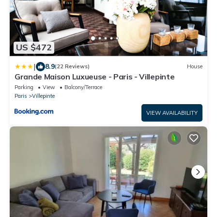
US $472
|
8.9
(22 Reviews)
House
Grande Maison Luxueuse - Paris - Villepinte
Parking
View
Balcony/Terrace
Paris
Villepinte
VIEW AVAILABILITY