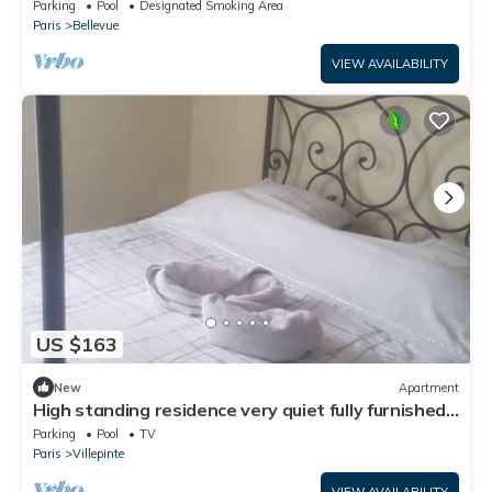
- Parking - Transports
Parking
Pool
Designated Smoking Area
Paris
Bellevue
VIEW AVAILABILITY
US $163
New
Apartment
High standing residence very quiet fully furnished
garden outdoor swimming pool
Parking
Pool
TV
Paris
Villepinte