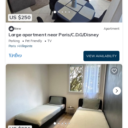
US $250
New
Apartment
Large apartment near Paris/C.D.G/Disney
Parking
Pet Friendly
TV
Paris
Villepinte
VIEW AVAILABILITY