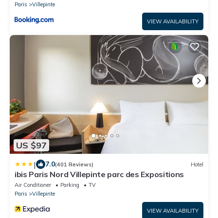
Paris
Villepinte
VIEW AVAILABILITY
US $97
|
7.0
(401 Reviews)
Hotel
ibis Paris Nord Villepinte parc des Expositions
Air Conditioner
Parking
TV
Paris
Villepinte
VIEW AVAILABILITY