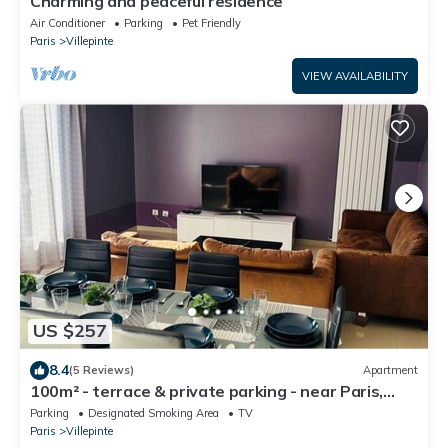
Charming and peaceful residence
Air Conditioner
Parking
Pet Friendly
Paris
Villepinte
VIEW AVAILABILITY
US $257
8.4
(5 Reviews)
Apartment
100m² - terrace & private parking - near Paris,
CDG, Asterix, Disney
Parking
Designated Smoking Area
TV
Paris
Villepinte