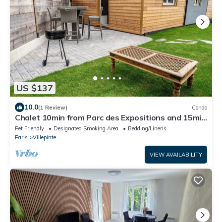
US $137
10.0
(1 Review)
Condo
Chalet 10min from Parc des Expositions and 15min
from Roissy
Pet Friendly
Designated Smoking Area
Bedding/Linens
Paris
Villepinte
VIEW AVAILABILITY