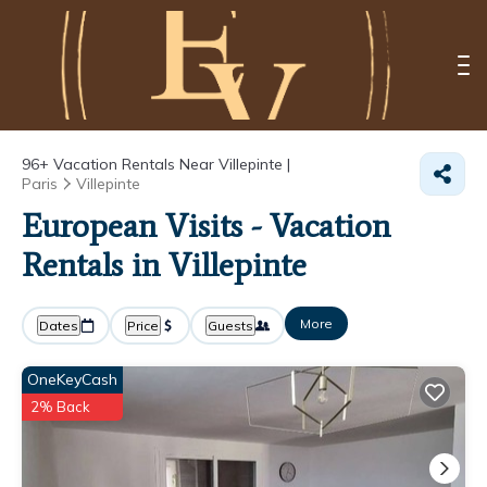
96+
Vacation Rentals Near Villepinte |
Paris
Villepinte
European Visits - Vacation
Rentals in Villepinte
More
Dates
Price
Guests
OneKeyCash
2% Back