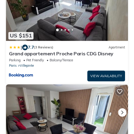
US $151
|
7.7
(3 Reviews)
Apartment
Grand appartement Proche Paris CDG Disney
Parking
Pet Friendly
Balcony/Terrace
Paris
Villepinte
VIEW AVAILABILITY