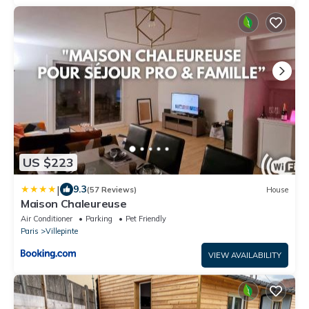
US $223
|
9.3
(57 Reviews)
House
Maison Chaleureuse
Air Conditioner
Parking
Pet Friendly
Paris
Villepinte
VIEW AVAILABILITY