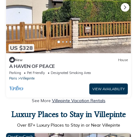
US $328
New
House
A HAVEN OF PEACE
Parking
Pet Friendly
Designated Smoking Area
Paris
Villepinte
VIEW AVAILABILITY
See More
Villepinte Vacation Rentals
Luxury Places to Stay in Villepinte
Over
87
+ Luxury Places to Stay in or Near Villepinte
OneKeyCash