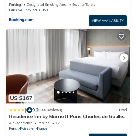
Parking
Designated Smoking Area
Security/Safety
Paris
Aulnay-sous-Bois
VIEW AVAILABILITY
US $167
|
9.2
(544 Reviews)
Hotel
Residence Inn by Marriott Paris Charles de Gaulle
Airport
Air Conditioner
Parking
TV
Paris
Roissy-en-France