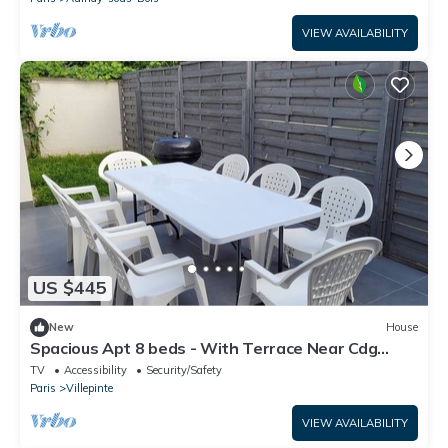
伞，三个秋千
VIEW AVAILABILITY
US $445
New
House
Spacious Apt 8 beds - With Terrace Near Cdg
Disneyland - 30 Min
TV
Accessibility
Security/Safety
Paris
Villepinte
VIEW AVAILABILITY