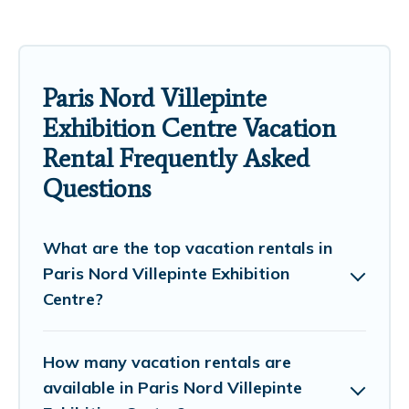
Paris Nord Villepinte
Exhibition Centre Vacation
Rental Frequently Asked
Questions
What are the top vacation rentals in
Paris Nord Villepinte Exhibition
Centre?
How many vacation rentals are
available in Paris Nord Villepinte