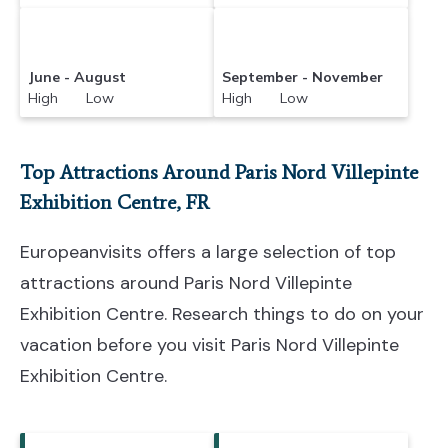
June - August
September - November
High Low
High Low
Top Attractions Around Paris Nord Villepinte
Exhibition Centre, FR
Europeanvisits offers a large selection of top
attractions around
Paris Nord Villepinte
Exhibition Centre.
Research things to do on your
vacation before you visit
Paris Nord Villepinte
Exhibition Centre
.