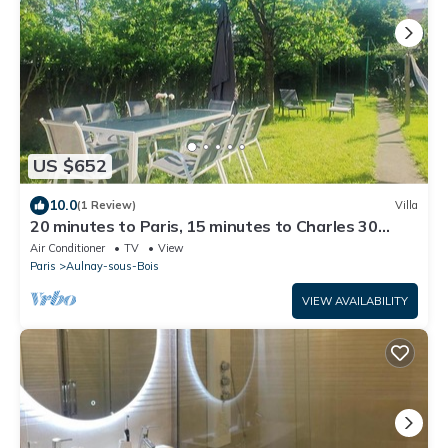
US $652
10.0
(1 Review)
Villa
20 minutes to Paris, 15 minutes to Charles 30
minutes to Disneyland.
Air Conditioner
TV
View
Paris
Aulnay-sous-Bois
VIEW AVAILABILITY