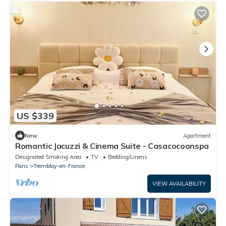
US $339
New
Apartment
Romantic Jacuzzi & Cinema Suite - Casacocoonspa
Designated Smoking Area
TV
Bedding/Linens
Paris
Tremblay-en-France
VIEW AVAILABILITY