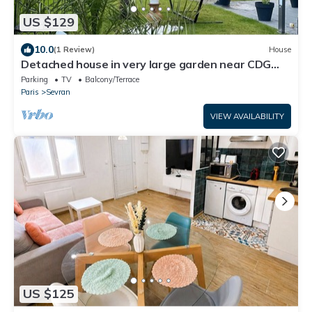
US $129
10.0
(1 Review)
House
Detached house in very large garden near CDG
airport and Paris Villepinte exhibition center
Parking
TV
Balcony/Terrace
Paris
Sevran
VIEW AVAILABILITY
US $125