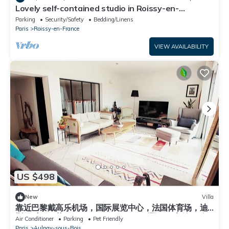
Lovely self-contained studio in Roissy-en-
France/Aeroport CDG with airport terrace
Parking
Security/Safety
Bedding/Linens
Paris
Roissy-en-France
VIEW AVAILABILITY
US $498
New
Villa
靠近巴黎戴高乐机场，国际展览中心，法国体育场，迪
斯尼乐园，花园365平面，200平面别墅，可容纳14个
Air Conditioner
Parking
Pet Friendly
人，五间卧室，三个浴室，花园可烤肉，大餐桌和阳
Paris
Aulnay-sous-Bois