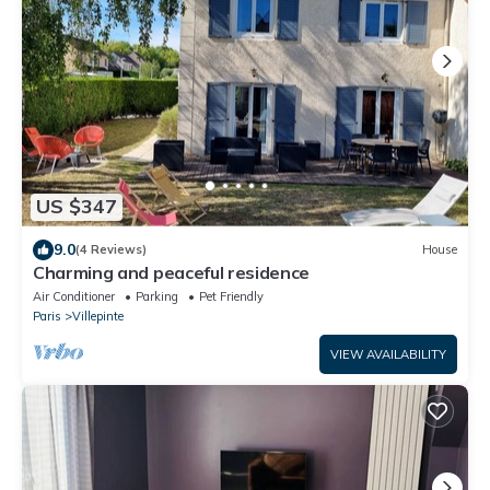
US $347
9.0
(4 Reviews)
House
Charming and peaceful residence
Air Conditioner
Parking
Pet Friendly
Paris
Villepinte
VIEW AVAILABILITY