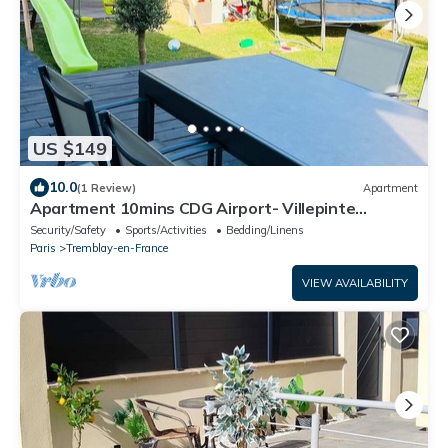
US $149
10.0
(1 Review)
Apartment
Apartment 10mins CDG Airport- Villepinte
Exhibition Center- 25mins Disneyland
Security/Safety
Sports/Activities
Bedding/Linens
Paris
Tremblay-en-France
VIEW AVAILABILITY