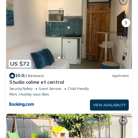
US $72
10.0
(3 Reviews)
Apartment
Studio calme et central
Security/Safety
Guest Services
Child Friendly
Paris
Aulnay-sous-Bois
VIEW AVAILABILITY