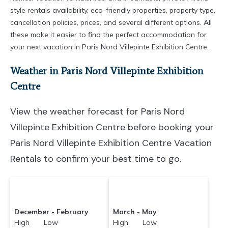
style rentals availability, eco-friendly properties, property type,
cancellation policies, prices, and several different options. All
these make it easier to find the perfect accommodation for
your next vacation in Paris Nord Villepinte Exhibition Centre.
Weather in Paris Nord Villepinte Exhibition
Centre
View the weather forecast for Paris Nord
Villepinte Exhibition Centre before booking your
Paris Nord Villepinte Exhibition Centre Vacation
Rentals to confirm your best time to go.
December - February
March - May
High Low
High Low