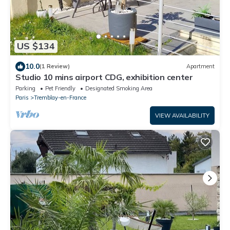
US $134
10.0
(1 Review)
Apartment
Studio 10 mins airport CDG, exhibition center
Parking
Pet Friendly
Designated Smoking Area
Paris
Tremblay-en-France
VIEW AVAILABILITY