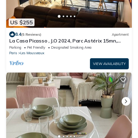
US $255
8.4
(5 Reviews)
Apartment
La Casa Picasso , J.O 2024, Parc Astérix 15mn,
Parc Expositions Salon du Bourget
Parking
Pet Friendly
Designated Smoking Area
Paris
Les Mousseaux
VIEW AVAILABILITY