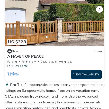
US $328
New
House
A HAVEN OF PEACE
Parking
Pet Friendly
Designated Smoking Area
Paris
Villepinte
VIEW AVAILABILITY
★
Pro Tip:
Europeanvisits makes it easy to compare the best
listings on Europeanvisits homes from online vacation rental
OTAs, including Booking.com and more. Use the Advanced
Filter feature at the top to easily flip between Europeanvisits
homes, vacation rentals, bed and breakfasts, private Airbnb-