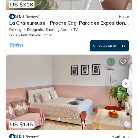
US $318
8.0
(1 Review)
House
La Chaleureuse - Proche Cdg, Parc des Expositions,
Disney, Astérix, Paris
Parking
Designated Smoking Area
TV
Paris
Tremblay-en-France
VIEW AVAILABILITY
US $135
8.0
(1 Review)
Apartment