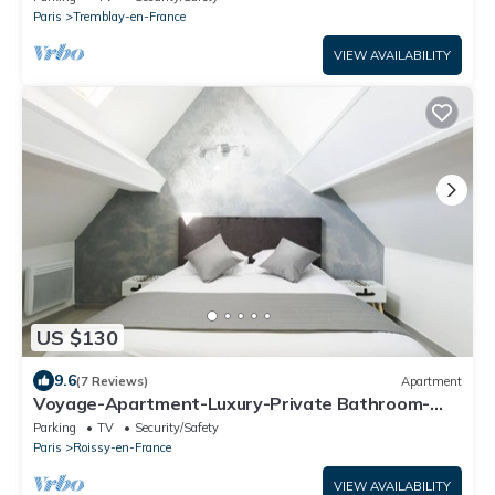
Paris
Tremblay-en-France
VIEW AVAILABILITY
US $130
9.6
(7 Reviews)
Apartment
Voyage-Apartment-Luxury-Private Bathroom-
City view
Parking
TV
Security/Safety
Paris
Roissy-en-France
VIEW AVAILABILITY