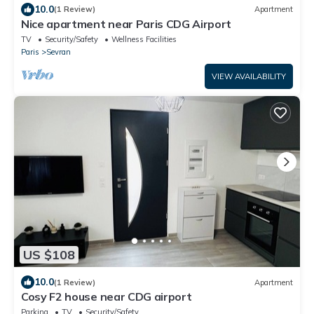
10.0
(1 Review)
Apartment
Nice apartment near Paris CDG Airport
TV
Security/Safety
Wellness Facilities
Paris
Sevran
VIEW AVAILABILITY
US $108
10.0
(1 Review)
Apartment
Cosy F2 house near CDG airport
Parking
TV
Security/Safety