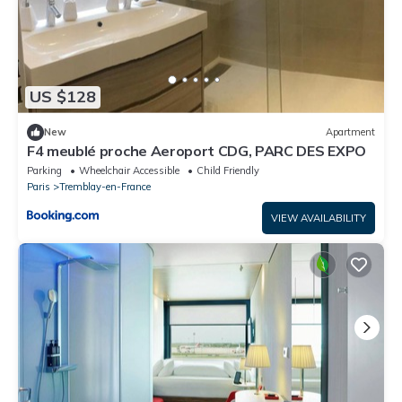
US $128
New
Apartment
F4 meublé proche Aeroport CDG, PARC DES EXPO
Parking
Wheelchair Accessible
Child Friendly
Paris
Tremblay-en-France
VIEW AVAILABILITY