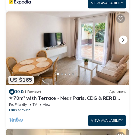
VIEW AVAILABILITY
US $165
10.0
(1 Review)
Apartment
⭐ 70m² with Terrace - Near Paris, CDG & RER B
(5min)
Pet Friendly
TV
View
Paris
Sevran
VIEW AVAILABILITY