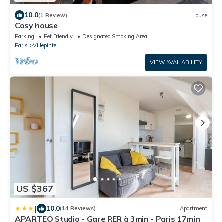
10.0
(1 Review)
House
Cosy house
Parking
Pet Friendly
Designated Smoking Area
Paris
Villepinte
VIEW AVAILABILITY
US $367
|
10.0
(14 Reviews)
Apartment
APARTEO Studio - Gare RER à 3min - Paris 17min