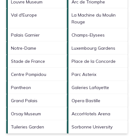
Louvre Museum
Arc de Triomphe
Val d'Europe
La Machine du Moulin
Rouge
Palais Garnier
Champs-Elysees
Notre-Dame
Luxembourg Gardens
Stade de France
Place de la Concorde
Centre Pompidou
Parc Asterix
Pantheon
Galeries Lafayette
Grand Palais
Opera Bastille
Orsay Museum
AccorHotels Arena
Tuileries Garden
Sorbonne University