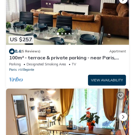
US $257
8.4
(5 Reviews)
Apartment
100m² - terrace & private parking - near Paris,
CDG, Asterix, Disney
Parking
Designated Smoking Area
TV
Paris
Villepinte
VIEW AVAILABILITY