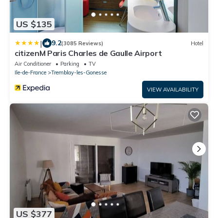
US $135
|
9.2
(3085 Reviews)
Hotel
citizenM Paris Charles de Gaulle Airport
Air Conditioner
Parking
TV
Ile-de-France
Tremblay-les-Gonesse
VIEW AVAILABILITY
US $377