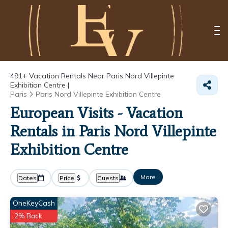
491+
Vacation Rentals Near Paris Nord Villepinte
Exhibition Centre |
Paris
Paris Nord Villepinte Exhibition Centre
European Visits - Vacation
Rentals in Paris Nord Villepinte
Exhibition Centre
More
Dates
Price
Guests
OneKeyCash
2% Back