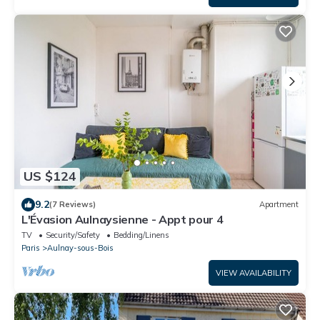
US $124
9.2
(7 Reviews)
Apartment
L'Évasion Aulnaysienne - Appt pour 4
TV
Security/Safety
Bedding/Linens
Paris
Aulnay-sous-Bois
VIEW AVAILABILITY