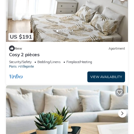
US $191
New
Apartment
Cosy 2 pièces
Security/Safety
Bedding/Linens
Fireplace/Heating
Paris
Villepinte
VIEW AVAILABILITY