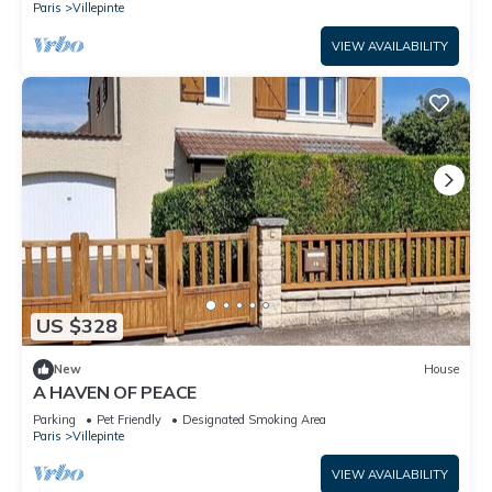
Paris
Villepinte
VIEW AVAILABILITY
US $328
New
House
A HAVEN OF PEACE
Parking
Pet Friendly
Designated Smoking Area
Paris
Villepinte
VIEW AVAILABILITY