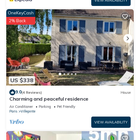
VIEW AVAILABILITY
OneKeyCash
2% Back
US $338
9.0
(4 Reviews)
House
Charming and peaceful residence
Air Conditioner
Parking
Pet Friendly
Paris
Villepinte
VIEW AVAILABILITY