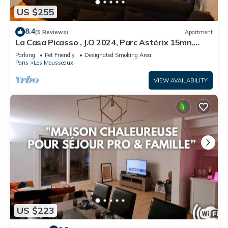
US $255
8.4
(5 Reviews)
Apartment
La Casa Picasso , J.O 2024, Parc Astérix 15mn,
Parc Expositions Salon du Bourget
Parking
Pet Friendly
Designated Smoking Area
Paris
Les Mousseaux
VIEW AVAILABILITY
US $223