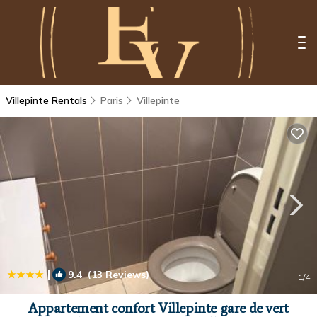
Villepinte Rentals
Paris
Villepinte
|
9.4
(13 Reviews)
1
/4
Appartement confort Villepinte gare de vert