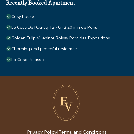
Recently Booked Apartment
Cosy house
Le Cosy De l'Ourcq T2 40m2 20 min de Paris
Golden Tulip Villepinte Roissy Parc des Expositions
Charming and peaceful residence
La Casa Picasso
Privacy Policy
Terms and Conditions
|