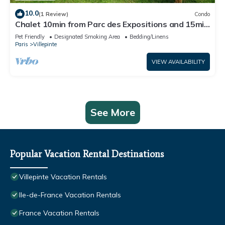
10.0
(1 Review)
Condo
Chalet 10min from Parc des Expositions and 15min
from Roissy
Pet Friendly
Designated Smoking Area
Bedding/Linens
Paris
Villepinte
VIEW AVAILABILITY
See More
Popular Vacation Rental Destinations
Villepinte Vacation Rentals
Ile-de-France Vacation Rentals
France Vacation Rentals