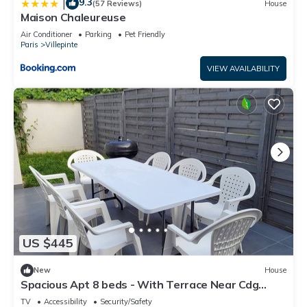
9.3
|
(57 Reviews)
House
Maison Chaleureuse
Air Conditioner
Parking
Pet Friendly
Paris
Villepinte
VIEW AVAILABILITY
US $445
New
House
Spacious Apt 8 beds - With Terrace Near Cdg
Disneyland - 30 Min
TV
Accessibility
Security/Safety