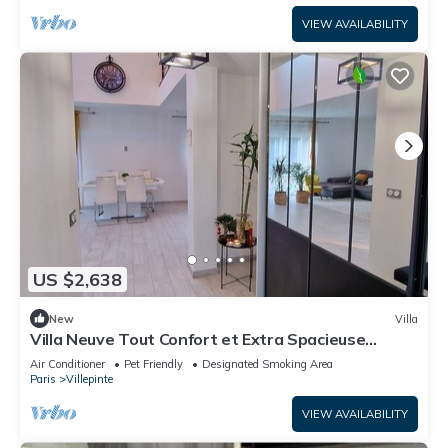
VIEW AVAILABILITY
US $2,638
New
Villa
Villa Neuve Tout Confort et Extra Spacieuse
Entièrement Climatisée
Air Conditioner
Pet Friendly
Designated Smoking Area
Paris
Villepinte
VIEW AVAILABILITY