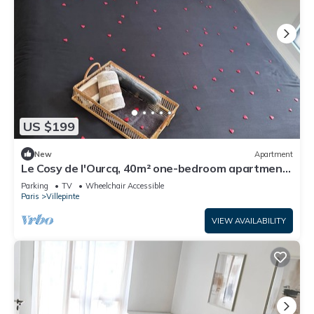
US $199
New
Apartment
Le Cosy de l'Ourcq, 40m² one-bedroom apartment
20 minutes from Paris
Parking
TV
Wheelchair Accessible
Paris
Villepinte
VIEW AVAILABILITY