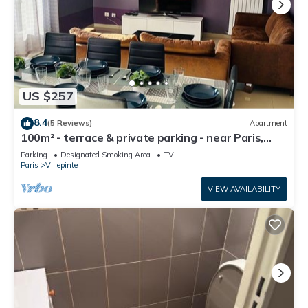
US $257
8.4
(5 Reviews)
Apartment
100m² - terrace & private parking - near Paris,
CDG, Asterix, Disney
Parking
Designated Smoking Area
TV
Paris
Villepinte
VIEW AVAILABILITY