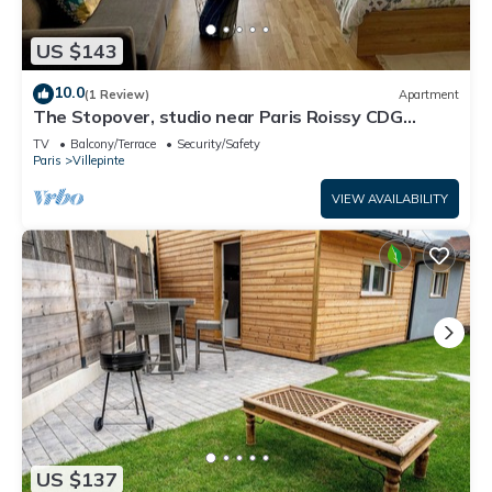
US $143
10.0
(1 Review)
Apartment
The Stopover, studio near Paris Roissy CDG
Airport,Disneyland,Asterix,Exposition
TV
Balcony/Terrace
Security/Safety
Paris
Villepinte
VIEW AVAILABILITY
US $137