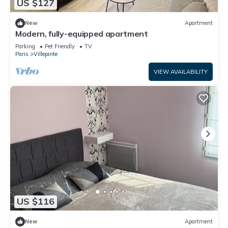
US $127
New
Apartment
Modern, fully-equipped apartment
Parking
Pet Friendly
TV
Paris
Villepinte
VIEW AVAILABILITY
US $116
New
Apartment