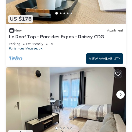
US $178
New
Apartment
Le Roof Top - Parc des Expos - Roissy CDG
Parking
Pet Friendly
TV
Paris
Les Mousseaux
VIEW AVAILABILITY