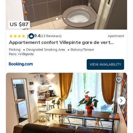
US $87
9.4
|
(13 Reviews)
Apartment
Appartement confort Villepinte gare de vert
galant
Parking
Designated Smoking Area
Balcony/Terrace
Paris
Villepinte
VIEW AVAILABILITY