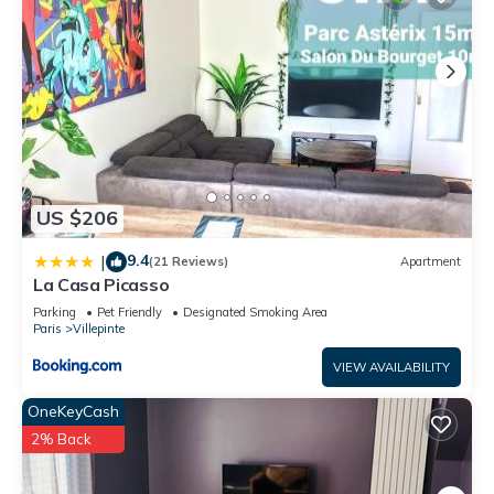
US $206
9.4
|
(21 Reviews)
Apartment
La Casa Picasso
Parking
Pet Friendly
Designated Smoking Area
Paris
Villepinte
VIEW AVAILABILITY
OneKeyCash
2% Back