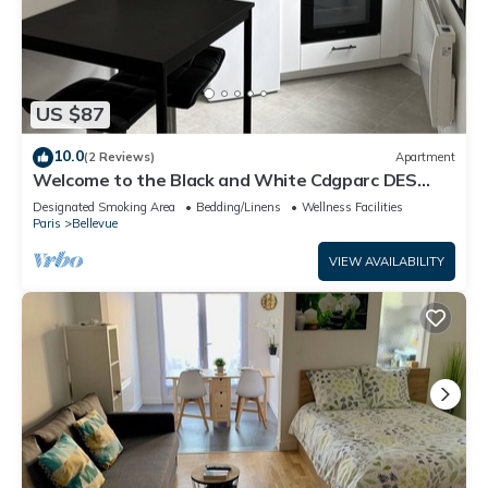
US $87
10.0
(2 Reviews)
Apartment
Welcome to the Black and White Cdgparc DES
Expositions
Designated Smoking Area
Bedding/Linens
Wellness Facilities
Paris
Bellevue
VIEW AVAILABILITY