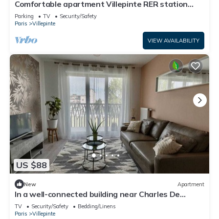
Comfortable apartment Villepinte RER station
Vert Galant
Parking
TV
Security/Safety
Paris
Villepinte
VIEW AVAILABILITY
US $88
New
Apartment
In a well-connected building near Charles De
Gaulle airport
TV
Security/Safety
Bedding/Linens
Paris
Villepinte