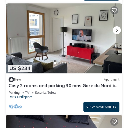
US $234
New
Apartment
Cosy 2 rooms and parking 30 mns Gare du Nord by
immo kit bnb
Parking
TV
Security/Safety
Paris
Villepinte
VIEW AVAILABILITY