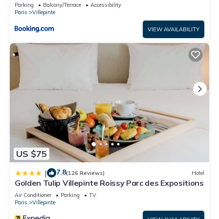
Parking
Balcony/Terrace
Accessibility
Paris
Villepinte
VIEW AVAILABILITY
US $75
7.8
|
(126 Reviews)
Hotel
Golden Tulip Villepinte Roissy Parc des Expositions
Air Conditioner
Parking
TV
Paris
Villepinte