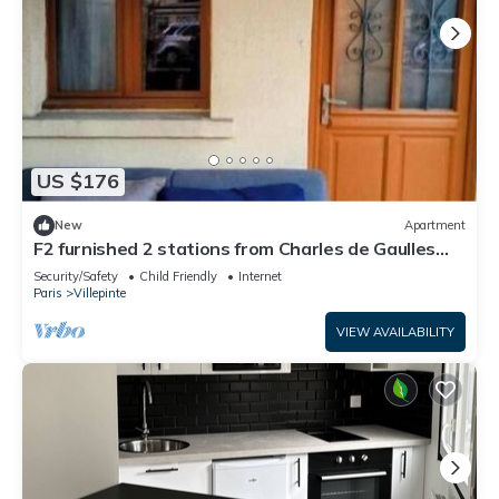
US $176
New
Apartment
F2 furnished 2 stations from Charles de Gaulles
airport, Parc des Expositions
Security/Safety
Child Friendly
Internet
Paris
Villepinte
VIEW AVAILABILITY