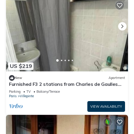
US $219
New
Apartment
Furnished F3 2 stations from Charles de Gaulles
airport, Parc des expositions
Parking
TV
Balcony/Terrace
Paris
Villepinte
VIEW AVAILABILITY