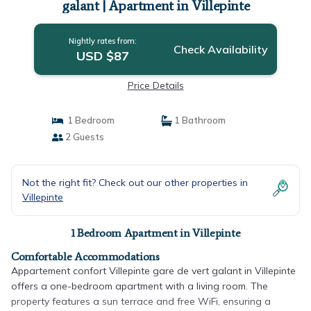
galant | Apartment in Villepinte
Nightly rates from:
Check Availability
USD $87
Price Details
1 Bedroom
1 Bathroom
2 Guests
Not the right fit? Check out our other properties in
Villepinte
1 Bedroom Apartment in Villepinte
Comfortable Accommodations
Appartement confort Villepinte gare de vert galant in Villepinte
offers a one-bedroom apartment with a living room. The
property features a sun terrace and free WiFi, ensuring a