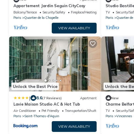
Appartement Jardin Seguin CityCosy
Studio Bastill
Balcony/Terrace
Security/Safety
Fireplace/Heating
TV
Security/Saf
Paris
Quartier de la Chapelle
Paris
Quartier de
VIEW AVAILABILITY
Unlock the Best Price
Unlock the Be
|
8.6
(7 Reviews)
Apartment
New
Lavie Maison Studio AC & Hot Tub
Charme Belfor
Air Conditioner
Pet Friendly
Transportation/Shuttle
TV
Security/Saf
Paris
Saint-Thomas-d'Aquin
Paris
Vincennes
VIEW AVAILABILITY