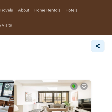
Travels
About
Home Rentals
Hotels
 Visits