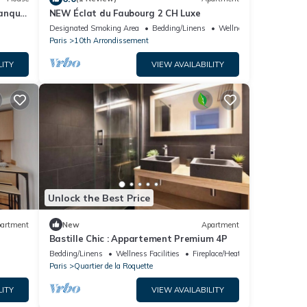
tanque
NEW Éclat du Faubourg 2 CH Luxe
Designated Smoking Area
Bedding/Linens
Wellness Facilities
Paris
10th Arrondissement
LITY
VIEW AVAILABILITY
Unlock the Best Price
artment
New
Apartment
Bastille Chic : Appartement Premium 4P
Bedding/Linens
Wellness Facilities
Fireplace/Heating
Paris
Quartier de la Roquette
LITY
VIEW AVAILABILITY