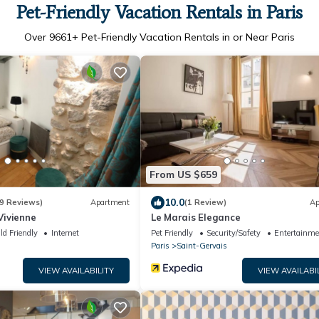
Pet-Friendly Vacation Rentals in Paris
Over
9661
+ Pet-Friendly Vacation Rentals in or Near Paris
From US $659
10.0
9 Reviews)
Apartment
(1 Review)
Ap
ivienne
Le Marais Elegance
ld Friendly
Internet
Pet Friendly
Security/Safety
Entertainme
Paris
Saint-Gervais
VIEW AVAILABILITY
VIEW AVAILABI