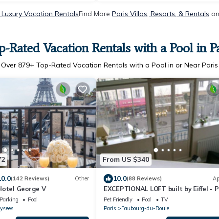
 Luxury Vacation Rentals
Find More
Paris Villas, Resorts, & Rentals
on
p-Rated Vacation Rentals with a Pool in Pa
Over
879
+ Top-Rated Vacation Rentals with a Pool in or Near Paris
72
From US $340
10.0
10.0
(142 Reviews)
Other
(88 Reviews)
Ap
Hotel George V
EXCEPTIONAL LOFT built by Eiffel - P
Luxury Apartment
Parking
Pool
Pet Friendly
Pool
TV
ysees
Paris
Faubourg-du-Roule