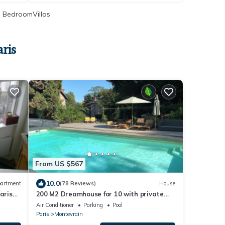
 BedroomVillas
ris
From US $567
10.0
artment
(78 Reviews)
House
aris
200 M2 Dreamhouse for 10 with private
pool and garden in beautiful park
Air Conditioner
Parking
Pool
Paris
Montevrain