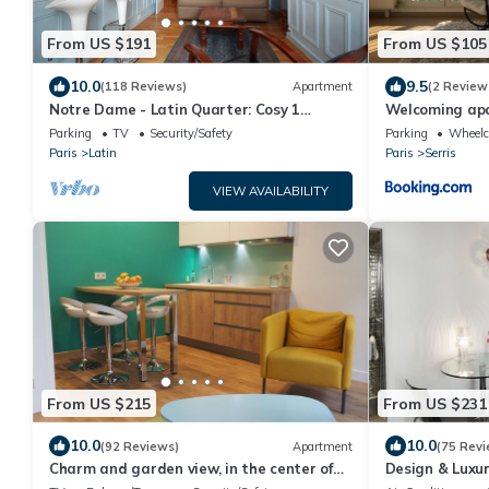
From US $191
From US $105
10.0
9.5
(118 Reviews)
Apartment
(2 Review
Notre Dame - Latin Quarter: Cosy 1
Welcoming ap
Bedroom Apartment in Paris Centre
Parking
TV
Security/Safety
Parking
Wheelch
Paris
Latin
Paris
Serris
VIEW AVAILABILITY
From US $215
From US $231
10.0
10.0
(92 Reviews)
Apartment
(75 Revi
Charm and garden view, in the center of
Design & Luxu
Paris, near Montparnasse
Heart of Marai