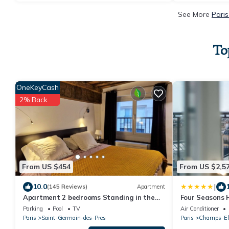
See More
Paris
To
OneKeyCash
2% Back
From US $454
From US $2,5
|
10.0
(145 Reviews)
Apartment
Apartment 2 bedrooms Standing in the
Four Seasons 
hearth Saint Germain-Saint Sulpice-
Parking
Pool
TV
Air Conditioner
Odeon
Paris
Saint-Germain-des-Pres
Paris
Champs-El