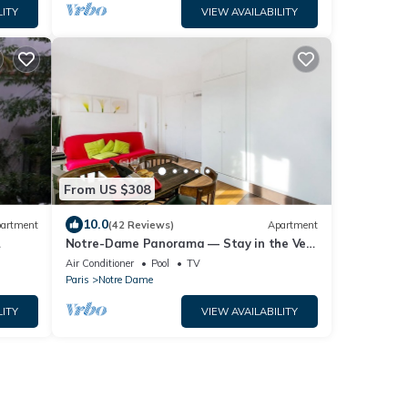
LITY
VIEW AVAILABILITY
From US $308
10.0
artment
(42 Reviews)
Apartment
Notre-Dame Panorama — Stay in the Very
o
Heart of Paris
Air Conditioner
Pool
TV
Paris
Notre Dame
LITY
VIEW AVAILABILITY