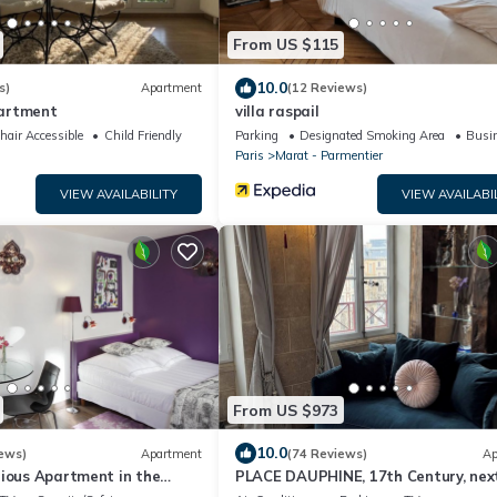
From US $115
10.0
s)
Apartment
(12 Reviews)
artment
villa raspail
air Accessible
Child Friendly
Parking
Designated Smoking Area
Busin
Paris
Marat - Parmentier
VIEW AVAILABILITY
VIEW AVAILABI
From US $973
10.0
ews)
Apartment
(74 Reviews)
Ap
rious Apartment in the
PLACE DAUPHINE, 17th Century, nex
s A/C - 2 minutes to metro
Notre Dame, Exceptional Duplex, 2BR,