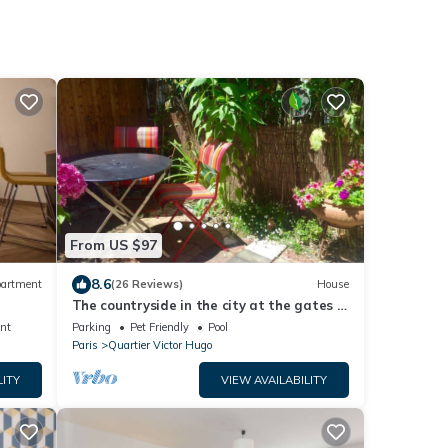
From US $97
8.6
artment
(26 Reviews)
House
The countryside in the city at the gates of
Paris City Break Gîte de France.
nt
Parking
Pet Friendly
Pool
Paris
Quartier Victor Hugo
LITY
VIEW AVAILABILITY