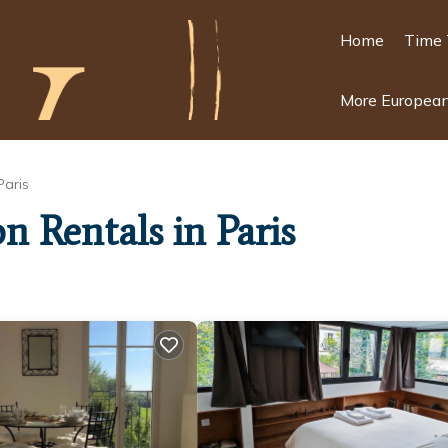
Home
Time 
More European
Paris
n Rentals in Paris