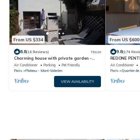
From US $334
From US $600
8.8
9.8
(16 Reviews)
House
(174 Revi
Charming house with private garden -
REDONE PENT
Mont Valérien
IN LE MARAIS
Air Conditioner
Parking
Pet Friendly
Air Conditioner
WITH A.C.
Paris
Plateau - Mont-Valerien
Paris
Quartier de 
VIEW AVAILABILITY