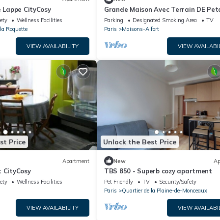
e Lappe CityCosy
Grande Maison Avec Terrain DE Pe
3 Chambres Proche Paris
ety
Wellness Facilities
Parking
Designated Smoking Area
TV
 la Roquette
Paris
Maisons-Alfort
VIEW AVAILABILITY
VIEW AVAILABI
st Price
Unlock the Best Price
Apartment
New
Ap
t CityCosy
TBS 850 - Superb cozy apartment
ety
Wellness Facilities
Pet Friendly
TV
Security/Safety
Paris
Quartier de la Plaine-de-Monceaux
VIEW AVAILABILITY
VIEW AVAILABI