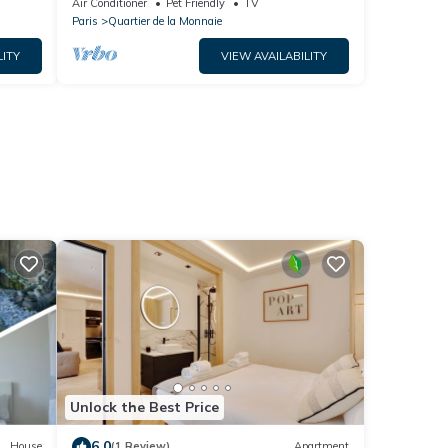
Air Conditioner
Pet Friendly
TV
Paris
Quartier de la Monnaie
LITY
VIEW AVAILABILITY
Unlock the Best Price
6.0
House
(1 Review)
Apartment