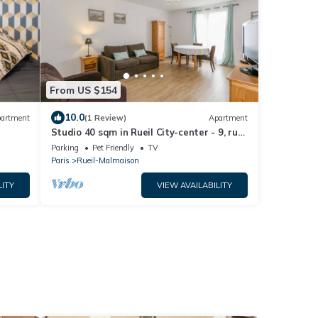
From US $154
10.0
artment
(1 Review)
Apartment
Studio 40 sqm in Rueil City-center - 9, rue
du 4 septembre
Parking
Pet Friendly
TV
Paris
Rueil-Malmaison
LITY
VIEW AVAILABILITY