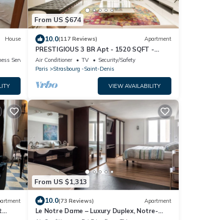
From US $674
10.0
House
(117 Reviews)
Apartment
PRESTIGIOUS 3 BR Apt - 1520 SQFT -
DESIGN - FULL AIR CONDITIONNING
ess Services
Air Conditioner
TV
Security/Safety
Paris
Strasbourg -Saint-Denis
LITY
VIEW AVAILABILITY
From US $1,313
10.0
artment
(73 Reviews)
Apartment
t
Le Notre Dame – Luxury Duplex, Notre-
 2,B,
Dame View, Left Bank