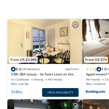
From US $1,066
From US $74
|
9.2
7.3
(125 Reviews)
Apartment
(2
3 BR-2BA Luxury - Ile Saint Louis on the
Appartement V
Seine River
Air Conditioner
Parking
Pet Friendly
Pet Friendly
Chi
Paris
Les Iles
Paris
Vivienne
VIEW AVAILABILITY