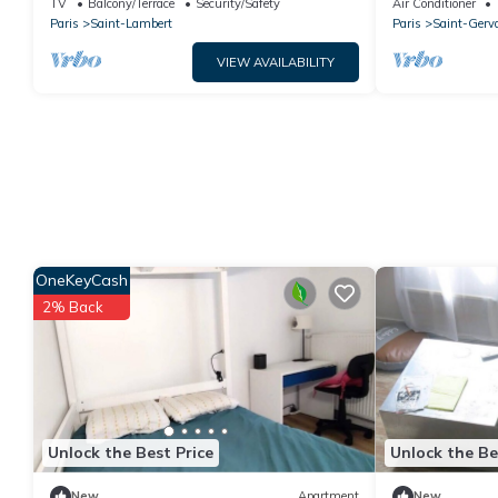
TV
Balcony/Terrace
Security/Safety
Air Conditioner
Paris
Saint-Lambert
Paris
Saint-Gerv
VIEW AVAILABILITY
OneKeyCash
2% Back
Unlock the Best Price
Unlock the Be
New
Apartment
New