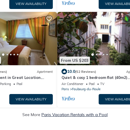
VIEW AVAILABILITY
VIEW AVAILABI
From US $203
10.0
ews)
Apartment
(52 Reviews)
Ap
nt in Great Location.
Quiet & cosy 1 bedroom flat (40m2)
risian for a week!
nestled in a private courtyard. Metr
Parking
Pool
Air Conditioner
Pool
TV
Ternes.
Paris
Faubourg-du-Roule
VIEW AVAILABILITY
VIEW AVAILABI
See More
Paris Vacation Rentals with a Pool