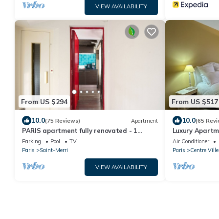
VIEW AVAILABILITY
From US $294
From US $517
10.0
10.0
(75 Reviews)
Apartment
(65 Revi
PARIS apartment fully renovated - 1
Luxury Apartme
Bedroom - 1 Bathroom - Sleeps 3 - Marais
Come and be Pa
Parking
Pool
TV
Air Conditioner
Paris
Saint-Merri
Paris
Centre Ville
VIEW AVAILABILITY