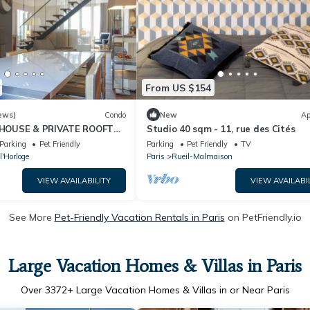
From US $154
ews)
Condo
New
Ap
HOUSE & PRIVATE ROOFTOP
Studio 40 sqm - 11, rue des Cités
 NEAR CENTRE POMPIDOU
Parking
Pet Friendly
Parking
Pet Friendly
TV
l'Horloge
Paris
Rueil-Malmaison
VIEW AVAILABILITY
VIEW AVAILABI
See More
Pet-Friendly Vacation Rentals in Paris
on PetFriendly.io
Large Vacation Homes & Villas in Paris
Over
3372
+ Large Vacation Homes & Villas in or Near Paris