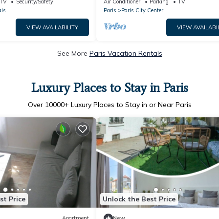
TV
Security/Safety
Air Conditioner
Parking
TV
AC
ais
Paris
Paris City Center
VIEW AVAILABILITY
VIEW AVAILABI
See More
Paris Vacation Rentals
Luxury Places to Stay in Paris
Over
10000
+ Luxury Places to Stay in or Near Paris
st Price
Unlock the Best Price
Apartment
New