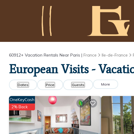
60912+
Vacation Rentals Near Paris |
France
Ile-de-France
European Visits - Vacatio
More
Dates
Price
Guests
OneKeyCash
2% Back