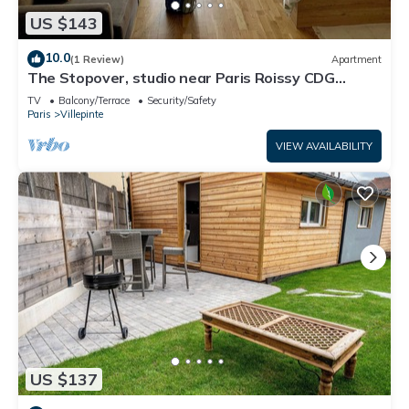
US $143
10.0
(1 Review)
Apartment
The Stopover, studio near Paris Roissy CDG
Airport,Disneyland,Asterix,Exposition
TV
Balcony/Terrace
Security/Safety
Paris
Villepinte
VIEW AVAILABILITY
US $137