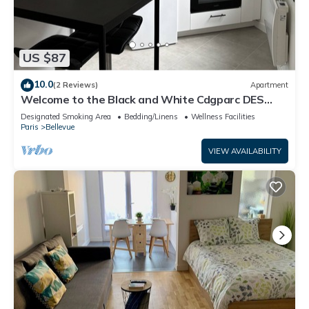
US $87
10.0
(2 Reviews)
Apartment
Welcome to the Black and White Cdgparc DES
Expositions
Designated Smoking Area
Bedding/Linens
Wellness Facilities
Paris
Bellevue
VIEW AVAILABILITY