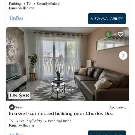
Vert Galant
Parking
TV
Security/Safety
Paris
Villepinte
VIEW AVAILABILITY
US $88
New
Apartment
In a well-connected building near Charles De
Gaulle airport
TV
Security/Safety
Bedding/Linens
Paris
Villepinte