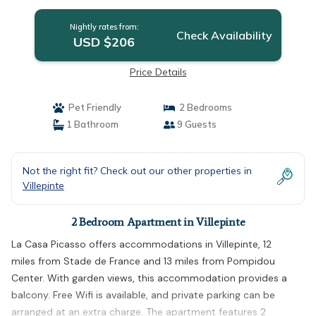
Nightly rates from:
Check Availability
USD $206
Price Details
Pet Friendly
2 Bedrooms
1 Bathroom
9 Guests
Not the right fit? Check out our other properties in
Villepinte
2 Bedroom Apartment in Villepinte
La Casa Picasso offers accommodations in Villepinte, 12
miles from Stade de France and 13 miles from Pompidou
Center. With garden views, this accommodation provides a
balcony. Free Wifi is available, and private parking can be
arranged at an extra charge. The apartment features 2