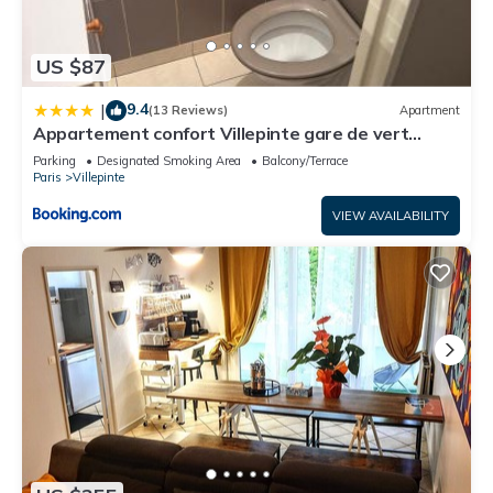
US $87
9.4
|
(13 Reviews)
Apartment
Appartement confort Villepinte gare de vert
galant
Parking
Designated Smoking Area
Balcony/Terrace
Paris
Villepinte
VIEW AVAILABILITY