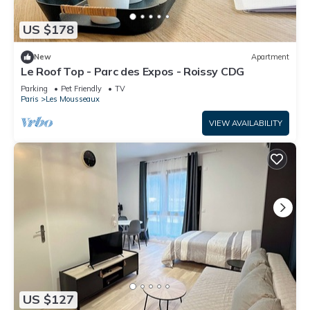
US $178
New
Apartment
Le Roof Top - Parc des Expos - Roissy CDG
Parking
Pet Friendly
TV
Paris
Les Mousseaux
VIEW AVAILABILITY
US $127