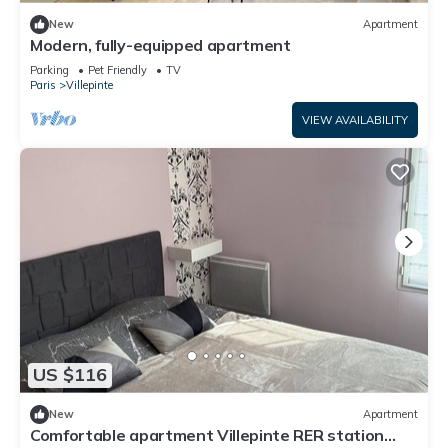
New
Apartment
Modern, fully-equipped apartment
Parking
Pet Friendly
TV
Paris
Villepinte
VIEW AVAILABILITY
US $116
New
Apartment
Comfortable apartment Villepinte RER station