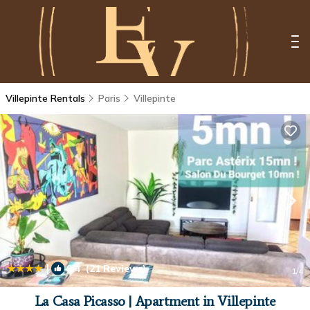
Villepinte Rentals
Paris
Villepinte
|
9.4
(21 Reviews)
1
/4
La Casa Picasso | Apartment in Villepinte