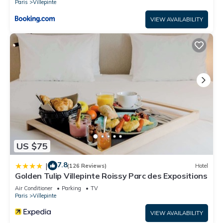
Paris
Villepinte
VIEW AVAILABILITY
US $75
7.8
|
(126 Reviews)
Hotel
Golden Tulip Villepinte Roissy Parc des Expositions
Air Conditioner
Parking
TV
Paris
Villepinte
VIEW AVAILABILITY