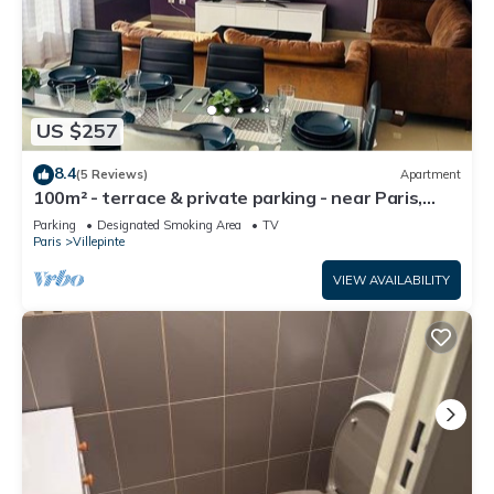
US $257
8.4
(5 Reviews)
Apartment
100m² - terrace & private parking - near Paris,
CDG, Asterix, Disney
Parking
Designated Smoking Area
TV
Paris
Villepinte
VIEW AVAILABILITY