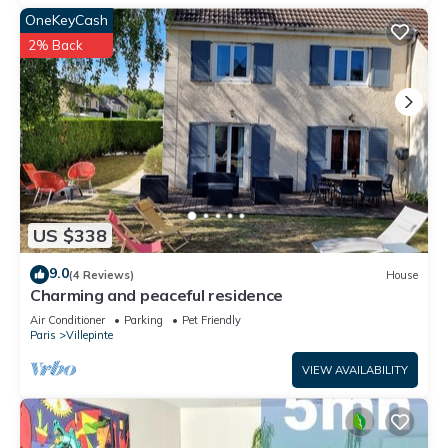
OneKeyCash
2% Back
US $338
9.0
(4 Reviews)
House
Charming and peaceful residence
Air Conditioner
Parking
Pet Friendly
Paris
Villepinte
VIEW AVAILABILITY