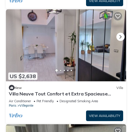
VIEW AVAILABILITY
US $2,638
New
Villa
Villa Neuve Tout Confort et Extra Spacieuse
Entièrement Climatisée
Air Conditioner
Pet Friendly
Designated Smoking Area
Paris
Villepinte
VIEW AVAILABILITY