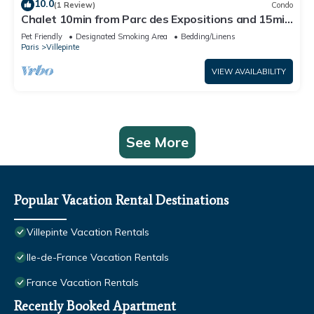
10.0
(1 Review)
Condo
Chalet 10min from Parc des Expositions and 15min
from Roissy
Pet Friendly
Designated Smoking Area
Bedding/Linens
Paris
Villepinte
VIEW AVAILABILITY
See More
Popular Vacation Rental Destinations
Villepinte Vacation Rentals
Ile-de-France Vacation Rentals
France Vacation Rentals
Recently Booked Apartment