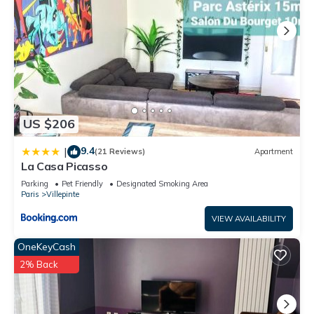
US $206
9.4
|
(21 Reviews)
Apartment
La Casa Picasso
Parking
Pet Friendly
Designated Smoking Area
Paris
Villepinte
VIEW AVAILABILITY
OneKeyCash
2% Back