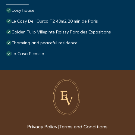
Cosy house
Le Cosy De l'Ourcq T2 40m2 20 min de Paris
Golden Tulip Villepinte Roissy Parc des Expositions
Charming and peaceful residence
La Casa Picasso
Privacy Policy
Terms and Conditions
|