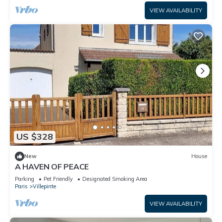
VIEW AVAILABILITY
US $328
New
House
A HAVEN OF PEACE
Parking
Pet Friendly
Designated Smoking Area
Paris
Villepinte
VIEW AVAILABILITY