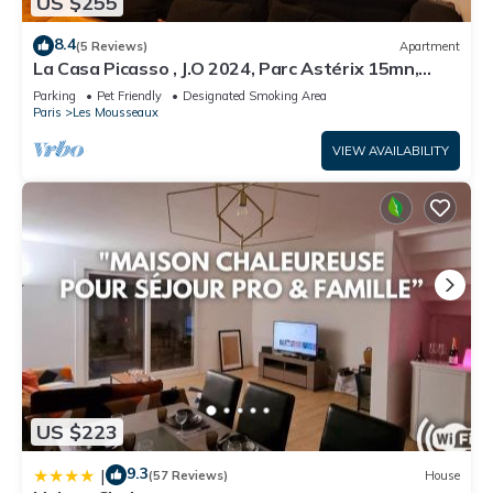
US $255
8.4
(5 Reviews)
Apartment
La Casa Picasso , J.O 2024, Parc Astérix 15mn,
Parc Expositions Salon du Bourget
Parking
Pet Friendly
Designated Smoking Area
Paris
Les Mousseaux
VIEW AVAILABILITY
US $223
9.3
|
(57 Reviews)
House