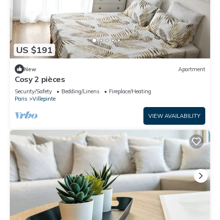
US $191
New
Apartment
Cosy 2 pièces
Security/Safety
Bedding/Linens
Fireplace/Heating
Paris
Villepinte
VIEW AVAILABILITY