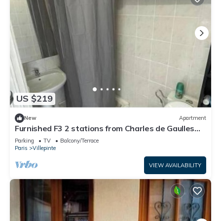
US $219
New
Apartment
Furnished F3 2 stations from Charles de Gaulles
airport, Parc des expositions
Parking
TV
Balcony/Terrace
Paris
Villepinte
VIEW AVAILABILITY