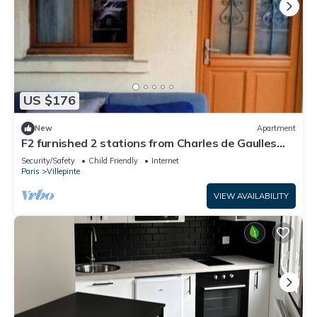
US $176
New
Apartment
F2 furnished 2 stations from Charles de Gaulles
airport, Parc des Expositions
Security/Safety
Child Friendly
Internet
Paris
Villepinte
VIEW AVAILABILITY