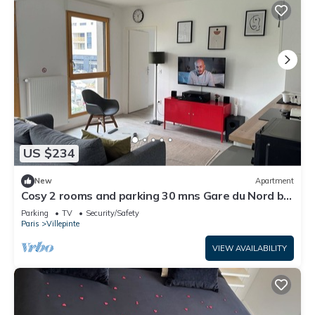
US $234
New
Apartment
Cosy 2 rooms and parking 30 mns Gare du Nord by
immo kit bnb
Parking
TV
Security/Safety
Paris
Villepinte
VIEW AVAILABILITY