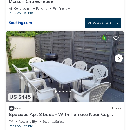
Maison Chaleureuse
Air Conditioner
Parking
Pet Friendly
Paris
Villepinte
VIEW AVAILABILITY
US $445
New
House
Spacious Apt 8 beds - With Terrace Near Cdg
Disneyland - 30 Min
TV
Accessibility
Security/Safety
Paris
Villepinte