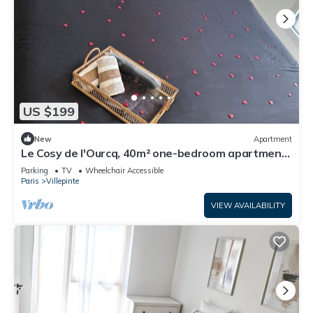
US $199
New
Apartment
Le Cosy de l'Ourcq, 40m² one-bedroom apartment
20 minutes from Paris
Parking
TV
Wheelchair Accessible
Paris
Villepinte
VIEW AVAILABILITY