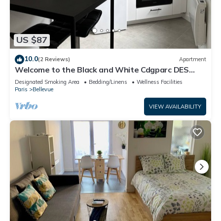
US $87
10.0
(2 Reviews)
Apartment
Welcome to the Black and White Cdgparc DES
Expositions
Designated Smoking Area
Bedding/Linens
Wellness Facilities
Paris
Bellevue
VIEW AVAILABILITY