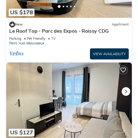
US $178
New
Apartment
Le Roof Top - Parc des Expos - Roissy CDG
Parking
Pet Friendly
TV
Paris
Les Mousseaux
VIEW AVAILABILITY
US $127