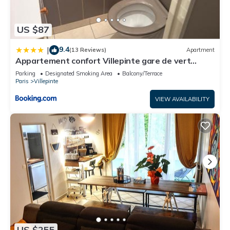
US $87
9.4
|
(13 Reviews)
Apartment
Appartement confort Villepinte gare de vert
galant
Parking
Designated Smoking Area
Balcony/Terrace
Paris
Villepinte
VIEW AVAILABILITY
US $255