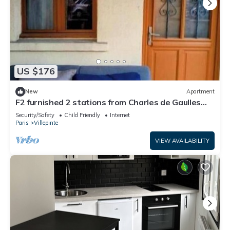
US $176
New
Apartment
F2 furnished 2 stations from Charles de Gaulles
airport, Parc des Expositions
Security/Safety
Child Friendly
Internet
Paris
Villepinte
VIEW AVAILABILITY