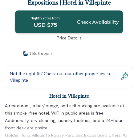
Expositions | Hotel in Villepinte
Nightly rates from:
Check Availability
USD $75
Price Details
1 Bathroom
Not the right fit? Check out our other properties in
Villepinte
Hotel in Villepinte
A restaurant, a bar/lounge, and self parking are available at
this smoke-free hotel. WiFi in public areas is free.
Additionally, dry cleaning, laundry facilities, and a 24-hour
front desk are onsite.
Golden Tulip Villepinte Roissy Parc des Expositions offers 78