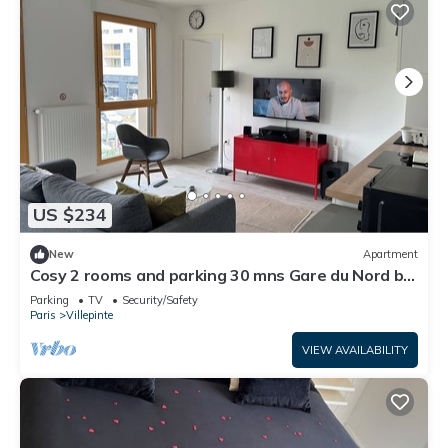
US $234
New
Apartment
Cosy 2 rooms and parking 30 mns Gare du Nord by
immo kit bnb
Parking
TV
Security/Safety
Paris
Villepinte
VIEW AVAILABILITY