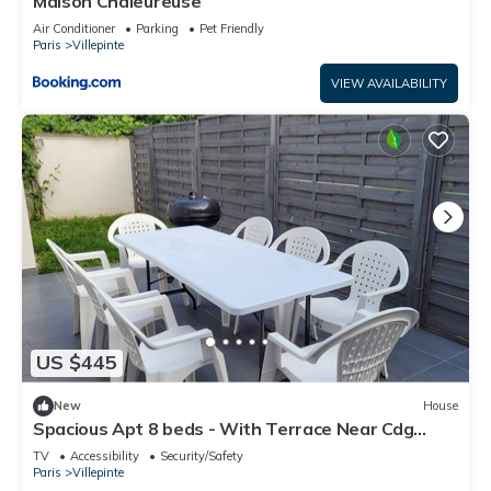
Maison Chaleureuse
Air Conditioner
Parking
Pet Friendly
Paris
Villepinte
VIEW AVAILABILITY
US $445
New
House
Spacious Apt 8 beds - With Terrace Near Cdg
Disneyland - 30 Min
TV
Accessibility
Security/Safety
Paris
Villepinte