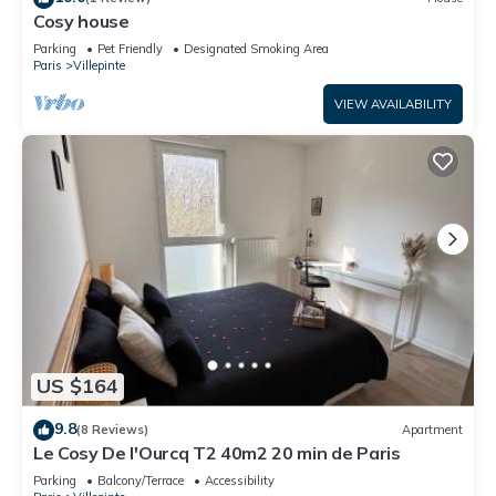
Cosy house
Parking
Pet Friendly
Designated Smoking Area
Paris
Villepinte
VIEW AVAILABILITY
US $164
9.8
(8 Reviews)
Apartment
Le Cosy De l'Ourcq T2 40m2 20 min de Paris
Parking
Balcony/Terrace
Accessibility