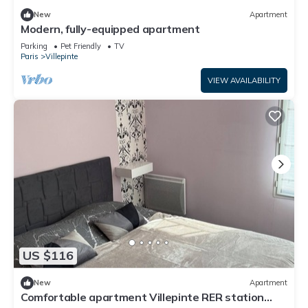
New
Apartment
Modern, fully-equipped apartment
Parking
Pet Friendly
TV
Paris
Villepinte
VIEW AVAILABILITY
US $116
New
Apartment
Comfortable apartment Villepinte RER station