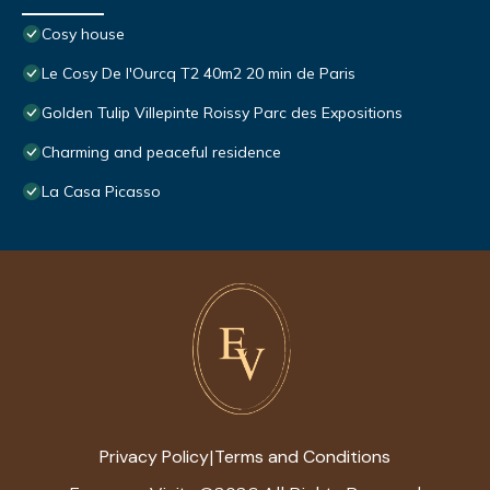
Cosy house
Le Cosy De l'Ourcq T2 40m2 20 min de Paris
Golden Tulip Villepinte Roissy Parc des Expositions
Charming and peaceful residence
La Casa Picasso
Privacy Policy
Terms and Conditions
|