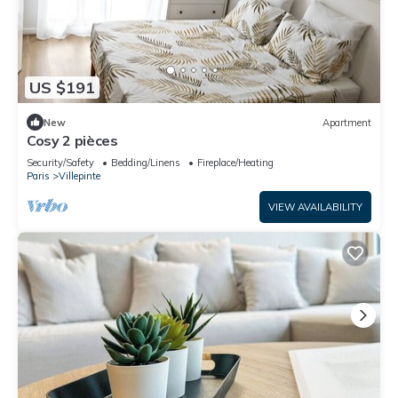
US $191
New
Apartment
Cosy 2 pièces
Security/Safety
Bedding/Linens
Fireplace/Heating
Paris
Villepinte
VIEW AVAILABILITY