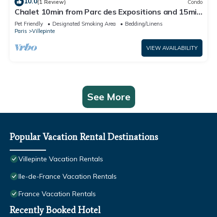
10.0
(1 Review)
Condo
Chalet 10min from Parc des Expositions and 15min
from Roissy
Pet Friendly
Designated Smoking Area
Bedding/Linens
Paris
Villepinte
VIEW AVAILABILITY
See More
Popular Vacation Rental Destinations
Villepinte Vacation Rentals
Ile-de-France Vacation Rentals
France Vacation Rentals
Recently Booked Hotel