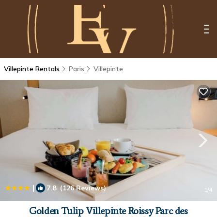
Villepinte Rentals
Paris
Villepinte
|
7.8
(126 Reviews)
1
/4
Golden Tulip Villepinte Roissy Parc des