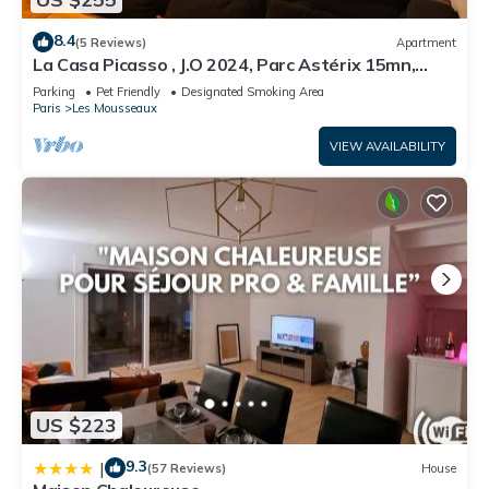
8.4
(5 Reviews)
Apartment
La Casa Picasso , J.O 2024, Parc Astérix 15mn,
Parc Expositions Salon du Bourget
Parking
Pet Friendly
Designated Smoking Area
Paris
Les Mousseaux
VIEW AVAILABILITY
US $223
9.3
|
(57 Reviews)
House