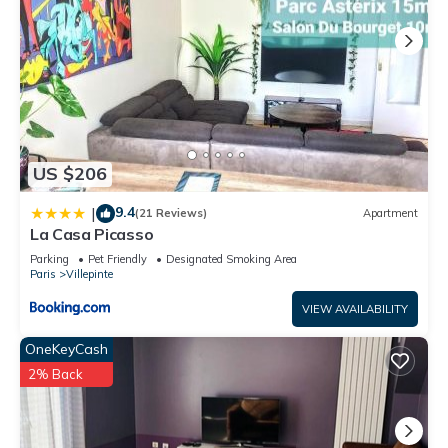
US $206
9.4
|
(21 Reviews)
Apartment
La Casa Picasso
Parking
Pet Friendly
Designated Smoking Area
Paris
Villepinte
VIEW AVAILABILITY
OneKeyCash
2% Back