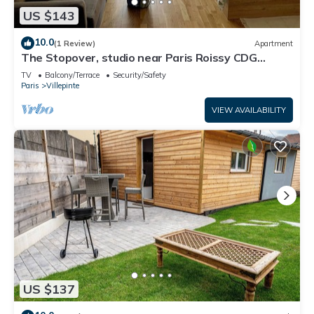
US $143
10.0
(1 Review)
Apartment
The Stopover, studio near Paris Roissy CDG
Airport,Disneyland,Asterix,Exposition
TV
Balcony/Terrace
Security/Safety
Paris
Villepinte
VIEW AVAILABILITY
US $137