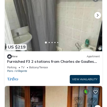
US $219
New
Apartment
Furnished F3 2 stations from Charles de Gaulles
airport, Parc des expositions
Parking
TV
Balcony/Terrace
Paris
Villepinte
VIEW AVAILABILITY