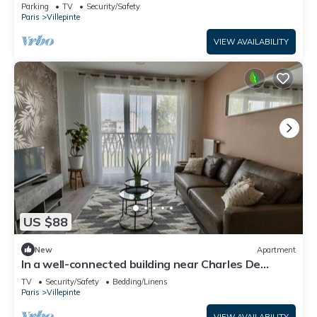
Vert Galant
Parking
TV
Security/Safety
Paris
Villepinte
VIEW AVAILABILITY
US $88
New
Apartment
In a well-connected building near Charles De
Gaulle airport
TV
Security/Safety
Bedding/Linens
Paris
Villepinte