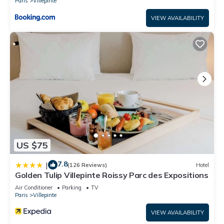
Paris
Villepinte
VIEW AVAILABILITY
US $75
7.8
|
(126 Reviews)
Hotel
Golden Tulip Villepinte Roissy Parc des Expositions
Air Conditioner
Parking
TV
Paris
Villepinte
VIEW AVAILABILITY