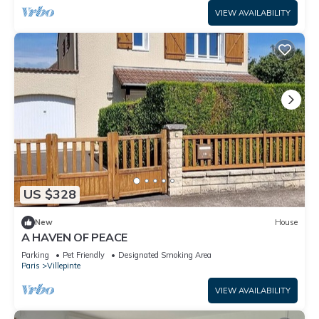
VIEW AVAILABILITY
US $328
New
House
A HAVEN OF PEACE
Parking
Pet Friendly
Designated Smoking Area
Paris
Villepinte
VIEW AVAILABILITY