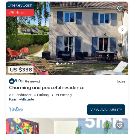
OneKeyCash
2% Back
US $338
9.0
(4 Reviews)
House
Charming and peaceful residence
Air Conditioner
Parking
Pet Friendly
Paris
Villepinte
VIEW AVAILABILITY