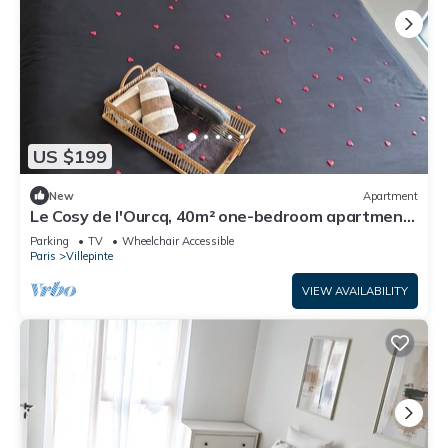
US $199
New
Apartment
Le Cosy de l'Ourcq, 40m² one-bedroom apartment
20 minutes from Paris
Parking
TV
Wheelchair Accessible
Paris
Villepinte
VIEW AVAILABILITY