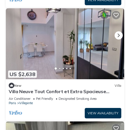
VIEW AVAILABILITY
US $2,638
New
Villa
Villa Neuve Tout Confort et Extra Spacieuse
Entièrement Climatisée
Air Conditioner
Pet Friendly
Designated Smoking Area
Paris
Villepinte
VIEW AVAILABILITY