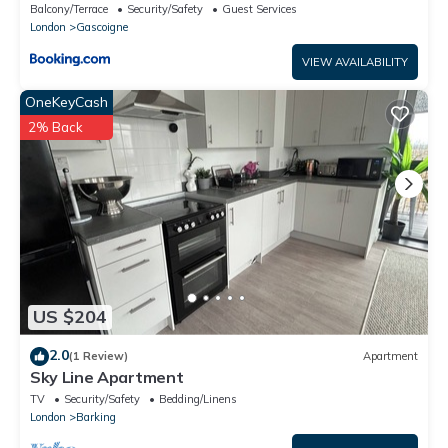
Barking
Balcony/Terrace
Security/Safety
Guest Services
London
Gascoigne
VIEW AVAILABILITY
OneKeyCash
2% Back
US $204
2.0
(1 Review)
Apartment
Sky Line Apartment
TV
Security/Safety
Bedding/Linens
London
Barking