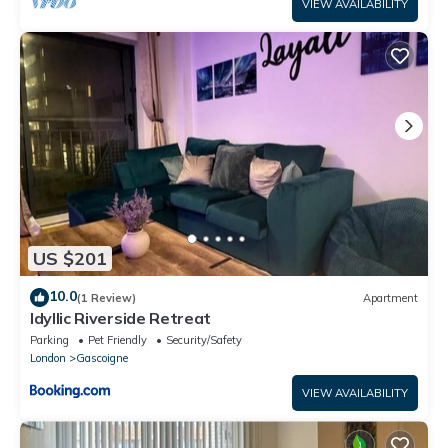
VIEW AVAILABILITY
US $201
10.0
(1 Review)
Apartment
Idyllic Riverside Retreat
Parking
Pet Friendly
Security/Safety
London
Gascoigne
VIEW AVAILABILITY