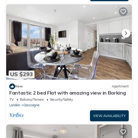
US $293
New
Apartment
Fantastic 2 bed Flat with amazing view in Barking
TV
Balcony/Terrace
Security/Safety
London
Gascoigne
VIEW AVAILABILITY