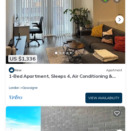
US $1,336
New
Apartment
1-Bed Apartment, Sleeps 4, Air Conditioning &
WiFi
London
Gascoigne
VIEW AVAILABILITY