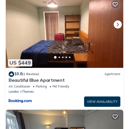
The bathroom has a bath perfect for relaxing in with a shower.
Lovely apartment next to Barking Station is located in Barking.
Lovely apartment next to Barking Station provides
accommodation, featuring Kitchen, TV, Security/Safety, among
other amenities. This Apartment features TV, Security and
Kitchen to make your stay a comfortable one.
Lovely apartment next to Barking Station has 1 Bedroom , 1
Bathroom, and max occupancy of 2 people. The minimum
US $449
rental for this property is 1 nights, but this can change
depending on the season you plan on staying. Previous guests
10.0
(1 Review)
Apartment
have given good rated it, and VRBO labeled it a top-rated
Beautiful Blue Apartment
Apartment because of the excellent services rendered by the
Air Conditioner
Parking
Pet Friendly
owner or manager of this Apartment, and has consistently
London
Thames
provided great experiences for their guests. Most families or
VIEW AVAILABILITY
guests that use it recommend it to their friends and some of
them are repeat guests. Apartment has a friendly
neighborhood, and the Barking has interesting places to visit. If
you want to learn more about the Apartment in Barking, such