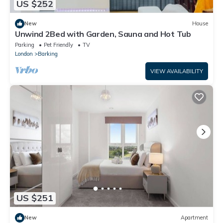
US $252
New
House
Unwind 2Bed with Garden, Sauna and Hot Tub
Parking
Pet Friendly
TV
London
Barking
VIEW AVAILABILITY
US $251
New
Apartment