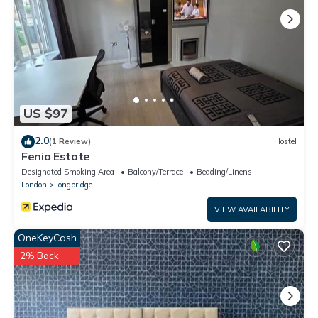
as places to visit and things to do nearby, you can check below
to learn more.
US $97
2.0
(1 Review)
Hostel
Fenia Estate
Designated Smoking Area
Balcony/Terrace
Bedding/Linens
London
Longbridge
VIEW AVAILABILITY
OneKeyCash
2% Back