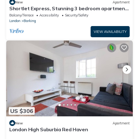
New
Apartment
Shortlet Express, Stunning 3 bedroom apartment
by Barking station
Balcony/Terrace
Accessibility
Security/Safety
London
Barking
VIEW AVAILABILITY
US $306
New
Apartment
London High Suburbia Red Haven