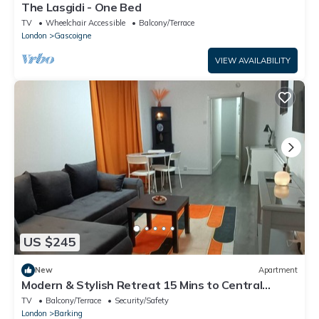
The Lasgidi - One Bed
TV
Wheelchair Accessible
Balcony/Terrace
London
Gascoigne
VIEW AVAILABILITY
US $245
New
Apartment
Modern & Stylish Retreat 15 Mins to Central
London
TV
Balcony/Terrace
Security/Safety
London
Barking