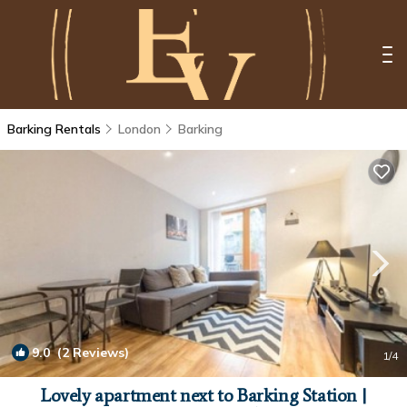
Barking Rentals
London
Barking
9.0
(2 Reviews)
1
/4
Lovely apartment next to Barking Station |