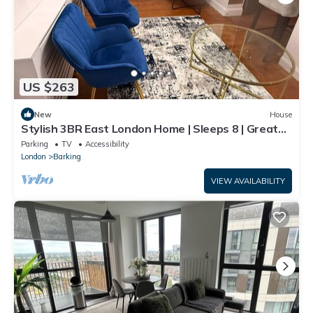
US $263
New
House
Stylish 3BR East London Home | Sleeps 8 | Great
Transport Links
Parking
TV
Accessibility
London
Barking
VIEW AVAILABILITY