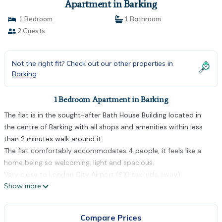
Apartment in Barking
1 Bedroom
1 Bathroom
2 Guests
Not the right fit? Check out our other properties in
Barking
1 Bedroom Apartment in Barking
The flat is in the sought-after Bath House Building located in
the centre of Barking with all shops and amenities within less
than 2 minutes walk around it.
The flat comfortably accommodates 4 people, it feels like a
home being so welcoming, light and spacious.
Very close to London City Airport (£10 taxi ride away)
Show more
From Heathrow you're better off catching the tube (Piccadilly
Line to Hammersmith, across the platform to the District Line
straight to Barking. It's £2.90 off peak!)
Compare Prices