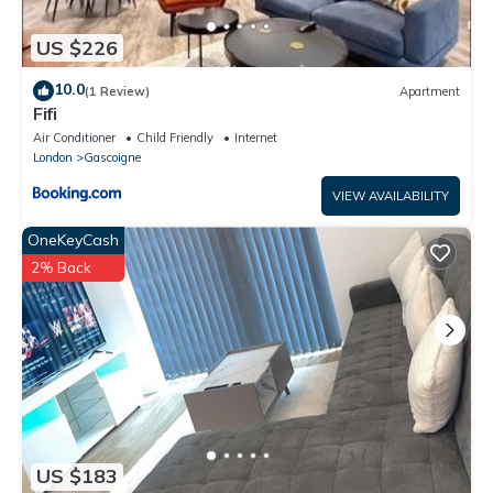
US $226
10.0
(1 Review)
Apartment
Fifi
Air Conditioner
Child Friendly
Internet
London
Gascoigne
VIEW AVAILABILITY
OneKeyCash
2% Back
US $183