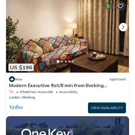
US $196
New
Apartment
Modern Executive flat/8 min from Barking
station/20 minutes to central
TV
Wheelchair Accessible
Accessibility
London
Barking
VIEW AVAILABILITY