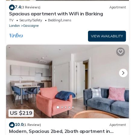
7.4
(3 Reviews)
Apartment
Spacious apartment with WiFi in Barking
TV
Security/Safety
Bedding/Linens
London
Gascoigne
VIEW AVAILABILITY
US $219
10.0
(1 Review)
Apartment
Modern, Spacious 2bed, 2bath apartment in