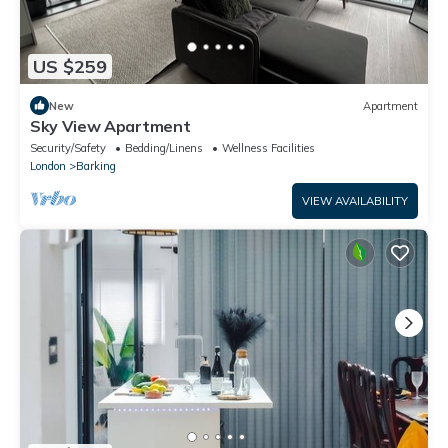
US $259
New
Apartment
Sky View Apartment
Security/Safety
Bedding/Linens
Wellness Facilities
London
Barking
VIEW AVAILABILITY