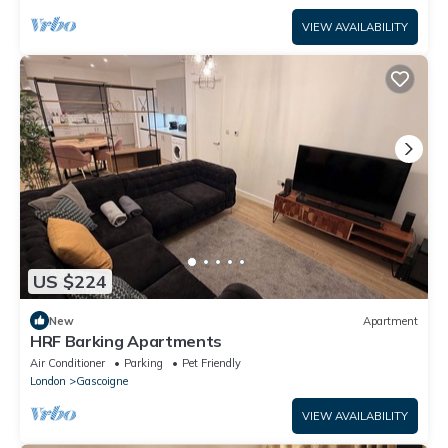
VIEW AVAILABILITY
US $224
New
Apartment
HRF Barking Apartments
Air Conditioner
Parking
Pet Friendly
London
Gascoigne
VIEW AVAILABILITY