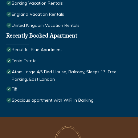
Barking Vacation Rentals
England Vacation Rentals
United Kingdom Vacation Rentals
Recently Booked Apartment
Beautiful Blue Apartment
Fenia Estate
Atom Large 4/5 Bed House, Balcony, Sleeps 13, Free
Parking, East London
Fifi
Spacious apartment with WiFi in Barking