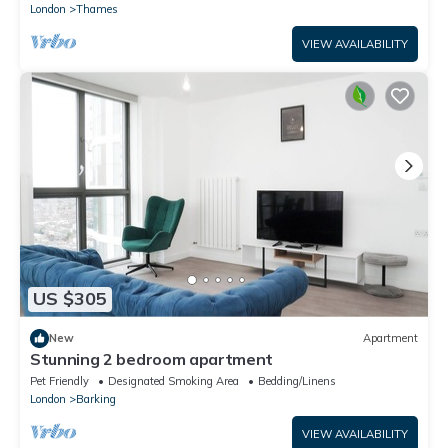
London
Thames
VIEW AVAILABILITY
US $305
New
Apartment
Stunning 2 bedroom apartment
Pet Friendly
Designated Smoking Area
Bedding/Linens
London
Barking
VIEW AVAILABILITY