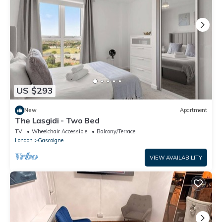
US $293
New
Apartment
The Lasgidi - Two Bed
TV
Wheelchair Accessible
Balcony/Terrace
London
Gascoigne
VIEW AVAILABILITY