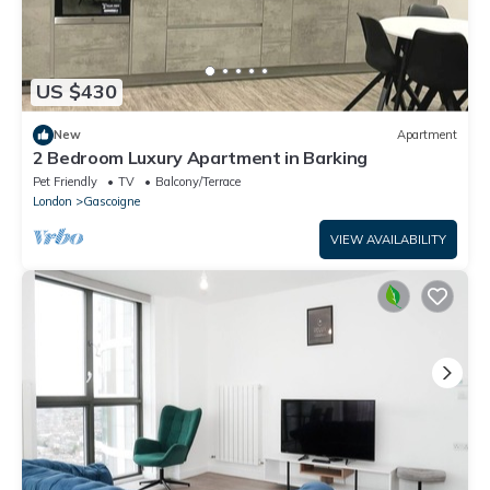
US $430
New
Apartment
2 Bedroom Luxury Apartment in Barking
Pet Friendly
TV
Balcony/Terrace
London
Gascoigne
VIEW AVAILABILITY