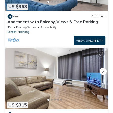
US $368
New
Apartment
Apartment with Balcony, Views & Free Parking
TV
Balcony/Terrace
Accessibility
London
Barking
VIEW AVAILABILITY
US $315