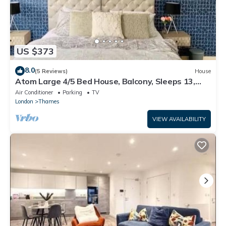
US $373
8.0
(5 Reviews)
House
Atom Large 4/5 Bed House, Balcony, Sleeps 13,
Free Parking, East London
Air Conditioner
Parking
TV
London
Thames
VIEW AVAILABILITY