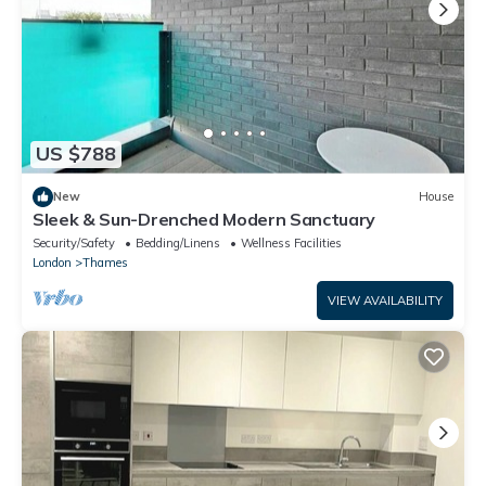
US $788
New
House
Sleek & Sun-Drenched Modern Sanctuary
Security/Safety
Bedding/Linens
Wellness Facilities
London
Thames
VIEW AVAILABILITY