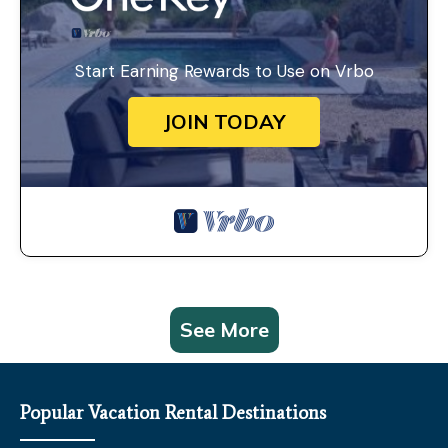
Start Earning Rewards to Use on Vrbo
JOIN TODAY
See More
Popular Vacation Rental Destinations