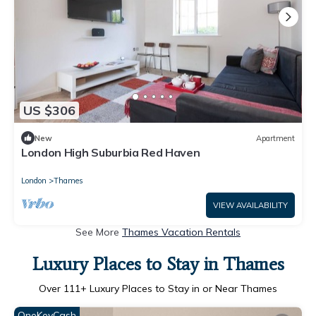
US $306
New
Apartment
London High Suburbia Red Haven
London
Thames
VIEW AVAILABILITY
See More
Thames Vacation Rentals
Luxury Places to Stay in Thames
Over
111
+ Luxury Places to Stay in or Near Thames
OneKeyCash