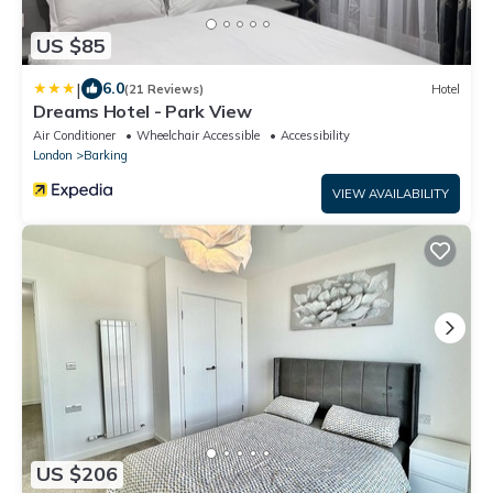
US $85
|
6.0
(21 Reviews)
Hotel
Dreams Hotel - Park View
Air Conditioner
Wheelchair Accessible
Accessibility
London
Barking
VIEW AVAILABILITY
US $206