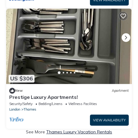
US $306
New
Apartment
Prestige Luxury Apartments!
Security/Safety
Bedding/Linens
Wellness Facilities
London
Thames
VIEW AVAILABILITY
See More
Thames Luxury Vacation Rentals