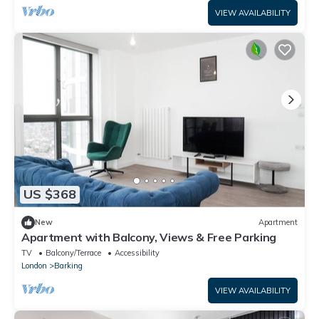
VIEW AVAILABILITY
US $368
New
Apartment
Apartment with Balcony, Views & Free Parking
TV
Balcony/Terrace
Accessibility
London
Barking
VIEW AVAILABILITY