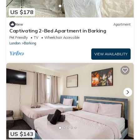
US $178
New
Apartment
Captivating 2-Bed Apartment in Barking
Pet Friendly
TV
Wheelchair Accessible
London
Barking
VIEW AVAILABILITY
US $143