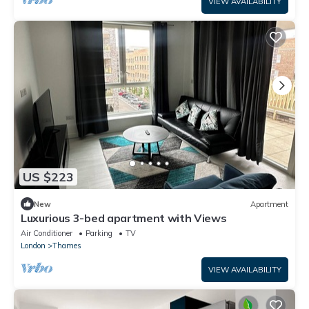
VIEW AVAILABILITY
US $223
New
Apartment
Luxurious 3-bed apartment with Views
Air Conditioner
Parking
TV
London
Thames
VIEW AVAILABILITY