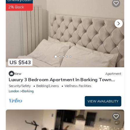
2% Back
US $543
New
Apartment
Luxury 3 Bedroom Apartment In Barking Town
Centre
Security/Safety
Bedding/Linens
Wellness Facilities
London
Barking
VIEW AVAILABILITY