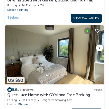
Parking
Pet Friendly
TV
London
Barking
VIEW AVAILABILITY
US $92
8.6
(72 Reviews)
House
Quiet Luxe Home with GYM and Free Parking
Parking
Pet Friendly
Designated Smoking Area
London
Thames