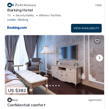
6.7
(140 Reviews)
Hotel
Barking Hotel
TV
Security/Safety
Wellness Facilities
London
Barking
VIEW AVAILABILITY
US $382
New
Apartment
Confidential comfort