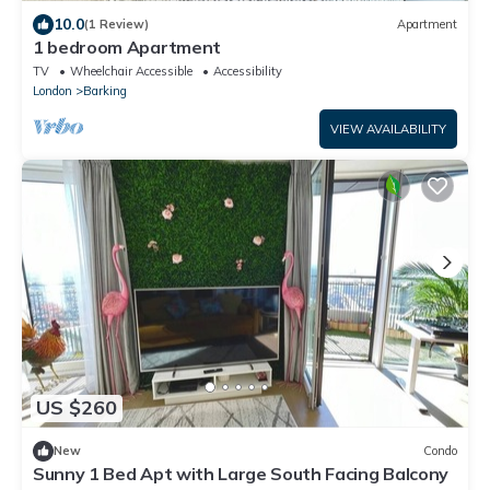
10.0
(1 Review)
Apartment
1 bedroom Apartment
TV
Wheelchair Accessible
Accessibility
London
Barking
VIEW AVAILABILITY
US $260
New
Condo
Sunny 1 Bed Apt with Large South Facing Balcony