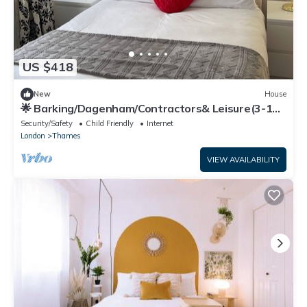
US $418
New
House
🌟 Barking/Dagenham/Contractors& Leisure(3-10
guests)
Security/Safety
Child Friendly
Internet
London
Thames
VIEW AVAILABILITY