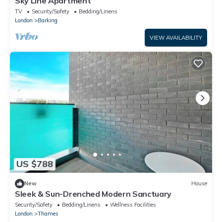
Sky Line Apartment
TV
Security/Safety
Bedding/Linens
London
Barking
VIEW AVAILABILITY
US $788
New
House
Sleek & Sun-Drenched Modern Sanctuary
Security/Safety
Bedding/Linens
Wellness Facilities
London
Thames