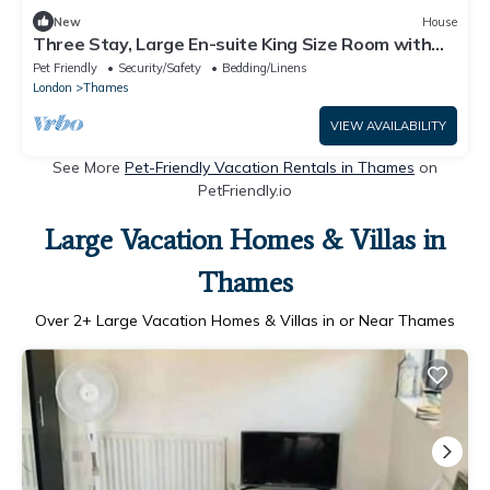
New
House
Three Stay, Large En-suite King Size Room with
Balcony
Pet Friendly
Security/Safety
Bedding/Linens
London
Thames
VIEW AVAILABILITY
See More
Pet-Friendly Vacation Rentals in Thames
on
PetFriendly.io
Large Vacation Homes & Villas in
Thames
Over
2
+ Large Vacation Homes & Villas in or Near Thames