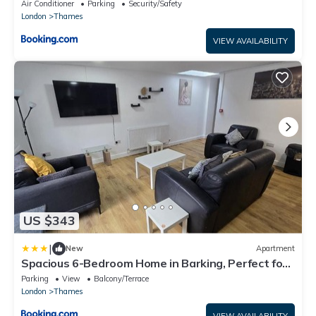
Air Conditioner
Parking
Security/Safety
London
Thames
VIEW AVAILABILITY
US $343
|
New
Apartment
Spacious 6-Bedroom Home in Barking, Perfect for
Groups & Families
Parking
View
Balcony/Terrace
London
Thames
VIEW AVAILABILITY