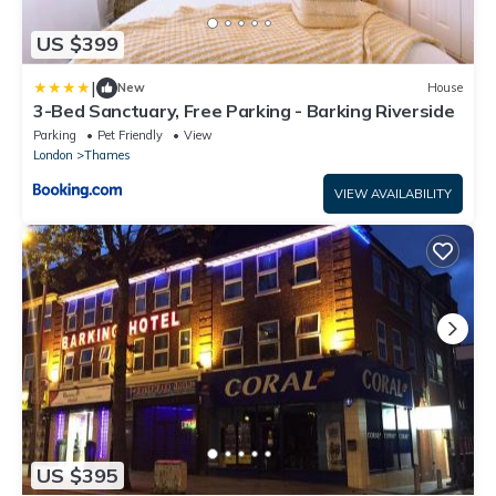
US $399
|
New
House
3-Bed Sanctuary, Free Parking - Barking Riverside
Parking
Pet Friendly
View
London
Thames
VIEW AVAILABILITY
US $395