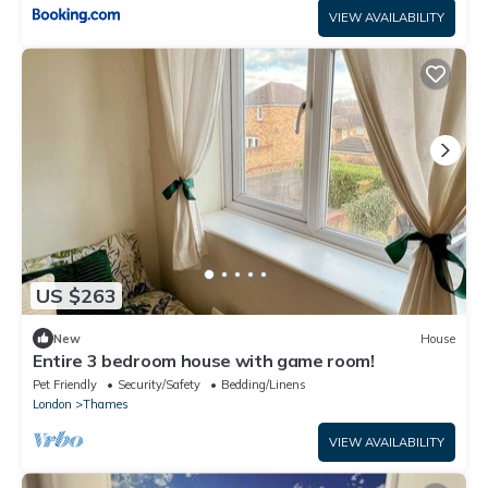
VIEW AVAILABILITY
US $263
New
House
Entire 3 bedroom house with game room!
Pet Friendly
Security/Safety
Bedding/Linens
London
Thames
VIEW AVAILABILITY