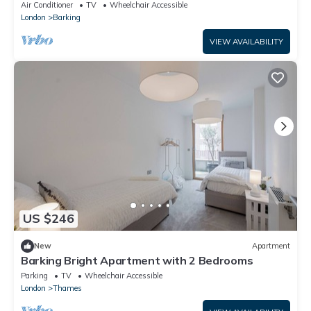
Air Conditioner
TV
Wheelchair Accessible
London
Barking
VIEW AVAILABILITY
US $246
New
Apartment
Barking Bright Apartment with 2 Bedrooms
Parking
TV
Wheelchair Accessible
London
Thames