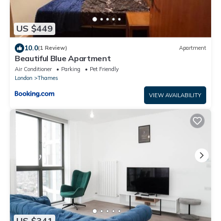
US $449
10.0
(1 Review)
Apartment
Beautiful Blue Apartment
Air Conditioner
Parking
Pet Friendly
London
Thames
VIEW AVAILABILITY
US $341