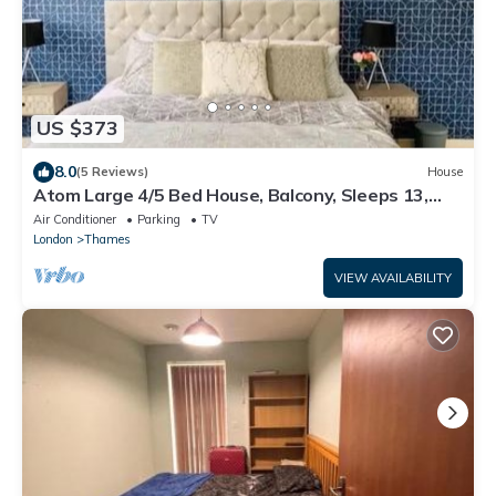
US $373
8.0
(5 Reviews)
House
Atom Large 4/5 Bed House, Balcony, Sleeps 13,
Free Parking, East London
Air Conditioner
Parking
TV
London
Thames
VIEW AVAILABILITY