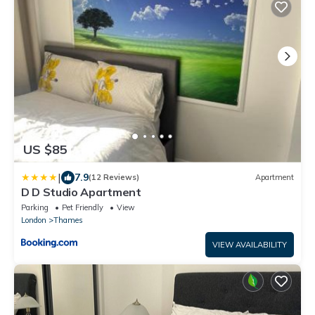
US $85
|
7.9
(12 Reviews)
Apartment
D D Studio Apartment
Parking
Pet Friendly
View
London
Thames
VIEW AVAILABILITY