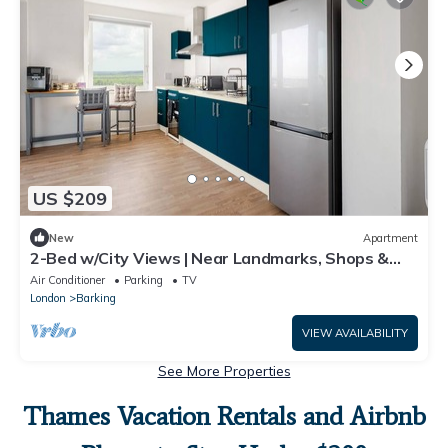
US $209
New
Apartment
2-Bed w/City Views | Near Landmarks, Shops &
Tube
Air Conditioner
Parking
TV
London
Barking
VIEW AVAILABILITY
See More Properties
Thames Vacation Rentals and Airbnb