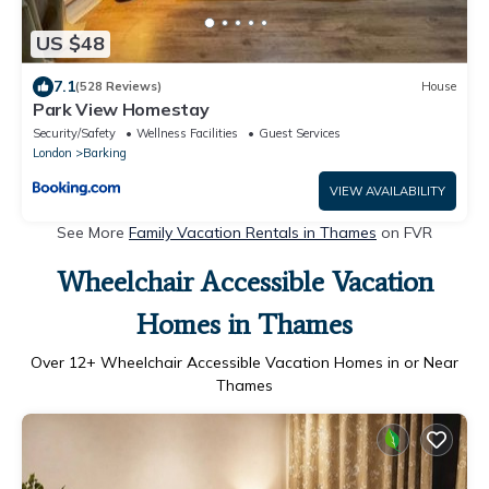
US $48
7.1
(528 Reviews)
House
Park View Homestay
Security/Safety
Wellness Facilities
Guest Services
London
Barking
VIEW AVAILABILITY
See More
Family Vacation Rentals in Thames
on FVR
Wheelchair Accessible Vacation
Homes in Thames
Over
12
+ Wheelchair Accessible Vacation Homes in or Near
Thames