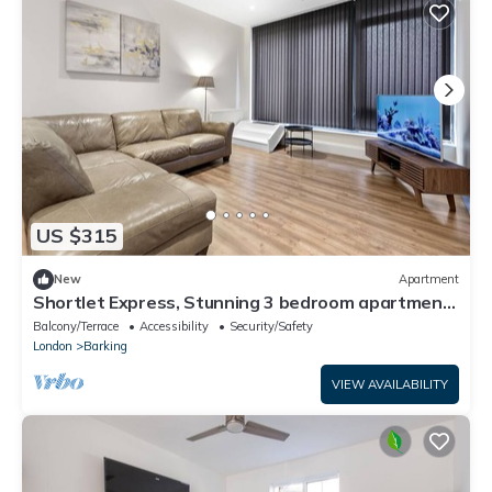
US $315
New
Apartment
Shortlet Express, Stunning 3 bedroom apartment
by Barking station
Balcony/Terrace
Accessibility
Security/Safety
London
Barking
VIEW AVAILABILITY