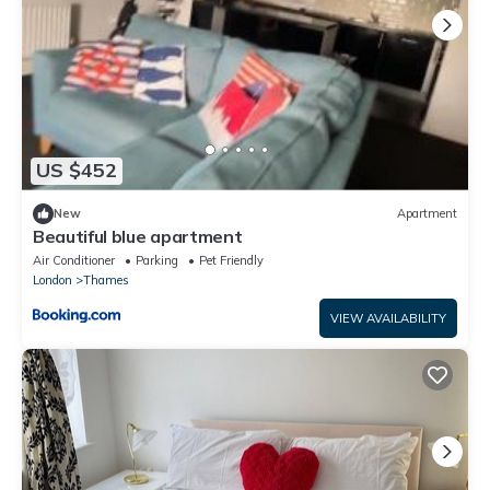
US $452
New
Apartment
Beautiful blue apartment
Air Conditioner
Parking
Pet Friendly
London
Thames
VIEW AVAILABILITY