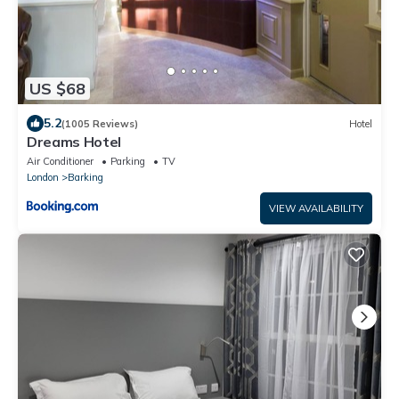
US $68
5.2
(1005 Reviews)
Hotel
Dreams Hotel
Air Conditioner
Parking
TV
London
Barking
VIEW AVAILABILITY