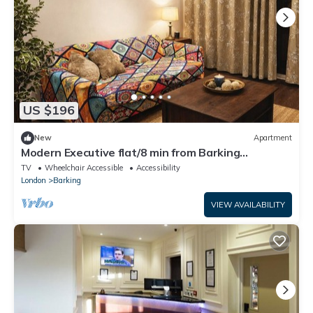
US $196
New
Apartment
Modern Executive flat/8 min from Barking
station/20 minutes to central
TV
Wheelchair Accessible
Accessibility
London
Barking
VIEW AVAILABILITY