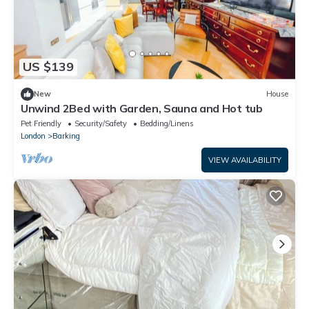
US $139
New
House
Unwind 2Bed with Garden, Sauna and Hot tub
Pet Friendly
Security/Safety
Bedding/Linens
London
Barking
VIEW AVAILABILITY