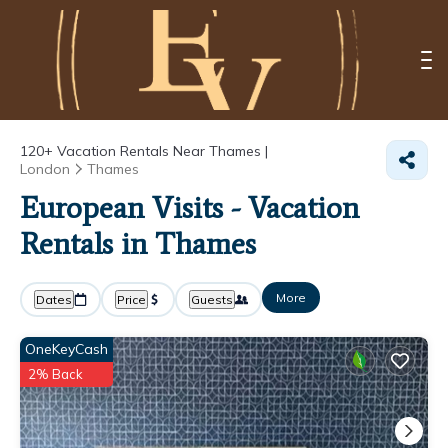
120+
Vacation Rentals Near Thames |
London
Thames
European Visits - Vacation
Rentals in Thames
More
Dates
Price
Guests
OneKeyCash
2% Back