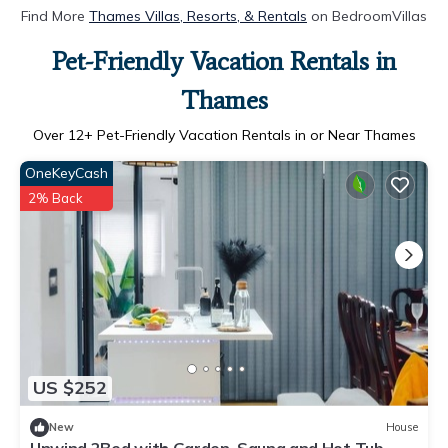
Find More
Thames Villas, Resorts, & Rentals
on BedroomVillas
Pet-Friendly Vacation Rentals in
Thames
Over
12
+ Pet-Friendly Vacation Rentals in or Near Thames
OneKeyCash
2% Back
US $252
New
House
Unwind 2Bed with Garden, Sauna and Hot Tub