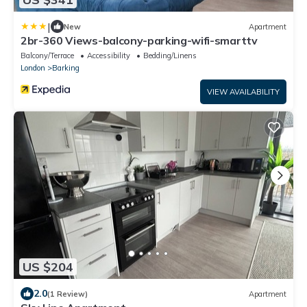
|
New
Apartment
2br-360 Views-balcony-parking-wifi-smarttv
Balcony/Terrace
Accessibility
Bedding/Linens
London
Barking
VIEW AVAILABILITY
US $204
2.0
(1 Review)
Apartment