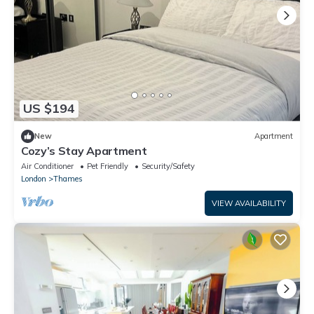
US $194
New
Apartment
Cozy’s Stay Apartment
Air Conditioner
Pet Friendly
Security/Safety
London
Thames
VIEW AVAILABILITY