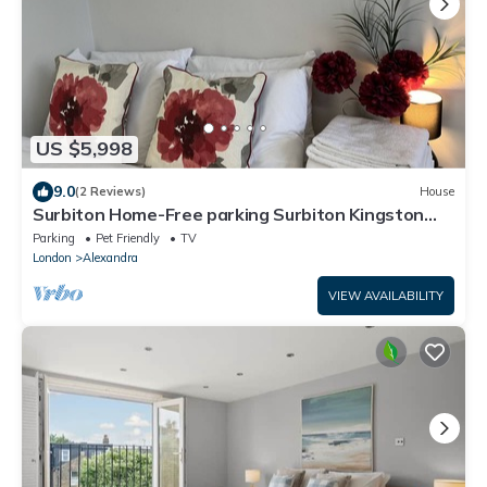
US $5,998
9.0
(2 Reviews)
House
Surbiton Home-Free parking Surbiton Kingston
upon Thames Surrey Greater LondonUK
Parking
Pet Friendly
TV
London
Alexandra
VIEW AVAILABILITY