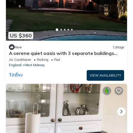
US $360
New
Cottage
A serene quiet oasis with 3 separate buildings
large garden & heated pool
Air Conditioner
Parking
Pool
England
West Molesey
VIEW AVAILABILITY