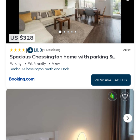
US $328
|
10.0
(1 Review)
House
Spacious Chessington home with parking &
garden
Parking
Pet Friendly
View
London
Chessington North and Hook
VIEW AVAILABILITY