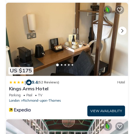
US $175
|
9.4
(52 Reviews)
Hotel
Kings Arms Hotel
Parking
Pool
TV
London
Richmond-upon-Thames
VIEW AVAILABILITY