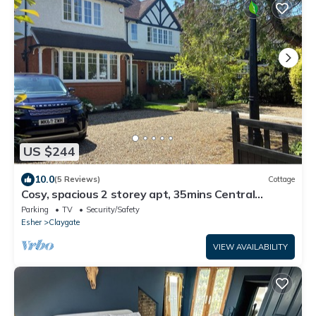
US $244
10.0
(5 Reviews)
Cottage
Cosy, spacious 2 storey apt, 35mins Central
London, Heathrow/Gatwick & Wimbledon
Parking
TV
Security/Safety
Esher
Claygate
VIEW AVAILABILITY