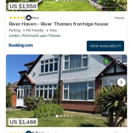
US $1,550
|
New
House
River Haven - River Thames frontage house
Parking
Pet Friendly
View
London
Richmond-upon-Thames
VIEW AVAILABILITY
US $1,488