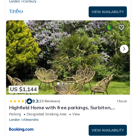
London
Canbury
VIEW AVAILABILITY
US $1,144
|
9.3
(23 Reviews)
House
Highfield Home with free parkings, Surbiton,
Kingston upon Thames, Surrey, Greater London ,
Parking
Designated Smoking Area
View
UK
London
Alexandra
VIEW AVAILABILITY