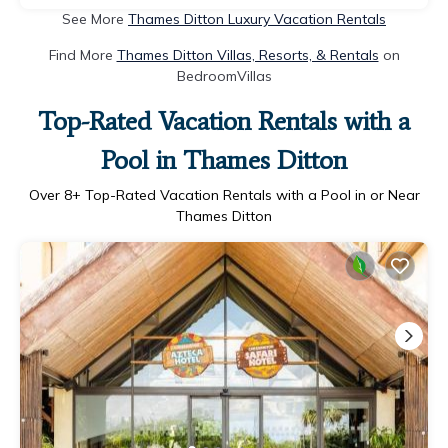
See More
Thames Ditton Luxury Vacation Rentals
Find More
Thames Ditton Villas, Resorts, & Rentals
on
BedroomVillas
Top-Rated Vacation Rentals with a
Pool in Thames Ditton
Over
8
+ Top-Rated Vacation Rentals with a Pool in or Near
Thames Ditton