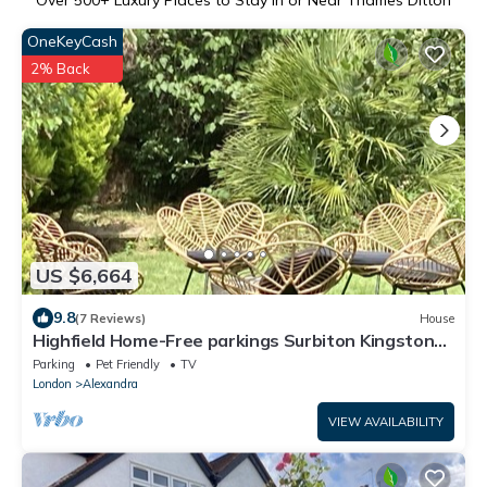
Over
500
+ Luxury Places to Stay in or Near Thames Ditton
OneKeyCash
2% Back
US $6,664
9.8
(7 Reviews)
House
Highfield Home-Free parkings Surbiton Kingston
upon ThamesSurreyGreater LondonUK
Parking
Pet Friendly
TV
London
Alexandra
VIEW AVAILABILITY