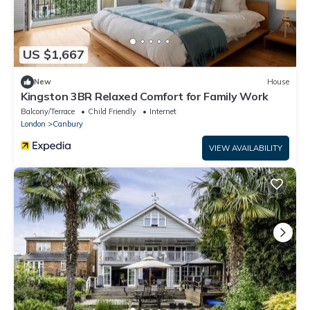
US $1,667
New
House
Kingston 3BR Relaxed Comfort for Family Work
Balcony/Terrace
Child Friendly
Internet
London
Canbury
VIEW AVAILABILITY