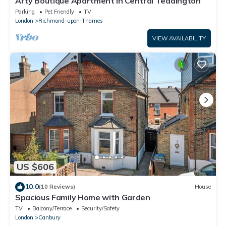
Arty Boutique Apartment in Central Teddington
Parking
Pet Friendly
TV
London
Richmond-upon-Thames
VIEW AVAILABILITY
US $606
10.0
(10 Reviews)
House
Spacious Family Home with Garden
TV
Balcony/Terrace
Security/Safety
London
Canbury