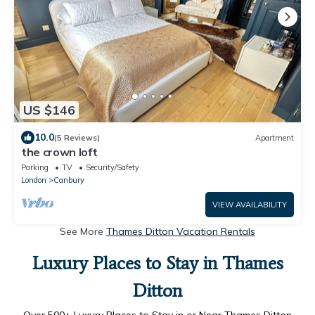
US $146
10.0
(5 Reviews)
Apartment
the crown loft
Parking
TV
Security/Safety
London
Canbury
VIEW AVAILABILITY
See More
Thames Ditton Vacation Rentals
Luxury Places to Stay in Thames
Ditton