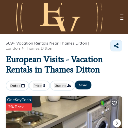
509+
Vacation Rentals Near Thames Ditton |
London
Thames Ditton
European Visits - Vacation
Rentals in Thames Ditton
More
Dates
Price
Guests
OneKeyCash
2% Back