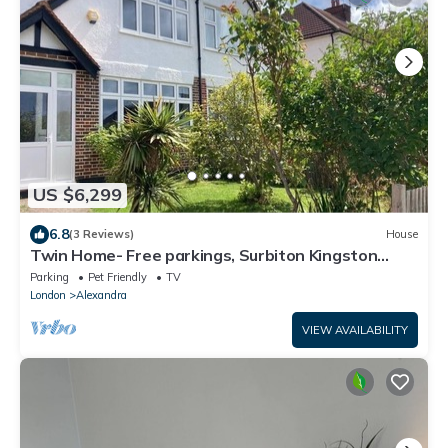
US $6,299
6.8
(3 Reviews)
House
Twin Home- Free parkings, Surbiton Kingston
upon Thames Surrey Greater London UK
Parking
Pet Friendly
TV
London
Alexandra
VIEW AVAILABILITY