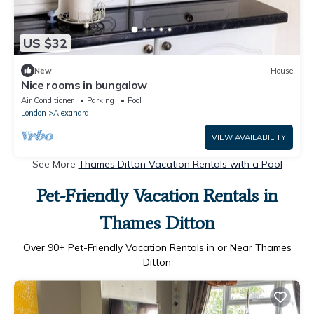
US $32
New
House
Nice rooms in bungalow
Air Conditioner
Parking
Pool
London
Alexandra
VIEW AVAILABILITY
See More
Thames Ditton Vacation Rentals with a Pool
Pet-Friendly Vacation Rentals in
Thames Ditton
Over
90
+ Pet-Friendly Vacation Rentals in or Near Thames
Ditton