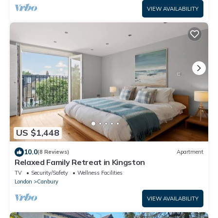
VIEW AVAILABILITY
US $1,448
10.0
(8 Reviews)
Apartment
Relaxed Family Retreat in Kingston
TV
Security/Safety
Wellness Facilities
London
Canbury
VIEW AVAILABILITY