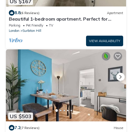
US $167
8.8
(6 Reviews)
Apartment
Beautiful 1-bedroom apartment. Perfect for
couples, families, or friends.
Parking
Pet Friendly
TV
London
Surbiton Hill
VIEW AVAILABILITY
US $503
7.2
(7 Reviews)
House