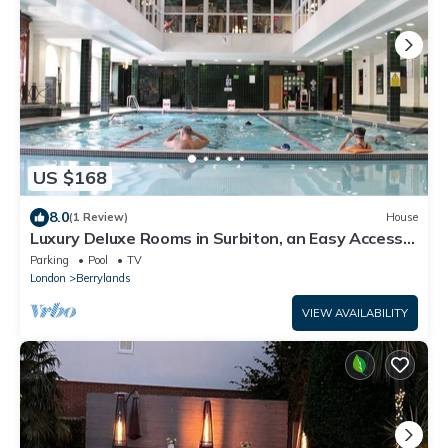
US $168
8.0
(1 Review)
House
Luxury Deluxe Rooms in Surbiton, an Easy Access
to central London
Parking
Pool
TV
London
Berrylands
VIEW AVAILABILITY