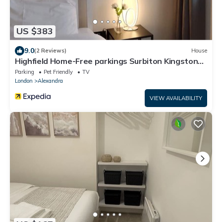
US $383
9.0
(2 Reviews)
House
Highfield Home-Free parkings Surbiton Kingston
upon ThamesSurreyGreater LondonUK
Parking
Pet Friendly
TV
London
Alexandra
VIEW AVAILABILITY