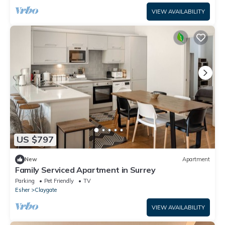
VIEW AVAILABILITY
US $797
New
Apartment
Family Serviced Apartment in Surrey
Parking
Pet Friendly
TV
Esher
Claygate
VIEW AVAILABILITY