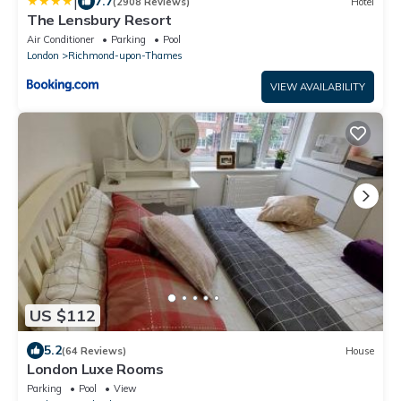
|
7.7
(2908 Reviews)
Hotel
The Lensbury Resort
Air Conditioner
Parking
Pool
London
Richmond-upon-Thames
VIEW AVAILABILITY
US $112
5.2
(64 Reviews)
House
London Luxe Rooms
Parking
Pool
View