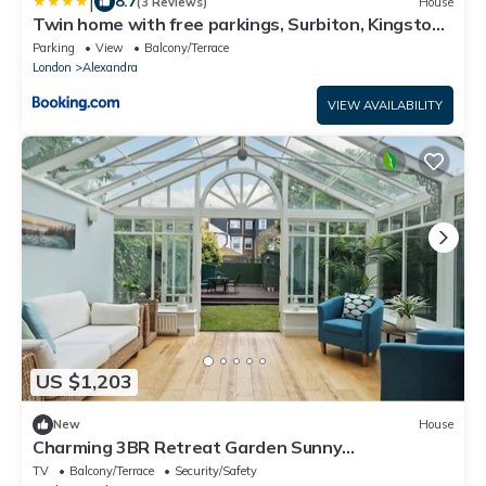
|
8.7
(3 Reviews)
House
Twin home with free parkings, Surbiton, Kingston
upon Thames, Surrey, Greater London, UK!
Parking
View
Balcony/Terrace
London
Alexandra
VIEW AVAILABILITY
US $1,203
New
House
Charming 3BR Retreat Garden Sunny
Conservatory
TV
Balcony/Terrace
Security/Safety