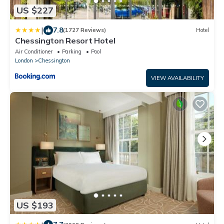
US $227
|
7.8
(1727 Reviews)
Hotel
Chessington Resort Hotel
Air Conditioner
Parking
Pool
London
Chessington
VIEW AVAILABILITY
US $193