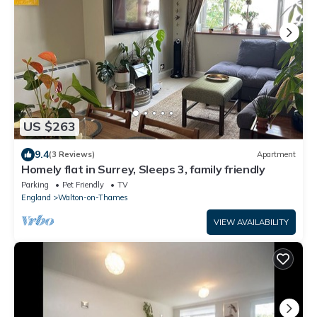
US $263
9.4
(3 Reviews)
Apartment
Homely flat in Surrey, Sleeps 3, family friendly
Parking
Pet Friendly
TV
England
Walton-on-Thames
VIEW AVAILABILITY