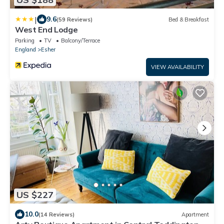
|
9.6
(59 Reviews)
Bed & Breakfast
West End Lodge
Parking
TV
Balcony/Terrace
England
Esher
VIEW AVAILABILITY
US $227
10.0
(14 Reviews)
Apartment