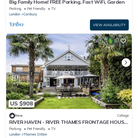
Big Family Home! FREE Parking, Fast WiFi, Garden
Parking
Pet Friendly
TV
London
Canbury
VIEW AVAILABILITY
US $908
New
Cottage
RIVER HAVEN - RIVER THAMES FRONTAGE HOUSE
in Thames Ditton
Parking
Pet Friendly
TV
London
Thames Ditton