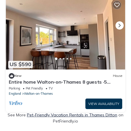
US $590
New
House
Entire home Walton-on-Thames 8 guests ·5
bedrooms
Parking
Pet Friendly
TV
England
Walton-on-Thames
VIEW AVAILABILITY
See More
Pet-Friendly Vacation Rentals in Thames Ditton
on
PetFriendly.io