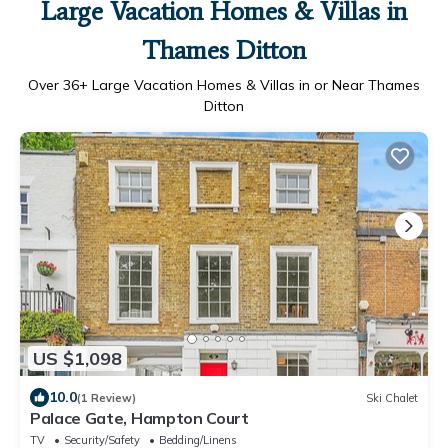
Large Vacation Homes & Villas in
Thames Ditton
Over
36
+ Large Vacation Homes & Villas in or Near Thames
Ditton
US $1,098
10.0
(1 Review)
Ski Chalet
Palace Gate, Hampton Court
TV
Security/Safety
Bedding/Linens