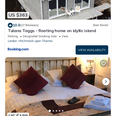
US $363
10.0
(27 Reviews)
Boat Rental
Tulana Taggs - floating home on idyllic island
Parking
Designated Smoking Area
View
London
Richmond-upon-Thames
VIEW AVAILABILITY
US $188