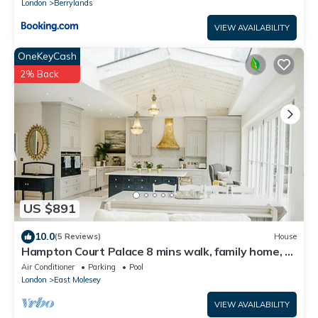
London
Berrylands
VIEW AVAILABILITY
OneKeyCash
2% Back
US $891
10.0
(5 Reviews)
House
Hampton Court Palace 8 mins walk, family home, 3
mins walk to river +garden+park
Air Conditioner
Parking
Pool
London
East Molesey
VIEW AVAILABILITY