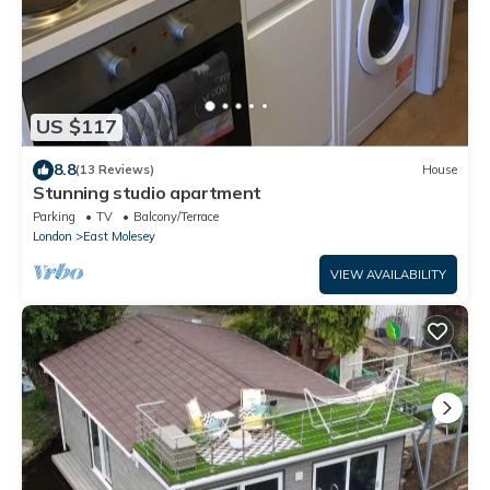
US $117
8.8
(13 Reviews)
House
Stunning studio apartment
Parking
TV
Balcony/Terrace
London
East Molesey
VIEW AVAILABILITY