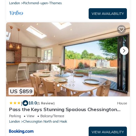
London
Richmond-upon-Thames
VIEW AVAILABILITY
US $859
|
10.0
(1 Review)
House
Pass the Keys Stunning Spacious Chessington
Gem with Parking
Parking
View
Balcony/Terrace
London
Chessington North and Hook
VIEW AVAILABILITY