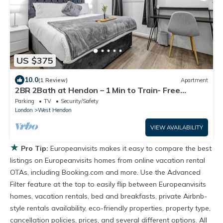
US $375
10.0
(1 Review)
Apartment
2BR 2Bath at Hendon – 1 Min to Train- Free
Parking
Parking
TV
Security/Safety
London
West Hendon
VIEW AVAILABILITY
★
Pro Tip:
Europeanvisits makes it easy to compare the best
listings on Europeanvisits homes from online vacation rental
OTAs, including Booking.com and more. Use the Advanced
Filter feature at the top to easily flip between Europeanvisits
homes, vacation rentals, bed and breakfasts, private Airbnb-
style rentals availability, eco-friendly properties, property type,
cancellation policies, prices, and several different options. All