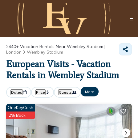
2440+
Vacation Rentals Near Wembley Stadium |
London
Wembley Stadium
European Visits - Vacation
Rentals in Wembley Stadium
More
Dates
Price
Guests
OneKeyCash
2% Back