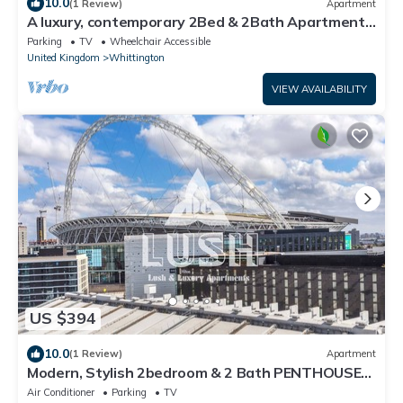
10.0
(1 Review)
Apartment
A luxury, contemporary 2Bed & 2Bath Apartment
Next to London Museum
Parking
TV
Wheelchair Accessible
United Kingdom
Whittington
VIEW AVAILABILITY
US $394
10.0
(1 Review)
Apartment
Modern, Stylish 2bedroom & 2 Bath PENTHOUSE
Apartment next to Wembley Stadium!
Air Conditioner
Parking
TV