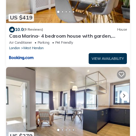
US $419
10.0
(9 Reviews)
House
Casa Marina- 4 bedroom house with garden,
balcony & Split unit Air conditioning
Air Conditioner
Parking
Pet Friendly
London
West Hendon
VIEW AVAILABILITY
US $279