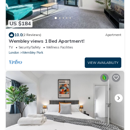
US $184
10.0
(2 Reviews)
Apartment
Wembley views 1 Bed Apartment!
TV
Security/Safety
Wellness Facilities
London
Wembley Park
VIEW AVAILABILITY