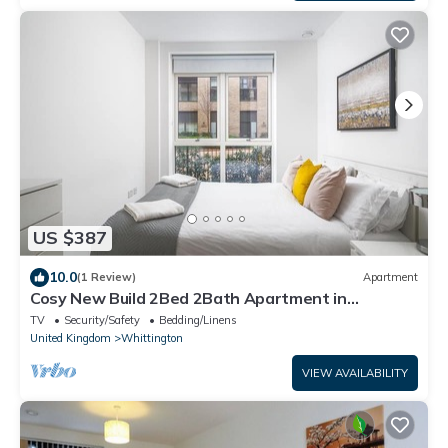
US $387
10.0
(1 Review)
Apartment
Cosy New Build 2Bed 2Bath Apartment in
Colindale, North West London, Tube Zone 4
TV
Security/Safety
Bedding/Linens
United Kingdom
Whittington
VIEW AVAILABILITY