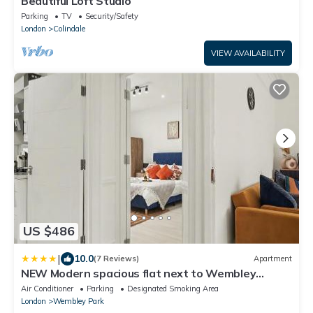
Beautiful Loft Studio
Parking
TV
Security/Safety
London
Colindale
VIEW AVAILABILITY
US $486
|
10.0
(7 Reviews)
Apartment
NEW Modern spacious flat next to Wembley
Stadium with free Parking!
Air Conditioner
Parking
Designated Smoking Area
London
Wembley Park