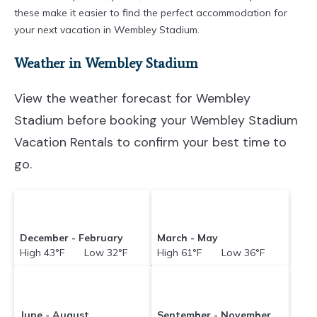
these make it easier to find the perfect accommodation for
your next vacation in Wembley Stadium.
Weather in Wembley Stadium
View the weather forecast for Wembley
Stadium before booking your Wembley Stadium
Vacation Rentals to confirm your best time to
go.
December - February
March - May
High 43°F Low 32°F
High 61°F Low 36°F
June - August
September - November