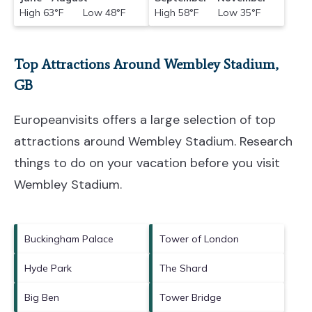
High 63°F Low 48°F
High 58°F Low 35°F
Top Attractions Around Wembley Stadium,
GB
Europeanvisits offers a large selection of top
attractions around
Wembley Stadium.
Research
things to do on your vacation before you visit
Wembley Stadium
.
Buckingham Palace
Tower of London
Hyde Park
The Shard
Big Ben
Tower Bridge