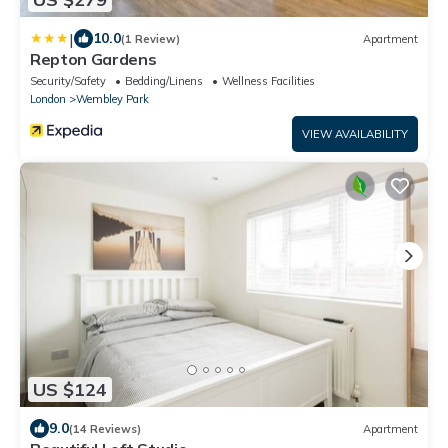
|
10.0
(1 Review)
Apartment
Repton Gardens
Security/Safety
Bedding/Linens
Wellness Facilities
London
Wembley Park
VIEW AVAILABILITY
US $124
9.0
(14 Reviews)
Apartment