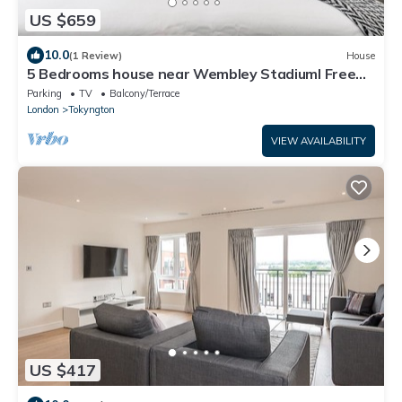
US $659
10.0
(1 Review)
House
5 Bedrooms house near Wembley StadiumI Free
parking I Discounts for Longer Stays
Parking
TV
Balcony/Terrace
London
Tokyngton
VIEW AVAILABILITY
US $417