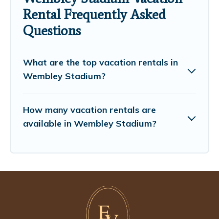
Rental Frequently Asked
Questions
What are the top vacation rentals in
Wembley Stadium?
How many vacation rentals are
available in Wembley Stadium?