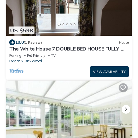
US $598
10.0
(1 Review)
House
The White House 7 DOUBLE BED HOUSE FULLY-
EQUIPPED
Parking
Pet Friendly
TV
London
Cricklewood
VIEW AVAILABILITY