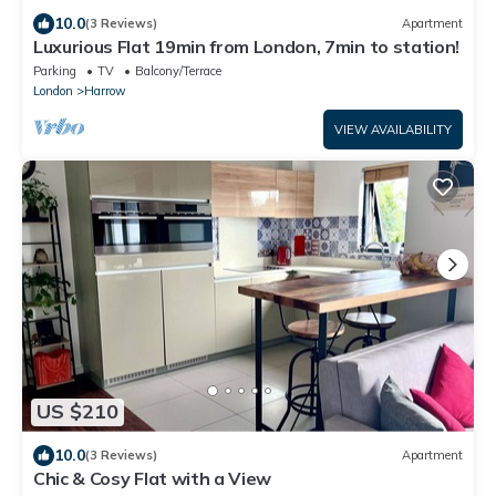
10.0
(3 Reviews)
Apartment
Luxurious Flat 19min from London, 7min to station!
Parking
TV
Balcony/Terrace
London
Harrow
VIEW AVAILABILITY
US $210
10.0
(3 Reviews)
Apartment
Chic & Cosy Flat with a View