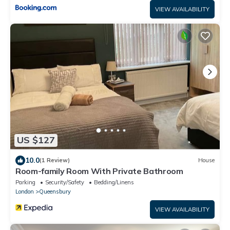
VIEW AVAILABILITY
US $127
10.0
(1 Review)
House
Room-family Room With Private Bathroom
Parking
Security/Safety
Bedding/Linens
London
Queensbury
VIEW AVAILABILITY