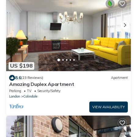
US $198
8.6
(23 Reviews)
Apartment
Amazing Duplex Apartment
Parking
TV
Security/Safety
London
Colindale
VIEW AVAILABILITY