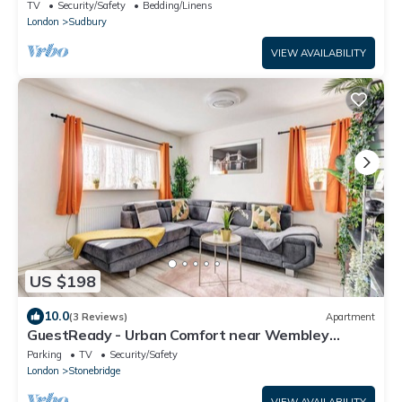
TV
Security/Safety
Bedding/Linens
London
Sudbury
VIEW AVAILABILITY
US $198
10.0
(3 Reviews)
Apartment
GuestReady - Urban Comfort near Wembley
Stadium
Parking
TV
Security/Safety
London
Stonebridge