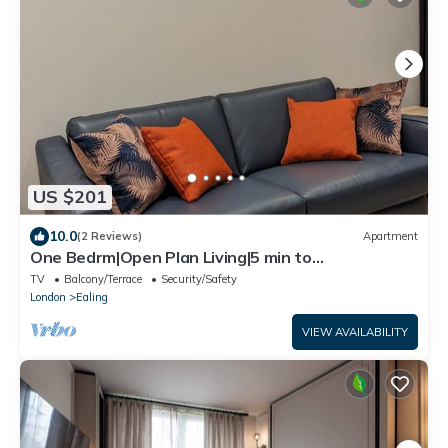
US $201
10.0
(2 Reviews)
Apartment
One Bedrm|Open Plan Living|5 min to
subway|250Mbps|Workspace|Netflix|Smart Locks
TV
Balcony/Terrace
Security/Safety
London
Ealing
VIEW AVAILABILITY