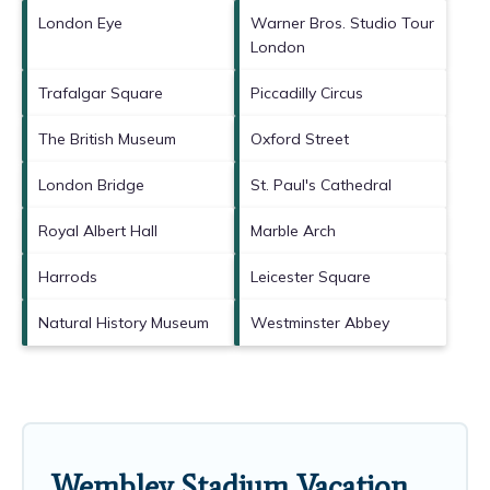
London Eye
Warner Bros. Studio Tour
London
Trafalgar Square
Piccadilly Circus
The British Museum
Oxford Street
London Bridge
St. Paul's Cathedral
Royal Albert Hall
Marble Arch
Harrods
Leicester Square
Natural History Museum
Westminster Abbey
Wembley Stadium Vacation