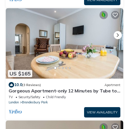
VIEW AVAILABILITY
US $165
10.0
(3 Reviews)
Apartment
Gorgeous Apartment-only 12 Minutes by Tube to
Oxford Street!
TV
Security/Safety
Child Friendly
London
Brondesbury Park
VIEW AVAILABILITY