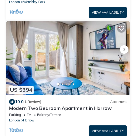
London
Wembley Park
VIEW AVAILABILITY
US $394
10.0
(1 Review)
Apartment
Modern Two Bedroom Apartment in Harrow
Parking
TV
Balcony/Terrace
London
Harrow
VIEW AVAILABILITY