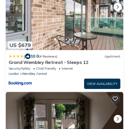
US $679
|
10.0
(4 Reviews)
Apartment
Grand Wembley Retreat - Sleeps 12
Security/Safety
Child Friendly
Internet
London
Wembley Central
VIEW AVAILABILITY