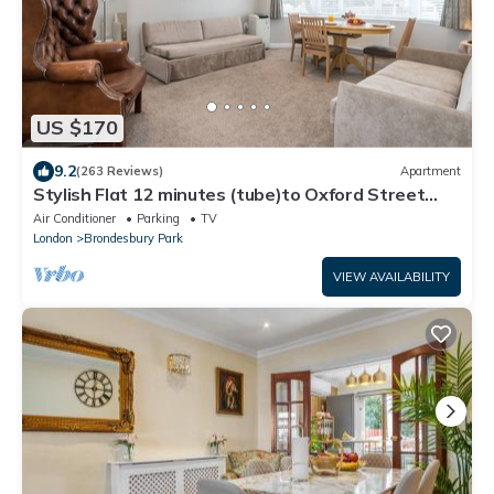
US $170
9.2
(263 Reviews)
Apartment
Stylish Flat 12 minutes (tube)to Oxford Street
,Central London,sleeps 6,parking.
Air Conditioner
Parking
TV
London
Brondesbury Park
VIEW AVAILABILITY