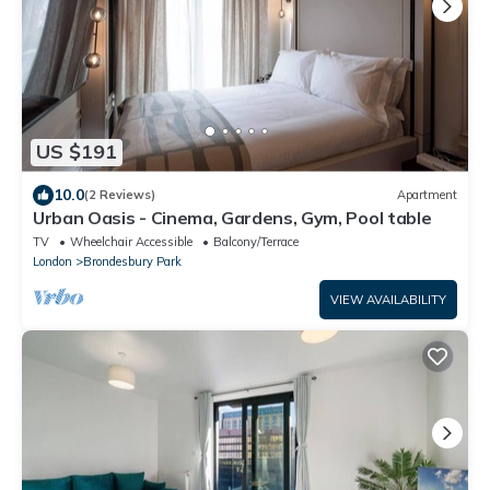
US $191
10.0
(2 Reviews)
Apartment
Urban Oasis - Cinema, Gardens, Gym, Pool table
TV
Wheelchair Accessible
Balcony/Terrace
London
Brondesbury Park
VIEW AVAILABILITY