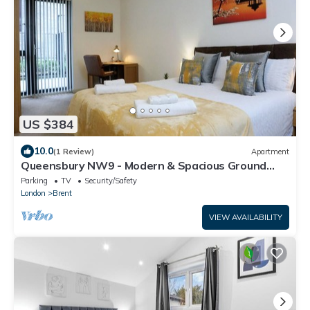
US $384
10.0
(1 Review)
Apartment
Queensbury NW9 - Modern & Spacious Ground
Floor 2 Bed/2 Bath Apartment
Parking
TV
Security/Safety
London
Brent
VIEW AVAILABILITY