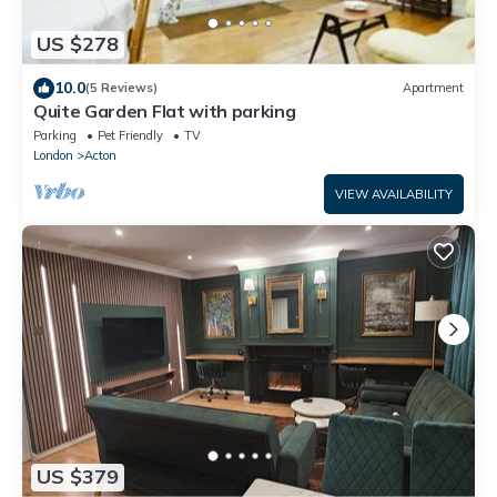
US $278
10.0
(5 Reviews)
Apartment
Quite Garden Flat with parking
Parking
Pet Friendly
TV
London
Acton
VIEW AVAILABILITY
US $379