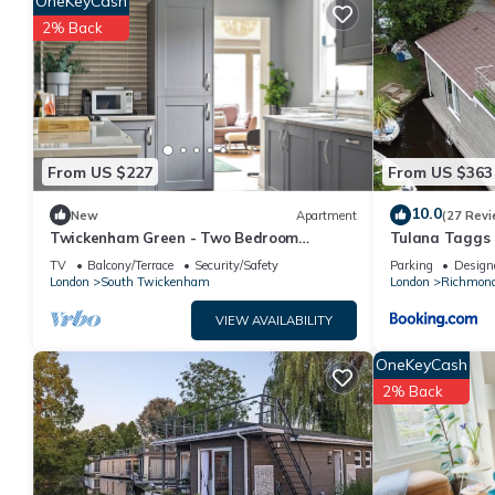
OneKeyCash
a top-rated House because of the excellent services rendered 
2% Back
great experiences for their guests. Most families or guests th
guests. House has a friendly neighborhood, and the East Molesey
House in East Molesey, such as places to visit and things to d
From US $227
From US $363
10.0
New
Apartment
(27 Revi
Twickenham Green - Two Bedroom
Tulana Taggs -
Apartment, Sleeps 4
island
TV
Balcony/Terrace
Security/Safety
Parking
Design
London
South Twickenham
London
Richmon
VIEW AVAILABILITY
OneKeyCash
2% Back