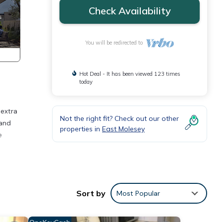
Check Availability
You will be redirected to
Hot Deal - It has been viewed 123 times
today
extra
Not the right fit? Check out our other
 and
properties in
East Molesey
e
ating,
able
Sort by
Most Popular
ed it