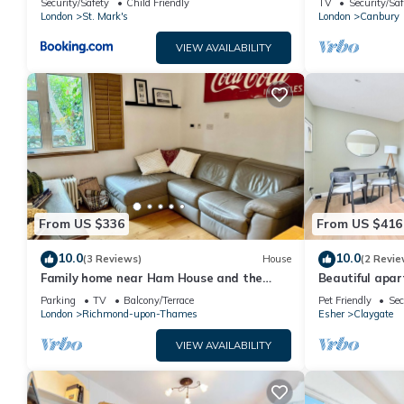
Security/Safety
Child Friendly
TV
Security/Saf
London
St. Mark's
London
Canbury
VIEW AVAILABILITY
From US $336
From US $416
10.0
10.0
(3 Reviews)
House
(2 Revie
Family home near Ham House and the
Beautiful apar
River Thames
Parking
TV
Balcony/Terrace
Pet Friendly
Sec
London
Richmond-upon-Thames
Esher
Claygate
VIEW AVAILABILITY