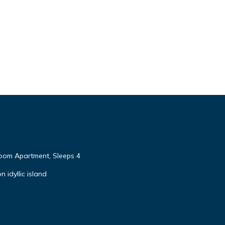
om Apartment, Sleeps 4
 idyllic island