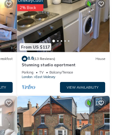
OneKeyCash
ded
2% Back
e
From US $117
8.8
reakfast
(13 Reviews)
House
Stunning studio apartment
Parking
TV
Balcony/Terrace
London
East Molesey
LITY
VIEW AVAILABILITY