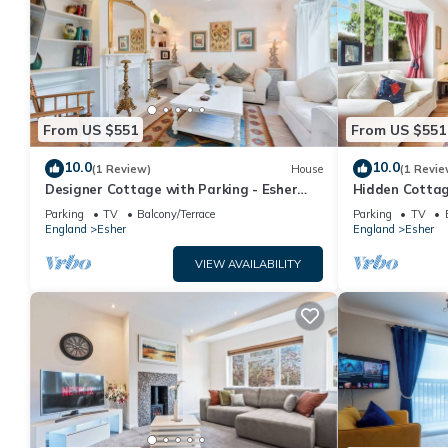
From US $551
From US $551
10.0
10.0
(1 Review)
House
(1 Revie
Designer Cottage with Parking - Esher
Hidden Cottag
Surrey - Pass the Keys
Surrey - Pass 
Parking
TV
Balcony/Terrace
Parking
TV
England
Esher
England
Esher
VIEW AVAILABILITY