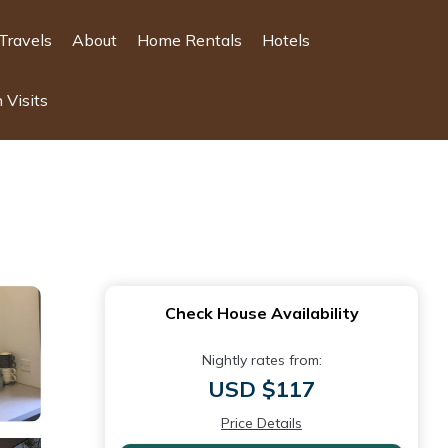
Travels
About
Home Rentals
Hotels
 Visits
Check House Availability
Nightly rates from:
USD $117
Price Details