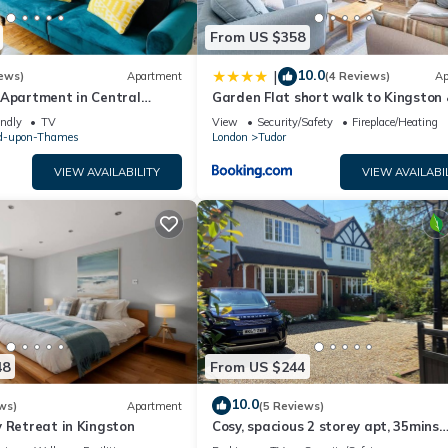
From US $358
10.0
|
ews)
Apartment
(4 Reviews)
Ap
 Apartment in Central
Garden Flat short walk to Kingston
Richmond Park
endly
TV
View
Security/Safety
Fireplace/Heating
d-upon-Thames
London
Tudor
VIEW AVAILABILITY
VIEW AVAILABI
48
From US $244
10.0
ws)
Apartment
(5 Reviews)
 Retreat in Kingston
Cosy, spacious 2 storey apt, 35mins
Central London, Heathrow/Gatwick 