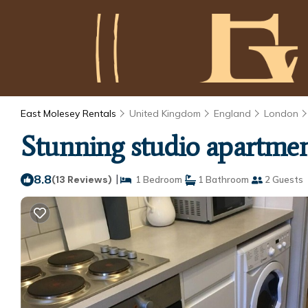
East Molesey Rentals
United Kingdom
England
London
Stunning studio apartmen
8.8
|
(13 Reviews)
1 Bedroom
1 Bathroom
2 Guests