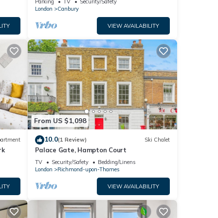
Parking
TV
Security/Safety
London
Canbury
LITY
VIEW AVAILABILITY
From US $1,098
10.0
artment
(1 Review)
Ski Chalet
rk
Palace Gate, Hampton Court
TV
Security/Safety
Bedding/Linens
London
Richmond-upon-Thames
LITY
VIEW AVAILABILITY