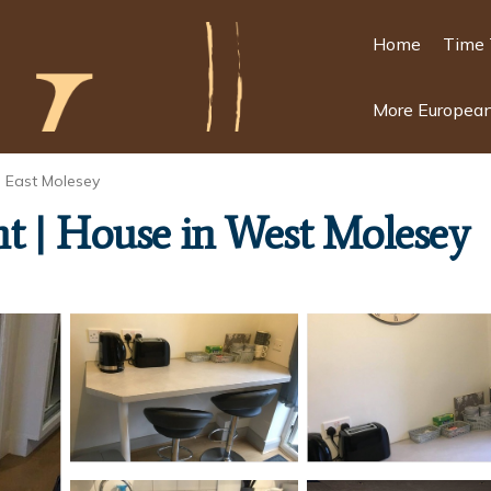
Home
Time 
More European
East Molesey
t | House in West Molesey