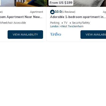
From US $199
10.0
w)
Apartment
(1 Review)
Ap
room Apartment Near New
Adorable 1-bedroom apartment in
n
wonderful Twickenham neighborhoo
Wheelchair Accessible
Parking
TV
Security/Safety
London
West Twickenham
VIEW AVAILABILITY
VIEW AVAILABI