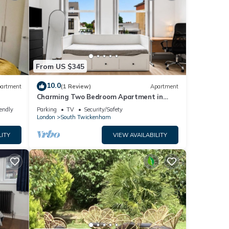
From US $345
10.0
artment
(1 Review)
Apartment
Charming Two Bedroom Apartment in
Strawberry Hill
iendly
Parking
TV
Security/Safety
London
South Twickenham
LITY
VIEW AVAILABILITY