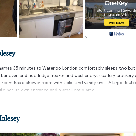
lesey
Thames 35 minutes to Waterloo London comfortably sleeps two but 
ast bar oven and hob fridge freezer and washer dryer cutlery crockery
n room has a shower room with toilet and vanity unit . A large doubl
ld has its own entrance and a small patio area
g studio apartment provides accommodation, featuring Fireplace/He
House features Parking, TV and Balcony to make your stay a comfort
Molesey
 occupancy of 2 people. The minimum rental for this property is 1
n staying. Previous guests have given good rated it, and VRBO label