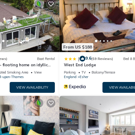
by the owner or manager of this House, and has consistently provi
at use it recommend it to their friends and some of them are repeat
 has interesting places to visit. If you want to learn more about th
o nearby, you can check below to learn more.
From US $188
9.6
|
ews)
Boat Rental
(59 Reviews)
Bed & B
 floating home on idyllic
West End Lodge
ated Smoking Area
View
Parking
TV
Balcony/Terrace
d-upon-Thames
England
Esher
VIEW AVAILABILITY
VIEW AVAILABI