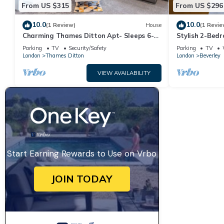
From US $315
From US $296
10.0
10.0
(1 Review)
House
(1 Revie
Charming Thames Ditton Apt- Sleeps 6-
Stylish 2-Bed
Free Parking
Malden Statio
Parking
TV
Security/Safety
Parking
TV
London
Thames Ditton
London
Beverley
VIEW AVAILABILITY
Start Earning Rewards to Use on Vrbo
JOIN TODAY