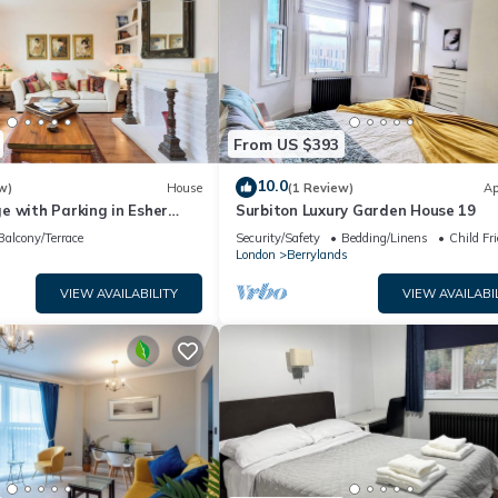
From US $393
10.0
w)
House
(1 Review)
Ap
e with Parking in Esher
Surbiton Luxury Garden House 19
the Keys
Balcony/Terrace
Security/Safety
Bedding/Linens
Child Fr
London
Berrylands
VIEW AVAILABILITY
VIEW AVAILABI