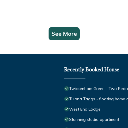
See More
Recently Booked House
Twickenham Green - Two Bedro
Tulana Taggs - floating home on
West End Lodge
Stunning studio apartment