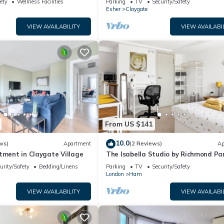
ety
Wellness Facilities
Parking
TV
Security/Safety
Wimbledon
Esher
Claygate
VIEW AVAILABILITY
VIEW AVAILABI
From US $141
10.0
ws)
Apartment
(2 Reviews)
Ap
tment in Claygate Village
The Isabella Studio by Richmond Pa
urity/Safety
Bedding/Linens
Parking
TV
Security/Safety
London
Ham
VIEW AVAILABILITY
VIEW AVAILABI