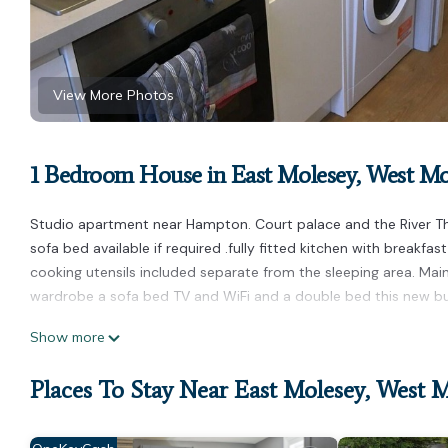
View More Photos
1 Bedroom House in East Molesey, West Mo
Studio apartment near Hampton. Court palace and the River 
sofa bed available if required .fully fitted kitchen with breakf
cooking utensils included separate from the sleeping area. Mai
wardrobe a sofa bed TV and WiFi and a double bed this new bui
Stunning studio apartment is located in East Molesey. Stunnin
Show more
Balcony/Terrace, Bedding/Linens, among other amenities. This 
one.
Places To Stay Near East Molesey, West 
Stunning studio apartment has 1 Bedroom , 1 Bathroom, and max
nights, but this can change depending on the season you plan o