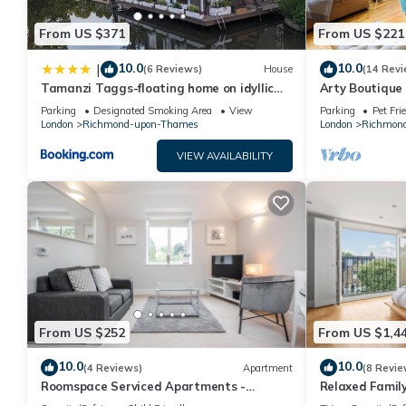
From US $371
From US $221
10.0
10.0
|
(6 Reviews)
House
(14 Revi
Tamanzi Taggs-floating home on idyllic
Arty Boutique
island
Teddington
Parking
Designated Smoking Area
View
Parking
Pet Fri
London
Richmond-upon-Thames
London
Richmon
VIEW AVAILABILITY
From US $252
From US $1,4
10.0
10.0
(4 Reviews)
Apartment
(8 Revie
Roomspace Serviced Apartments -
Relaxed Family
Lomond Court