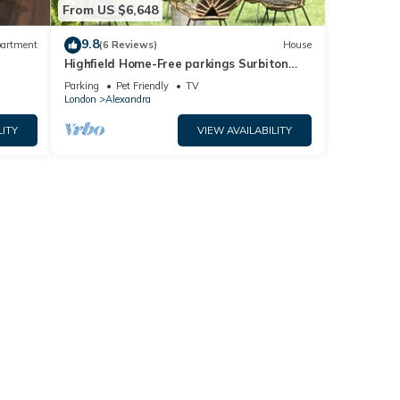
From US $6,648
9.8
artment
(6 Reviews)
House
Highfield Home-Free parkings Surbiton
d
Kingston upon ThamesSurreyGreater
Parking
Pet Friendly
TV
LondonUK
London
Alexandra
LITY
VIEW AVAILABILITY