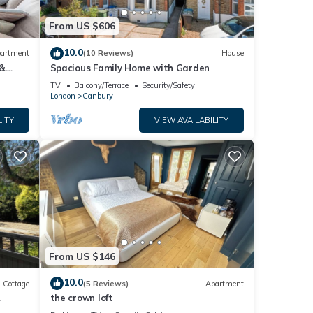
From US $606
10.0
artment
(10 Reviews)
House
 &
Spacious Family Home with Garden
TV
Balcony/Terrace
Security/Safety
London
Canbury
LITY
VIEW AVAILABILITY
From US $146
10.0
Cottage
(5 Reviews)
Apartment
the crown loft
&