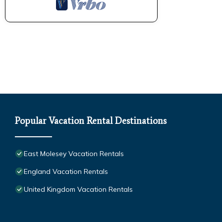
Popular Vacation Rental Destinations
East Molesey Vacation Rentals
England Vacation Rentals
United Kingdom Vacation Rentals