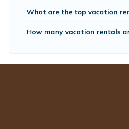
What are the top vacation re
How many vacation rentals ar