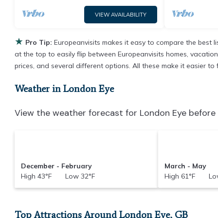
VIEW AVAILABILITY
★
Pro Tip:
Europeanvisits makes it easy to compare the best l
at the top to easily flip between Europeanvisits homes, vacation r
prices, and several different options. All these make it easier 
Weather in London Eye
View the weather forecast for London Eye before 
December - February
March - May
High 43°F Low 32°F
High 61°F Low
Top Attractions Around London Eye, GB