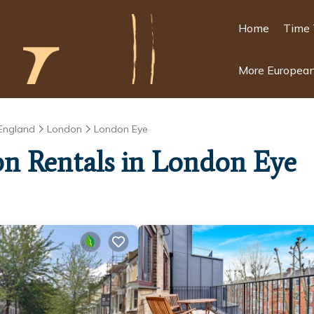
Home
Time 
More European
England
London
London Eye
ion Rentals in London Eye