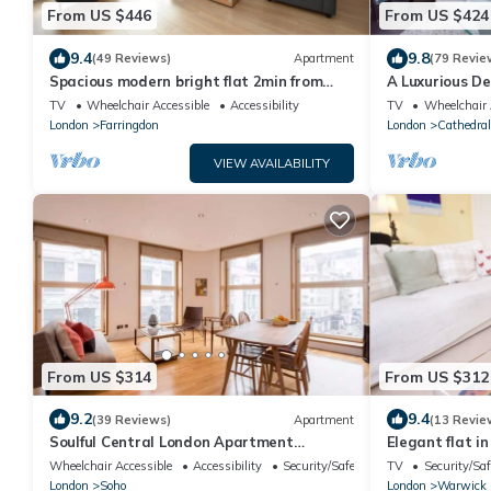
From US $446
From US $424
9.4
9.8
(49 Reviews)
Apartment
(79 Revie
Spacious modern bright flat 2min from
A Luxurious D
Tube, 24h check-in, 12min from St Paul’s
most historic 
TV
Wheelchair Accessible
Accessibility
TV
Wheelchair 
London
Farringdon
London
Cathedral
VIEW AVAILABILITY
From US $314
From US $312
9.2
9.4
(39 Reviews)
Apartment
(13 Revie
Soulful Central London Apartment
Elegant flat in
(Piccadilly Circus) - Best View in London!
Square
Wheelchair Accessible
Accessibility
Security/Safety
TV
Security/Saf
London
Soho
London
Warwick