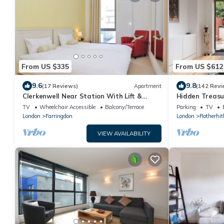
From US $335
From US $612
9.6
9.8
(17 Reviews)
Apartment
(142 Revi
Clerkenwell Near Station With Lift &
Hidden Treasu
Balcony
Pump House St
TV
Wheelchair Accessible
Balcony/Terrace
Parking
TV
London
Farringdon
London
Rotherhit
VIEW AVAILABILITY