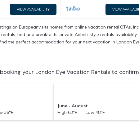
VIEW AVAILABILITY
VIEW AVAILABI
istings on Europeanvisits homes from online vacation rental OTAs, i
entals, bed and breakfasts, private Airbnb-style rentals availability, e
to find the perfect accommodation for your next vacation in London Ey
booking your London Eye Vacation Rentals to confirm
June - August
 36°F
High 63°F Low 48°F