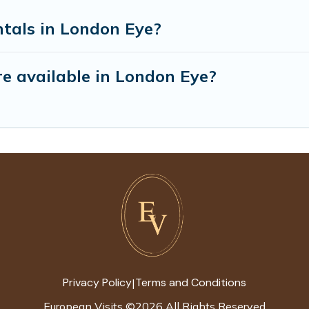
ntals in London Eye?
e available in London Eye?
Privacy Policy
Terms and Conditions
|
European Visits
©
2026
All Rights Reserved