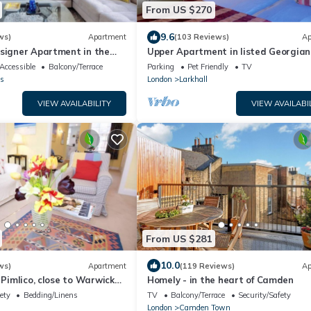
From US $270
9.6
ws)
Apartment
(103 Reviews)
Ap
esigner Apartment in the
Upper Apartment in listed Georgia
part of central London.
House in South Central London
Accessible
Balcony/Terrace
Parking
Pet Friendly
TV
s
London
Larkhall
VIEW AVAILABILITY
VIEW AVAILABI
From US $281
10.0
ws)
Apartment
(119 Reviews)
Ap
 Pimlico, close to Warwick
Homely - in the heart of Camden
ety
Bedding/Linens
TV
Balcony/Terrace
Security/Safety
London
Camden Town