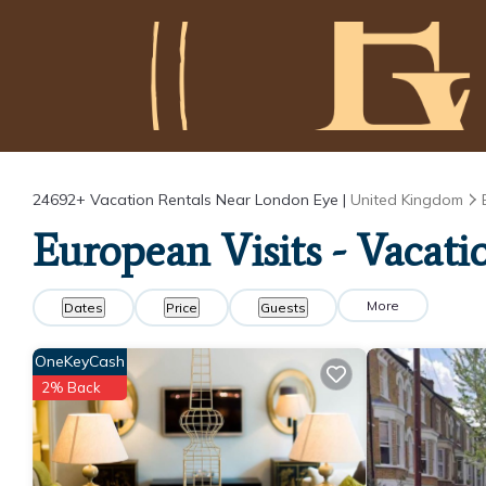
24692+
Vacation Rentals Near London Eye |
United Kingdom
European Visits - Vacat
More
Dates
Price
Guests
OneKeyCash
2% Back