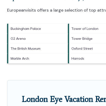
Europeanvisits offers a large selection of top at
Buckingham Palace
Tower of London
O2 Arena
Tower Bridge
The British Museum
Oxford Street
Marble Arch
Harrods
London Eye Vacation Ren