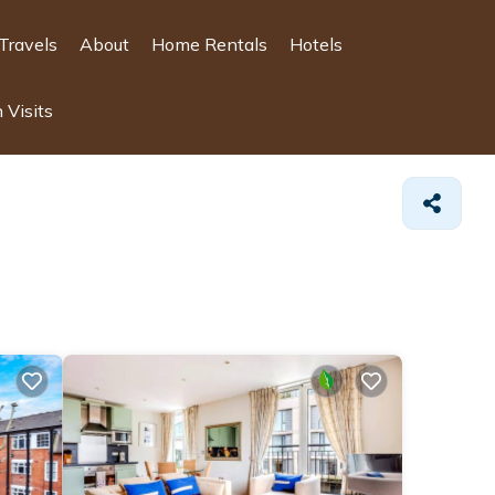
Travels
About
Home Rentals
Hotels
 Visits