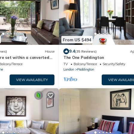
From US $494
9.4
ews)
House
(35 Reviews)
Ap
re set within a converted
The One Paddington
ation in London
Balcony/Terrace
TV
Balcony/Terrace
Security/Safety
he
London
Paddington
VIEW AVAILABILITY
VIEW AVAILABI