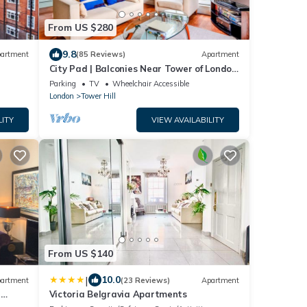
From US $280
9.8
artment
(85 Reviews)
Apartment
City Pad | Balconies Near Tower of London
| Iconic Views | 3min Tube
Parking
TV
Wheelchair Accessible
London
Tower Hill
LITY
VIEW AVAILABILITY
From US $140
|
10.0
artment
(23 Reviews)
Apartment
a
Victoria Belgravia Apartments
 End