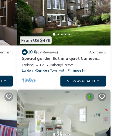
From US $478
10.0
artment
(67 Reviews)
Apartment
Special garden flat in a quiet Camden
Town spot.
Parking
TV
Balcony/Terrace
London
Camden Town with Primrose Hill
LITY
VIEW AVAILABILITY