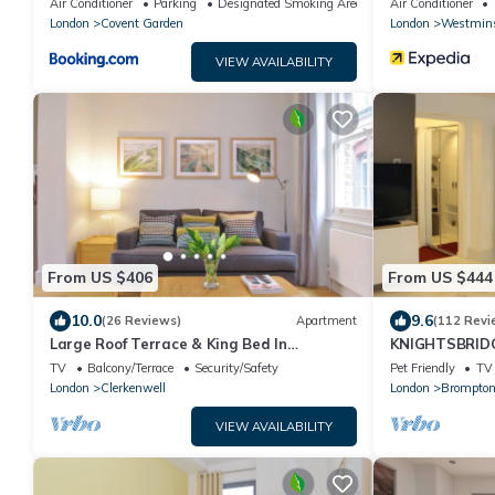
Air Conditioner
Parking
Designated Smoking Area
Air Conditioner
London
Covent Garden
London
Westmins
VIEW AVAILABILITY
From US $406
From US $444
10.0
9.6
(26 Reviews)
Apartment
(112 Revi
Large Roof Terrace & King Bed In
KNIGHTSBRIDGE
Clerkenwell
CLEAN-!-VIDE
TV
Balcony/Terrace
Security/Safety
Pet Friendly
TV
London
Clerkenwell
London
Brompton
VIEW AVAILABILITY