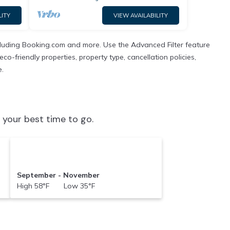
LITY
VIEW AVAILABILITY
ncluding Booking.com and more. Use the Advanced Filter feature
co-friendly properties, property type, cancellation policies,
e.
 your best time to go.
September - November
High 58°F Low 35°F