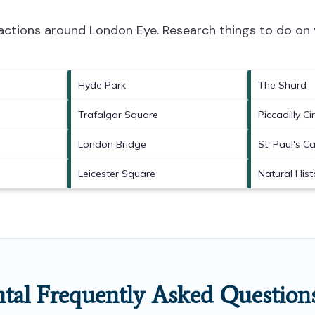
tractions around
London Eye.
Research things to do on 
Hyde Park
The Shard
Trafalgar Square
Piccadilly Ci
London Bridge
St. Paul's C
Leicester Square
Natural His
tal Frequently Asked Question