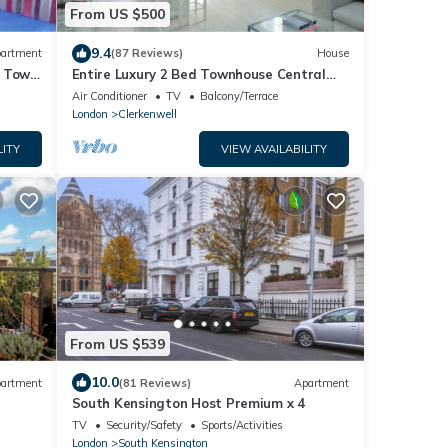
From US $500
9.4
artment
(87 Reviews)
House
n Town
Entire Luxury 2 Bed Townhouse Central
London.
Air Conditioner
TV
Balcony/Terrace
London
Clerkenwell
LITY
VIEW AVAILABILITY
From US $539
10.0
artment
(81 Reviews)
Apartment
South Kensington Host Premium x 4
TV
Security/Safety
Sports/Activities
London
South Kensington