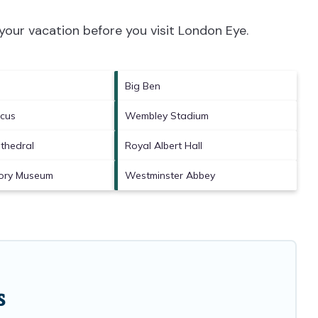
your vacation before you visit
London Eye
.
Big Ben
rcus
Wembley Stadium
athedral
Royal Albert Hall
tory Museum
Westminster Abbey
s