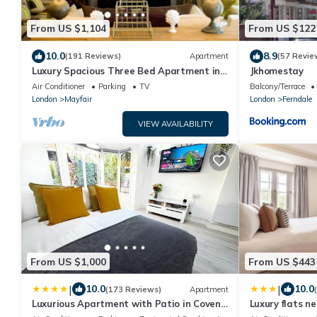
From US $1,104
From US $122
10.0
8.9
(191 Reviews)
Apartment
(57 Revie
Luxury Spacious Three Bed Apartment in
Jkhomestay
Heart of Mayfair With Terrace
Air Conditioner
Parking
TV
Balcony/Terrace
London
Mayfair
London
Ferndale
VIEW AVAILABILITY
From US $1,000
From US $443
|
|
10.0
10.0
(173 Reviews)
Apartment
Luxurious Apartment with Patio in Covent
Luxury flats n
Garden