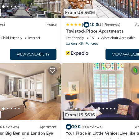
From US $616
|
10.0
ws)
House
(14 Reviews)
Ap
Tavistock Place Apartments
Child Friendly
Internet
Pet Friendly
TV
Wheelchair Accessible
London
St. Pancras
VIEW AVAILABILITY
VIEW AVAILABI
From US $616
10.0
(6 Reviews)
Apartment
(89 Reviews)
Ap
ear Big Ben and London Eye
Your Place in Little Venice; Live like 
Londoner just 15 Minutes from West