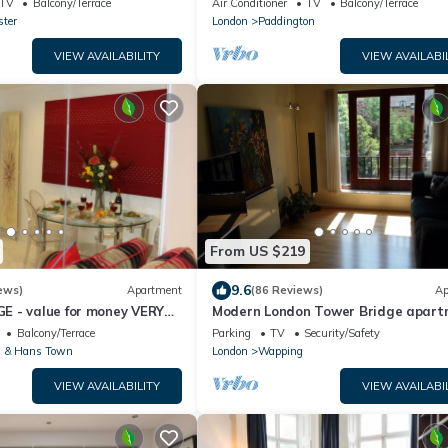
TV
Balcony/Terrace
Air Conditioner
TV
Balcony/Terrace
ter
London
Paddington
VIEW AVAILABILITY
VIEW AVAILABI
From US $219
9.6
ews)
Apartment
(86 Reviews)
Ap
 - value for money VERY
Modern London Tower Bridge apar
O TOUR - 2 DOUBLE
Balcony/Terrace
Parking
TV
Security/Safety
 & Hans Town
London
Wapping
VIEW AVAILABILITY
VIEW AVAILABI