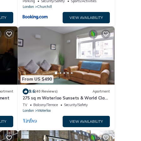
Parking
Security/Safety
Sports/Activities
London
Churchill
LITY
VIEW AVAILABILITY
From US $490
9.6
artment
(40 Reviews)
Apartment
tment
275 sq m Waterloo Sunsets & World Class
Theatre
TV
Balcony/Terrace
Security/Safety
London
Waterloo
LITY
VIEW AVAILABILITY