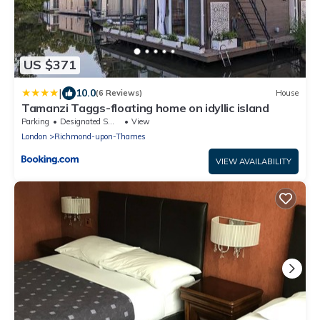
US $371
|
10.0
(6 Reviews)
House
Tamanzi Taggs-floating home on idyllic island
Parking
Designated Smoking Area
View
London
Richmond-upon-Thames
VIEW AVAILABILITY