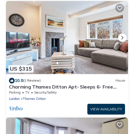
US $315
10.0
(1 Review)
House
Charming Thames Ditton Apt- Sleeps 6- Free
Parking
Parking
TV
Security/Safety
London
Thames Ditton
VIEW AVAILABILITY