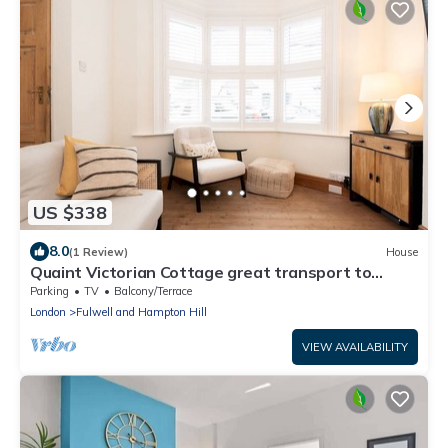
US $338
8.0
(1 Review)
House
Quaint Victorian Cottage great transport to
London - Pass the Keys
Parking
TV
Balcony/Terrace
London
Fulwell and Hampton Hill
VIEW AVAILABILITY