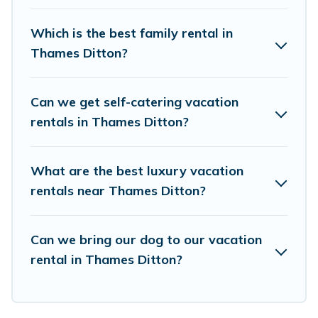
accommodation in Thames Ditton
. European
Visits makes it easy to find and compare
Which is the best family rental in
vacation rentals, matching you with rental
Thames Ditton?
properties from different vacation rental
websites. By comparing these rental properties,
Can we get self-catering vacation
European Visits helps you find the best deals in
rentals in Thames Ditton?
Thames Ditton.
Luxury vacation rental
prices
start from
US $48
per night and affordable
What are the best luxury vacation
condos in Thames Ditton start from
US $48
per
rentals near Thames Ditton?
night.
European Visits offers a large selection of
Can we bring our dog to our vacation
rental in Thames Ditton?
vacation rentals from top leading sites such as
Booking.com, Airbnb, VRBO, Trip.com, RV Share,
Outdoorsy, and many more providers. Filter your