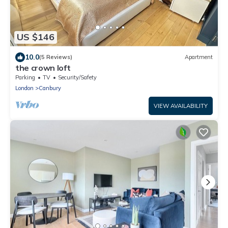
US $146
10.0
(5 Reviews)
Apartment
the crown loft
Parking
TV
Security/Safety
London
Canbury
VIEW AVAILABILITY