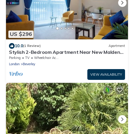
US $296
10.0
(1 Review)
Apartment
Stylish 2-Bedroom Apartment Near New Malden
Station
Parking
TV
Wheelchair Accessible
London
Beverley
VIEW AVAILABILITY