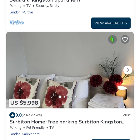
Parking
TV
Security/Safety
London
Grove
VIEW AVAILABILITY
US $5,998
9.0
(2 Reviews)
House
Surbiton Home-Free parking Surbiton Kingston
upon Thames Surrey Greater LondonUK
Parking
Pet Friendly
TV
London
Alexandra