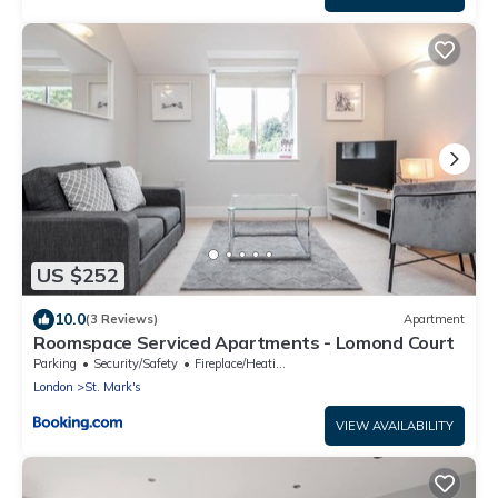
US $252
10.0
(3 Reviews)
Apartment
Roomspace Serviced Apartments - Lomond Court
Parking
Security/Safety
Fireplace/Heating
London
St. Mark's
VIEW AVAILABILITY