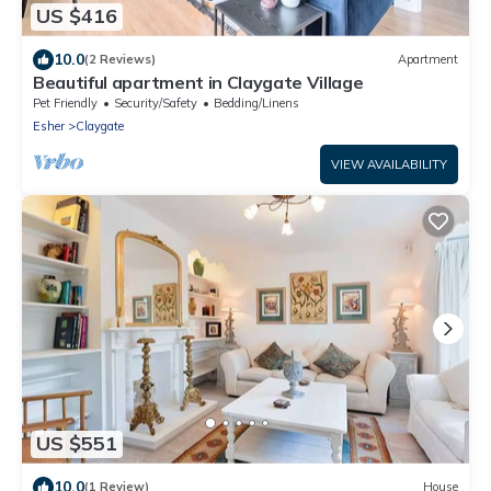
US $416
10.0
(2 Reviews)
Apartment
Beautiful apartment in Claygate Village
Pet Friendly
Security/Safety
Bedding/Linens
Esher
Claygate
VIEW AVAILABILITY
US $551
10.0
(1 Review)
House