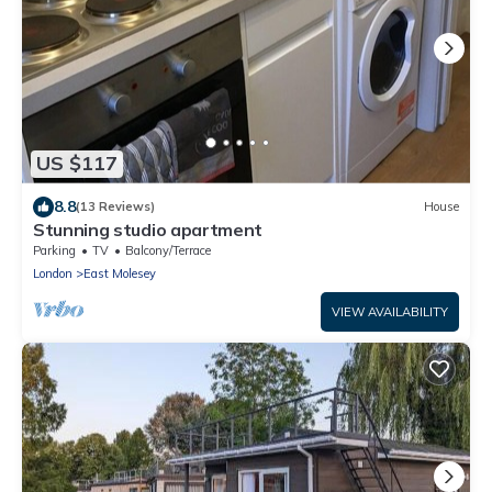
US $117
8.8
(13 Reviews)
House
Stunning studio apartment
Parking
TV
Balcony/Terrace
London
East Molesey
VIEW AVAILABILITY