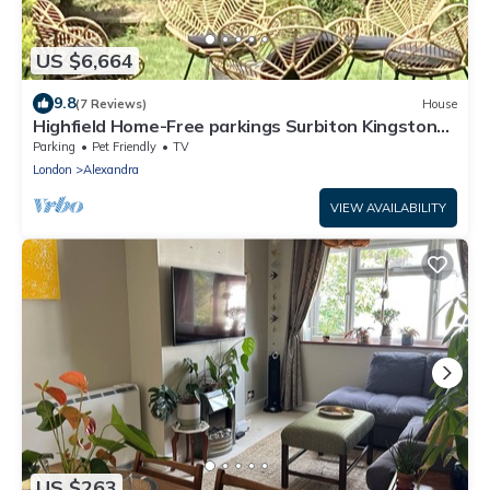
US $6,664
9.8
(7 Reviews)
House
Highfield Home-Free parkings Surbiton Kingston
upon ThamesSurreyGreater LondonUK
Parking
Pet Friendly
TV
London
Alexandra
VIEW AVAILABILITY
US $263