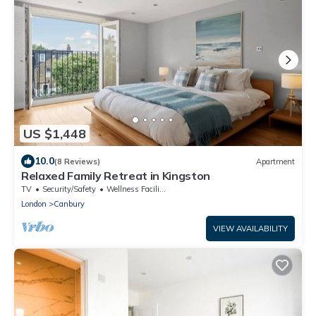
US $1,448
10.0
(8 Reviews)
Apartment
Relaxed Family Retreat in Kingston
TV
Security/Safety
Wellness Facilities
London
Canbury
VIEW AVAILABILITY