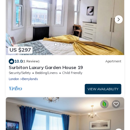
US $297
10.0
(1 Review)
Apartment
Surbiton Luxury Garden House 19
Security/Safety
Bedding/Linens
Child Friendly
London
Berrylands
VIEW AVAILABILITY