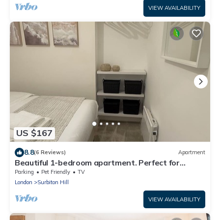
VIEW AVAILABILITY
US $167
8.8
(6 Reviews)
Apartment
Beautiful 1-bedroom apartment. Perfect for
couples, families, or friends.
Parking
Pet Friendly
TV
London
Surbiton Hill
VIEW AVAILABILITY