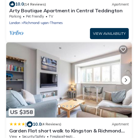
10.0
(14 Reviews)
Apartment
Arty Boutique Apartment in Central Teddington
Parking
Pet Friendly
TV
London
Richmond-upon-Thames
VIEW AVAILABILITY
US $358
|
10.0
(4 Reviews)
Apartment
Garden Flat short walk to Kingston & Richmond
Park
View
Security/Safety
Fireplace/Heating