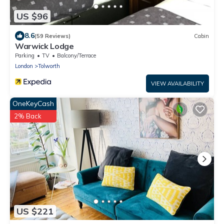
US $96
8.6
(59 Reviews)
Cabin
Warwick Lodge
Parking
TV
Balcony/Terrace
London
Tolworth
VIEW AVAILABILITY
OneKeyCash
2% Back
US $221