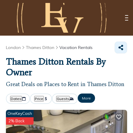
London
Thames Ditton
Vacation Rentals
Thames Ditton Rentals By
Owner
Great Deals on Places to Rent in Thames Ditton
More
Dates
Price
Guests
OneKeyCash
2% Back