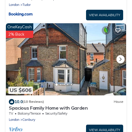
London
Tudor
VIEW AVAILABILITY
OneKeyCash
2% Back
US $606
10.0
(10 Reviews)
House
Spacious Family Home with Garden
TV
Balcony/Terrace
Security/Safety
London
Canbury
VIEW AVAILABILITY