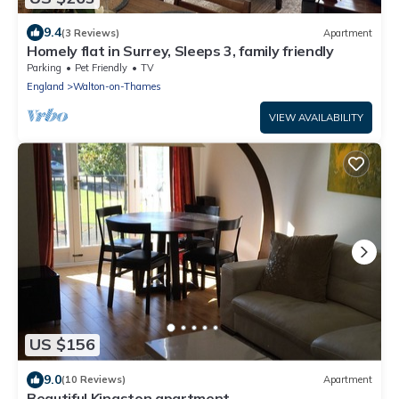
9.4
(3 Reviews)
Apartment
Homely flat in Surrey, Sleeps 3, family friendly
Parking
Pet Friendly
TV
England
Walton-on-Thames
VIEW AVAILABILITY
US $156
9.0
(10 Reviews)
Apartment
Beautiful Kingston apartment