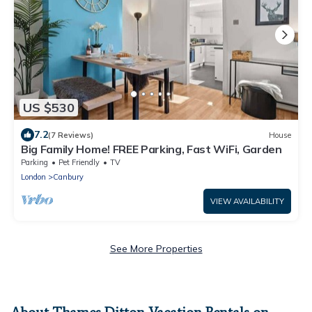
US $530
7.2
(7 Reviews)
House
Big Family Home! FREE Parking, Fast WiFi, Garden
Parking
Pet Friendly
TV
London
Canbury
VIEW AVAILABILITY
See More Properties