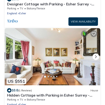
Designer Cottage with Parking - Esher Surrey -
Pass the Keys
Parking
TV
Balcony/Terrace
England
Esher
VIEW AVAILABILITY
US $551
10.0
(1 Review)
House
Hidden Cottage with Parking in Esher Surrey -
Pass the Keys
Parking
TV
Balcony/Terrace
England
Esher