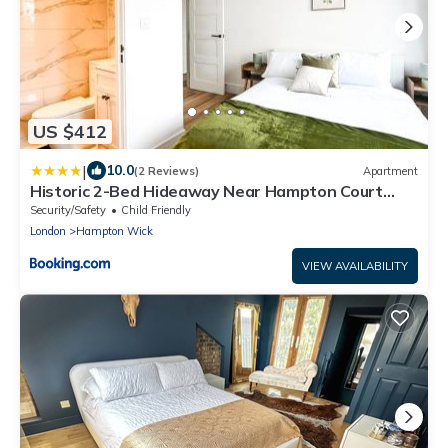
US $412
|
10.0
(2 Reviews)
Apartment
Historic 2-Bed Hideaway Near Hampton Court
Palace
Security/Safety
Child Friendly
London
Hampton Wick
VIEW AVAILABILITY