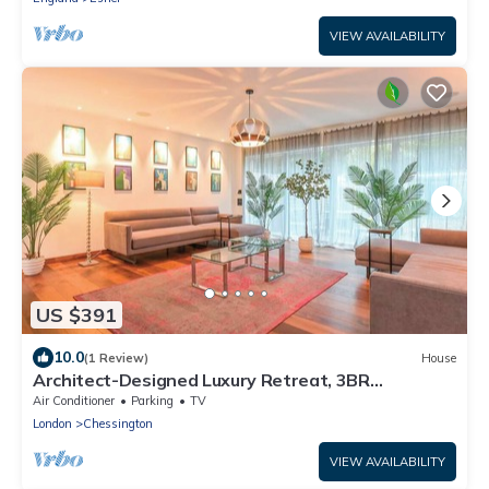
VIEW AVAILABILITY
US $391
10.0
(1 Review)
House
Architect-Designed Luxury Retreat, 3BR
Chessington
Air Conditioner
Parking
TV
London
Chessington
VIEW AVAILABILITY