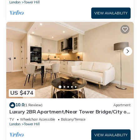
London
Tower Hill
VIEW AVAILABILITY
US $474
10.0
(1 Review)
Apartment
Luxury 2BR Apartment/Near Tower Bridge/City of
London
TV
Wheelchair Accessible
Balcony/Terrace
London
Tower Hill
VIEW AVAILABILITY