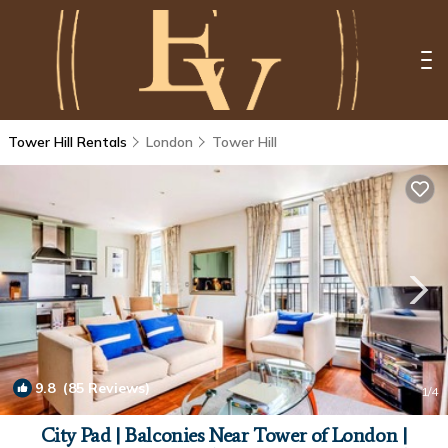
Tower Hill Rentals
London
Tower Hill
9.8
(85 Reviews)
1
/4
City Pad | Balconies Near Tower of London |