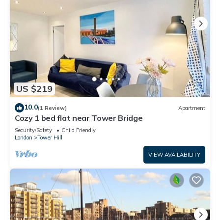
US $219
10.0
(1 Review)
Apartment
Cozy 1 bed flat near Tower Bridge
Security/Safety
Child Friendly
London
Tower Hill
VIEW AVAILABILITY