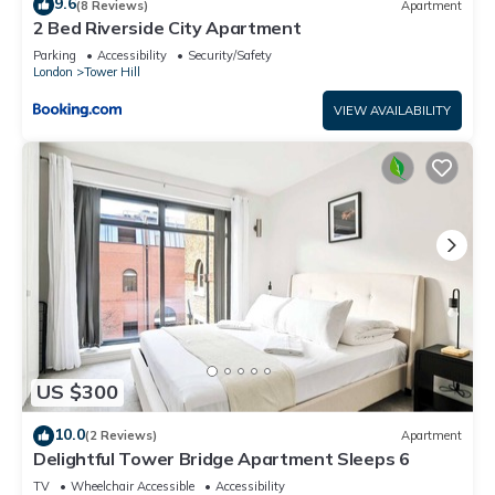
9.6
(8 Reviews)
Apartment
2 Bed Riverside City Apartment
Parking
Accessibility
Security/Safety
London
Tower Hill
VIEW AVAILABILITY
US $300
10.0
(2 Reviews)
Apartment
Delightful Tower Bridge Apartment Sleeps 6
TV
Wheelchair Accessible
Accessibility