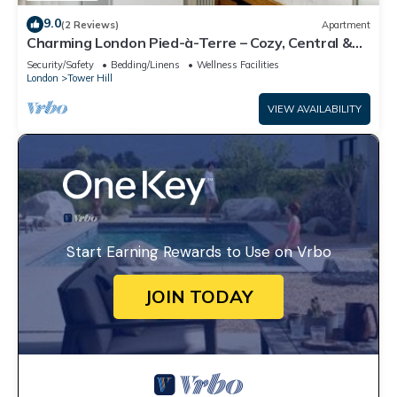
9.0
(2 Reviews)
Apartment
Charming London Pied-à-Terre – Cozy, Central &
Perfectly Located
Security/Safety
Bedding/Linens
Wellness Facilities
London
Tower Hill
VIEW AVAILABILITY
Start Earning Rewards to Use on Vrbo
JOIN TODAY