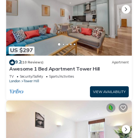
US $297
9.2
(10 Reviews)
Apartment
Awesome 1 Bed Apartment Tower Hill
TV
Security/Safety
Sports/Activities
London
Tower Hill
VIEW AVAILABILITY