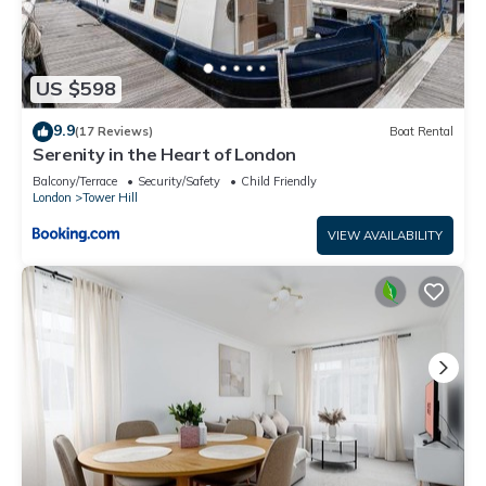
US $598
9.9
(17 Reviews)
Boat Rental
Serenity in the Heart of London
Balcony/Terrace
Security/Safety
Child Friendly
London
Tower Hill
VIEW AVAILABILITY