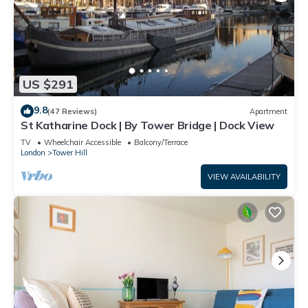
US $291
9.8
(47 Reviews)
Apartment
St Katharine Dock | By Tower Bridge | Dock View
TV
Wheelchair Accessible
Balcony/Terrace
London
Tower Hill
VIEW AVAILABILITY