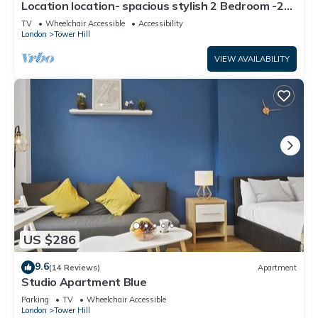
Location location- spacious stylish 2 Bedroom -2
Mins Tower Hill & Tower Bridge
TV
Wheelchair Accessible
Accessibility
London
Tower Hill
VIEW AVAILABILITY
US $286
9.6
(14 Reviews)
Apartment
Studio Apartment Blue
Parking
TV
Wheelchair Accessible
London
Tower Hill