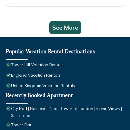
See More
Popular Vacation Rental Destinations
Tower Hill Vacation Rentals
England Vacation Rentals
United Kingdom Vacation Rentals
Recently Booked Apartment
City Pad | Balconies Near Tower of London | Iconic Views |
3min Tube
Tower Flat