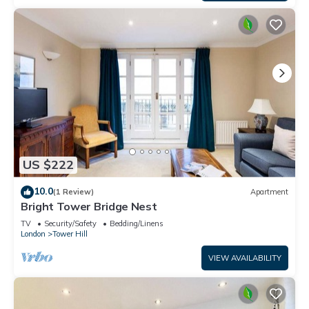
US $222
10.0
(1 Review)
Apartment
Bright Tower Bridge Nest
TV
Security/Safety
Bedding/Linens
London
Tower Hill
VIEW AVAILABILITY