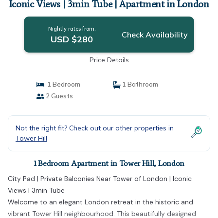
Iconic Views | 3min Tube | Apartment in London
Nightly rates from:
Check Availability
USD $280
Price Details
1 Bedroom
1 Bathroom
2 Guests
Not the right fit? Check out our other properties in
Tower Hill
1 Bedroom Apartment in Tower Hill, London
City Pad | Private Balconies Near Tower of London | Iconic
Views | 3min Tube
Welcome to an elegant London retreat in the historic and
vibrant Tower Hill neighbourhood. This beautifully designed