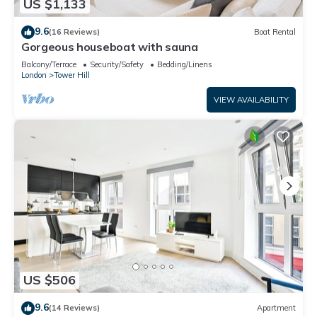
US $1,133
9.6
(16 Reviews)
Boat Rental
Gorgeous houseboat with sauna
Balcony/Terrace
Security/Safety
Bedding/Linens
London
Tower Hill
VIEW AVAILABILITY
US $506
9.6
(14 Reviews)
Apartment