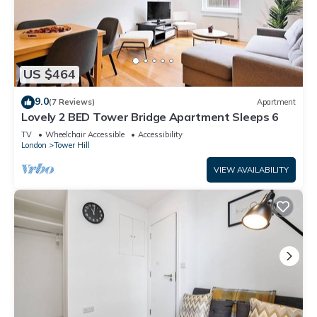
US $464
9.0
(7 Reviews)
Apartment
Lovely 2 BED Tower Bridge Apartment Sleeps 6
TV
Wheelchair Accessible
Accessibility
London
Tower Hill
VIEW AVAILABILITY