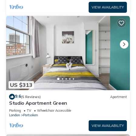
VIEW AVAILABILITY
US $313
9.6
(5 Reviews)
Apartment
Studio Apartment Green
Parking
TV
Wheelchair Accessible
London
Portsoken
VIEW AVAILABILITY