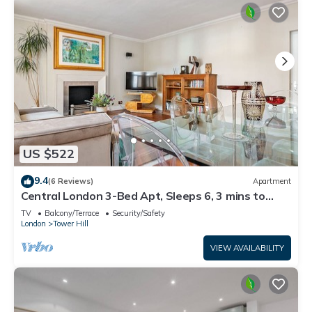
US $522
9.4
(6 Reviews)
Apartment
Central London 3-Bed Apt, Sleeps 6, 3 mins to
Tube
TV
Balcony/Terrace
Security/Safety
London
Tower Hill
VIEW AVAILABILITY