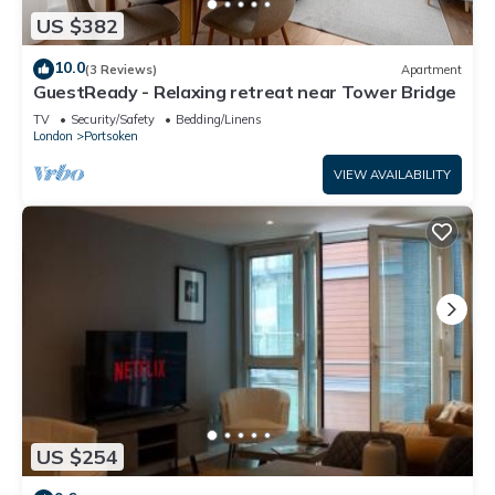
US $382
10.0
(3 Reviews)
Apartment
GuestReady - Relaxing retreat near Tower Bridge
TV
Security/Safety
Bedding/Linens
London
Portsoken
VIEW AVAILABILITY
US $254