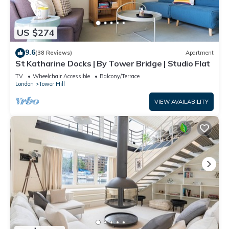
US $274
9.6
(38 Reviews)
Apartment
St Katharine Docks | By Tower Bridge | Studio Flat
TV
Wheelchair Accessible
Balcony/Terrace
London
Tower Hill
VIEW AVAILABILITY