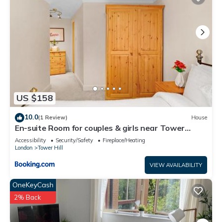
US $158
10.0
(1 Review)
House
En-suite Room for couples & girls near Tower
Bridge
Accessibility
Security/Safety
Fireplace/Heating
London
Tower Hill
VIEW AVAILABILITY
OneKeyCash
2% Back