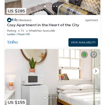
US $285
9.0
(2 Reviews)
Apartment
Cosy Apartment in the Heart of the City
Parking
TV
Wheelchair Accessible
London
Tower Hill
VIEW AVAILABILITY
US $155