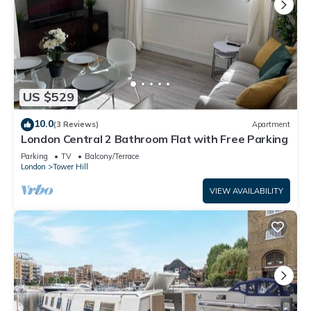
US $529
10.0
(3 Reviews)
Apartment
London Central 2 Bathroom Flat with Free Parking
Parking
TV
Balcony/Terrace
London
Tower Hill
VIEW AVAILABILITY