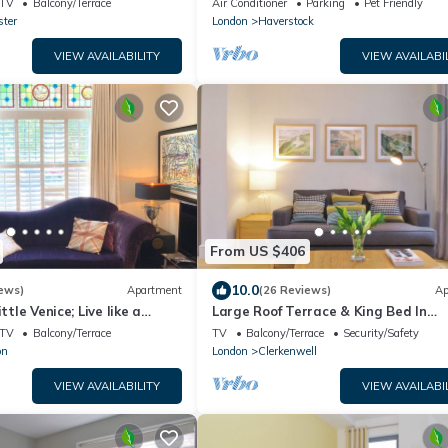
TV
Balcony/Terrace
Air Conditioner
Parking
Pet Friendly
Garden
ter
London
Haverstock
VIEW AVAILABILITY
VIEW AVAILABI
From US $406
10.0
ews)
Apartment
(26 Reviews)
Ap
ttle Venice; Live like a
Large Roof Terrace & King Bed In
 15 Minutes from West End
Clerkenwell
TV
Balcony/Terrace
TV
Balcony/Terrace
Security/Safety
on
London
Clerkenwell
VIEW AVAILABILITY
VIEW AVAILABI