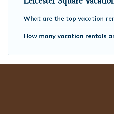
Leicester Square Vacatio
What are the top vacation ren
How many vacation rentals are