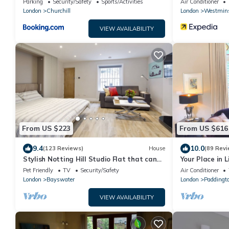
Parking
Security/Safety
Sports/Activities
Air Conditioner
London
Churchill
London
Westmins
VIEW AVAILABILITY
From US $223
From US $616
9.4
10.0
(123 Reviews)
House
(89 Revi
Stylish Notting Hill Studio Flat that can
Your Place in Li
sleep 4 people
Londoner just
Pet Friendly
TV
Security/Safety
Air Conditioner
London
Bayswater
London
Paddingt
VIEW AVAILABILITY