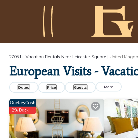
27051+
Vacation Rentals Near Leicester Square |
United Kingd
European Visits - Vacati
More
Dates
Price
Guests
OneKeyCash
2% Back