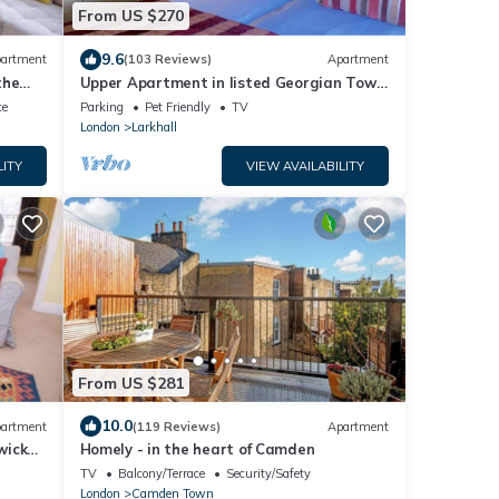
From US $270
9.6
artment
(103 Reviews)
Apartment
the
Upper Apartment in listed Georgian Town
.
House in South Central London
ce
Parking
Pet Friendly
TV
London
Larkhall
LITY
VIEW AVAILABILITY
From US $281
10.0
artment
(119 Reviews)
Apartment
wick
Homely - in the heart of Camden
TV
Balcony/Terrace
Security/Safety
London
Camden Town