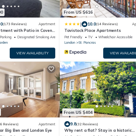
00
From US $616
|
.0
10.0
(173 Reviews)
Apartment
(14 Reviews)
Ap
rtment with Patio in Covent
Tavistock Place Apartments
Parking
Designated Smoking Area
Pet Friendly
TV
Wheelchair Accessible
arden
London
St. Pancras
VIEW AVAILABILITY
VIEW AVAILABI
From US $404
9.8
(6 Reviews)
Apartment
(32 Reviews)
ear Big Ben and London Eye
Why rent a flat? Stay in a historic
Victorian Cottage w/Private walled