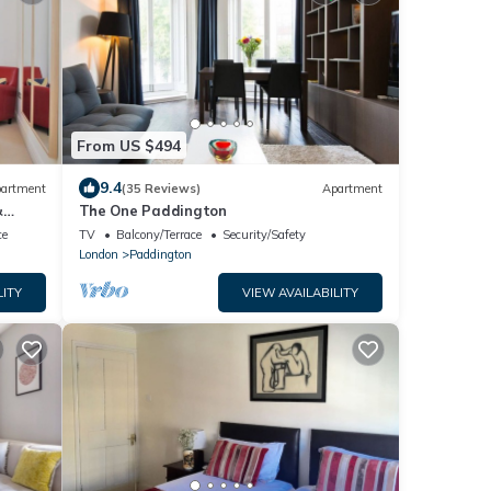
From US $494
9.4
artment
(35 Reviews)
Apartment
&
The One Paddington
ce
TV
Balcony/Terrace
Security/Safety
London
Paddington
LITY
VIEW AVAILABILITY