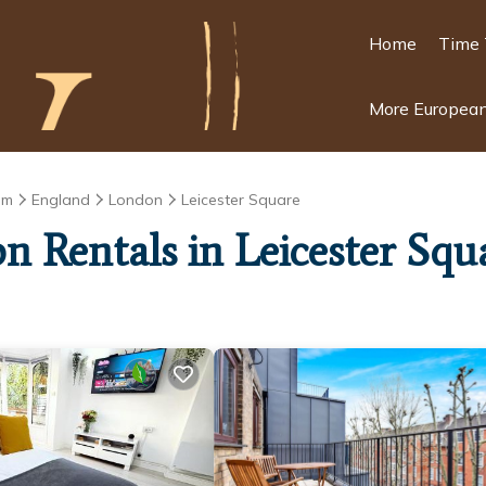
Home
Time 
More European
om
England
London
Leicester Square
on Rentals in Leicester Squ