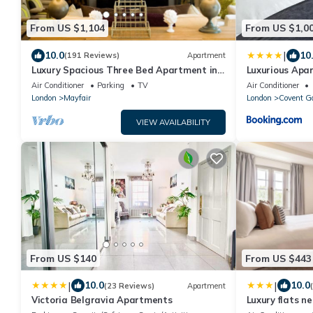
From US $1,104
From US $1,0
|
10.0
10
(191 Reviews)
Apartment
Luxury Spacious Three Bed Apartment in
Luxurious Apa
Heart of Mayfair With Terrace
Garden
Air Conditioner
Parking
TV
Air Conditioner
London
Mayfair
London
Covent G
VIEW AVAILABILITY
From US $140
From US $443
|
|
10.0
10.0
(23 Reviews)
Apartment
Victoria Belgravia Apartments
Luxury flats n