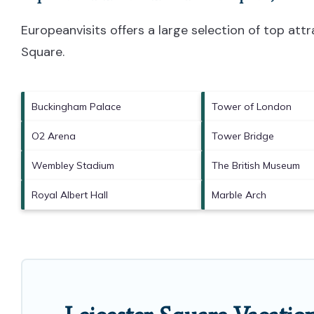
Europeanvisits offers a large selection of top at
Square
.
Buckingham Palace
Tower of London
O2 Arena
Tower Bridge
Wembley Stadium
The British Museum
Royal Albert Hall
Marble Arch