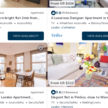
From US $424
9.8
ws)
Apartment
(79 Reviews)
Ap
n bright flat 2min from
A Luxurious Designer Apartment in 
k-in, 12min from St Paul’s
most historic part of central London
Accessible
Accessibility
TV
Wheelchair Accessible
Balcony/Terra
n
London
Cathedrals
VIEW AVAILABILITY
VIEW AVAILABI
From US $312
9.4
ws)
Apartment
(13 Reviews)
Ap
al London Apartment
Elegant flat in Pimlico, close to War
cus) - Best View in London!
Square
ible
Accessibility
Security/Safety
TV
Security/Safety
Bedding/Linens
London
Warwick