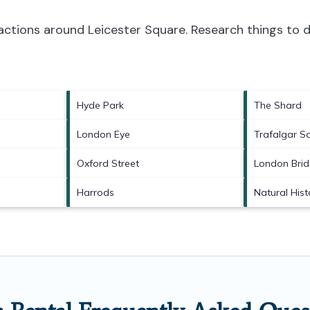
tractions around
Leicester Square.
Research things to d
Hyde Park
The Shard
London Eye
Trafalgar S
Oxford Street
London Bri
Harrods
Natural His