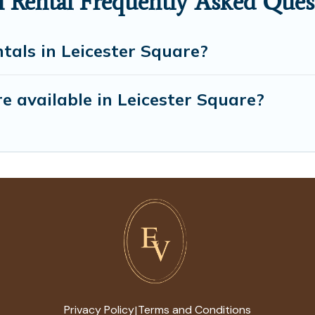
n Rental Frequently Asked Ques
tals in Leicester Square?
 available in Leicester Square?
Privacy Policy
Terms and Conditions
|