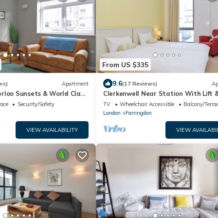
From US $335
9.6
ws)
Apartment
(17 Reviews)
Ap
rloo Sunsets & World Class
Clerkenwell Near Station With Lift 
Balcony
race
Security/Safety
TV
Wheelchair Accessible
Balcony/Terra
London
Farringdon
VIEW AVAILABILITY
VIEW AVAILABI