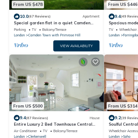
From US $478
From US $446
10.0
9.4
(67 Reviews)
Apartment
(49 Revie
Special garden flat in a quiet Camden
Spacious moder
Town spot.
Tube, 24h chec
Parking
TV
Balcony/Terrace
TV
Wheelchair 
London
Camden Town with Primrose Hill
London
Farringdo
VIEW AVAILABILITY
From US $500
From US $314
9.4
9.2
(87 Reviews)
House
(39 Revie
Entire Luxury 2 Bed Townhouse Central
Soulful Centr
London.
(Piccadilly Cir
Air Conditioner
TV
Balcony/Terrace
Wheelchair Access
London
Clerkenwell
London
Soho