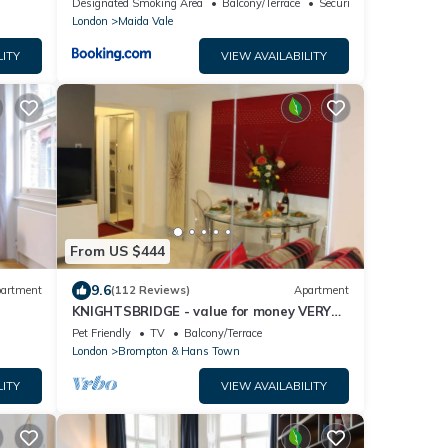
Designated Smoking Area
Balcony/Terrace
Security/Safety
London
Maida Vale
LITY
VIEW AVAILABILITY
From US $444
9.6
artment
(112 Reviews)
Apartment
KNIGHTSBRIDGE - value for money VERY
CLEAN-!-VIDEO TOUR - 2 DOUBLE
Pet Friendly
TV
Balcony/Terrace
London
Brompton & Hans Town
LITY
VIEW AVAILABILITY