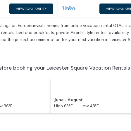
VIEW AVAILABILITY
VIEW AVAILABI
istings on Europeanvisits homes from online vacation rental OTAs, i
entals, bed and breakfasts, private Airbnb-style rentals availability, e
o find the perfect accommodation for your next vacation in Leicester 
efore booking your Leicester Square Vacation Rentals 
June - August
 36°F
High 63°F Low 48°F