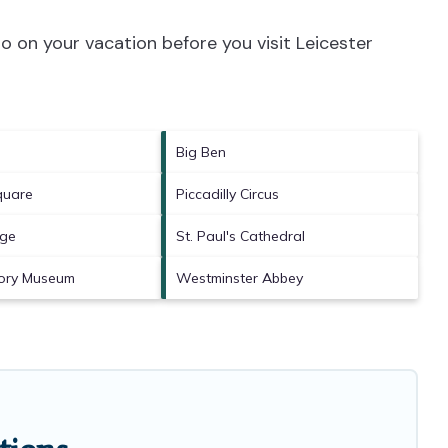
o on your vacation before you visit
Leicester
Big Ben
quare
Piccadilly Circus
dge
St. Paul's Cathedral
tory Museum
Westminster Abbey