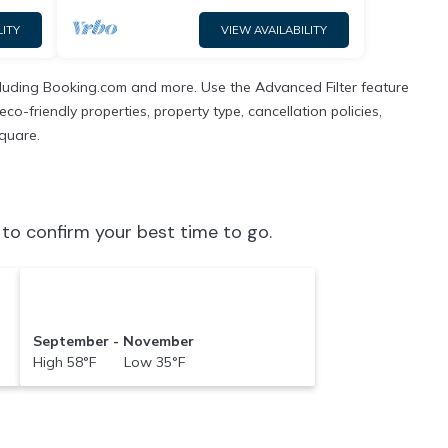
LITY
VIEW AVAILABILITY
ncluding Booking.com and more. Use the Advanced Filter feature
co-friendly properties, property type, cancellation policies,
Square.
to confirm your best time to go.
September - November
High 58°F Low 35°F