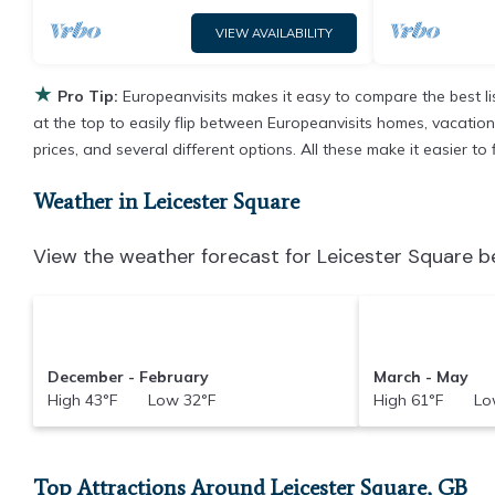
VIEW AVAILABILITY
★
Pro Tip:
Europeanvisits makes it easy to compare the best l
at the top to easily flip between Europeanvisits homes, vacation r
prices, and several different options. All these make it easier t
Weather in Leicester Square
View the weather forecast for Leicester Square b
December - February
March - May
High 43°F Low 32°F
High 61°F Low
Top Attractions Around Leicester Square, GB