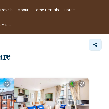
Travels
About
Home Rentals
Hotels
 Visits
are