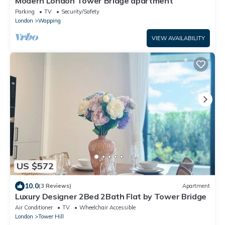
Modern London Tower Bridge apartment
Parking
TV
Security/Safety
London
Wapping
VIEW AVAILABILITY
US $572
10.0
(3 Reviews)
Apartment
Luxury Designer 2Bed 2Bath Flat by Tower Bridge
Air Conditioner
TV
Wheelchair Accessible
London
Tower Hill