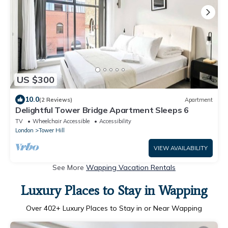
US $300
10.0
(2 Reviews)
Apartment
Delightful Tower Bridge Apartment Sleeps 6
TV
Wheelchair Accessible
Accessibility
London
Tower Hill
VIEW AVAILABILITY
See More
Wapping Vacation Rentals
Luxury Places to Stay in Wapping
Over
402
+ Luxury Places to Stay in or Near Wapping