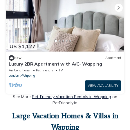
US $1,127
New
Apartment
Luxury 2BR Apartment with A/C- Wapping
Air Conditioner
Pet Friendly
TV
London
Wapping
VIEW AVAILABILITY
See More
Pet-Friendly Vacation Rentals in Wapping
on
PetFriendly.io
Large Vacation Homes & Villas in
Wapping