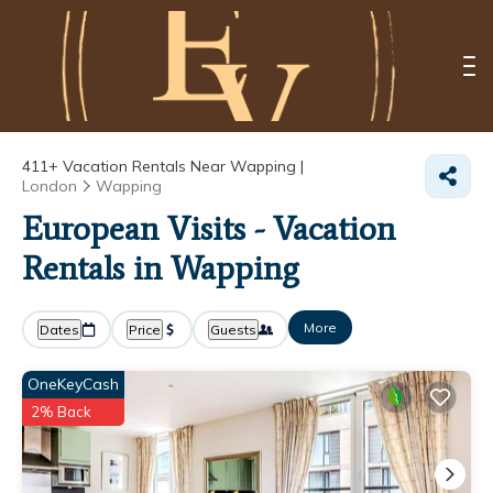
411+
Vacation Rentals Near Wapping |
London
Wapping
European Visits - Vacation
Rentals in Wapping
More
Dates
Price
Guests
OneKeyCash
2% Back