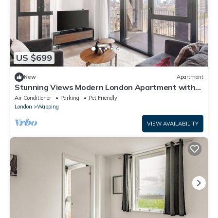
US $699
New
Apartment
Stunning Views Modern London Apartment with
ac
Air Conditioner
Parking
Pet Friendly
London
Wapping
VIEW AVAILABILITY