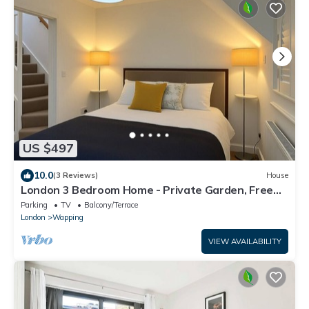
US $497
10.0
(3 Reviews)
House
London 3 Bedroom Home - Private Garden, Free
Parking, Near Tower of London!
Parking
TV
Balcony/Terrace
London
Wapping
VIEW AVAILABILITY