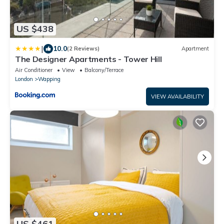
US $438
|
10.0
(2 Reviews)
Apartment
The Designer Apartments - Tower Hill
Air Conditioner
View
Balcony/Terrace
London
Wapping
VIEW AVAILABILITY
US $461