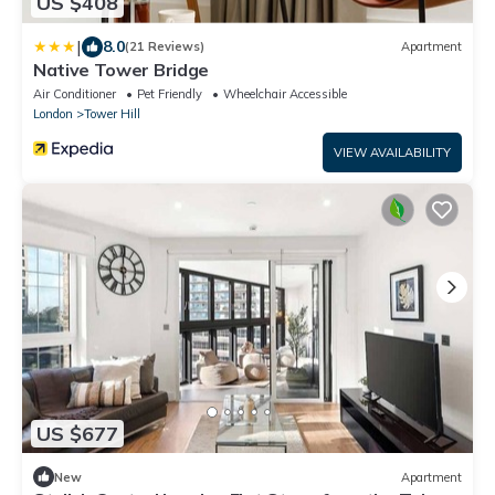
US $408
|
8.0
(21 Reviews)
Apartment
Native Tower Bridge
Air Conditioner
Pet Friendly
Wheelchair Accessible
London
Tower Hill
VIEW AVAILABILITY
US $677
New
Apartment