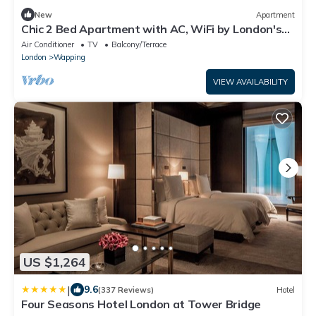
New
Apartment
Chic 2 Bed Apartment with AC, WiFi by London's
Tower Bridge
Air Conditioner
TV
Balcony/Terrace
London
Wapping
VIEW AVAILABILITY
US $1,264
|
9.6
(337 Reviews)
Hotel
Four Seasons Hotel London at Tower Bridge