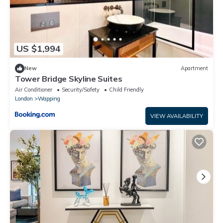
US $1,994
New
Apartment
Tower Bridge Skyline Suites
Air Conditioner
Security/Safety
Child Friendly
London
Wapping
VIEW AVAILABILITY