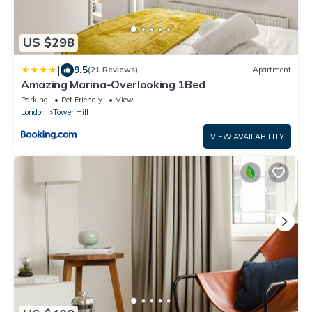
US $298
|
9.5
(21 Reviews)
Apartment
Amazing Marina-Overlooking 1Bed
Parking
Pet Friendly
View
London
Tower Hill
VIEW AVAILABILITY