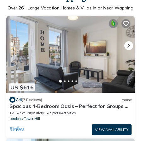
Over
26
+ Large Vacation Homes & Villas in or Near Wapping
US $616
7.6
(7 Reviews)
House
Spacious 4-Bedroom Oasis – Perfect for Groups &
Families, Close to Tower Bridge!
TV
Security/Safety
Sports/Activities
London
Tower Hill
VIEW AVAILABILITY