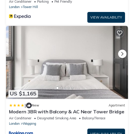
Air Conditioner
Parking
Pet Friendly
London
Tower Hill
VIEW AVAILABILITY
US $1,165
|
New
Apartment
Modern 3BR with Balcony & AC Near Tower Bridge
Air Conditioner
Designated Smoking Area
Balcony/Terrace
London
Wapping
VIEW AVAILABILITY