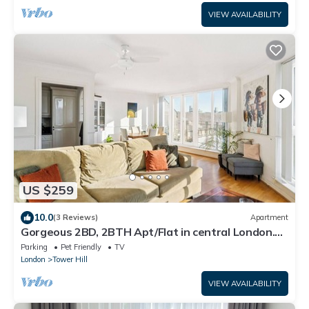
VIEW AVAILABILITY
US $259
10.0
(3 Reviews)
Apartment
Gorgeous 2BD, 2BTH Apt/Flat in central London.
Walk to Tower Castle, sights
Parking
Pet Friendly
TV
London
Tower Hill
VIEW AVAILABILITY