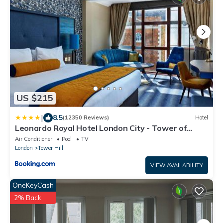
US $215
|
8.5
(12350 Reviews)
Hotel
Leonardo Royal Hotel London City - Tower of
London
Air Conditioner
Pool
TV
London
Tower Hill
VIEW AVAILABILITY
OneKeyCash
2% Back