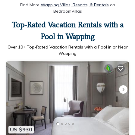
Find More
Wapping Villas, Resorts, & Rentals
on
BedroomVillas
Top-Rated Vacation Rentals with a
Pool in Wapping
Over
10
+ Top-Rated Vacation Rentals with a Pool in or Near
Wapping
US $930