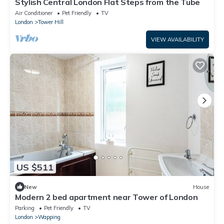
Stylish Central London Flat Steps from the Tube
Air Conditioner
Pet Friendly
TV
London
Tower Hill
VIEW AVAILABILITY
US $511
New
House
Modern 2 bed apartment near Tower of London
Parking
Pet Friendly
TV
London
Wapping