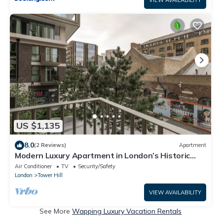
US $1,135
8.0
(2 Reviews)
Apartment
Modern Luxury Apartment in London’s Historic
Heart
Air Conditioner
TV
Security/Safety
London
Tower Hill
VIEW AVAILABILITY
See More
Wapping Luxury Vacation Rentals