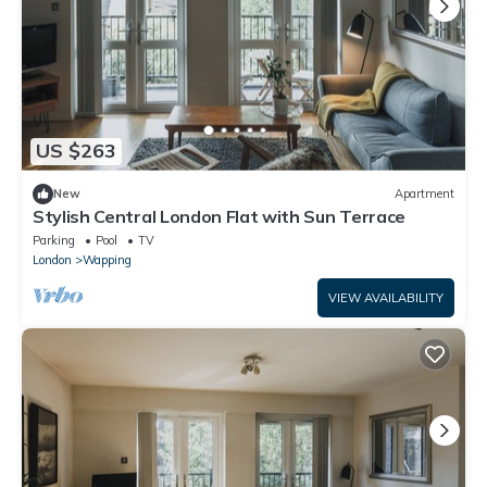
US $263
New
Apartment
Stylish Central London Flat with Sun Terrace
Parking
Pool
TV
London
Wapping
VIEW AVAILABILITY