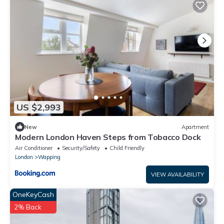
US $2,993
New
Apartment
Modern London Haven Steps from Tobacco Dock
Air Conditioner
Security/Safety
Child Friendly
London
Wapping
VIEW AVAILABILITY
OneKeyCash
2% Back