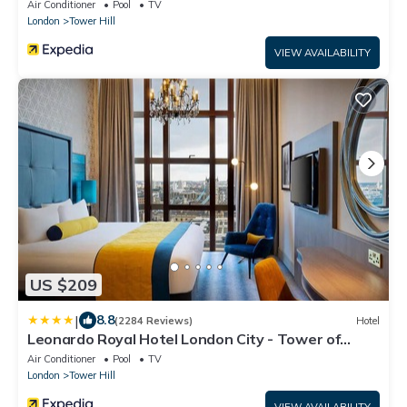
Air Conditioner
Pool
TV
London
Tower Hill
VIEW AVAILABILITY
US $209
|
8.8
(2284 Reviews)
Hotel
Leonardo Royal Hotel London City - Tower of
London
Air Conditioner
Pool
TV
London
Tower Hill