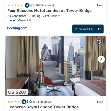
|
9.3
(207 Reviews)
Hotel
Four Seasons Hotel London at Tower Bridge
Air Conditioner
Parking
Pet Friendly
London
Tower Hill
VIEW AVAILABILITY
US $207
|
9.0
(2694 Reviews)
Hotel
Leonardo Royal London Tower Bridge