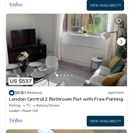
VIEW AVAILABILITY
US $537
10.0
(3 Reviews)
Apartment
London Central 2 Bathroom Flat with Free Parking
Parking
TV
Balcony/Terrace
London
Tower Hill
VIEW AVAILABILITY