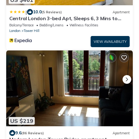
|
10.0
(5 Reviews)
Apartment
Central London 3-bed Apt, Sleeps 6, 3 Mins to
Tube
Balcony/Terrace
Bedding/Linens
Wellness Facilities
London
Tower Hill
VIEW AVAILABILITY
US $219
9.6
(86 Reviews)
Apartment