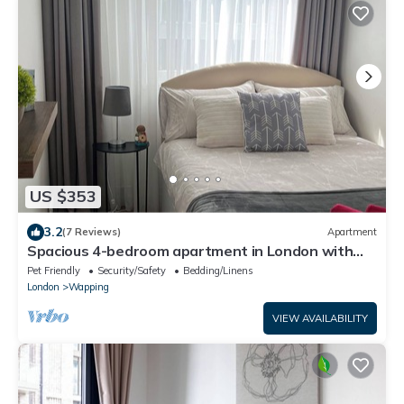
US $353
3.2
(7 Reviews)
Apartment
Spacious 4-bedroom apartment in London with
WiFi
Pet Friendly
Security/Safety
Bedding/Linens
London
Wapping
VIEW AVAILABILITY