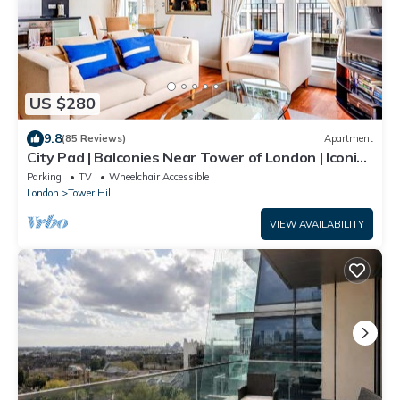
US $280
9.8
(85 Reviews)
Apartment
City Pad | Balconies Near Tower of London | Iconic
Views | 3min Tube
Parking
TV
Wheelchair Accessible
London
Tower Hill
VIEW AVAILABILITY