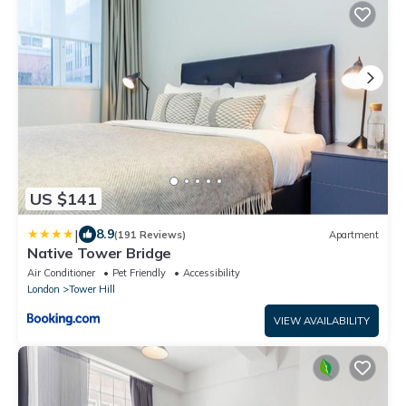
US $141
|
8.9
(191 Reviews)
Apartment
Native Tower Bridge
Air Conditioner
Pet Friendly
Accessibility
London
Tower Hill
VIEW AVAILABILITY