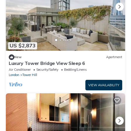
US $2,873
New
Apartment
Luxury Tower Bridge View Sleep 6
Air Conditioner
Security/Safety
Bedding/Linens
London
Tower Hill
VIEW AVAILABILITY