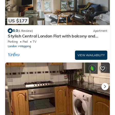
US $177
8.0
(1 Review)
Apartment
Stylish Central London Flat with balcony and
swimming pool
Parking
Pool
TV
London
Wapping
VIEW AVAILABILITY