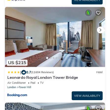
VIEW AVAILABILITY
US $215
|
8.7
(11604 Reviews)
Hotel
Leonardo Royal London Tower Bridge
Air Conditioner
Pool
TV
London
Tower Hill
VIEW AVAILABILITY