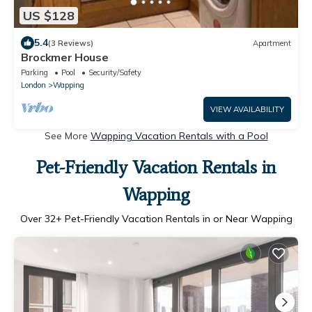
US $128
5.4
(3 Reviews)
Apartment
Brockmer House
Parking
Pool
Security/Safety
London
Wapping
VIEW AVAILABILITY
See More
Wapping Vacation Rentals with a Pool
Pet-Friendly Vacation Rentals in
Wapping
Over
32
+ Pet-Friendly Vacation Rentals in or Near Wapping