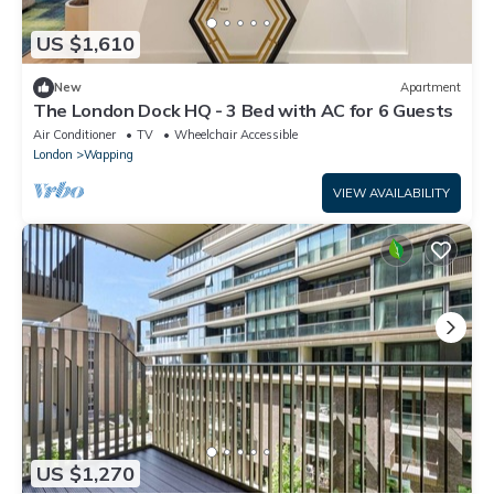
US $1,610
New
Apartment
The London Dock HQ - 3 Bed with AC for 6 Guests
Air Conditioner
TV
Wheelchair Accessible
London
Wapping
VIEW AVAILABILITY
US $1,270