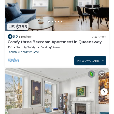
US $353
8.0
(1 Review)
Apartment
Comfy three Bedroom Apartment in Queensway
TV
Security/Safety
Bedding/Linens
London
Lancaster Gate
VIEW AVAILABILITY