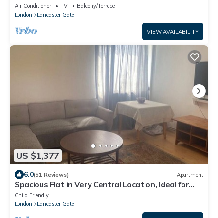
Station
Air Conditioner
TV
Balcony/Terrace
London
Lancaster Gate
VIEW AVAILABILITY
US $1,377
6.0
(51 Reviews)
Apartment
Spacious Flat in Very Central Location, Ideal for
Sightseeing,
Child Friendly
London
Lancaster Gate