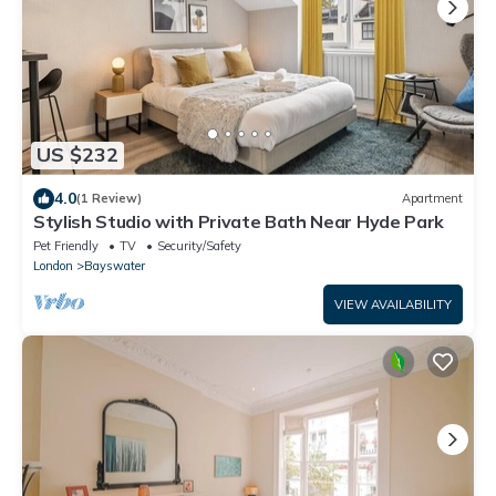
US $232
4.0
(1 Review)
Apartment
Stylish Studio with Private Bath Near Hyde Park
Pet Friendly
TV
Security/Safety
London
Bayswater
VIEW AVAILABILITY