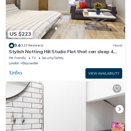
US $223
9.4
(123 Reviews)
House
Stylish Notting Hill Studio Flat that can sleep 4
people
Pet Friendly
TV
Security/Safety
London
Bayswater
VIEW AVAILABILITY