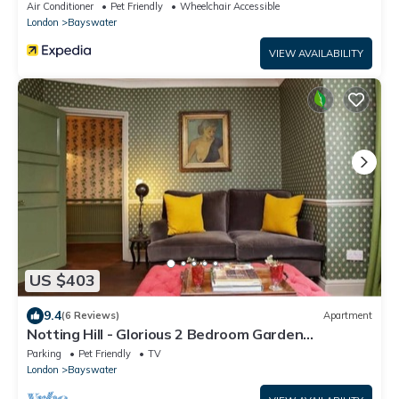
Air Conditioner
Pet Friendly
Wheelchair Accessible
London
Bayswater
VIEW AVAILABILITY
US $403
9.4
(6 Reviews)
Apartment
Notting Hill - Glorious 2 Bedroom Garden
Apartment
Parking
Pet Friendly
TV
London
Bayswater