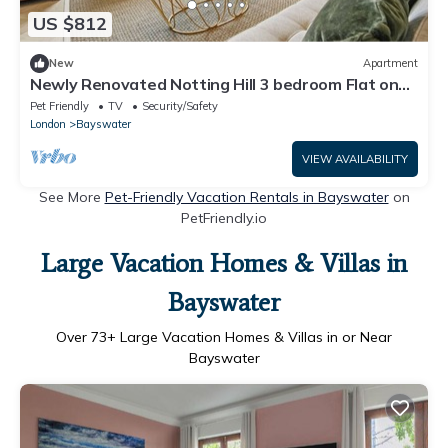
US $812
New
Apartment
Newly Renovated Notting Hill 3 bedroom Flat on
Westbourne Grove
Pet Friendly
TV
Security/Safety
London
Bayswater
VIEW AVAILABILITY
See More
Pet-Friendly Vacation Rentals in Bayswater
on
PetFriendly.io
Large Vacation Homes & Villas in
Bayswater
Over
73
+ Large Vacation Homes & Villas in or Near
Bayswater