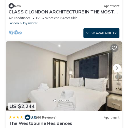
New
Apartment
CLASSIC LONDON ARCHITECTURE IN THE MOST
DESIRABLE NEIGHBORHOODS—BAYSWATER
Air Conditioner
TV
Wheelchair Accessible
London
Bayswater
VIEW AVAILABILITY
US $2,244
|
8.8
(66 Reviews)
Apartment
The Westbourne Residences