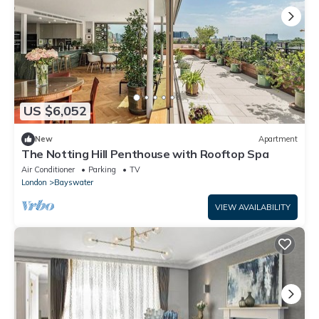
US $6,052
New
Apartment
The Notting Hill Penthouse with Rooftop Spa
Air Conditioner
Parking
TV
London
Bayswater
VIEW AVAILABILITY