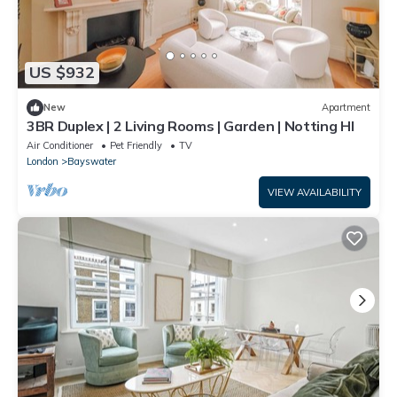
US $932
New
Apartment
3BR Duplex | 2 Living Rooms | Garden | Notting Hl
Air Conditioner
Pet Friendly
TV
London
Bayswater
VIEW AVAILABILITY