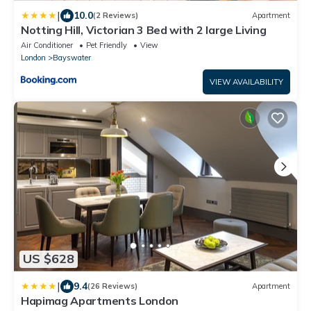
|
10.0
(2 Reviews)
Apartment
Notting Hill, Victorian 3 Bed with 2 large Living
Air Conditioner
Pet Friendly
View
London
Bayswater
VIEW AVAILABILITY
US $628
|
9.4
(26 Reviews)
Apartment
Hapimag Apartments London