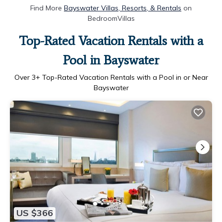
Find More
Bayswater Villas, Resorts, & Rentals
on
BedroomVillas
Top-Rated Vacation Rentals with a
Pool in Bayswater
Over
3
+ Top-Rated Vacation Rentals with a Pool in or Near
Bayswater
US $366