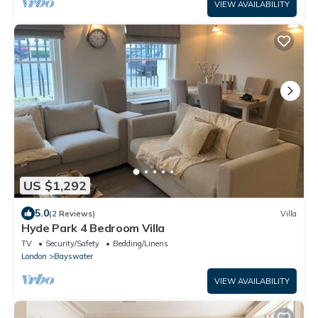
VIEW AVAILABILITY
US $1,292
5.0
(2 Reviews)
Villa
Hyde Park 4 Bedroom Villa
TV
Security/Safety
Bedding/Linens
London
Bayswater
VIEW AVAILABILITY