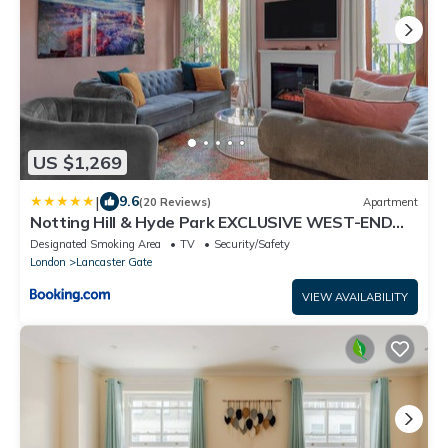
US $1,269
|
9.6
(20 Reviews)
Apartment
Notting Hill & Hyde Park EXCLUSIVE WEST-END
SERENE DESIGNER FAMILY HOME 5Bed4bath
Designated Smoking Area
TV
Security/Safety
London
Lancaster Gate
VIEW AVAILABILITY