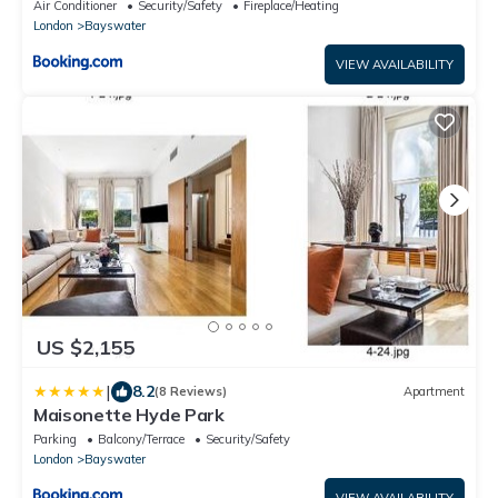
Air Conditioner
Security/Safety
Fireplace/Heating
London
Bayswater
VIEW AVAILABILITY
US $2,155
|
8.2
(8 Reviews)
Apartment
Maisonette Hyde Park
Parking
Balcony/Terrace
Security/Safety
London
Bayswater
VIEW AVAILABILITY