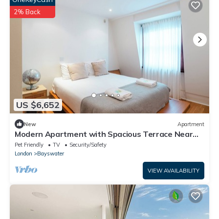
2% Back
US $6,652
New
Apartment
Modern Apartment with Spacious Terrace Near
Hyde Park
Pet Friendly
TV
Security/Safety
London
Bayswater
VIEW AVAILABILITY