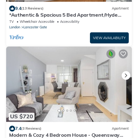
9.4
(13 Reviews)
Apartment
*Authentic & Spacious 5 Bed Apartment/Hyde
Park*
TV
Wheelchair Accessible
Accessibility
London
Lancaster Gate
VIEW AVAILABILITY
US $720
7.4
(3 Reviews)
Apartment
Modern & Cozy 4 Bedroom House - Queensway