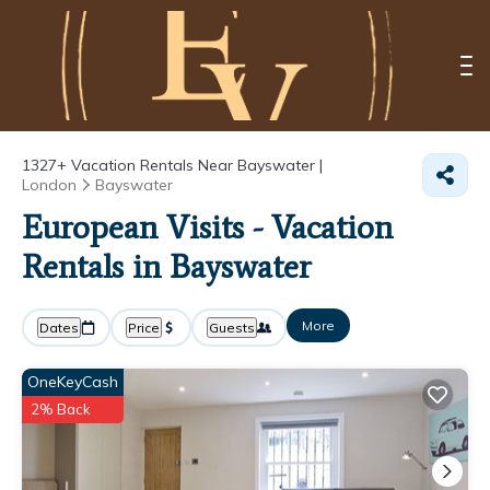
1327+
Vacation Rentals Near Bayswater |
London
Bayswater
European Visits - Vacation
Rentals in Bayswater
More
Dates
Price
Guests
OneKeyCash
2% Back