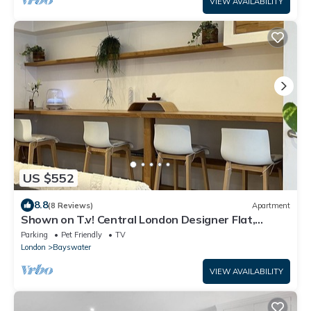
VIEW AVAILABILITY
US $552
8.8
(8 Reviews)
Apartment
Shown on T.v! Central London Designer Flat,
Notting Hill Oasis
Parking
Pet Friendly
TV
London
Bayswater
VIEW AVAILABILITY