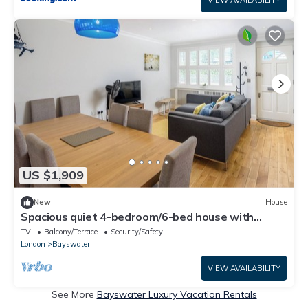
US $1,909
New
House
Spacious quiet 4-bedroom/6-bed house with
garage 5min walk to Paddington Station
TV
Balcony/Terrace
Security/Safety
London
Bayswater
VIEW AVAILABILITY
See More
Bayswater Luxury Vacation Rentals