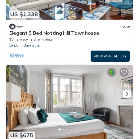
US $1,238
New
House
Elegant 5 Bed Notting Hill Townhouse
TV
View
Ocean View
London
Bayswater
VIEW AVAILABILITY
US $675