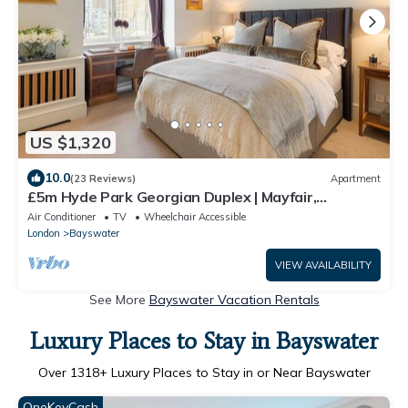
US $1,320
10.0
(23 Reviews)
Apartment
£5m Hyde Park Georgian Duplex | Mayfair,
Kensington Palace & Notting Hill
Air Conditioner
TV
Wheelchair Accessible
London
Bayswater
VIEW AVAILABILITY
See More
Bayswater Vacation Rentals
Luxury Places to Stay in Bayswater
Over
1318
+ Luxury Places to Stay in or Near Bayswater
OneKeyCash