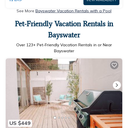
VIEW AVAILABILITY
See More
Bayswater Vacation Rentals with a Pool
Pet-Friendly Vacation Rentals in
Bayswater
Over
123
+ Pet-Friendly Vacation Rentals in or Near
Bayswater
US $449