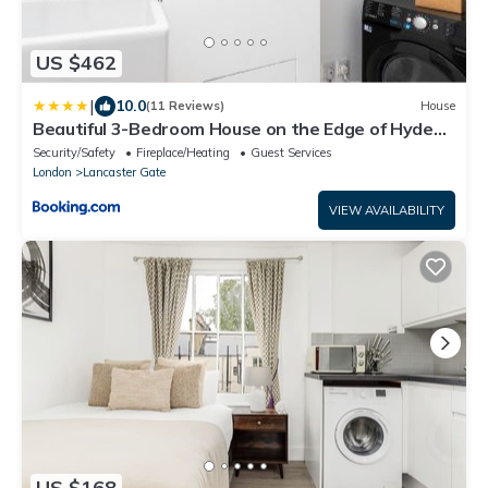
US $462
|
10.0
(11 Reviews)
House
Beautiful 3-Bedroom House on the Edge of Hyde
Park
Security/Safety
Fireplace/Heating
Guest Services
London
Lancaster Gate
VIEW AVAILABILITY
US $168