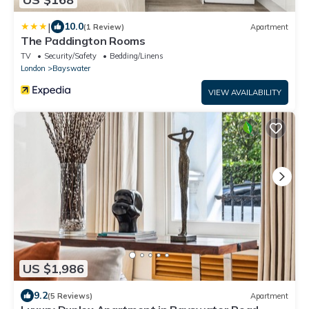
|
10.0
(1 Review)
Apartment
The Paddington Rooms
TV
Security/Safety
Bedding/Linens
London
Bayswater
VIEW AVAILABILITY
US $1,986
9.2
(5 Reviews)
Apartment