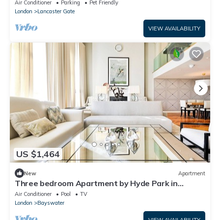
Air Conditioner
Parking
Pet Friendly
London
Lancaster Gate
VIEW AVAILABILITY
US $1,464
New
Apartment
Three bedroom Apartment by Hyde Park in
Exclusive Lancasters Building.
Air Conditioner
Pool
TV
London
Bayswater