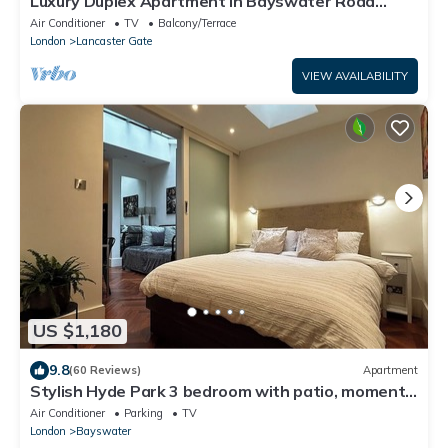
Luxury Duplex Apartment in Bayswater Road
opposite Hyde Park
Air Conditioner
TV
Balcony/Terrace
London
Lancaster Gate
VIEW AVAILABILITY
US $1,180
9.8
(60 Reviews)
Apartment
Stylish Hyde Park 3 bedroom with patio, moments
from Kensington Palace
Air Conditioner
Parking
TV
London
Bayswater