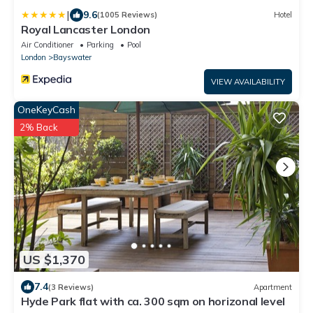
|
9.6
(1005 Reviews)
Hotel
Royal Lancaster London
Air Conditioner
Parking
Pool
London
Bayswater
VIEW AVAILABILITY
OneKeyCash
2% Back
US $1,370
7.4
(3 Reviews)
Apartment
Hyde Park flat with ca. 300 sqm on horizonal level