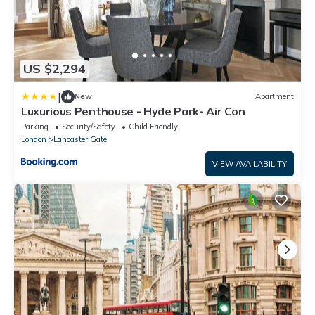
US $2,294
|
New
Apartment
Luxurious Penthouse - Hyde Park- Air Con
Parking
Security/Safety
Child Friendly
London
Lancaster Gate
VIEW AVAILABILITY