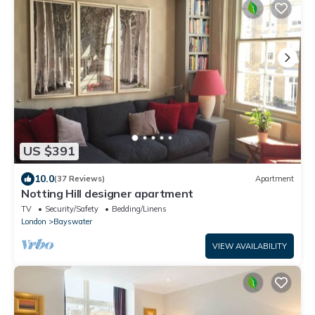
US $391
10.0
(37 Reviews)
Apartment
Notting Hill designer apartment
TV
Security/Safety
Bedding/Linens
London
Bayswater
VIEW AVAILABILITY