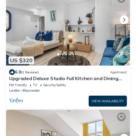
US $320
6.0
(1 Review)
Apartment
Upgraded Deluxe Studio Full Kitchen and Dining
Space Near Hyde Park
Pet Friendly
TV
Security/Safety
London
Bayswater
VIEW AVAILABILITY