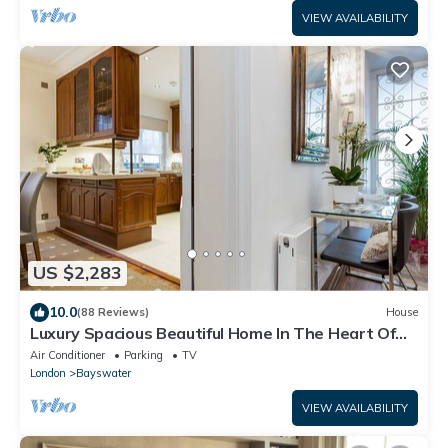
VIEW AVAILABILITY
US $2,283
10.0
(88 Reviews)
House
Luxury Spacious Beautiful Home In The Heart Of
London
Air Conditioner
Parking
TV
London
Bayswater
VIEW AVAILABILITY