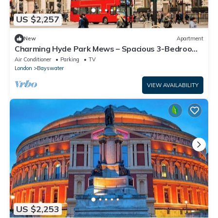
US $2,257
New
Apartment
Charming Hyde Park Mews – Spacious 3-Bedroom
Home with Balcony & Parking
Air Conditioner
Parking
TV
London
Bayswater
VIEW AVAILABILITY
US $2,253