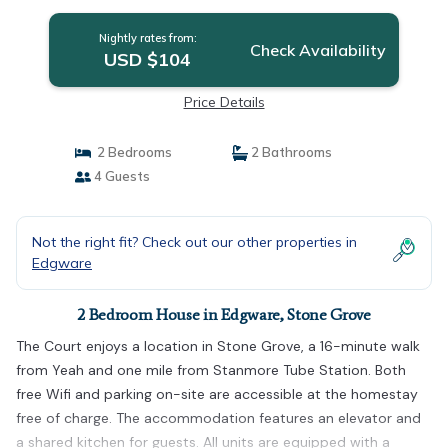
Nightly rates from:
Check Availability
USD $104
Price Details
2 Bedrooms
2 Bathrooms
4 Guests
Not the right fit? Check out our other properties in
Edgware
2 Bedroom House in Edgware, Stone Grove
The Court enjoys a location in Stone Grove, a 16-minute walk
from Yeah and one mile from Stanmore Tube Station. Both
free Wifi and parking on-site are accessible at the homestay
free of charge. The accommodation features an elevator and
a shared kitchen for guests. All units are equipped with a