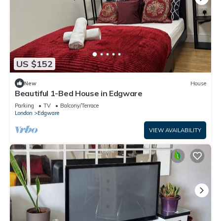
US $152
New
House
Beautiful 1-Bed House in Edgware
Parking
TV
Balcony/Terrace
London
Edgware
VIEW AVAILABILITY