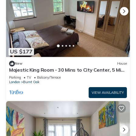
US $177
New
House
Majestic King Room - 30 Mins to City Center, 5 Mins
to Shops & Train Station
Parking
TV
Balcony/Terrace
London
Burnt Oak
VIEW AVAILABILITY