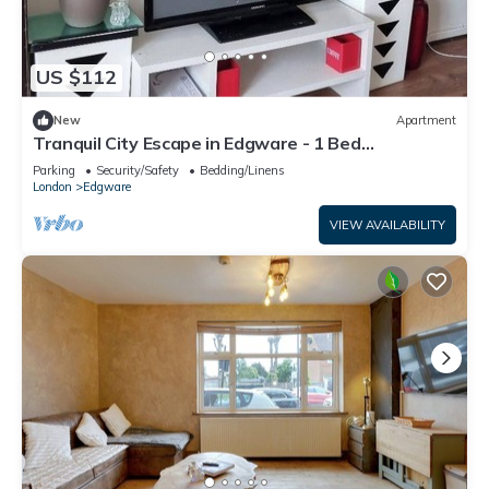
US $112
New
Apartment
Tranquil City Escape in Edgware - 1 Bed
Apartment
Parking
Security/Safety
Bedding/Linens
London
Edgware
VIEW AVAILABILITY