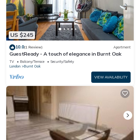
US $245
10.0
(1 Review)
Apartment
GuestReady - A touch of elegance in Burnt Oak
TV
Balcony/Terrace
Security/Safety
London
Burnt Oak
VIEW AVAILABILITY