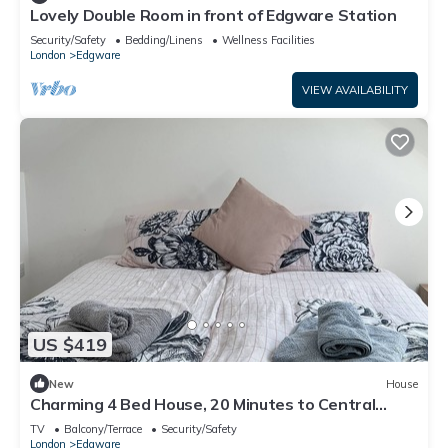
Lovely Double Room in front of Edgware Station
Security/Safety
Bedding/Linens
Wellness Facilities
London
Edgware
VIEW AVAILABILITY
US $419
New
House
Charming 4 Bed House, 20 Minutes to Central
London
TV
Balcony/Terrace
Security/Safety
London
Edgware