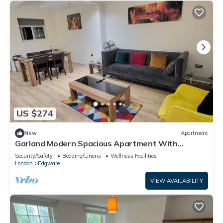
US $274
New
Apartment
Garland Modern Spacious Apartment With
Garden, Edgware
Security/Safety
Bedding/Linens
Wellness Facilities
London
Edgware
VIEW AVAILABILITY