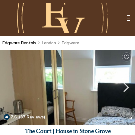
Edgware Rentals
London
Edgware
7.6
(37 Reviews)
1
/4
The Court | House in Stone Grove