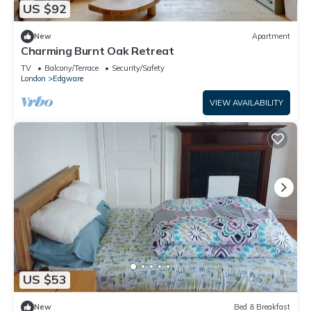
US $92
New
Apartment
Charming Burnt Oak Retreat
TV
Balcony/Terrace
Security/Safety
London
Edgware
VIEW AVAILABILITY
US $53
New
Bed & Breakfast