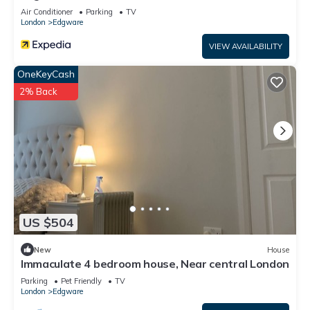
Air Conditioner
Parking
TV
London
Edgware
VIEW AVAILABILITY
OneKeyCash
2% Back
US $504
New
House
Immaculate 4 bedroom house, Near central London
Parking
Pet Friendly
TV
London
Edgware