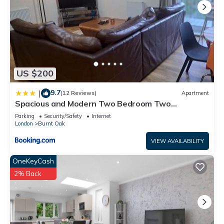
US $200
9.7
|
(12 Reviews)
Apartment
Spacious and Modern Two Bedroom Two
Bathroom Flat with Secure Parking
Parking
Security/Safety
Internet
London
Burnt Oak
VIEW AVAILABILITY
OneKeyCash
2% Back