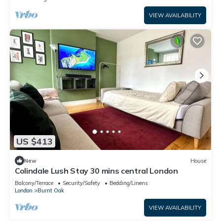
VIEW AVAILABILITY
US $413
New
House
Colindale Lush Stay 30 mins central London
Balcony/Terrace
Security/Safety
Bedding/Linens
London
Burnt Oak
VIEW AVAILABILITY