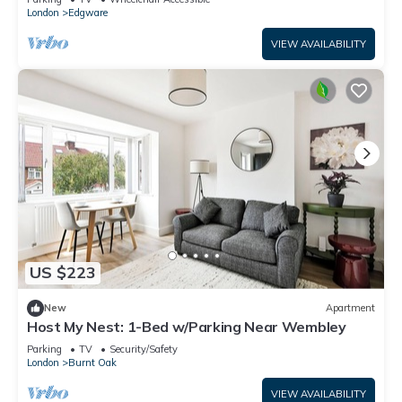
London
Edgware
VIEW AVAILABILITY
US $223
New
Apartment
Host My Nest: 1-Bed w/Parking Near Wembley
Parking
TV
Security/Safety
London
Burnt Oak
VIEW AVAILABILITY