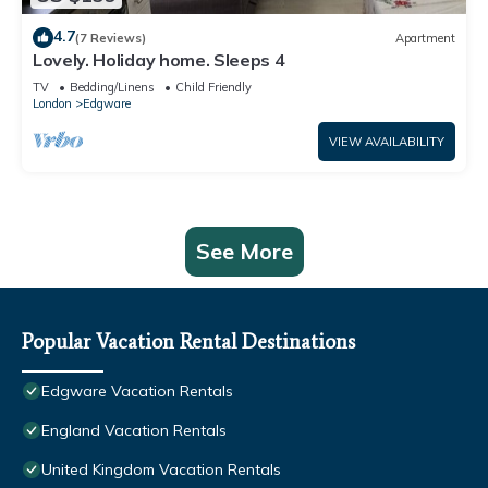
4.7
(7 Reviews)
Apartment
Lovely. Holiday home. Sleeps 4
TV
Bedding/Linens
Child Friendly
London
Edgware
VIEW AVAILABILITY
See More
Popular Vacation Rental Destinations
Edgware Vacation Rentals
England Vacation Rentals
United Kingdom Vacation Rentals