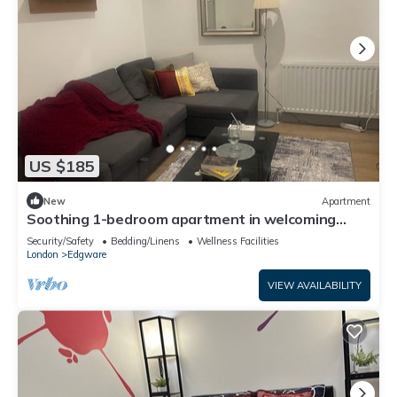
US $185
New
Apartment
Soothing 1-bedroom apartment in welcoming
Edgware neighborhood
Security/Safety
Bedding/Linens
Wellness Facilities
London
Edgware
VIEW AVAILABILITY