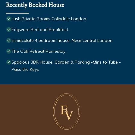
Recently Booked House
Lush Private Rooms Colindale London
Edgware Bed and Breakfast
Immaculate 4 bedroom house, Near central London
The Oak Retreat Homestay
Spacious 3BR House, Garden & Parking -Mins to Tube -
Pass the Keys