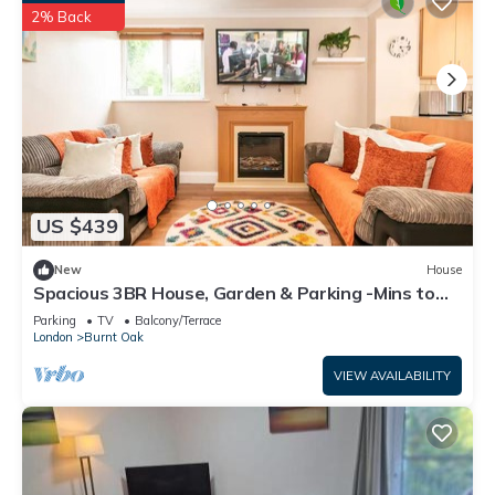
2% Back
US $439
New
House
Spacious 3BR House, Garden & Parking -Mins to
Tube - Pass the Keys
Parking
TV
Balcony/Terrace
London
Burnt Oak
VIEW AVAILABILITY