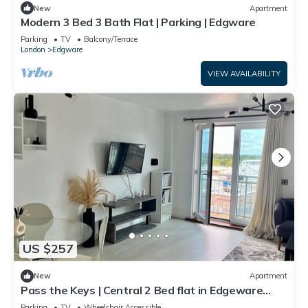
New
Apartment
Modern 3 Bed 3 Bath Flat | Parking | Edgware
Parking
TV
Balcony/Terrace
London
Edgware
VIEW AVAILABILITY
US $257
New
Apartment
Pass the Keys | Central 2 Bed flat in Edgeware
with Parking
Parking
TV
Wheelchair Accessible