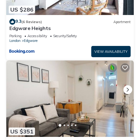
US $286
9.3
(6 Reviews)
Apartment
Edgware Heights
Parking
Accessibility
Security/Safety
London
Edgware
VIEW AVAILABILITY
US $351