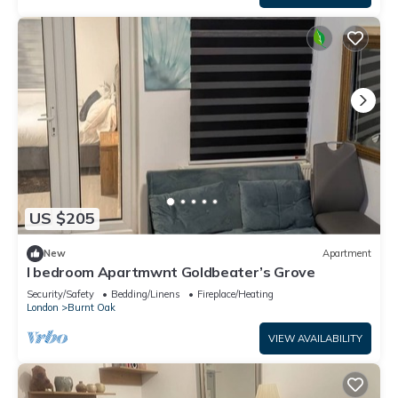
US $205
New
Apartment
I bedroom Apartmwnt Goldbeater’s Grove
Security/Safety
Bedding/Linens
Fireplace/Heating
London
Burnt Oak
VIEW AVAILABILITY