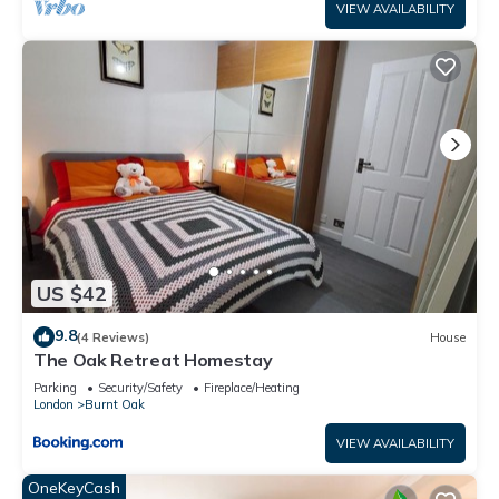
VIEW AVAILABILITY
US $42
9.8
(4 Reviews)
House
The Oak Retreat Homestay
Parking
Security/Safety
Fireplace/Heating
London
Burnt Oak
VIEW AVAILABILITY
OneKeyCash