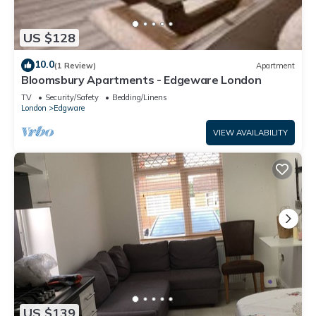
US $128
10.0
(1 Review)
Apartment
Bloomsbury Apartments - Edgeware London
TV
Security/Safety
Bedding/Linens
London
Edgware
VIEW AVAILABILITY
US $139