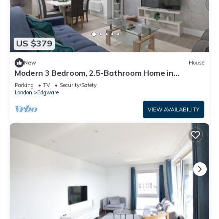
US $379
New
House
Modern 3 Bedroom, 2.5-Bathroom Home in
Edgware
Parking
TV
Security/Safety
London
Edgware
VIEW AVAILABILITY