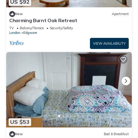
US $92
New
Apartment
Charming Burnt Oak Retreat
TV
Balcony/Terrace
Security/Safety
London
Edgware
VIEW AVAILABILITY
US $53
New
Bed & Breakfast