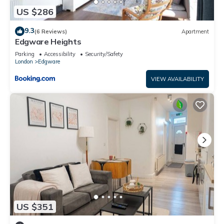
US $286
9.3
(6 Reviews)
Apartment
Edgware Heights
Parking
Accessibility
Security/Safety
London
Edgware
VIEW AVAILABILITY
US $351