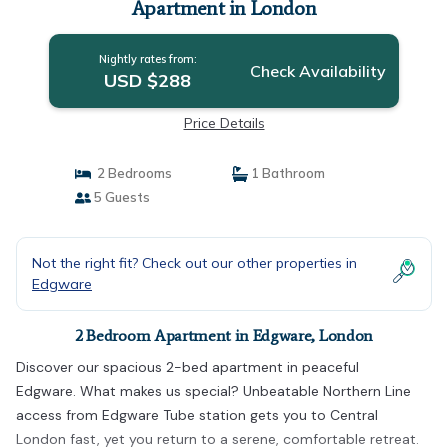
Apartment in London
Nightly rates from:
Check Availability
USD $288
Price Details
2 Bedrooms
1 Bathroom
5 Guests
Not the right fit? Check out our other properties in
Edgware
2 Bedroom Apartment in Edgware, London
Discover our spacious 2-bed apartment in peaceful
Edgware. What makes us special? Unbeatable Northern Line
access from Edgware Tube station gets you to Central
London fast, yet you return to a serene, comfortable retreat.