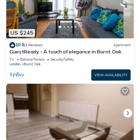
US $245
10.0
(1 Review)
Apartment
GuestReady - A touch of elegance in Burnt Oak
TV
Balcony/Terrace
Security/Safety
London
Burnt Oak
VIEW AVAILABILITY