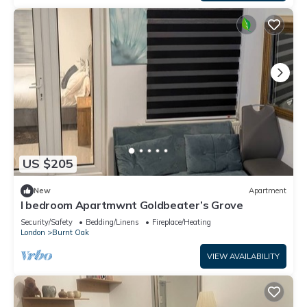
US $205
New
Apartment
I bedroom Apartmwnt Goldbeater’s Grove
Security/Safety
Bedding/Linens
Fireplace/Heating
London
Burnt Oak
VIEW AVAILABILITY