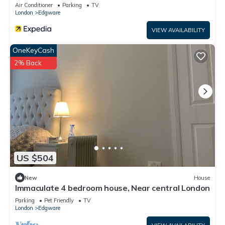
Air Conditioner
Parking
TV
London
Edgware
VIEW AVAILABILITY
OneKeyCash
2% Back
US $504
New
House
Immaculate 4 bedroom house, Near central London
Parking
Pet Friendly
TV
London
Edgware