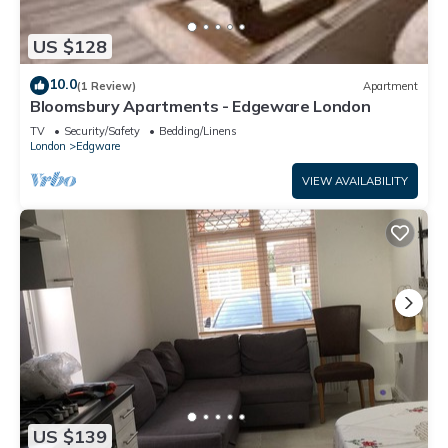
US $128
10.0
(1 Review)
Apartment
Bloomsbury Apartments - Edgeware London
TV
Security/Safety
Bedding/Linens
London
Edgware
VIEW AVAILABILITY
US $139