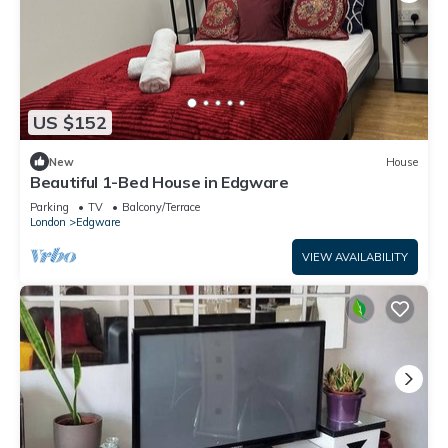
US $152
New
House
Beautiful 1-Bed House in Edgware
Parking
TV
Balcony/Terrace
London
Edgware
VIEW AVAILABILITY