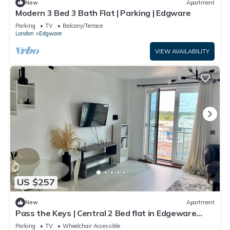
New
Apartment
Modern 3 Bed 3 Bath Flat | Parking | Edgware
Parking
TV
Balcony/Terrace
London
Edgware
VIEW AVAILABILITY
US $257
New
Apartment
Pass the Keys | Central 2 Bed flat in Edgeware
with Parking
Parking
TV
Wheelchair Accessible