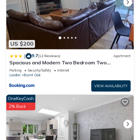
US $200
9.7
|
(12 Reviews)
Apartment
Spacious and Modern Two Bedroom Two
Bathroom Flat with Secure Parking
Parking
Security/Safety
Internet
London
Burnt Oak
VIEW AVAILABILITY
OneKeyCash
2% Back