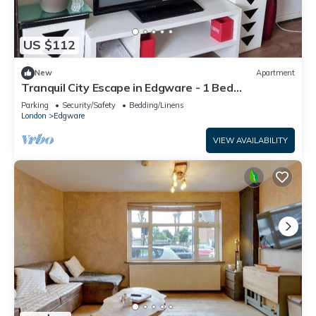
US $112
New
Apartment
Tranquil City Escape in Edgware - 1 Bed
Apartment
Parking
Security/Safety
Bedding/Linens
London
Edgware
VIEW AVAILABILITY