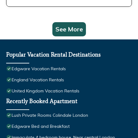
See More
Popular Vacation Rental Destinations
Edgware Vacation Rentals
England Vacation Rentals
United Kingdom Vacation Rentals
Recently Booked Apartment
Lush Private Rooms Colindale London
Edgware Bed and Breakfast
Immaculate 4 bedroom house, Near central London