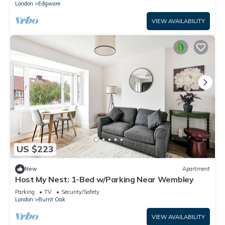
London
Edgware
VIEW AVAILABILITY
US $223
New
Apartment
Host My Nest: 1-Bed w/Parking Near Wembley
Parking
TV
Security/Safety
London
Burnt Oak
VIEW AVAILABILITY