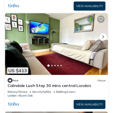
VIEW AVAILABILITY
US $413
New
House
Colindale Lush Stay 30 mins central London
Balcony/Terrace
Security/Safety
Bedding/Linens
London
Burnt Oak
VIEW AVAILABILITY