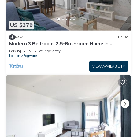
US $379
New
House
Modern 3 Bedroom, 2.5-Bathroom Home in
Edgware
Parking
TV
Security/Safety
London
Edgware
VIEW AVAILABILITY