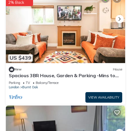
2% Back
US $439
New
House
Spacious 3BR House, Garden & Parking -Mins to
Tube - Pass the Keys
Parking
TV
Balcony/Terrace
London
Burnt Oak
VIEW AVAILABILITY