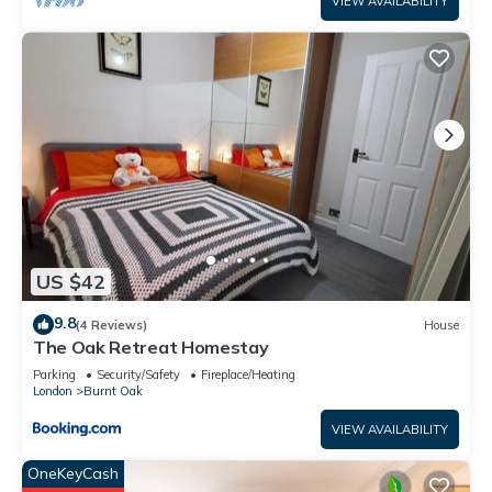
VIEW AVAILABILITY
US $42
9.8
(4 Reviews)
House
The Oak Retreat Homestay
Parking
Security/Safety
Fireplace/Heating
London
Burnt Oak
VIEW AVAILABILITY
OneKeyCash