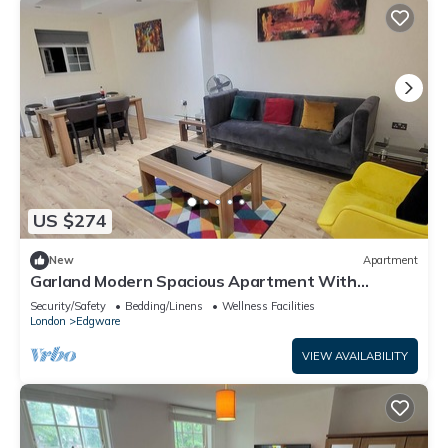
US $274
New
Apartment
Garland Modern Spacious Apartment With
Garden, Edgware
Security/Safety
Bedding/Linens
Wellness Facilities
London
Edgware
VIEW AVAILABILITY