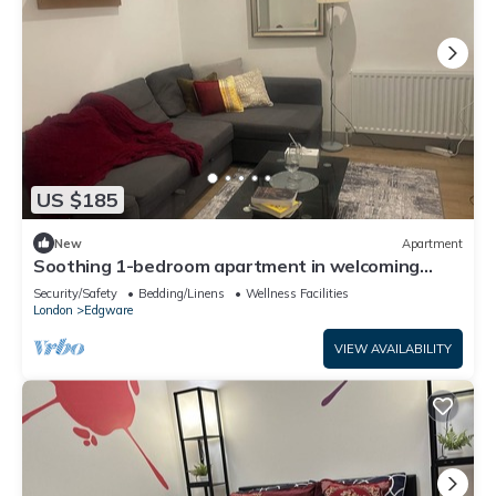
US $185
New
Apartment
Soothing 1-bedroom apartment in welcoming
Edgware neighborhood
Security/Safety
Bedding/Linens
Wellness Facilities
London
Edgware
VIEW AVAILABILITY