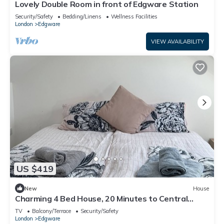
Lovely Double Room in front of Edgware Station
Security/Safety
Bedding/Linens
Wellness Facilities
London
Edgware
VIEW AVAILABILITY
US $419
New
House
Charming 4 Bed House, 20 Minutes to Central
London
TV
Balcony/Terrace
Security/Safety
London
Edgware