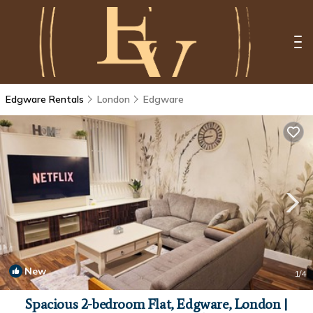
Edgware Rentals
London
Edgware
New
1
/4
Spacious 2-bedroom Flat, Edgware, London |