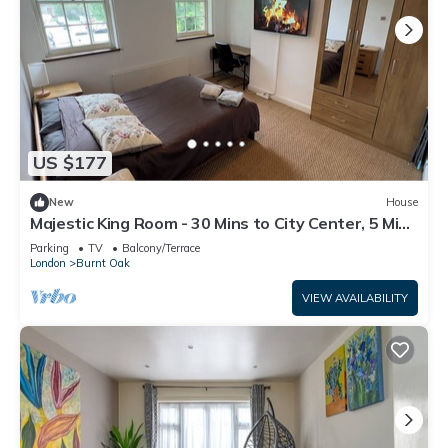
US $177
New
House
Majestic King Room - 30 Mins to City Center, 5 Mins
to Shops & Train Station
Parking
TV
Balcony/Terrace
London
Burnt Oak
VIEW AVAILABILITY