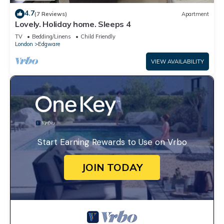
4.7
(7 Reviews)
Apartment
Lovely. Holiday home. Sleeps 4
TV
Bedding/Linens
Child Friendly
London
Edgware
VIEW AVAILABILITY
Start Earning Rewards to Use on Vrbo
JOIN TODAY