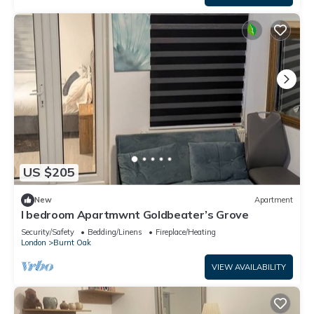
US $205
New
Apartment
I bedroom Apartmwnt Goldbeater’s Grove
Security/Safety
Bedding/Linens
Fireplace/Heating
London
Burnt Oak
VIEW AVAILABILITY