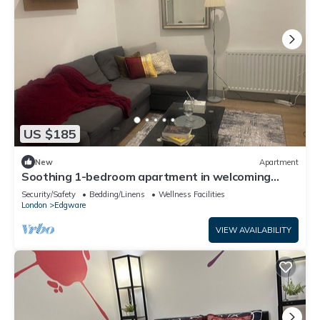
US $185
New
Apartment
Soothing 1-bedroom apartment in welcoming
Edgware neighborhood
Security/Safety
Bedding/Linens
Wellness Facilities
London
Edgware
VIEW AVAILABILITY