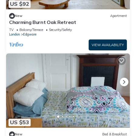
US $92
New
Apartment
Charming Burnt Oak Retreat
TV
Balcony/Terrace
Security/Safety
London
Edgware
VIEW AVAILABILITY
US $53
New
Bed & Breakfast