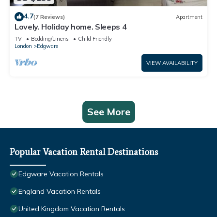
4.7
(7 Reviews)
Apartment
Lovely. Holiday home. Sleeps 4
TV
Bedding/Linens
Child Friendly
London
Edgware
VIEW AVAILABILITY
See More
Popular Vacation Rental Destinations
Edgware Vacation Rentals
England Vacation Rentals
United Kingdom Vacation Rentals