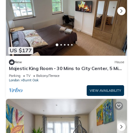
US $177
New
House
Majestic King Room - 30 Mins to City Center, 5 Mins
to Shops & Train Station
Parking
TV
Balcony/Terrace
London
Burnt Oak
VIEW AVAILABILITY