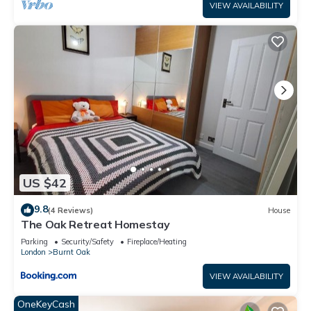
VIEW AVAILABILITY
US $42
9.8
(4 Reviews)
House
The Oak Retreat Homestay
Parking
Security/Safety
Fireplace/Heating
London
Burnt Oak
VIEW AVAILABILITY
OneKeyCash