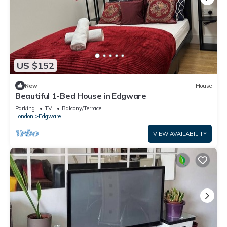
US $152
New
House
Beautiful 1-Bed House in Edgware
Parking
TV
Balcony/Terrace
London
Edgware
VIEW AVAILABILITY