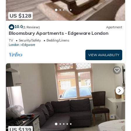
US $128
10.0
(1 Review)
Apartment
Bloomsbury Apartments - Edgeware London
TV
Security/Safety
Bedding/Linens
London
Edgware
VIEW AVAILABILITY
US $139