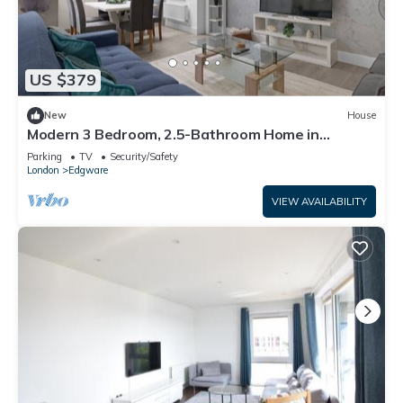
US $379
New
House
Modern 3 Bedroom, 2.5-Bathroom Home in
Edgware
Parking
TV
Security/Safety
London
Edgware
VIEW AVAILABILITY