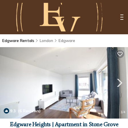
Edgware Rentals
London
Edgware
9.3
(6 Reviews)
1
/4
Edgware Heights | Apartment in Stone Grove