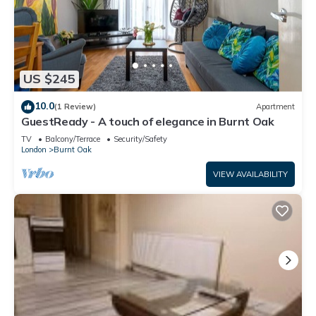
US $245
10.0
(1 Review)
Apartment
GuestReady - A touch of elegance in Burnt Oak
TV
Balcony/Terrace
Security/Safety
London
Burnt Oak
VIEW AVAILABILITY