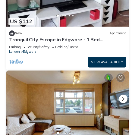
US $112
New
Apartment
Tranquil City Escape in Edgware - 1 Bed
Apartment
Parking
Security/Safety
Bedding/Linens
London
Edgware
VIEW AVAILABILITY