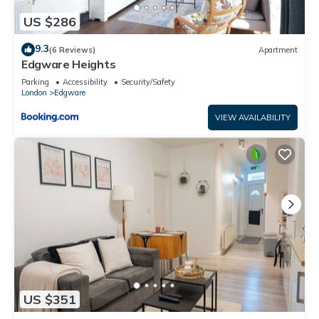
US $286
9.3
(6 Reviews)
Apartment
Edgware Heights
Parking
Accessibility
Security/Safety
London
Edgware
VIEW AVAILABILITY
US $351