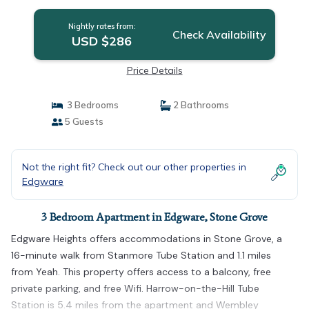
Nightly rates from:
Check Availability
USD $286
Price Details
3 Bedrooms
2 Bathrooms
5 Guests
Not the right fit? Check out our other properties in
Edgware
3 Bedroom Apartment in Edgware, Stone Grove
Edgware Heights offers accommodations in Stone Grove, a
16-minute walk from Stanmore Tube Station and 1.1 miles
from Yeah. This property offers access to a balcony, free
private parking, and free Wifi. Harrow-on-the-Hill Tube
Station is 5.4 miles from the apartment and Wembley