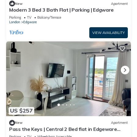
New
Apartment
Modern 3 Bed 3 Bath Flat | Parking | Edgware
Parking
TV
Balcony/Terrace
London
Edgware
VIEW AVAILABILITY
US $257
New
Apartment
Pass the Keys | Central 2 Bed flat in Edgeware
with Parking
Parking
TV
Wheelchair Accessible