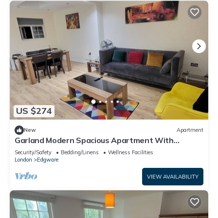
US $274
New
Apartment
Garland Modern Spacious Apartment With
Garden, Edgware
Security/Safety
Bedding/Linens
Wellness Facilities
London
Edgware
VIEW AVAILABILITY