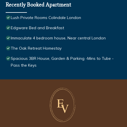
Recently Booked Apartment
Lush Private Rooms Colindale London
Edgware Bed and Breakfast
Immaculate 4 bedroom house, Near central London
The Oak Retreat Homestay
Spacious 3BR House, Garden & Parking -Mins to Tube -
Pass the Keys