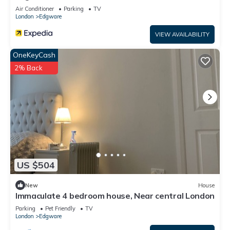
Air Conditioner
Parking
TV
London
Edgware
VIEW AVAILABILITY
OneKeyCash
2% Back
US $504
New
House
Immaculate 4 bedroom house, Near central London
Parking
Pet Friendly
TV
London
Edgware