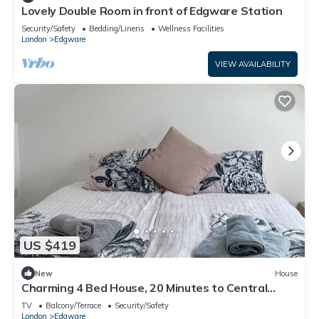
Lovely Double Room in front of Edgware Station
Security/Safety
Bedding/Linens
Wellness Facilities
London
Edgware
VIEW AVAILABILITY
US $419
New
House
Charming 4 Bed House, 20 Minutes to Central
London
TV
Balcony/Terrace
Security/Safety
London
Edgware