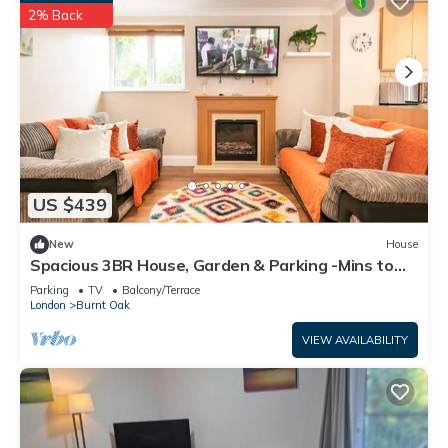
2% Back
US $439
New
House
Spacious 3BR House, Garden & Parking -Mins to
Tube - Pass the Keys
Parking
TV
Balcony/Terrace
London
Burnt Oak
VIEW AVAILABILITY