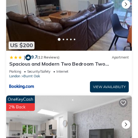
US $200
9.7
|
(12 Reviews)
Apartment
Spacious and Modern Two Bedroom Two
Bathroom Flat with Secure Parking
Parking
Security/Safety
Internet
London
Burnt Oak
VIEW AVAILABILITY
OneKeyCash
2% Back