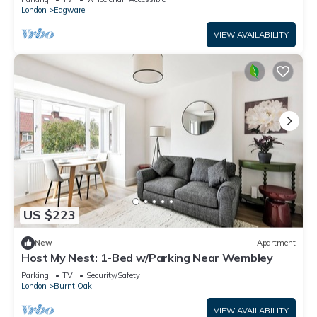
London
Edgware
VIEW AVAILABILITY
US $223
New
Apartment
Host My Nest: 1-Bed w/Parking Near Wembley
Parking
TV
Security/Safety
London
Burnt Oak
VIEW AVAILABILITY