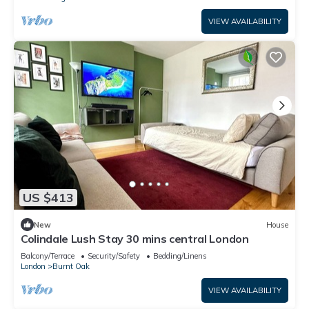
VIEW AVAILABILITY
US $413
New
House
Colindale Lush Stay 30 mins central London
Balcony/Terrace
Security/Safety
Bedding/Linens
London
Burnt Oak
VIEW AVAILABILITY