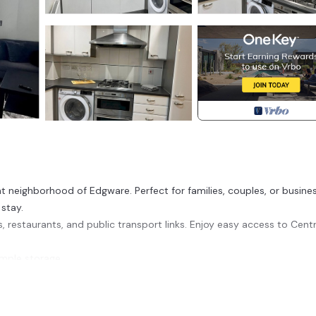
 neighborhood of Edgware. Perfect for families, couples, or busine
stay.
s, restaurants, and public transport links. Enjoy easy access to Centr
mple storage.
 essential toiletries.
elaxing after a day of exploring.
ing your favorite meals.