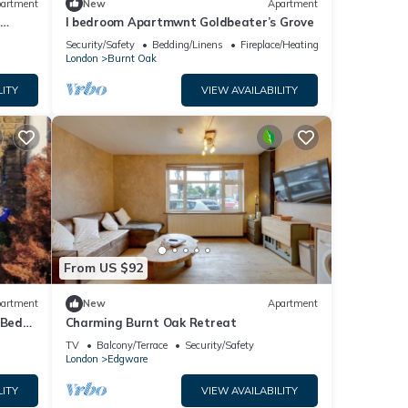
artment
New
Apartment
r
I bedroom Apartmwnt Goldbeater’s Grove
Security/Safety
Bedding/Linens
Fireplace/Heating
London
Burnt Oak
LITY
VIEW AVAILABILITY
From US $92
artment
New
Apartment
 Bed
Charming Burnt Oak Retreat
TV
Balcony/Terrace
Security/Safety
London
Edgware
LITY
VIEW AVAILABILITY