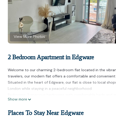
View More Photos
2 Bedroom Apartment in Edgware
Welcome to our charming 2-bedroom flat located in the vibrant
travelers, our modern flat offers a comfortable and convenient 
Situated in the heart of Edgware, our flat is close to local shop
London while staying in a peaceful neighborhood.
Bedrooms: 2 spacious bedrooms with comfortable beds and a
Show more
Bathrooms: 2 modern bathrooms equipped with fresh towels and
Living Area: Cozy living room with a flat-screen TV, perfect for r
Places To Stay Near Edgware
Kitchen: Fully-equipped kitchen with all the essentials for cook