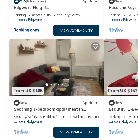
9.3
(6 Reviews)
Apartment
New
Edgware Heights
Pass the Keys |
Edgeware with
Parking
Accessibility
Security/Safety
Parking
TV
London
Edgware
London
Edgware
VIEW AVAILABILITY
From US $185
From US $152
New
Apartment
New
Soothing 1-bedroom apartment in
Beautiful 1-B
welcoming Edgware neighborhood
Security/Safety
Bedding/Linens
Wellness Facilities
Parking
TV
London
Edgware
London
Edgware
VIEW AVAILABILITY