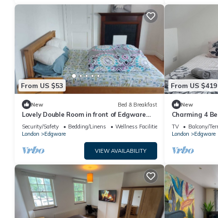
From US $53
From US $419
New
Bed & Breakfast
New
Lovely Double Room in front of Edgware
Charming 4 Be
Station
Central Londo
Security/Safety
Bedding/Linens
Wellness Facilities
TV
Balcony/Ter
London
Edgware
London
Edgware
VIEW AVAILABILITY