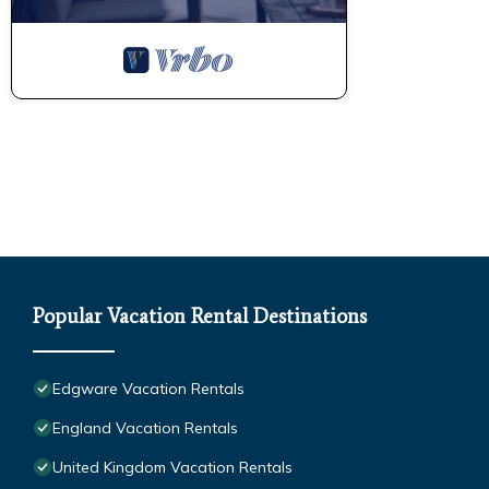
Popular Vacation Rental Destinations
Edgware Vacation Rentals
England Vacation Rentals
United Kingdom Vacation Rentals