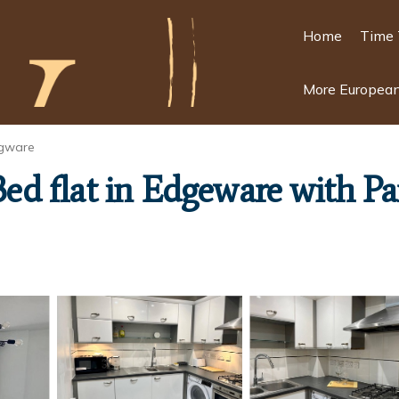
Home
Time 
More European
gware
 Bed flat in Edgeware with P