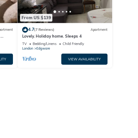
From US $139
4.7
artment
(7 Reviews)
Apartment
e
Lovely. Holiday home. Sleeps 4
TV
Bedding/Linens
Child Friendly
London
Edgware
LITY
VIEW AVAILABILITY