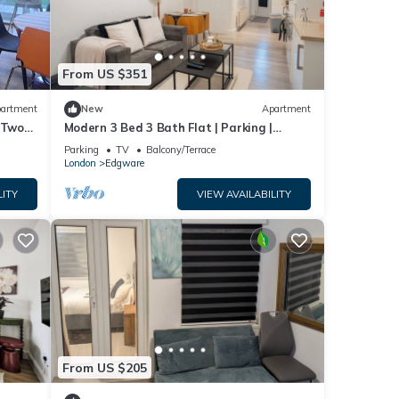
ger of
 to
 to
From US $351
low to
artment
New
Apartment
 Two
Modern 3 Bed 3 Bath Flat | Parking |
Edgware
Parking
TV
Balcony/Terrace
London
Edgware
LITY
VIEW AVAILABILITY
From US $205