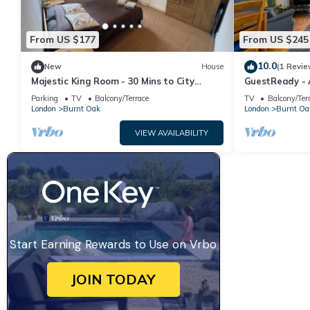
From US $177
From US $245
10.0
New
House
(1 Revie
Majestic King Room - 30 Mins to City
GuestReady - A
Center, 5 Mins to Shops & Train Station
Oak
Parking
TV
Balcony/Terrace
TV
Balcony/Ter
London
Burnt Oak
London
Burnt Oa
VIEW AVAILABILITY
Start Earning Rewards to Use on Vrbo
JOIN TODAY