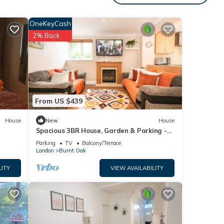
OneKeyCash
during
2% Back
Upon
ess.
tween
 GBP
From US $439
ll be
House
New
House
Spacious 3BR House, Garden & Parking -
Mins to Tube - Pass the Keys
Parking
TV
Balcony/Terrace
London
Burnt Oak
h
LITY
VIEW AVAILABILITY
e