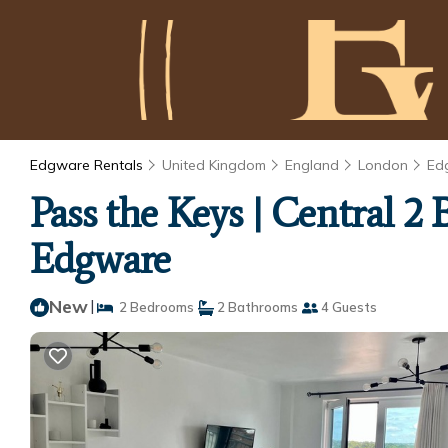
Edgware Rentals
United Kingdom
England
London
Ed
Pass the Keys | Central 2
Edgware
New
|
2 Bedrooms
2 Bathrooms
4 Guests