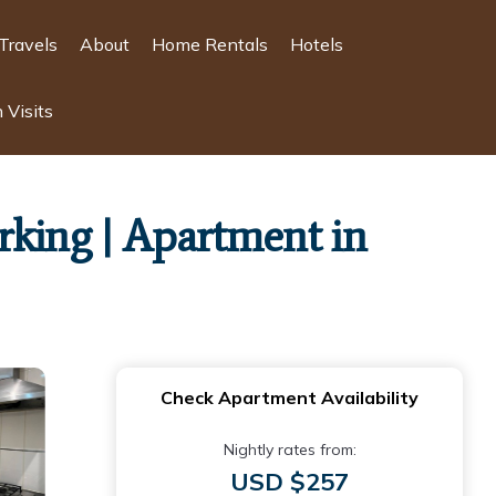
Travels
About
Home Rentals
Hotels
 Visits
arking | Apartment in
Check Apartment Availability
Nightly rates from:
USD $257