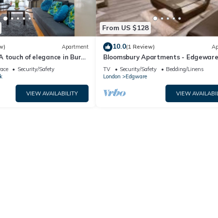
From US $128
10.0
w)
Apartment
(1 Review)
Ap
 touch of elegance in Burnt
Bloomsbury Apartments - Edgewar
London
race
Security/Safety
TV
Security/Safety
Bedding/Linens
k
London
Edgware
VIEW AVAILABILITY
VIEW AVAILABI