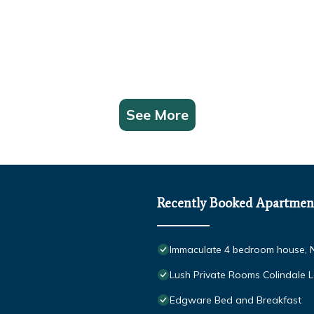
See More
Recently Booked Apartmen
Immaculate 4 bedroom house, 
Lush Private Rooms Colindale 
Edgware Bed and Breakfast