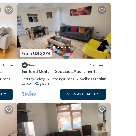
From US $274
House
New
Apartment
Garland Modern Spacious Apartment
With Garden, Edgware
/Linens
Security/Safety
Bedding/Linens
Wellness Facilities
London
Edgware
LITY
VIEW AVAILABILITY