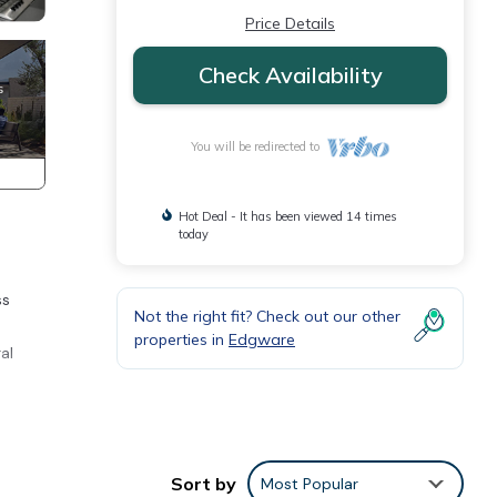
Price Details
Check Availability
You will be redirected to
Hot Deal - It has been viewed 14 times
today
ss
Not the right fit? Check out our other
properties in
Edgware
al
Sort by
Most Popular