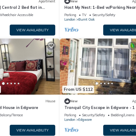
Apartment
New
Ap
 Central 2 Bed flat in
Host My Nest: 1-Bed w/Parking Nea
 Parking
Wembley
Wheelchair Accessible
Parking
TV
Security/Safety
London
Burnt Oak
VIEW AVAILABILITY
VIEW AVAILABI
From US $112
House
New
Ap
ed House in Edgware
Tranquil City Escape in Edgware - 1
Apartment
Balcony/Terrace
Parking
Security/Safety
Bedding/Linens
London
Edgware
VIEW AVAILABILITY
VIEW AVAILABI