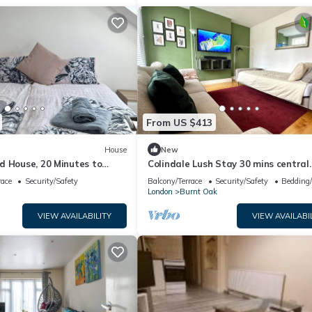
From US $413
House
New
d House, 20 Minutes to
Colindale Lush Stay 30 mins central
n
London
race
Security/Safety
Balcony/Terrace
Security/Safety
Bedding
London
Burnt Oak
VIEW AVAILABILITY
VIEW AVAILABI