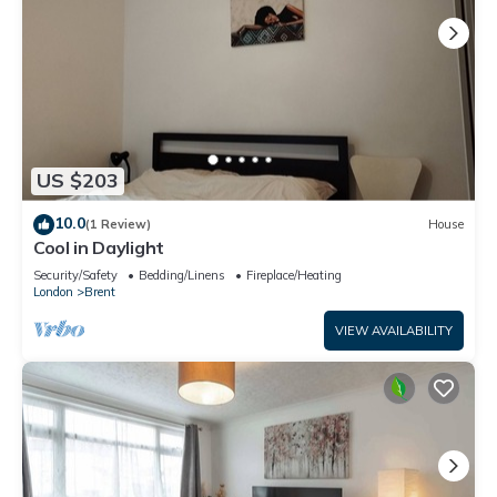
US $203
10.0
(1 Review)
House
Cool in Daylight
Security/Safety
Bedding/Linens
Fireplace/Heating
London
Brent
VIEW AVAILABILITY