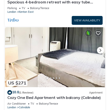
Spacious 4-bedroom retreat with easy tube
access and parking
Parking
TV
Balcony/Terrace
London
Kenton East
VIEW AVAILABILITY
US $271
10.0
(1 Review)
Apartment
Cozy One Bed Apartment with balcony (Colindale)
Air Conditioner
TV
Balcony/Terrace
London
Colindale