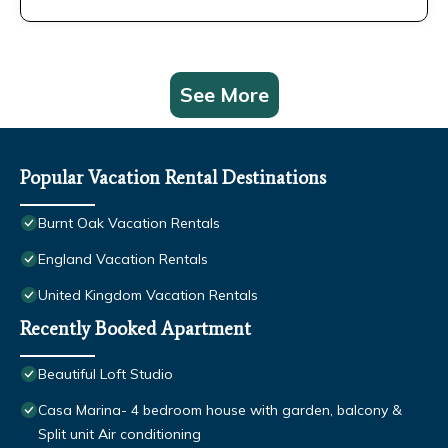
See More
Popular Vacation Rental Destinations
Burnt Oak Vacation Rentals
England Vacation Rentals
United Kingdom Vacation Rentals
Recently Booked Apartment
Beautiful Loft Studio
Casa Marina- 4 bedroom house with garden, balcony &
Split unit Air conditioning