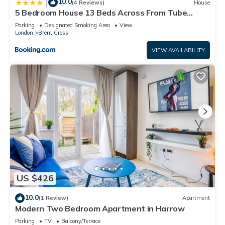
10.0
|
(4 Reviews)
House
5 Bedroom House 13 Beds Across From Tube
Station
Parking
Designated Smoking Area
View
London
Brent Cross
VIEW AVAILABILITY
US $426
10.0
(1 Review)
Apartment
Modern Two Bedroom Apartment in Harrow
Parking
TV
Balcony/Terrace