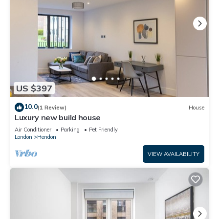
US $397
10.0
(1 Review)
House
Luxury new build house
Air Conditioner
Parking
Pet Friendly
London
Hendon
VIEW AVAILABILITY