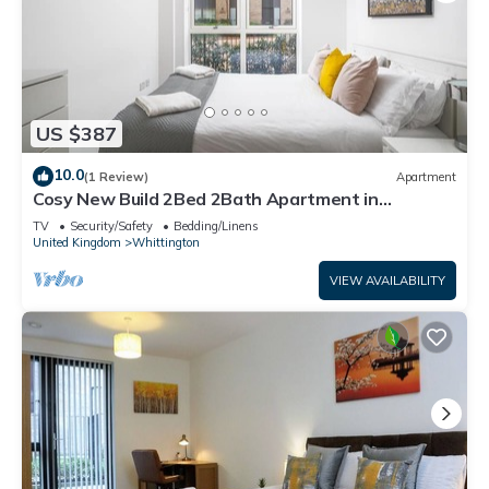
US $387
10.0
(1 Review)
Apartment
Cosy New Build 2Bed 2Bath Apartment in
Colindale, North West London, Tube Zone 4
TV
Security/Safety
Bedding/Linens
United Kingdom
Whittington
VIEW AVAILABILITY