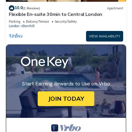
10.0
(1 Review)
Apartment
Flexible En-suite 30min to Central London
Parking
Balcony/Terrace
Security/Safety
London
Barnhill
VIEW AVAILABILITY
Start Earning Rewards to Use on Vrbo
JOIN TODAY