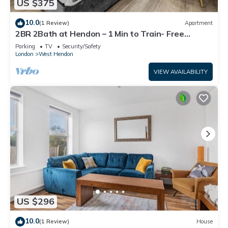
US $375
10.0
(1 Review)
Apartment
2BR 2Bath at Hendon – 1 Min to Train- Free
Parking
Parking
TV
Security/Safety
London
West Hendon
VIEW AVAILABILITY
US $296
10.0
(1 Review)
House