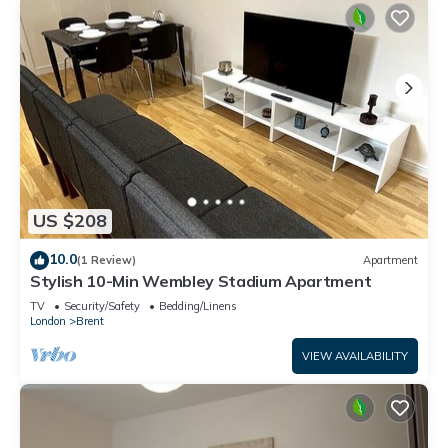
US $208
10.0
(1 Review)
Apartment
Stylish 10-Min Wembley Stadium Apartment
TV
Security/Safety
Bedding/Linens
London
Brent
VIEW AVAILABILITY