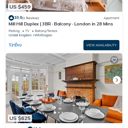
US $459
10.0
(1 Review)
Apartment
Mill Hill Duplex | 3BR · Balcony · London in 28 Mins
Parking
TV
Balcony/Terrace
United Kingdom
Whittington
VIEW AVAILABILITY
US $625