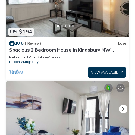
US $194
10.0
(1 Review)
House
Spacious 2 Bedroom House in Kingsbury NW
London
Parking
TV
Balcony/Terrace
London
Kingsbury
VIEW AVAILABILITY