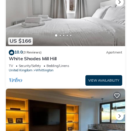
US $166
10.0
(3 Reviews)
Apartment
White Shades Mill Hill
TV
Security/Safety
Bedding/Linens
United Kingdom
Whittington
VIEW AVAILABILITY