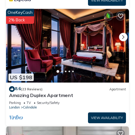
VIEW AVAILABILITY
OneKeyCash
2% Back
US $198
8.6
(23 Reviews)
Apartment
Amazing Duplex Apartment
Parking
TV
Security/Safety
London
Colindale
VIEW AVAILABILITY