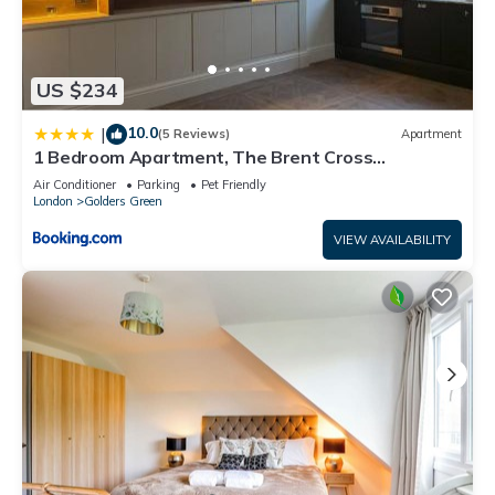
US $234
10.0
|
(5 Reviews)
Apartment
1 Bedroom Apartment, The Brent Cross
Penthouse
Air Conditioner
Parking
Pet Friendly
London
Golders Green
VIEW AVAILABILITY