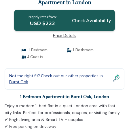
Apartment in London
Nightly rates from:
Check Availability
USD $223
Price Details
1 Bedroom
1 Bathroom
4 Guests
Not the right fit? Check out our other properties in
Burnt Oak
1 Bedroom Apartment in Burnt Oak, London
Enjoy a modern 1-bed flat in a quiet London area with fast
city links. Perfect for professionals, couples, or visiting family.
✔ Bright living area & Smart TV – couples
✔ Free parking on driveway