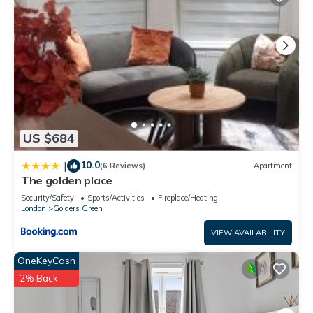
US $684
10.0
|
(6 Reviews)
Apartment
The golden place
Security/Safety
Sports/Activities
Fireplace/Heating
London
Golders Green
VIEW AVAILABILITY
OneKeyCash
2% Back