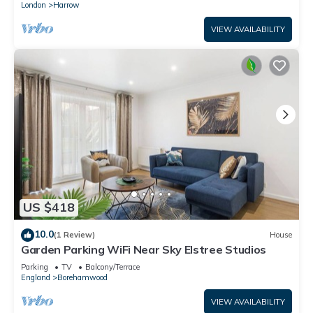
London
Harrow
VIEW AVAILABILITY
US $418
10.0
(1 Review)
House
Garden Parking WiFi Near Sky Elstree Studios
Parking
TV
Balcony/Terrace
England
Borehamwood
VIEW AVAILABILITY