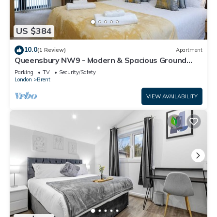
US $384
10.0
(1 Review)
Apartment
Queensbury NW9 - Modern & Spacious Ground
Floor 2 Bed/2 Bath Apartment
Parking
TV
Security/Safety
London
Brent
VIEW AVAILABILITY