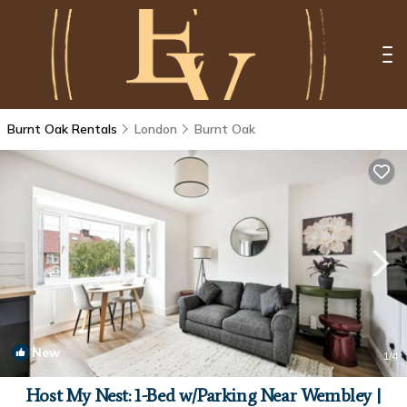
Burnt Oak Rentals
London
Burnt Oak
New
1
/4
Host My Nest: 1-Bed w/Parking Near Wembley |