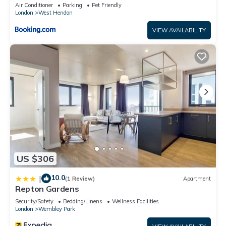
balcony & Split unit Air conditioning
Air Conditioner
Parking
Pet Friendly
London
West Hendon
VIEW AVAILABILITY
US $306
10.0
|
(1 Review)
Apartment
Repton Gardens
Security/Safety
Bedding/Linens
Wellness Facilities
London
Wembley Park