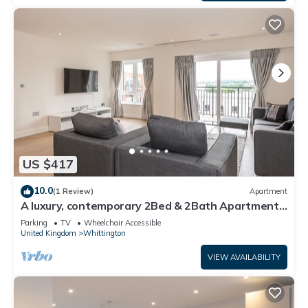
US $417
10.0
(1 Review)
Apartment
A luxury, contemporary 2Bed & 2Bath Apartment
Next to London Museum
Parking
TV
Wheelchair Accessible
United Kingdom
Whittington
VIEW AVAILABILITY