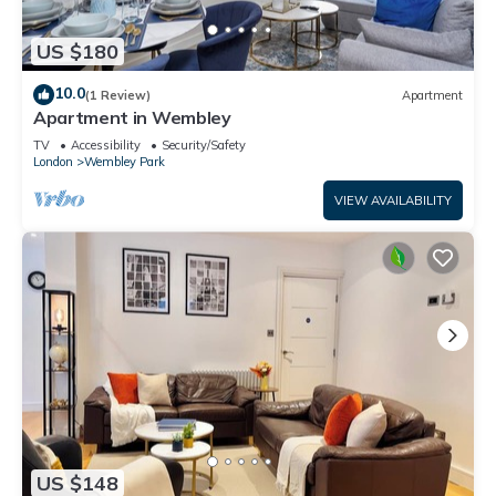
US $180
10.0
(1 Review)
Apartment
Apartment in Wembley
TV
Accessibility
Security/Safety
London
Wembley Park
VIEW AVAILABILITY
US $148