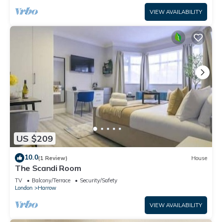
VIEW AVAILABILITY
US $209
10.0
(1 Review)
House
The Scandi Room
TV
Balcony/Terrace
Security/Safety
London
Harrow
VIEW AVAILABILITY