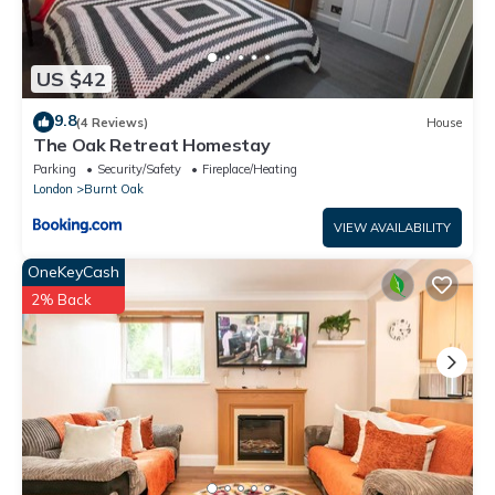
US $42
9.8
(4 Reviews)
House
The Oak Retreat Homestay
Parking
Security/Safety
Fireplace/Heating
London
Burnt Oak
VIEW AVAILABILITY
OneKeyCash
2% Back