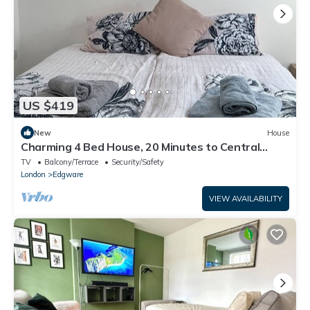
US $419
New
House
Charming 4 Bed House, 20 Minutes to Central
London
TV
Balcony/Terrace
Security/Safety
London
Edgware
VIEW AVAILABILITY