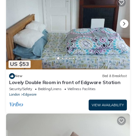
US $53
New
Bed & Breakfast
Lovely Double Room in front of Edgware Station
Security/Safety
Bedding/Linens
Wellness Facilities
London
Edgware
VIEW AVAILABILITY