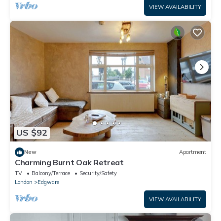
VIEW AVAILABILITY
US $92
New
Apartment
Charming Burnt Oak Retreat
TV
Balcony/Terrace
Security/Safety
London
Edgware
VIEW AVAILABILITY