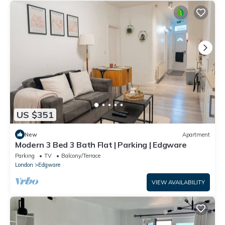
US $351
New
Apartment
Modern 3 Bed 3 Bath Flat | Parking | Edgware
Parking
TV
Balcony/Terrace
London
Edgware
VIEW AVAILABILITY