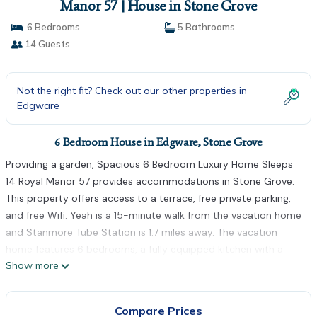
Manor 57 | House in Stone Grove
6 Bedrooms
5 Bathrooms
14 Guests
Not the right fit? Check out our other properties in
Edgware
6 Bedroom House in Edgware, Stone Grove
Providing a garden, Spacious 6 Bedroom Luxury Home Sleeps
14 Royal Manor 57 provides accommodations in Stone Grove.
This property offers access to a terrace, free private parking,
and free Wifi. Yeah is a 15-minute walk from the vacation home
and Stanmore Tube Station is 1.7 miles away. The vacation
home features 6 bedrooms, a fully equipped kitchen with a
Show more
dishwasher and an oven, a washing machine, and 5 bathrooms
with a hair dryer. A flat-screen TV is provided. For added
privacy, the accommodation features a private entrance.
Compare Prices