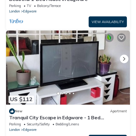
Parking
TV
Balcony/Terrace
London
Edgware
VIEW AVAILABILITY
US $112
New
Apartment
Tranquil City Escape in Edgware - 1 Bed
Apartment
Parking
Security/Safety
Bedding/Linens
London
Edgware