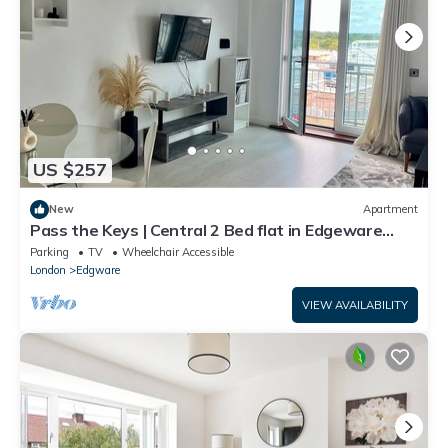
US $257
New
Apartment
Pass the Keys | Central 2 Bed flat in Edgeware
with Parking
Parking
TV
Wheelchair Accessible
London
Edgware
VIEW AVAILABILITY