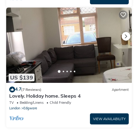
US $139
4.7
(7 Reviews)
Apartment
Lovely. Holiday home. Sleeps 4
TV
Bedding/Linens
Child Friendly
London
Edgware
VIEW AVAILABILITY