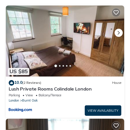
This Spacious 6 Bedroom Luxury Home Sleeps 14 Royal Manor
57 in Stone Grove is well equipped and has all facilities that
have been listed below. Please note that these details were
shared to us by booking.com for the listed “Spacious 6
Bedroom Luxury Home Sleeps 14 Royal Manor 57”. We solely
rely on their shared details and are regarded as “accurate”. If
you have any concerns about the information or accuracy
describing this House, please let us know.
US $85
10.0
(2 Reviews)
House
Lush Private Rooms Colindale London
Parking
View
Balcony/Terrace
London
Burnt Oak
VIEW AVAILABILITY