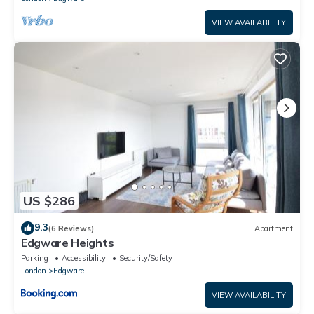
VIEW AVAILABILITY
US $286
9.3
(6 Reviews)
Apartment
Edgware Heights
Parking
Accessibility
Security/Safety
London
Edgware
VIEW AVAILABILITY