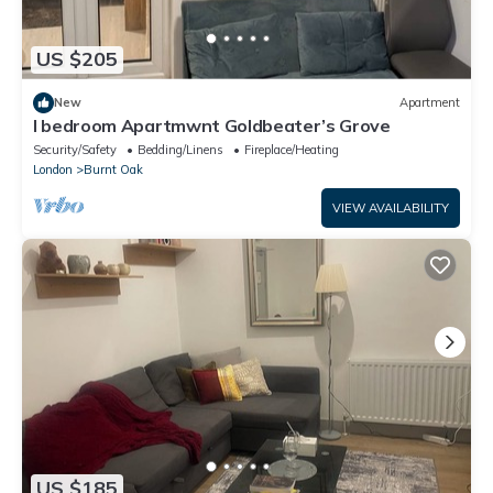
US $205
New
Apartment
I bedroom Apartmwnt Goldbeater’s Grove
Security/Safety
Bedding/Linens
Fireplace/Heating
London
Burnt Oak
VIEW AVAILABILITY
US $185