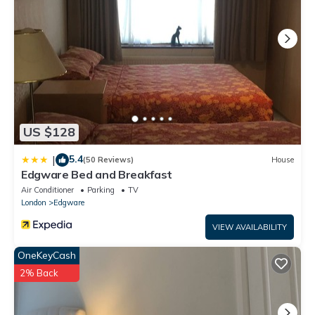
US $128
5.4
|
(50 Reviews)
House
Edgware Bed and Breakfast
Air Conditioner
Parking
TV
London
Edgware
VIEW AVAILABILITY
OneKeyCash
2% Back