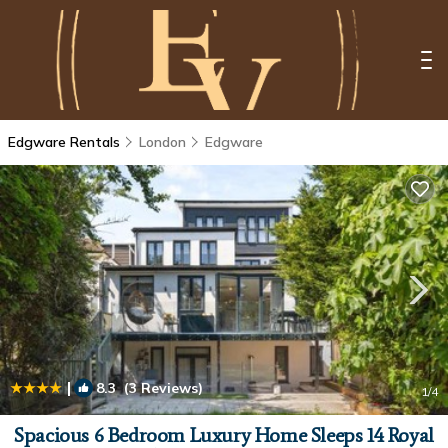
Edgware Rentals
London
Edgware
|
8.3
(3 Reviews)
1
/4
Spacious 6 Bedroom Luxury Home Sleeps 14 Royal