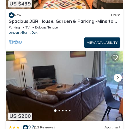
US $439
New
House
Spacious 3BR House, Garden & Parking -Mins to
Tube - Pass the Keys
Parking
TV
Balcony/Terrace
London
Burnt Oak
VIEW AVAILABILITY
US $200
9.7
|
(12 Reviews)
Apartment