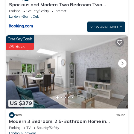
Spacious and Modern Two Bedroom Two
Bathroom Flat with Secure Parking
Parking
Security/Safety
Internet
London
Burnt Oak
VIEW AVAILABILITY
OneKeyCash
2% Back
US $379
New
House
Modern 3 Bedroom, 2.5-Bathroom Home in
Edgware
Parking
TV
Security/Safety
London
Edgware