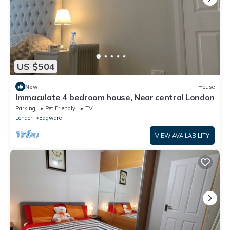
US $504
New
House
Immaculate 4 bedroom house, Near central London
Parking
Pet Friendly
TV
London
Edgware
VIEW AVAILABILITY