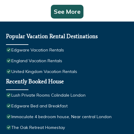
See More
Popular Vacation Rental Destinations
Edgware Vacation Rentals
England Vacation Rentals
United Kingdom Vacation Rentals
Recently Booked House
Lush Private Rooms Colindale London
Edgware Bed and Breakfast
Immaculate 4 bedroom house, Near central London
The Oak Retreat Homestay