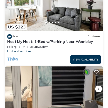
US $223
New
Apartment
Host My Nest: 1-Bed w/Parking Near Wembley
Parking
TV
Security/Safety
London
Burnt Oak
VIEW AVAILABILITY