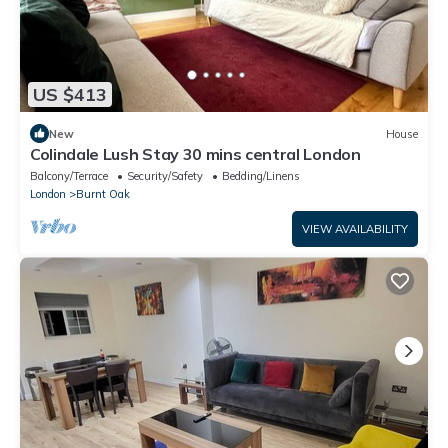
US $413
New
House
Colindale Lush Stay 30 mins central London
Balcony/Terrace
Security/Safety
Bedding/Linens
London
Burnt Oak
VIEW AVAILABILITY