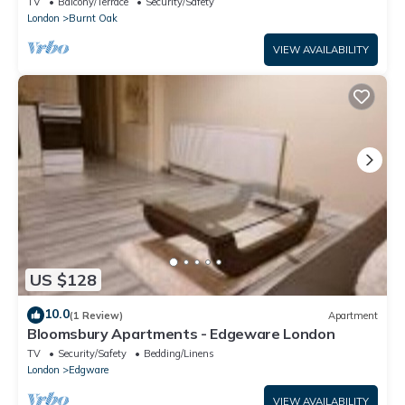
TV
Balcony/Terrace
Security/Safety
London
Burnt Oak
VIEW AVAILABILITY
US $128
10.0
(1 Review)
Apartment
Bloomsbury Apartments - Edgeware London
TV
Security/Safety
Bedding/Linens
London
Edgware
VIEW AVAILABILITY