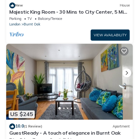
New
House
Majestic King Room - 30 Mins to City Center, 5 Mins
to Shops & Train Station
Parking
TV
Balcony/Terrace
London
Burnt Oak
VIEW AVAILABILITY
US $245
10.0
(1 Review)
Apartment
GuestReady - A touch of elegance in Burnt Oak