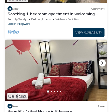
New
Apartment
Soothing 1-bedroom apartment in welcoming
Edgware neighborhood
Security/Safety
Bedding/Linens
Wellness Facilities
London
Edgware
VIEW AVAILABILITY
US $152
New
House
Beautiful 1-Bed House in Edgware