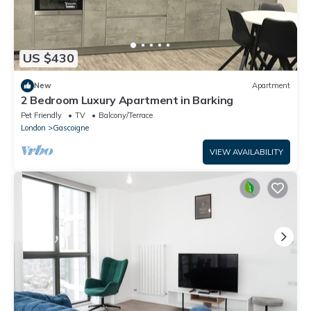
US $430
New
Apartment
2 Bedroom Luxury Apartment in Barking
Pet Friendly
TV
Balcony/Terrace
London
Gascoigne
VIEW AVAILABILITY