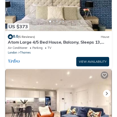
US $373
8.0
(5 Reviews)
House
Atom Large 4/5 Bed House, Balcony, Sleeps 13,
Free Parking, East London
Air Conditioner
Parking
TV
London
Thames
VIEW AVAILABILITY