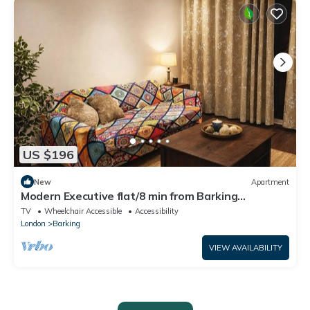
US $196
New
Apartment
Modern Executive flat/8 min from Barking
station/20 minutes to central
TV
Wheelchair Accessible
Accessibility
London
Barking
VIEW AVAILABILITY