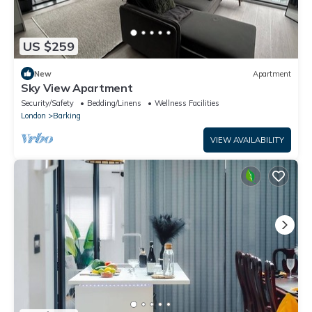
US $259
New
Apartment
Sky View Apartment
Security/Safety
Bedding/Linens
Wellness Facilities
London
Barking
VIEW AVAILABILITY