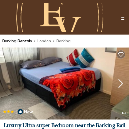
Barking Rentals
London
Barking
|
New
1
/4
Luxury Ultra super Bedroom near the Barking Rail