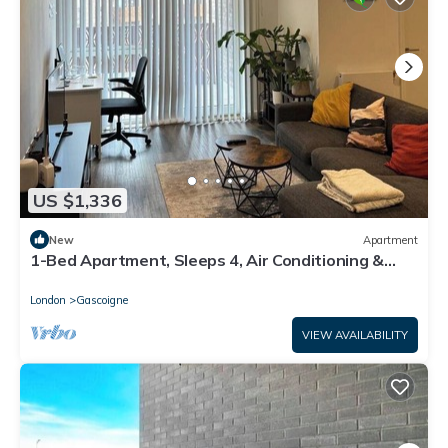
US $1,336
New
Apartment
1-Bed Apartment, Sleeps 4, Air Conditioning &
WiFi
London
Gascoigne
VIEW AVAILABILITY