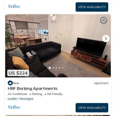
VIEW AVAILABILITY
US $224
New
Apartment
HRF Barking Apartments
Air Conditioner
Parking
Pet Friendly
London
Gascoigne
VIEW AVAILABILITY