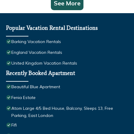
See More
Popular Vacation Rental Destinations
Barking Vacation Rentals
England Vacation Rentals
United Kingdom Vacation Rentals
Recently Booked Apartment
Beautiful Blue Apartment
Fenia Estate
Atom Large 4/5 Bed House, Balcony, Sleeps 13, Free
Parking, East London
Fifi