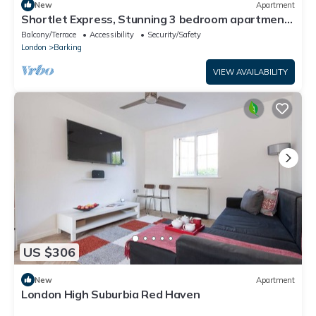
New
Apartment
Shortlet Express, Stunning 3 bedroom apartment
by Barking station
Balcony/Terrace
Accessibility
Security/Safety
London
Barking
VIEW AVAILABILITY
US $306
New
Apartment
London High Suburbia Red Haven