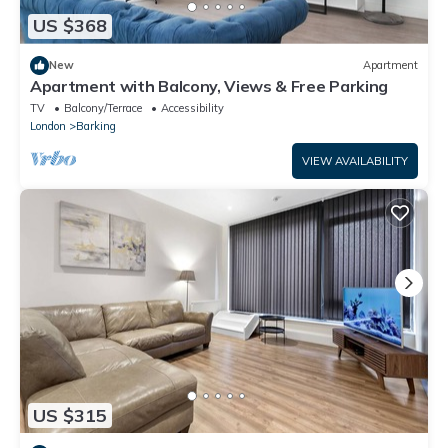
US $368
New
Apartment
Apartment with Balcony, Views & Free Parking
TV
Balcony/Terrace
Accessibility
London
Barking
VIEW AVAILABILITY
US $315