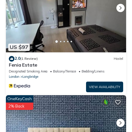
US $97
2.0
(1 Review)
Hostel
Fenia Estate
Designated Smoking Area
Balcony/Terrace
Bedding/Linens
London
Longbridge
VIEW AVAILABILITY
OneKeyCash
2% Back