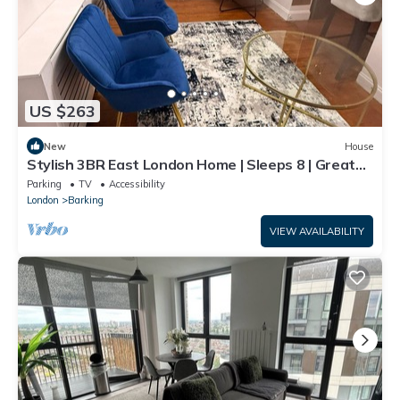
US $263
New
House
Stylish 3BR East London Home | Sleeps 8 | Great
Transport Links
Parking
TV
Accessibility
London
Barking
VIEW AVAILABILITY