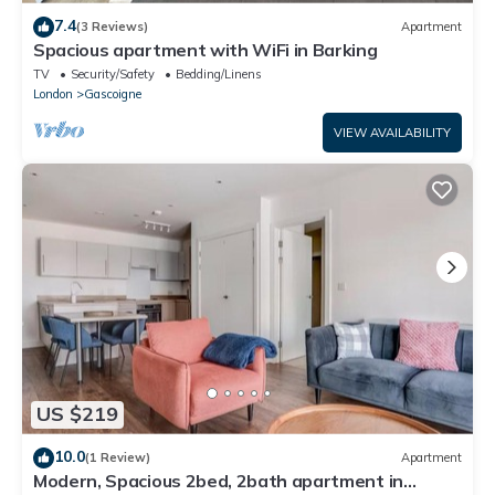
7.4
(3 Reviews)
Apartment
Spacious apartment with WiFi in Barking
TV
Security/Safety
Bedding/Linens
London
Gascoigne
VIEW AVAILABILITY
US $219
10.0
(1 Review)
Apartment
Modern, Spacious 2bed, 2bath apartment in