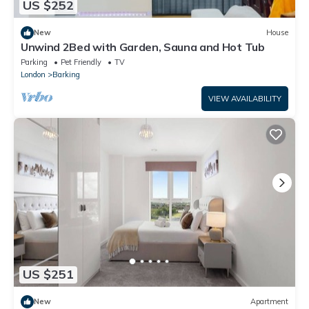
US $252
New
House
Unwind 2Bed with Garden, Sauna and Hot Tub
Parking
Pet Friendly
TV
London
Barking
VIEW AVAILABILITY
US $251
New
Apartment