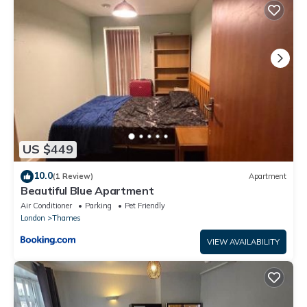
London in Barking is well equipped and has all facilities that
have been listed below. Please note that these details were
shared to us by booking.com for the listed “Luxury Ultra super
Bedroom near the Barking Rail station in London”. We solely rely
on their shared details and are regarded as “accurate”. If you
have any concerns about the information or accuracy
describing this Apartment, please let us know.
US $449
10.0
(1 Review)
Apartment
Beautiful Blue Apartment
Air Conditioner
Parking
Pet Friendly
London
Thames
VIEW AVAILABILITY