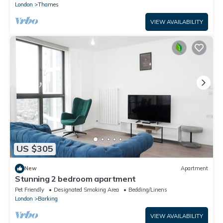
London
Thames
VIEW AVAILABILITY
US $305
New
Apartment
Stunning 2 bedroom apartment
Pet Friendly
Designated Smoking Area
Bedding/Linens
London
Barking
VIEW AVAILABILITY