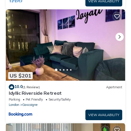
VIEW AVAILABILITY
US $201
10.0
(1 Review)
Apartment
Idyllic Riverside Retreat
Parking
Pet Friendly
Security/Safety
London
Gascoigne
VIEW AVAILABILITY