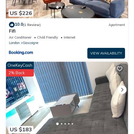
US $226
10.0
(1 Review)
Apartment
Fifi
Air Conditioner
Child Friendly
Internet
London
Gascoigne
VIEW AVAILABILITY
OneKeyCash
2% Back
US $183