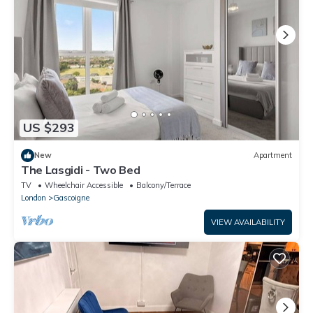
US $293
New
Apartment
The Lasgidi - Two Bed
TV
Wheelchair Accessible
Balcony/Terrace
London
Gascoigne
VIEW AVAILABILITY