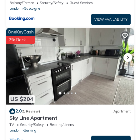
Barking
Balcony/Terrace
Security/Safety
Guest Services
London
Gascoigne
VIEW AVAILABILITY
OneKeyCash
2% Back
US $204
2.0
(1 Review)
Apartment
Sky Line Apartment
TV
Security/Safety
Bedding/Linens
London
Barking