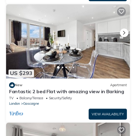
US $293
New
Apartment
Fantastic 2 bed Flat with amazing view in Barking
TV
Balcony/Terrace
Security/Safety
London
Gascoigne
VIEW AVAILABILITY