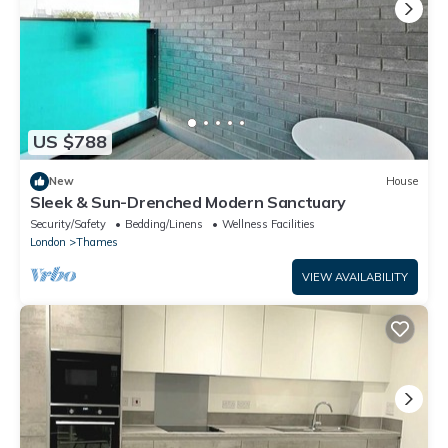
US $788
New
House
Sleek & Sun-Drenched Modern Sanctuary
Security/Safety
Bedding/Linens
Wellness Facilities
London
Thames
VIEW AVAILABILITY