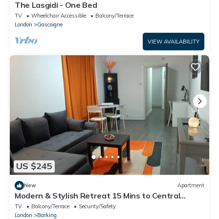
The Lasgidi - One Bed
TV
Wheelchair Accessible
Balcony/Terrace
London
Gascoigne
VIEW AVAILABILITY
US $245
New
Apartment
Modern & Stylish Retreat 15 Mins to Central
London
TV
Balcony/Terrace
Security/Safety
London
Barking