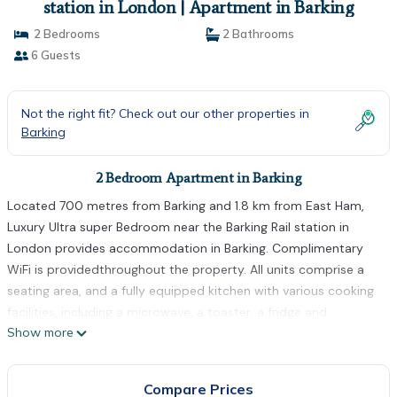
station in London | Apartment in Barking
2 Bedrooms
2 Bathrooms
6 Guests
Not the right fit? Check out our other properties in
Barking
2 Bedroom Apartment in Barking
Located 700 metres from Barking and 1.8 km from East Ham,
Luxury Ultra super Bedroom near the Barking Rail station in
London provides accommodation in Barking. Complimentary
WiFi is providedthroughout the property. All units comprise a
seating area, and a fully equipped kitchen with various cooking
facilities, including a microwave, a toaster, a fridge and
Show more
kitchenware. There is a shared bathroom with shower in all
units, along with slippers and free toiletries. Gants Hill is 5.4 km
from the apartment, while West Ham is 6.7 km away. The
Compare Prices