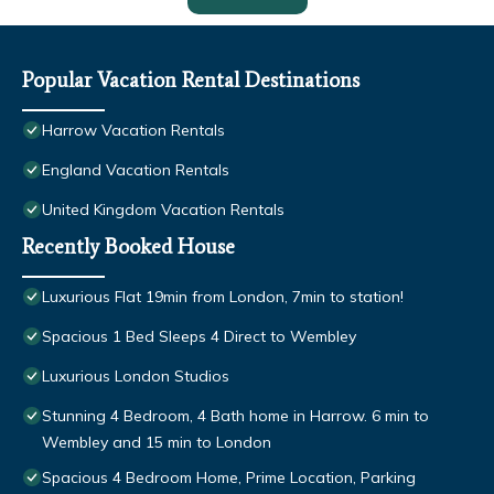
Popular Vacation Rental Destinations
Harrow Vacation Rentals
England Vacation Rentals
United Kingdom Vacation Rentals
Recently Booked House
Luxurious Flat 19min from London, 7min to station!
Spacious 1 Bed Sleeps 4 Direct to Wembley
Luxurious London Studios
Stunning 4 Bedroom, 4 Bath home in Harrow. 6 min to
Wembley and 15 min to London
Spacious 4 Bedroom Home, Prime Location, Parking