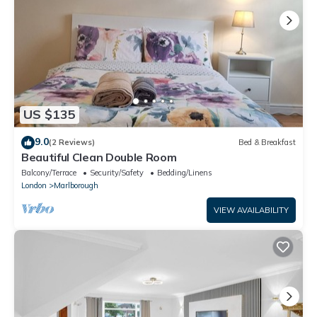
US $135
9.0
(2 Reviews)
Bed & Breakfast
Beautiful Clean Double Room
Balcony/Terrace
Security/Safety
Bedding/Linens
London
Marlborough
VIEW AVAILABILITY