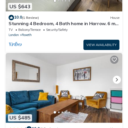
US $643
10.0
(1 Review)
House
Stunning 4 Bedroom, 4 Bath home in Harrow. 6 min
to Wembley and 15 min to London
TV
Balcony/Terrace
Security/Safety
London
Roxeth
VIEW AVAILABILITY
US $485