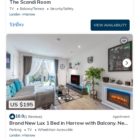
The Scandi Room
TV
Balcony/Terrace
Security/Safety
London
Harrow
VIEW AVAILABILITY
US $195
10.0
(1 Review)
Apartment
Brand New Lux 1 Bed in Harrow with Balcony. Near
Heathrow and Wembley Stadium
Parking
TV
Wheelchair Accessible
London
Harrow