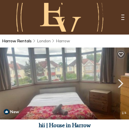
Harrow Rentals
London
Harrow
New
1
/4
hii | House in Harrow