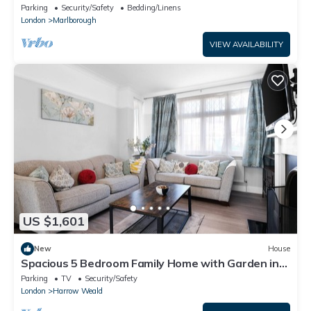
London-5minsHarrow and Wealdstone
Parking
Security/Safety
Bedding/Linens
London
Marlborough
VIEW AVAILABILITY
US $1,601
New
House
Spacious 5 Bedroom Family Home with Garden in
Harrow
Parking
TV
Security/Safety
London
Harrow Weald