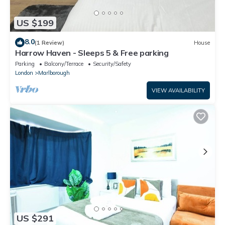
US $199
8.0
(1 Review)
House
Harrow Haven - Sleeps 5 & Free parking
Parking
Balcony/Terrace
Security/Safety
London
Marlborough
VIEW AVAILABILITY
US $291