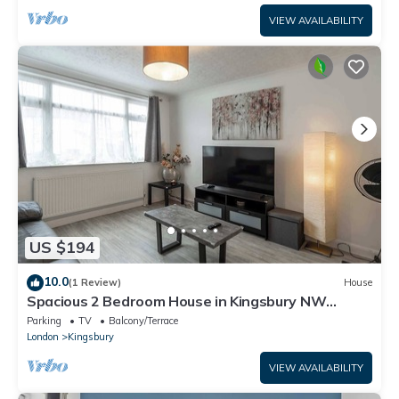
VIEW AVAILABILITY
US $194
10.0
(1 Review)
House
Spacious 2 Bedroom House in Kingsbury NW
London
Parking
TV
Balcony/Terrace
London
Kingsbury
VIEW AVAILABILITY