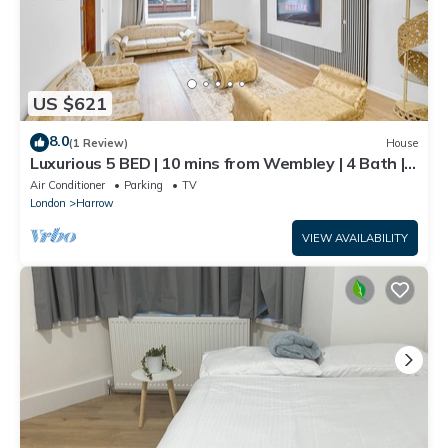
US $621
8.0
(1 Review)
House
Luxurious 5 BED | 10 mins from Wembley | 4 Bath |
Gym | Jacuzzi
Air Conditioner
Parking
TV
London
Harrow
VIEW AVAILABILITY