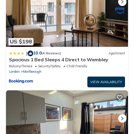
US $198
10.0
|
(4 Reviews)
Apartment
Spacious 1 Bed Sleeps 4 Direct to Wembley
Balcony/Terrace
Security/Safety
Child Friendly
London
Marlborough
VIEW AVAILABILITY