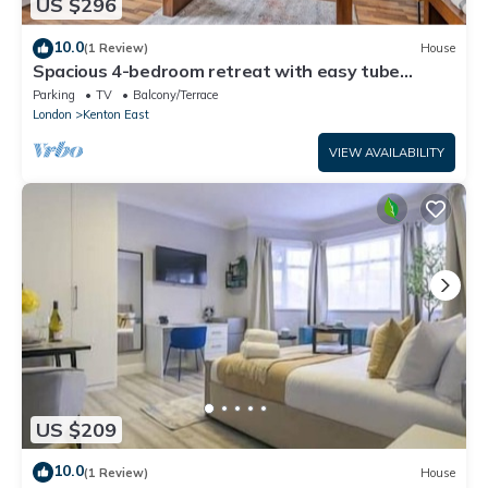
US $296
10.0
(1 Review)
House
Spacious 4-bedroom retreat with easy tube
access and parking
Parking
TV
Balcony/Terrace
London
Kenton East
VIEW AVAILABILITY
US $209
10.0
(1 Review)
House