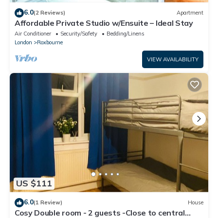
6.0
(2 Reviews)
Apartment
Affordable Private Studio w/Ensuite – Ideal Stay
Air Conditioner
Security/Safety
Bedding/Linens
London
Roxbourne
VIEW AVAILABILITY
US $111
6.0
(1 Review)
House
Cosy Double room - 2 guests -Close to central