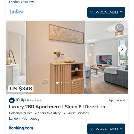
London
Harrow
VIEW AVAILABILITY
US $348
10.0
(2 Reviews)
Apartment
Luxury 2BR Apartment I Sleep 8 I Direct to
Wembley & Euston
Balcony/Terrace
Security/Safety
Guest Services
London
Marlborough
VIEW AVAILABILITY