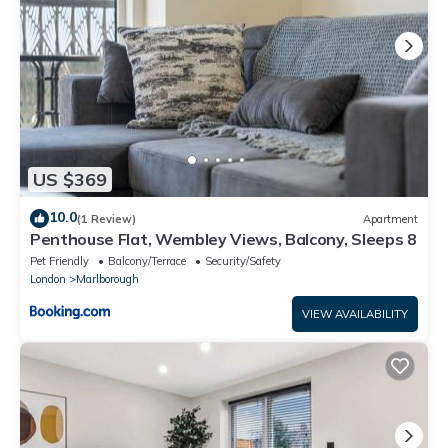
US $369
10.0
(1 Review)
Apartment
Penthouse Flat, Wembley Views, Balcony, Sleeps 8
Pet Friendly
Balcony/Terrace
Security/Safety
London
Marlborough
VIEW AVAILABILITY