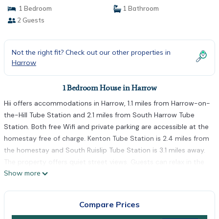
1 Bedroom
1 Bathroom
2 Guests
Not the right fit? Check out our other properties in
Harrow
1 Bedroom House in Harrow
Hii offers accommodations in Harrow, 1.1 miles from Harrow-on-
the-Hill Tube Station and 2.1 miles from South Harrow Tube
Station. Both free Wifi and private parking are accessible at the
homestay free of charge. Kenton Tube Station is 2.4 miles from
the homestay and South Ruislip Tube Station is 3.1 miles away.
The property offers quiet street views. Guests can relax in the
Show more
garden at the property. Northolt Tube Station is 3.5 miles from
hii, while Preston Road Tube Station is 3.6 miles from the
property. London Heathrow Airport is 11 miles away.
Compare Prices
hii is located in Harrow.