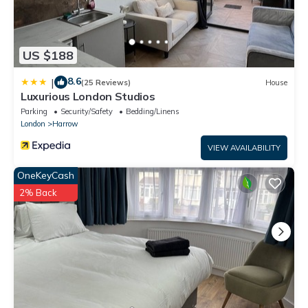
US $188
8.6
|
(25 Reviews)
House
Luxurious London Studios
Parking
Security/Safety
Bedding/Linens
London
Harrow
VIEW AVAILABILITY
OneKeyCash
2% Back