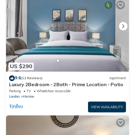
US $290
9.6
(12 Reviews)
Apartment
Luxury 2Bedroom - 2Bath - Prime Location - Patio
Parking
TV
Wheelchair Accessible
London
Harrow
VIEW AVAILABILITY