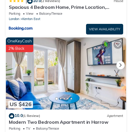
10.0
|
(2 Reviews)
House
Spacious 4 Bedroom Home, Prime Location,
Parking
Parking
View
Balcony/Terrace
London
Kenton East
VIEW AVAILABILITY
OneKeyCash
2% Back
US $426
10.0
(1 Review)
Apartment
Modern Two Bedroom Apartment in Harrow
Parking
TV
Balcony/Terrace