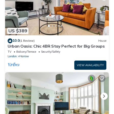
US $389
10.0
(1 Review)
House
Urban Oasis: Chic 4BR Stay Perfect for Big Groups
TV
Balcony/Terrace
Security/Safety
London
Harrow
VIEW AVAILABILITY