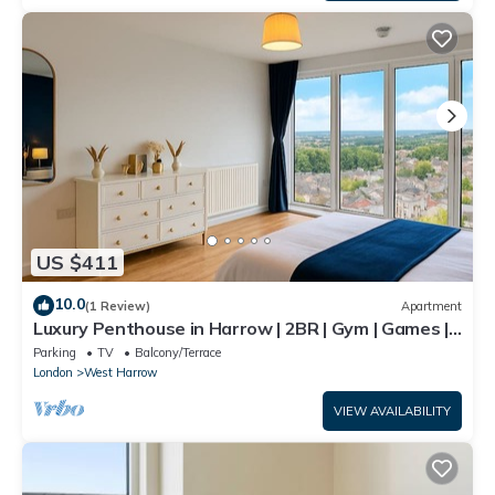
US $411
10.0
(1 Review)
Apartment
Luxury Penthouse in Harrow | 2BR | Gym | Games |
Lounge | Free Parking
Parking
TV
Balcony/Terrace
London
West Harrow
VIEW AVAILABILITY