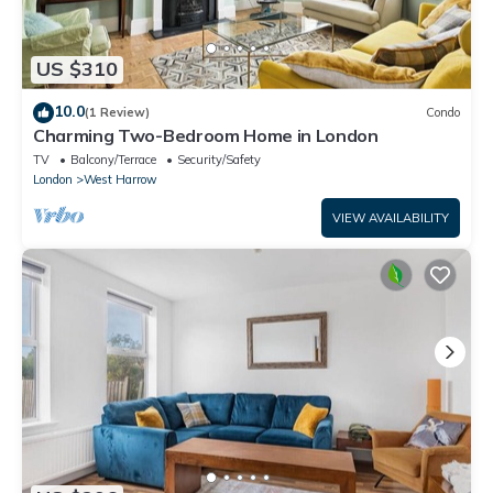
US $310
10.0
(1 Review)
Condo
Charming Two-Bedroom Home in London
TV
Balcony/Terrace
Security/Safety
London
West Harrow
VIEW AVAILABILITY