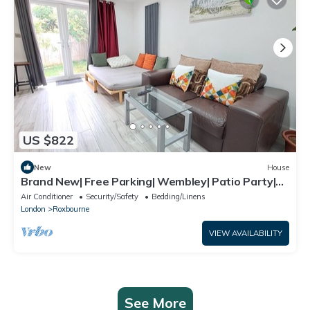
US $822
New
House
Brand New| Free Parking| Wembley| Patio Party|
BBQ Party| Garden Party
Air Conditioner
Security/Safety
Bedding/Linens
London
Roxbourne
VIEW AVAILABILITY
See More