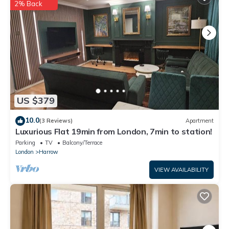
2% Back
US $379
10.0
(3 Reviews)
Apartment
Luxurious Flat 19min from London, 7min to station!
Parking
TV
Balcony/Terrace
London
Harrow
VIEW AVAILABILITY