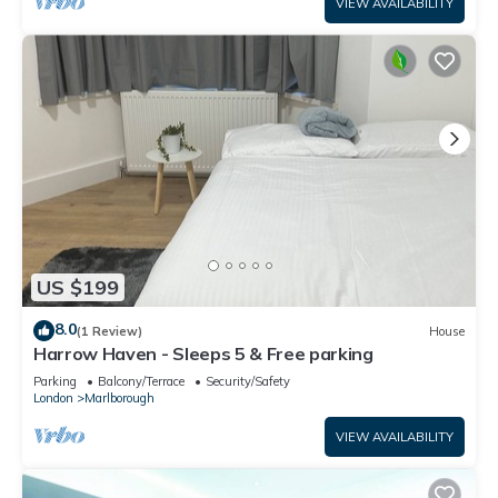
VIEW AVAILABILITY
US $199
8.0
(1 Review)
House
Harrow Haven - Sleeps 5 & Free parking
Parking
Balcony/Terrace
Security/Safety
London
Marlborough
VIEW AVAILABILITY