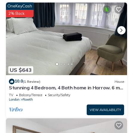
OneKeyCash
2% Back
US $643
10.0
(1 Review)
House
Stunning 4 Bedroom, 4 Bath home in Harrow. 6 min
to Wembley and 15 min to London
TV
Balcony/Terrace
Security/Safety
London
Roxeth
VIEW AVAILABILITY