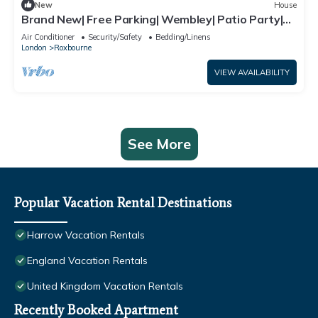
New
House
Brand New| Free Parking| Wembley| Patio Party|
BBQ Party| Garden Party
Air Conditioner
Security/Safety
Bedding/Linens
London
Roxbourne
VIEW AVAILABILITY
See More
Popular Vacation Rental Destinations
Harrow Vacation Rentals
England Vacation Rentals
United Kingdom Vacation Rentals
Recently Booked Apartment