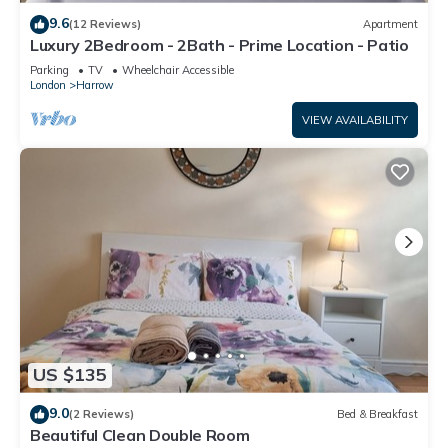
9.6
(12 Reviews)
Apartment
Luxury 2Bedroom - 2Bath - Prime Location - Patio
Parking
TV
Wheelchair Accessible
London
Harrow
VIEW AVAILABILITY
US $135
9.0
(2 Reviews)
Bed & Breakfast
Beautiful Clean Double Room