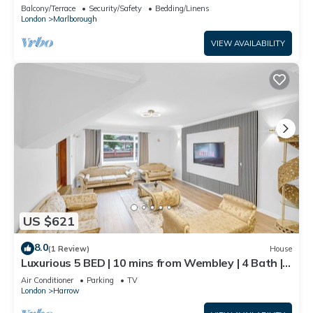
Balcony/Terrace
Security/Safety
Bedding/Linens
London
Marlborough
VIEW AVAILABILITY
US $621
8.0
(1 Review)
House
Luxurious 5 BED | 10 mins from Wembley | 4 Bath |
Gym | Jacuzzi
Air Conditioner
Parking
TV
London
Harrow