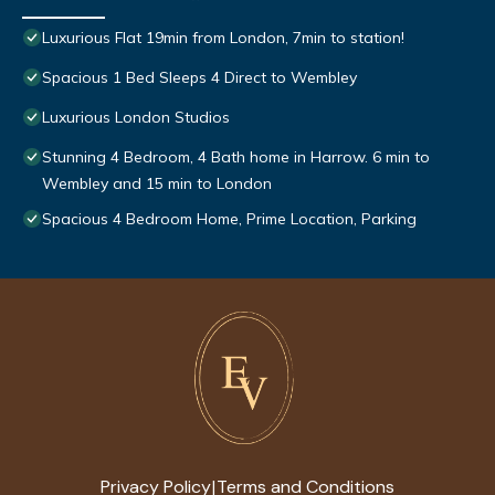
Luxurious Flat 19min from London, 7min to station!
Spacious 1 Bed Sleeps 4 Direct to Wembley
Luxurious London Studios
Stunning 4 Bedroom, 4 Bath home in Harrow. 6 min to
Wembley and 15 min to London
Spacious 4 Bedroom Home, Prime Location, Parking
Privacy Policy
Terms and Conditions
|