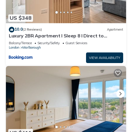
US $348
10.0
(2 Reviews)
Apartment
Luxury 2BR Apartment I Sleep 8 I Direct to
Wembley & Euston
Balcony/Terrace
Security/Safety
Guest Services
London
Marlborough
VIEW AVAILABILITY