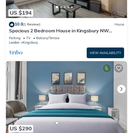
US $194
10.0
(1 Review)
House
Spacious 2 Bedroom House in Kingsbury NW
London
Parking
TV
Balcony/Terrace
London
Kingsbury
VIEW AVAILABILITY
US $290