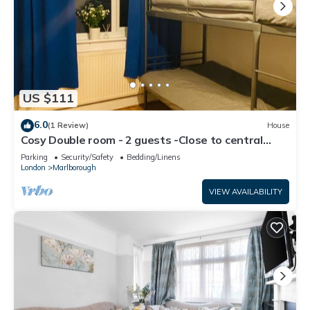
US $111
6.0
(1 Review)
House
Cosy Double room - 2 guests -Close to central
London-5minsHarrow and Wealdstone
Parking
Security/Safety
Bedding/Linens
London
Marlborough
VIEW AVAILABILITY