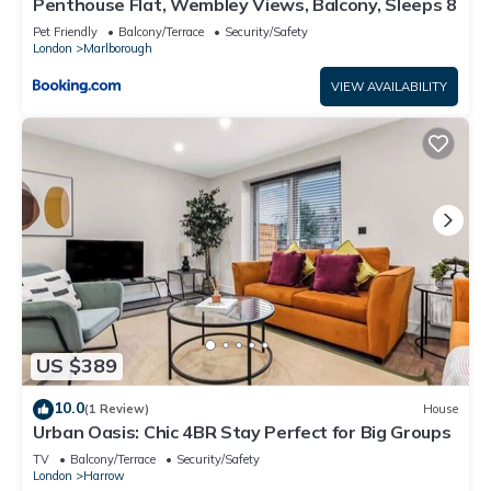
Penthouse Flat, Wembley Views, Balcony, Sleeps 8
Pet Friendly
Balcony/Terrace
Security/Safety
London
Marlborough
VIEW AVAILABILITY
US $389
10.0
(1 Review)
House
Urban Oasis: Chic 4BR Stay Perfect for Big Groups
TV
Balcony/Terrace
Security/Safety
London
Harrow