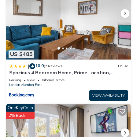
US $485
10.0
|
(2 Reviews)
House
Spacious 4 Bedroom Home, Prime Location,
Parking
Parking
View
Balcony/Terrace
London
Kenton East
VIEW AVAILABILITY
OneKeyCash
2% Back