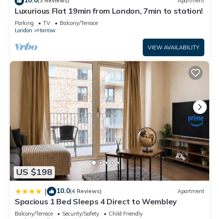
(3 Reviews)
Apartment
Luxurious Flat 19min from London, 7min to station!
Parking
TV
Balcony/Terrace
London
Harrow
VIEW AVAILABILITY
US $198
10.0
|
(4 Reviews)
Apartment
Spacious 1 Bed Sleeps 4 Direct to Wembley
Balcony/Terrace
Security/Safety
Child Friendly