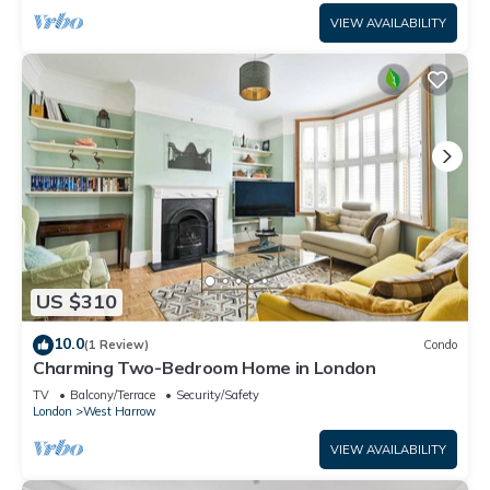
VIEW AVAILABILITY
US $310
10.0
(1 Review)
Condo
Charming Two-Bedroom Home in London
TV
Balcony/Terrace
Security/Safety
London
West Harrow
VIEW AVAILABILITY