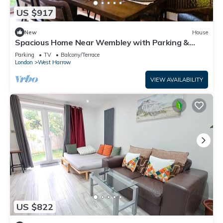
US $917
New
House
Spacious Home Near Wembley with Parking &
Garden
Parking
TV
Balcony/Terrace
London
West Harrow
VIEW AVAILABILITY
US $822