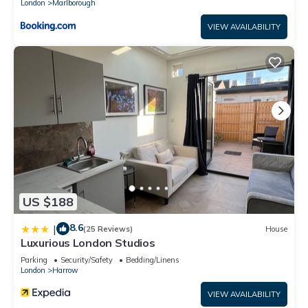
London
Marlborough
VIEW AVAILABILITY
US $188
8.6
|
(25 Reviews)
House
Luxurious London Studios
Parking
Security/Safety
Bedding/Linens
London
Harrow
VIEW AVAILABILITY