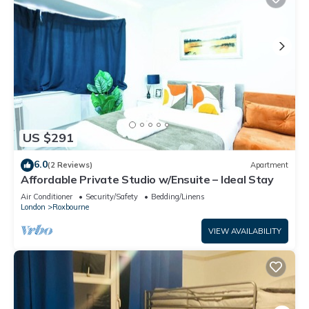
US $291
6.0
(2 Reviews)
Apartment
Affordable Private Studio w/Ensuite – Ideal Stay
Air Conditioner
Security/Safety
Bedding/Linens
London
Roxbourne
VIEW AVAILABILITY