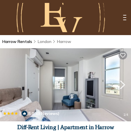
Harrow Rentals
London
Harrow
|
8.0
(3 Reviews)
1
/4
Diff-Rent Living | Apartment in Harrow