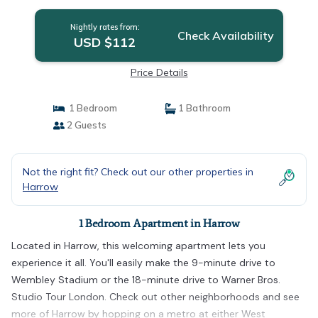
Nightly rates from:
Check Availability
USD $112
Price Details
1 Bedroom
1 Bathroom
2 Guests
Not the right fit? Check out our other properties in
Harrow
1 Bedroom Apartment in Harrow
Located in Harrow, this welcoming apartment lets you
experience it all. You'll easily make the 9-minute drive to
Wembley Stadium or the 18-minute drive to Warner Bros.
Studio Tour London. Check out other neighborhoods and see
more of Harrow by hopping on a metro at either West