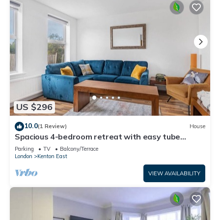
US $296
10.0
(1 Review)
House
Spacious 4-bedroom retreat with easy tube
access and parking
Parking
TV
Balcony/Terrace
London
Kenton East
VIEW AVAILABILITY