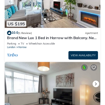
US $195
10.0
(1 Review)
Apartment
Brand New Lux 1 Bed in Harrow with Balcony. Near
Heathrow and Wembley Stadium
Parking
TV
Wheelchair Accessible
London
Harrow
VIEW AVAILABILITY