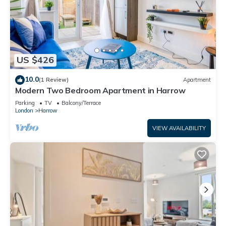
US $426
10.0
(1 Review)
Apartment
Modern Two Bedroom Apartment in Harrow
Parking
TV
Balcony/Terrace
London
Harrow
VIEW AVAILABILITY