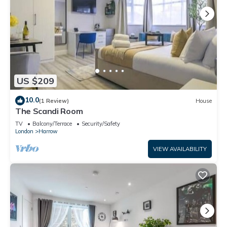
US $209
10.0
(1 Review)
House
The Scandi Room
TV
Balcony/Terrace
Security/Safety
London
Harrow
VIEW AVAILABILITY