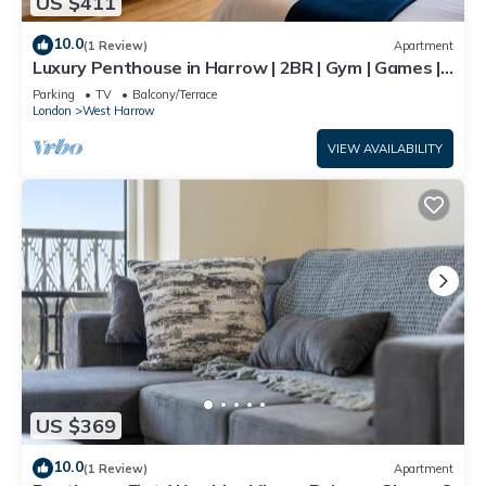
US $411
10.0
(1 Review)
Apartment
Luxury Penthouse in Harrow | 2BR | Gym | Games |
Lounge | Free Parking
Parking
TV
Balcony/Terrace
London
West Harrow
VIEW AVAILABILITY
US $369
10.0
(1 Review)
Apartment