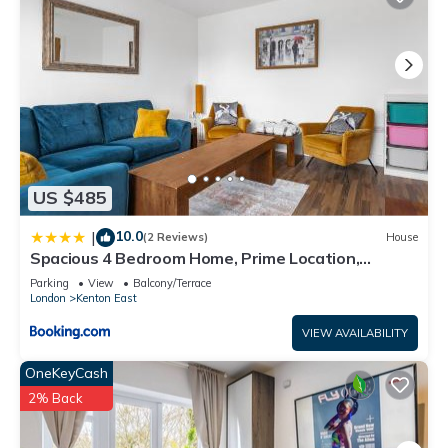
US $485
10.0
|
(2 Reviews)
House
Spacious 4 Bedroom Home, Prime Location,
Parking
Parking
View
Balcony/Terrace
London
Kenton East
VIEW AVAILABILITY
OneKeyCash
2% Back