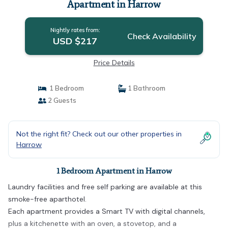
Apartment in Harrow
Nightly rates from:
Check Availability
USD $217
Price Details
1 Bedroom
1 Bathroom
2 Guests
Not the right fit? Check out our other properties in
Harrow
1 Bedroom Apartment in Harrow
Laundry facilities and free self parking are available at this
smoke-free aparthotel.
Each apartment provides a Smart TV with digital channels,
plus a kitchenette with an oven, a stovetop, and a