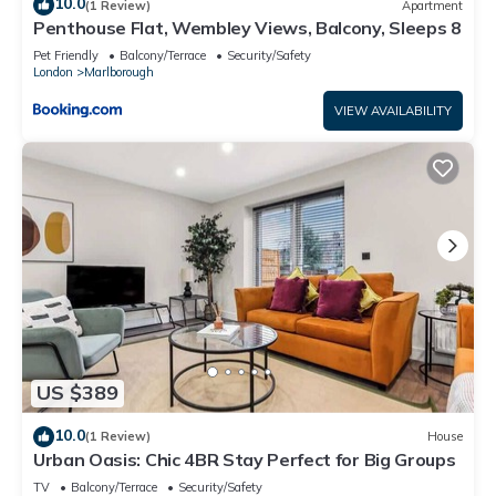
10.0
(1 Review)
Apartment
Penthouse Flat, Wembley Views, Balcony, Sleeps 8
Pet Friendly
Balcony/Terrace
Security/Safety
London
Marlborough
VIEW AVAILABILITY
US $389
10.0
(1 Review)
House
Urban Oasis: Chic 4BR Stay Perfect for Big Groups
TV
Balcony/Terrace
Security/Safety