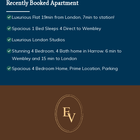
Recently Booked Apartment
Luxurious Flat 19min from London, 7min to station!
Spacious 1 Bed Sleeps 4 Direct to Wembley
Luxurious London Studios
Stunning 4 Bedroom, 4 Bath home in Harrow. 6 min to
Wembley and 15 min to London
Spacious 4 Bedroom Home, Prime Location, Parking