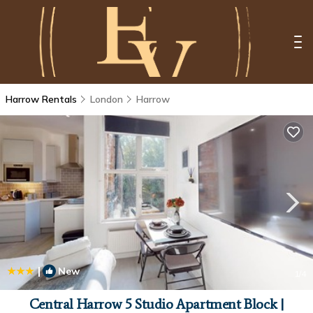
Harrow Rentals
London
Harrow
|
New
1
/4
Central Harrow 5 Studio Apartment Block |