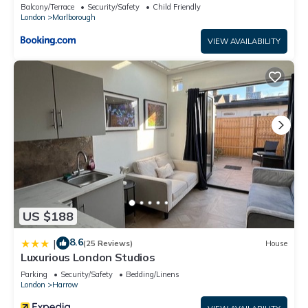
Balcony/Terrace
Security/Safety
Child Friendly
London
Marlborough
VIEW AVAILABILITY
US $188
8.6
|
(25 Reviews)
House
Luxurious London Studios
Parking
Security/Safety
Bedding/Linens
London
Harrow