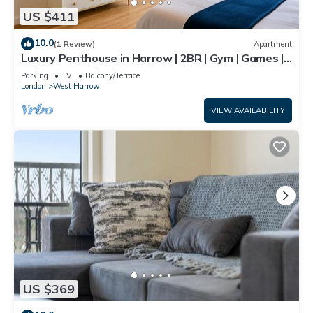
US $411
10.0
(1 Review)
Apartment
Luxury Penthouse in Harrow | 2BR | Gym | Games |
Lounge | Free Parking
Parking
TV
Balcony/Terrace
London
West Harrow
VIEW AVAILABILITY
US $369