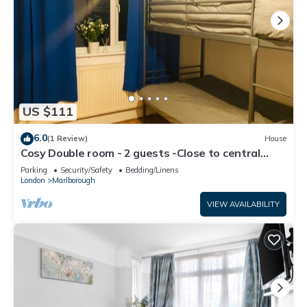
US $111
6.0
(1 Review)
House
Cosy Double room - 2 guests -Close to central
London-5minsHarrow and Wealdstone
Parking
Security/Safety
Bedding/Linens
London
Marlborough
VIEW AVAILABILITY