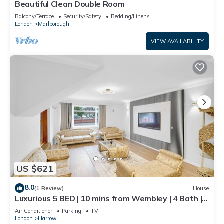
Beautiful Clean Double Room
Balcony/Terrace
Security/Safety
Bedding/Linens
London
Marlborough
VIEW AVAILABILITY
US $621
8.0
(1 Review)
House
Luxurious 5 BED | 10 mins from Wembley | 4 Bath |
Gym | Jacuzzi
Air Conditioner
Parking
TV
London
Harrow