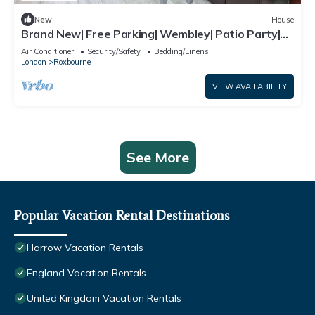
New
House
Brand New| Free Parking| Wembley| Patio Party|
BBQ Party| Garden Party
Air Conditioner
Security/Safety
Bedding/Linens
London
Roxbourne
VIEW AVAILABILITY
See More
Popular Vacation Rental Destinations
Harrow Vacation Rentals
England Vacation Rentals
United Kingdom Vacation Rentals