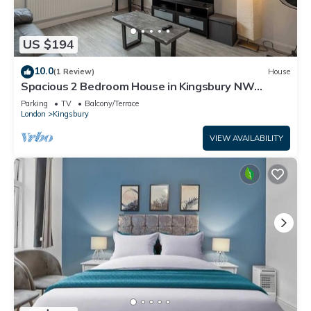
US $194
10.0
(1 Review)
House
Spacious 2 Bedroom House in Kingsbury NW
London
Parking
TV
Balcony/Terrace
London
Kingsbury
VIEW AVAILABILITY