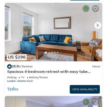
US $296
10.0
(1 Review)
House
Spacious 4-bedroom retreat with easy tube
access and parking
Parking
TV
Balcony/Terrace
London
Kenton East
VIEW AVAILABILITY