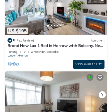
US $195
10.0
(1 Review)
Apartment
Brand New Lux 1 Bed in Harrow with Balcony. Near
Heathrow and Wembley Stadium
Parking
TV
Wheelchair Accessible
London
Harrow
VIEW AVAILABILITY