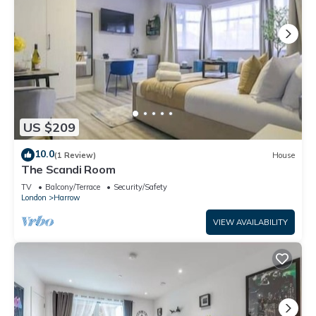
US $209
10.0
(1 Review)
House
The Scandi Room
TV
Balcony/Terrace
Security/Safety
London
Harrow
VIEW AVAILABILITY