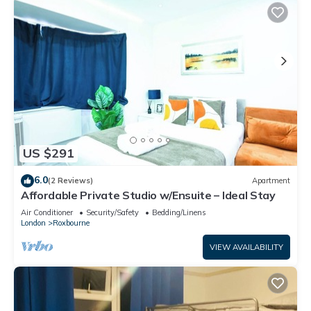
US $291
6.0
(2 Reviews)
Apartment
Affordable Private Studio w/Ensuite – Ideal Stay
Air Conditioner
Security/Safety
Bedding/Linens
London
Roxbourne
VIEW AVAILABILITY