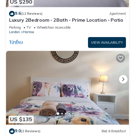
US $290
9.6
(12 Reviews)
Apartment
Luxury 2Bedroom - 2Bath - Prime Location - Patio
Parking
TV
Wheelchair Accessible
London
Harrow
VIEW AVAILABILITY
US $135
9.0
(2 Reviews)
Bed & Breakfast