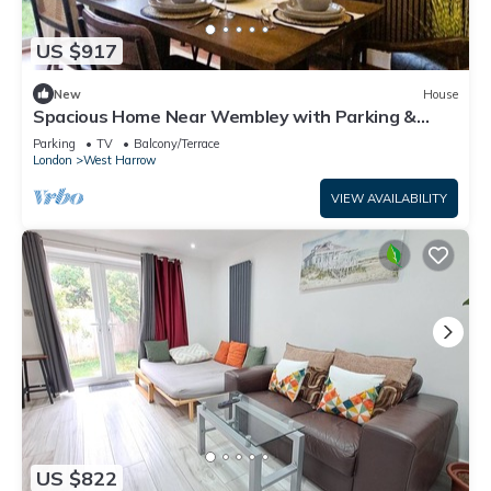
US $917
New
House
Spacious Home Near Wembley with Parking &
Garden
Parking
TV
Balcony/Terrace
London
West Harrow
VIEW AVAILABILITY
US $822