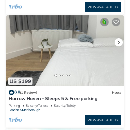
VIEW AVAILABILITY
US $199
8.0
(1 Review)
House
Harrow Haven - Sleeps 5 & Free parking
Parking
Balcony/Terrace
Security/Safety
London
Marlborough
VIEW AVAILABILITY