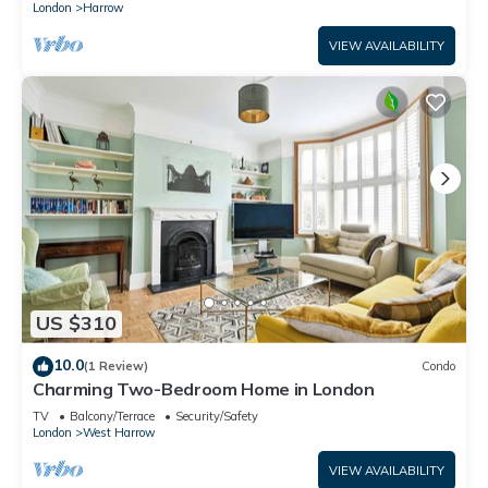
London
Harrow
VIEW AVAILABILITY
US $310
10.0
(1 Review)
Condo
Charming Two-Bedroom Home in London
TV
Balcony/Terrace
Security/Safety
London
West Harrow
VIEW AVAILABILITY