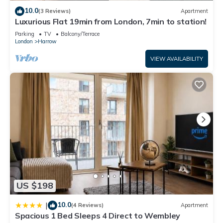
10.0
(3 Reviews)
Apartment
Luxurious Flat 19min from London, 7min to station!
Parking
TV
Balcony/Terrace
London
Harrow
VIEW AVAILABILITY
US $198
10.0
|
(4 Reviews)
Apartment
Spacious 1 Bed Sleeps 4 Direct to Wembley