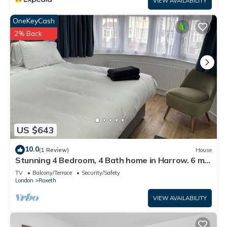
VIEW AVAILABILITY
OneKeyCash
2% Back
US $643
10.0
(1 Review)
House
Stunning 4 Bedroom, 4 Bath home in Harrow. 6 min
to Wembley and 15 min to London
TV
Balcony/Terrace
Security/Safety
London
Roxeth
VIEW AVAILABILITY