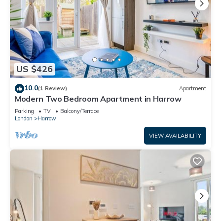
US $426
10.0
(1 Review)
Apartment
Modern Two Bedroom Apartment in Harrow
Parking
TV
Balcony/Terrace
London
Harrow
VIEW AVAILABILITY