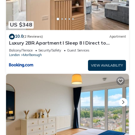
US $348
10.0
(2 Reviews)
Apartment
Luxury 2BR Apartment I Sleep 8 I Direct to
Wembley & Euston
Balcony/Terrace
Security/Safety
Guest Services
London
Marlborough
VIEW AVAILABILITY