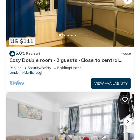
US $111
6.0
(1 Review)
House
Cosy Double room - 2 guests -Close to central
London-5minsHarrow and Wealdstone
Parking
Security/Safety
Bedding/Linens
London
Marlborough
VIEW AVAILABILITY