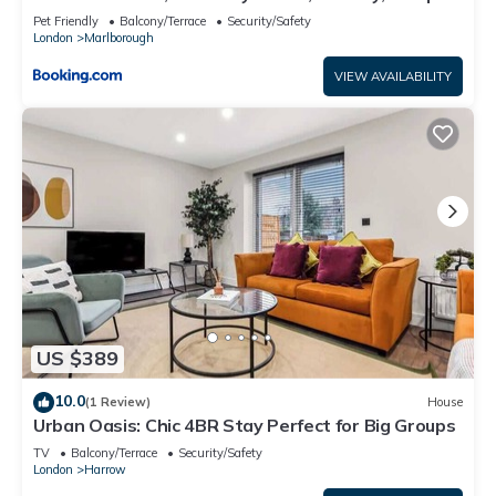
Pet Friendly
Balcony/Terrace
Security/Safety
London
Marlborough
VIEW AVAILABILITY
US $389
10.0
(1 Review)
House
Urban Oasis: Chic 4BR Stay Perfect for Big Groups
TV
Balcony/Terrace
Security/Safety
London
Harrow