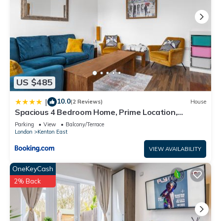
US $485
10.0
|
(2 Reviews)
House
Spacious 4 Bedroom Home, Prime Location,
Parking
Parking
View
Balcony/Terrace
London
Kenton East
VIEW AVAILABILITY
OneKeyCash
2% Back