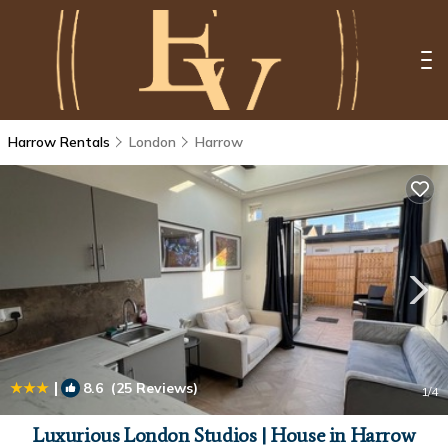
Harrow Rentals
London
Harrow
|
8.6
(25 Reviews)
1
/4
Luxurious London Studios | House in Harrow