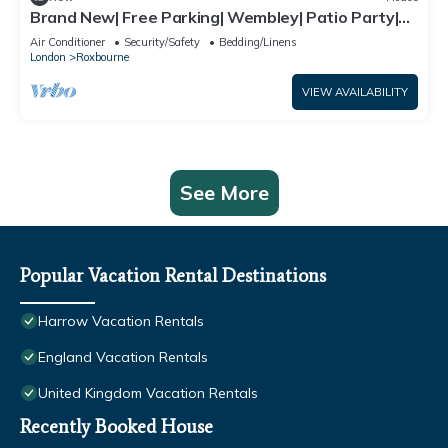
Brand New| Free Parking| Wembley| Patio Party|
BBQ Party| Garden Party
Air Conditioner
Security/Safety
Bedding/Linens
London
Roxbourne
VIEW AVAILABILITY
See More
Popular Vacation Rental Destinations
Harrow Vacation Rentals
England Vacation Rentals
United Kingdom Vacation Rentals
Recently Booked House