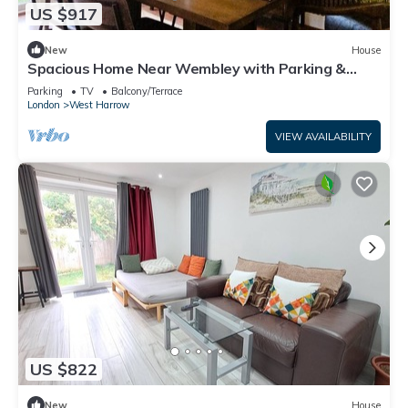
US $917
New
House
Spacious Home Near Wembley with Parking &
Garden
Parking
TV
Balcony/Terrace
London
West Harrow
VIEW AVAILABILITY
US $822
New
House