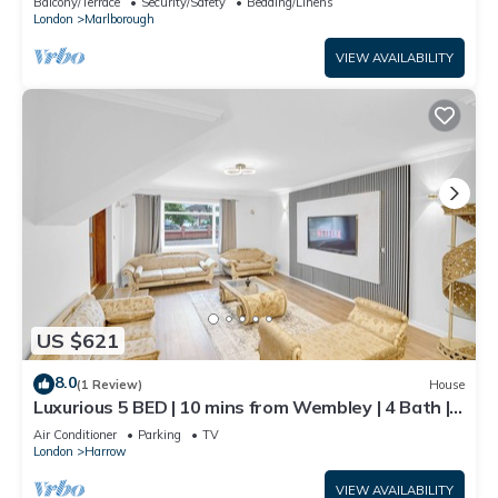
Balcony/Terrace
Security/Safety
Bedding/Linens
London
Marlborough
VIEW AVAILABILITY
US $621
8.0
(1 Review)
House
Luxurious 5 BED | 10 mins from Wembley | 4 Bath |
Gym | Jacuzzi
Air Conditioner
Parking
TV
London
Harrow
VIEW AVAILABILITY