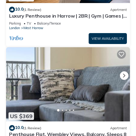
10.0
(1 Review)
Apartment
Luxury Penthouse in Harrow | 2BR | Gym | Games |
Lounge | Free Parking
Parking
TV
Balcony/Terrace
London
West Harrow
VIEW AVAILABILITY
US $369
10.0
(1 Review)
Apartment
Penthouse Flat, Wembley Views, Balcony, Sleeps 8