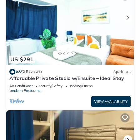
US $291
6.0
(2 Reviews)
Apartment
Affordable Private Studio w/Ensuite – Ideal Stay
Air Conditioner
Security/Safety
Bedding/Linens
London
Roxbourne
VIEW AVAILABILITY