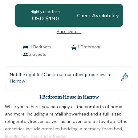
Nightly rates from:
Check Availability
USD $190
Price Details
1 Bedroom
1 Bathroom
2 Guests
Not the right fit? Check out our other properties in
Harrow
1 Bedroom House in Harrow
While you're here, you can enjoy all the comforts of home
and more, including a rainfall showerhead and a full-sized
refrigerator/freezer, as well as an oven and a stovetop. Other
amenities include premium bedding, a memory foam bed,
laundry facilities, and a freezer.