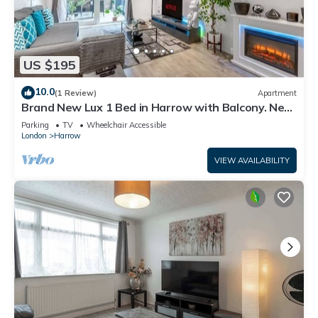
US $195
10.0
(1 Review)
Apartment
Brand New Lux 1 Bed in Harrow with Balcony. Near
Heathrow and Wembley Stadium
Parking
TV
Wheelchair Accessible
London
Harrow
VIEW AVAILABILITY