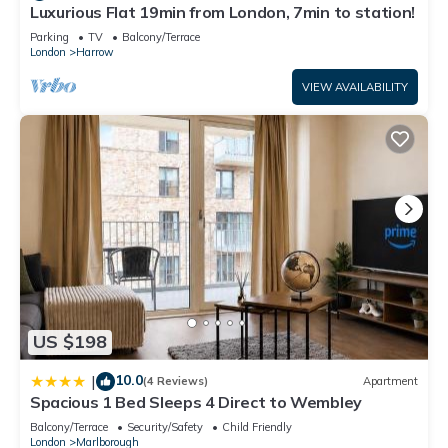
Luxurious Flat 19min from London, 7min to station!
Parking
TV
Balcony/Terrace
London
Harrow
VIEW AVAILABILITY
US $198
10.0
|
(4 Reviews)
Apartment
Spacious 1 Bed Sleeps 4 Direct to Wembley
Balcony/Terrace
Security/Safety
Child Friendly
London
Marlborough