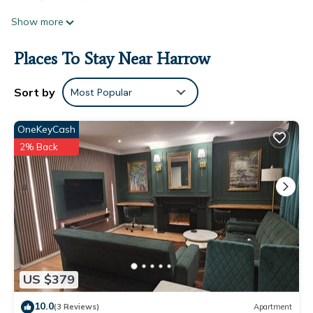
Show more
Places To Stay Near Harrow
Sort by
Most Popular
OneKeyCash
2% Back
US $379
10.0
(3 Reviews)
Apartment