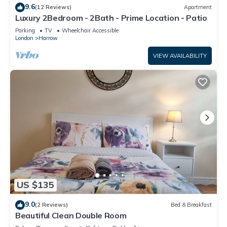
9.6
(12 Reviews)
Apartment
Luxury 2Bedroom - 2Bath - Prime Location - Patio
Parking
TV
Wheelchair Accessible
London
Harrow
VIEW AVAILABILITY
US $135
9.0
(2 Reviews)
Bed & Breakfast
Beautiful Clean Double Room