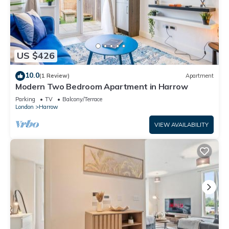
US $426
10.0
(1 Review)
Apartment
Modern Two Bedroom Apartment in Harrow
Parking
TV
Balcony/Terrace
London
Harrow
VIEW AVAILABILITY