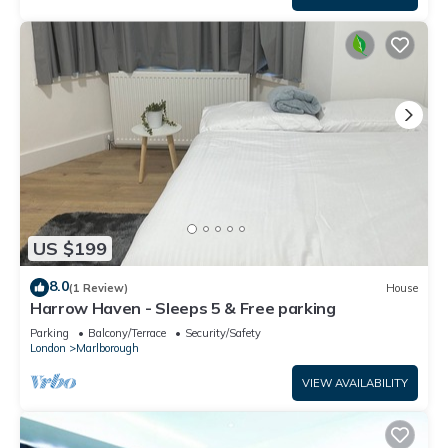
US $199
8.0
(1 Review)
House
Harrow Haven - Sleeps 5 & Free parking
Parking
Balcony/Terrace
Security/Safety
London
Marlborough
VIEW AVAILABILITY