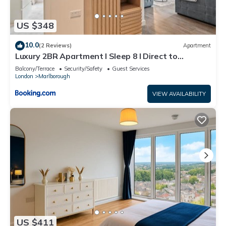
US $348
10.0
(2 Reviews)
Apartment
Luxury 2BR Apartment I Sleep 8 I Direct to
Wembley & Euston
Balcony/Terrace
Security/Safety
Guest Services
London
Marlborough
VIEW AVAILABILITY
US $411