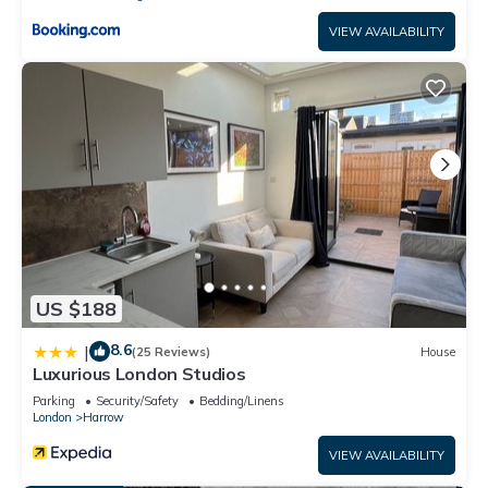
VIEW AVAILABILITY
US $188
8.6
|
(25 Reviews)
House
Luxurious London Studios
Parking
Security/Safety
Bedding/Linens
London
Harrow
VIEW AVAILABILITY