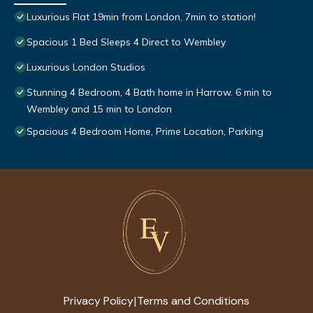
Luxurious Flat 19min from London, 7min to station!
Spacious 1 Bed Sleeps 4 Direct to Wembley
Luxurious London Studios
Stunning 4 Bedroom, 4 Bath home in Harrow. 6 min to
Wembley and 15 min to London
Spacious 4 Bedroom Home, Prime Location, Parking
Privacy Policy
Terms and Conditions
|