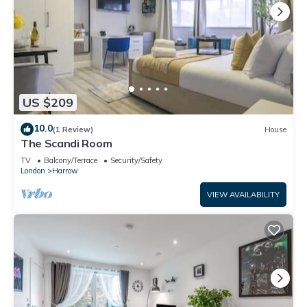
US $209
10.0
(1 Review)
House
The Scandi Room
TV
Balcony/Terrace
Security/Safety
London
Harrow
VIEW AVAILABILITY