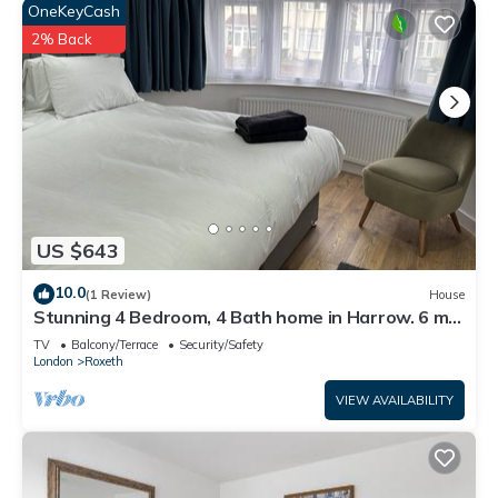
OneKeyCash
2% Back
US $643
10.0
(1 Review)
House
Stunning 4 Bedroom, 4 Bath home in Harrow. 6 min
to Wembley and 15 min to London
TV
Balcony/Terrace
Security/Safety
London
Roxeth
VIEW AVAILABILITY