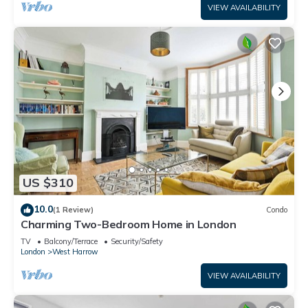
VIEW AVAILABILITY
US $310
10.0
(1 Review)
Condo
Charming Two-Bedroom Home in London
TV
Balcony/Terrace
Security/Safety
London
West Harrow
VIEW AVAILABILITY