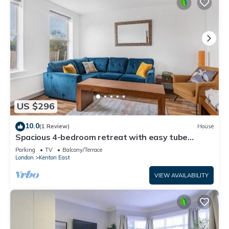
US $296
10.0
(1 Review)
House
Spacious 4-bedroom retreat with easy tube
access and parking
Parking
TV
Balcony/Terrace
London
Kenton East
VIEW AVAILABILITY