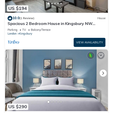
US $194
10.0
(1 Review)
House
Spacious 2 Bedroom House in Kingsbury NW
London
Parking
TV
Balcony/Terrace
London
Kingsbury
VIEW AVAILABILITY
US $290