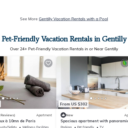
See More
Gentilly Vacation Rentals with a Pool
Pet-Friendly Vacation Rentals in Gentilly
Over
24
+ Pet-Friendly Vacation Rentals in or Near Gentilly
From US $302
 Reviews)
Apartment
New
Ap
ux à 10mn de Paris
Spacious apartment with panoramic
urity/Safety
Wellness Facilities
Parking
Pet Friendly
TV