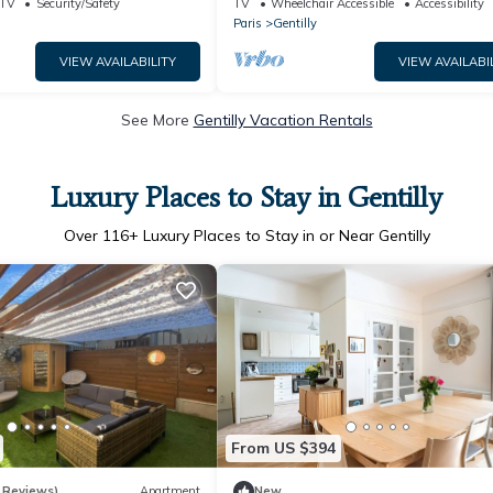
TV
Security/Safety
TV
Wheelchair Accessible
Accessibility
Paris
Gentilly
VIEW AVAILABILITY
VIEW AVAILABI
See More
Gentilly Vacation Rentals
Luxury Places to Stay in Gentilly
Over
116
+ Luxury Places to Stay in or Near Gentilly
From US $394
 Reviews)
Apartment
New