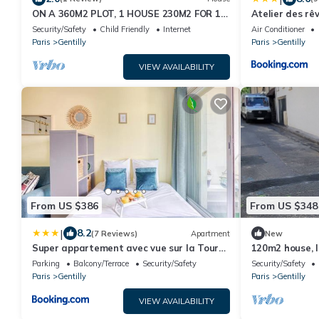
ON A 360M2 PLOT, 1 HOUSE 230M2 FOR 16
Atelier des rê
PEOPLE
Security/Safety
Child Friendly
Internet
Air Conditioner
Paris
Gentilly
Paris
Gentilly
VIEW AVAILABILITY
From US $386
From US $348
|
8.2
(7 Reviews)
Apartment
New
Super appartement avec vue sur la Tour
120m2 house, 
Eiffel
terrace.
Parking
Balcony/Terrace
Security/Safety
Security/Safety
Paris
Gentilly
Paris
Gentilly
VIEW AVAILABILITY