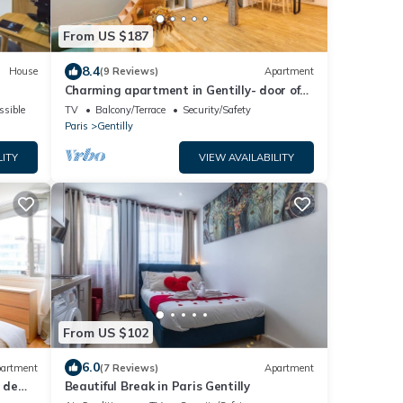
From US $187
8.4
House
(9 Reviews)
Apartment
Charming apartment in Gentilly- door of
Paris
ssible
TV
Balcony/Terrace
Security/Safety
Paris
Gentilly
LITY
VIEW AVAILABILITY
From US $102
6.0
artment
(7 Reviews)
Apartment
e de
Beautiful Break in Paris Gentilly