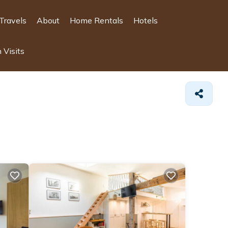
Travels
About
Home Rentals
Hotels
 Visits