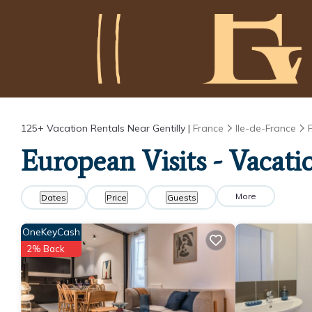
125+
Vacation Rentals Near Gentilly |
France
Ile-de-France
European Visits - Vacati
More
Dates
Price
Guests
OneKeyCash
2% Back