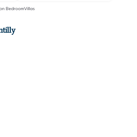
on BedroomVillas
tilly