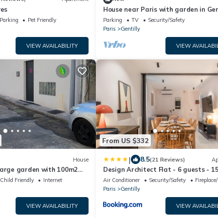
ves
House near Paris with garden in Gent
metro line 14, RER B
Parking
Pet Friendly
Parking
TV
Security/Safety
Paris
Gentilly
VIEW AVAILABILITY
VIEW AVAILABI
From US $332
|
8.5
House
(21 Reviews)
Ap
large garden with 100m2
Design Architect Flat - 6 guests - 1
from Paris center
Child Friendly
Internet
Air Conditioner
Security/Safety
Fireplace
Paris
Gentilly
VIEW AVAILABILITY
VIEW AVAILABI