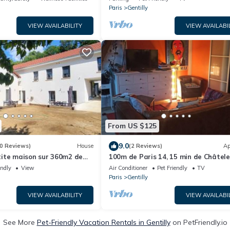
Paris
Gentilly
VIEW AVAILABILITY
VIEW AVAILABI
From US $125
9.0
0 Reviews)
House
(2 Reviews)
Ap
ite maison sur 360m2 de
100m de Paris 14, 15 min de Châtele
 vis à vis
D'orly
endly
View
Air Conditioner
Pet Friendly
TV
Paris
Gentilly
VIEW AVAILABILITY
VIEW AVAILABI
See More
Pet-Friendly Vacation Rentals in Gentilly
on PetFriendly.io