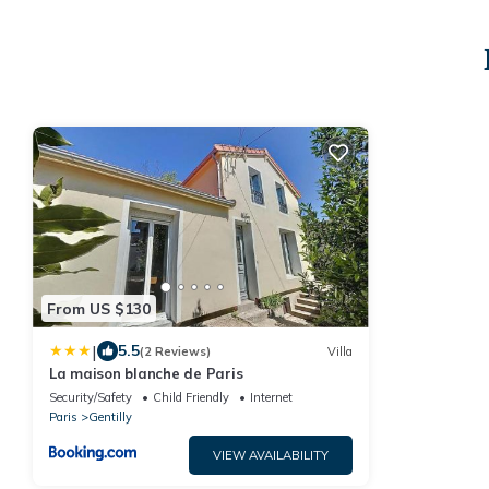
From US $130
|
5.5
(2 Reviews)
Villa
La maison blanche de Paris
Security/Safety
Child Friendly
Internet
Paris
Gentilly
VIEW AVAILABILITY