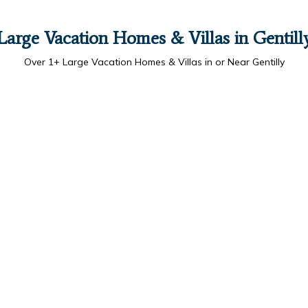
Large Vacation Homes & Villas in Gentill
Over
1
+ Large Vacation Homes & Villas in or Near Gentilly