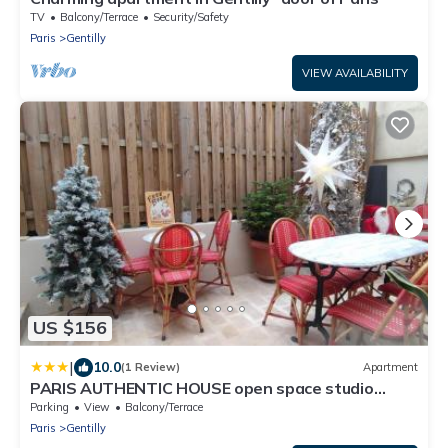
TV
Balcony/Terrace
Security/Safety
Paris
Gentilly
VIEW AVAILABILITY
US $156
|
10.0
(1 Review)
Apartment
PARIS AUTHENTIC HOUSE open space studio
Métro 14 Hôpital Bicêtre, RER B Gentilly
Parking
View
Balcony/Terrace
Paris
Gentilly