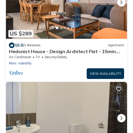
US $289
10.0
(1 Review)
Apartment
Hedonist House - Design Architect Flat - 15min.
from Paris center
Air Conditioner
TV
Security/Safety
Paris
Gentilly
VIEW AVAILABILITY