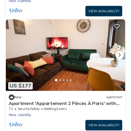
Paris
Gentilly
VIEW AVAILABILITY
US $177
New
Apartment
Apartment 'Appartement 2 Pièces À Paris' with
Wi-Fi
TV
Security/Safety
Bedding/Linens
Paris
Gentilly
VIEW AVAILABILITY