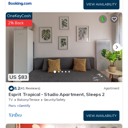
VIEW AVAILABILITY
OneKeyCash
2% Back
US $83
8.2
(41 Reviews)
Apartment
Esprit Tropical - Studio Apartment, Sleeps 2
TV
Balcony/Terrace
Security/Safety
Paris
Gentilly
VIEW AVAILABILITY