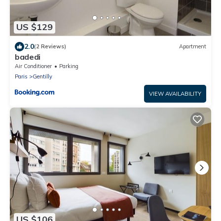
US $129
2.0
(2 Reviews)
Apartment
badedi
Air Conditioner
Parking
Paris
Gentilly
VIEW AVAILABILITY
US $106