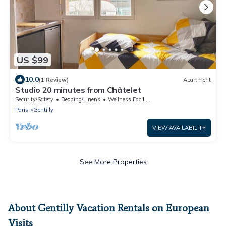
US $99
10.0
(1 Review)
Apartment
Studio 20 minutes from Châtelet
Security/Safety
Bedding/Linens
Wellness Facilities
Paris
Gentilly
VIEW AVAILABILITY
See More Properties
About Gentilly Vacation Rentals on European
Visits