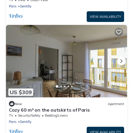
Paris
Gentilly
VIEW AVAILABILITY
US $309
New
Apartment
Cozy 60 m² on the outskirts of Paris
TV
Security/Safety
Bedding/Linens
Paris
Gentilly
VIEW AVAILABILITY