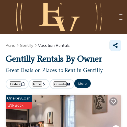
Paris
Gentilly
Vacation Rentals
Gentilly Rentals By Owner
Great Deals on Places to Rent in Gentilly
More
Dates
Price
Guests
OneKeyCash
2% Back