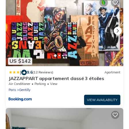
US $142
|
9.6
(12 Reviews)
Apartment
JAZZAPPART appartement classé 3 étoiles
Air Conditioner
Parking
View
Paris
Gentilly
VIEW AVAILABILITY