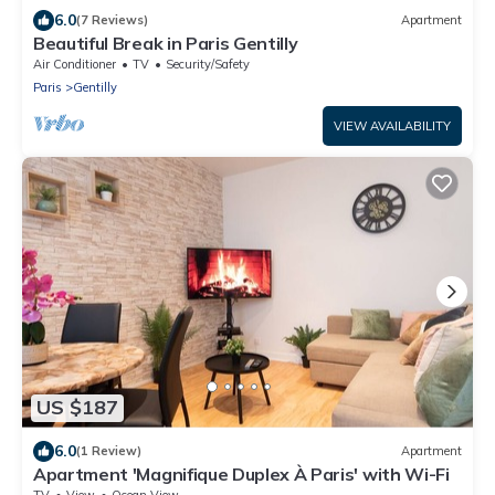
6.0
(7 Reviews)
Apartment
Beautiful Break in Paris Gentilly
Air Conditioner
TV
Security/Safety
Paris
Gentilly
VIEW AVAILABILITY
US $187
6.0
(1 Review)
Apartment
Apartment 'Magnifique Duplex À Paris' with Wi-Fi
TV
View
Ocean View