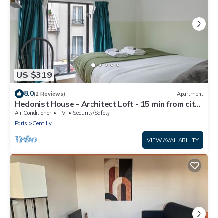
US $319
8.0
(2 Reviews)
Apartment
Hedonist House - Architect Loft - 15 min from city
center - 3 bedrooms - 8 guest
Air Conditioner
TV
Security/Safety
Paris
Gentilly
VIEW AVAILABILITY