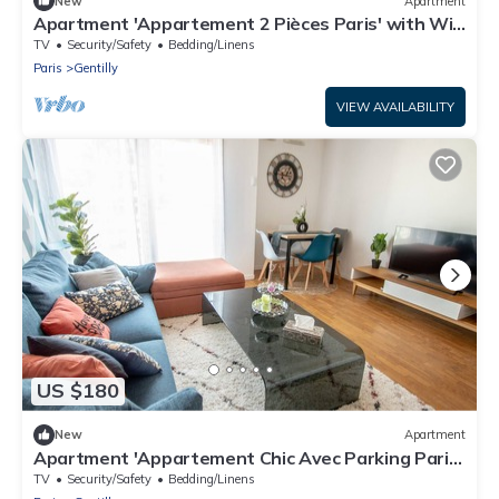
New
Apartment
Apartment 'Appartement 2 Pièces Paris' with Wi-
Fi
TV
Security/Safety
Bedding/Linens
Paris
Gentilly
VIEW AVAILABILITY
US $180
New
Apartment
Apartment 'Appartement Chic Avec Parking Paris'
with Wi-Fi
TV
Security/Safety
Bedding/Linens