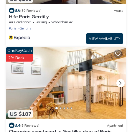
8.6
(30 Reviews)
House
Hife Paris Gentilly
Air Conditioner
Parking
Wheelchair Accessible
Paris
Gentilly
VIEW AVAILABILITY
OneKeyCash
2% Back
US $187
8.4
(9 Reviews)
Apartment
Charming apartment in Gentilly- door of Paris