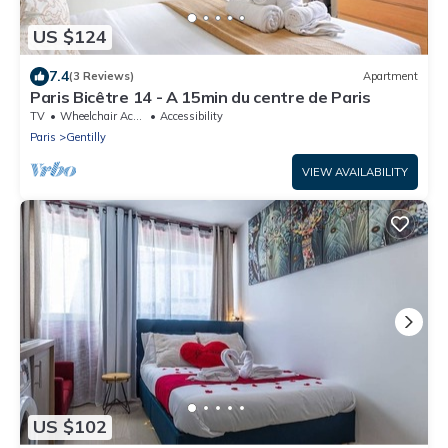
US $124
7.4
(3 Reviews)
Apartment
Paris Bicêtre 14 - A 15min du centre de Paris
TV
Wheelchair Accessible
Accessibility
Paris
Gentilly
VIEW AVAILABILITY
US $102