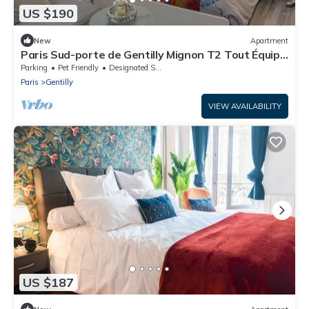
US $190
New
Apartment
Paris Sud-porte de Gentilly Mignon T2 Tout Équipé
a 250 m de Paris 14 e Charlety
Parking
Pet Friendly
Designated Smoking Area
Paris
Gentilly
VIEW AVAILABILITY
US $187