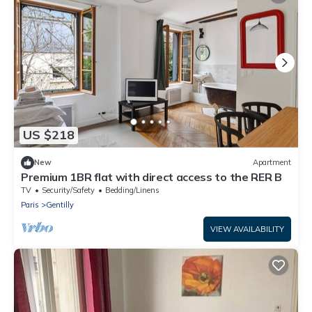
US $218
New
Apartment
Premium 1BR flat with direct access to the RER B
TV
Security/Safety
Bedding/Linens
Paris
Gentilly
VIEW AVAILABILITY