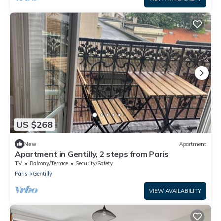
US $268
New
Apartment
Apartment in Gentilly, 2 steps from Paris
TV
Balcony/Terrace
Security/Safety
Paris
Gentilly
VIEW AVAILABILITY