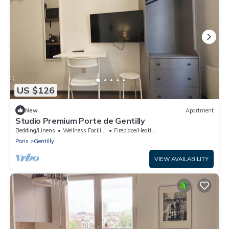
US $126
New
Apartment
Studio Premium Porte de Gentilly
Bedding/Linens
Wellness Facilities
Fireplace/Heating
Paris
Gentilly
VIEW AVAILABILITY