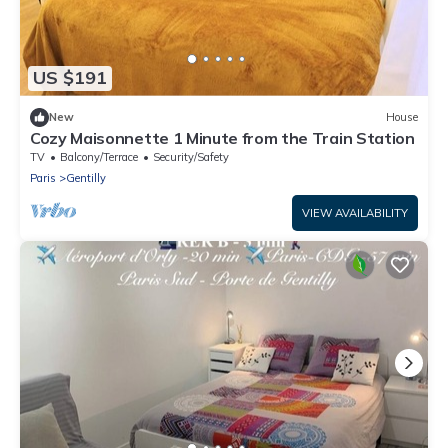
US $191
New
House
Cozy Maisonnette 1 Minute from the Train Station
TV
Balcony/Terrace
Security/Safety
Paris
Gentilly
VIEW AVAILABILITY