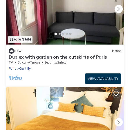
US $199
New
House
Duplex with garden on the outskirts of Paris
TV
Balcony/Terrace
Security/Safety
Paris
Gentilly
VIEW AVAILABILITY