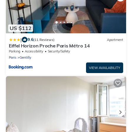
US $112
|
9.6
(11 Reviews)
Apartment
Eiffel Horizon Proche Paris Métro 14
Parking
Accessibility
Security/Safety
Paris
Gentilly
VIEW AVAILABILITY