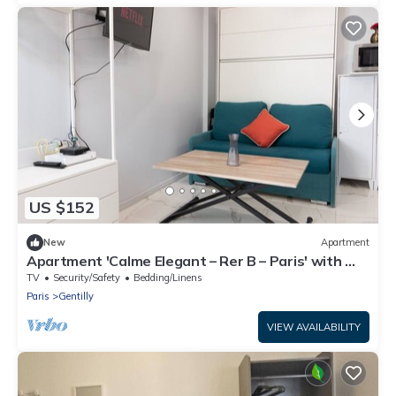
US $152
New
Apartment
Apartment 'Calme Elegant – Rer B – Paris' with Wi-
Fi
TV
Security/Safety
Bedding/Linens
Paris
Gentilly
VIEW AVAILABILITY