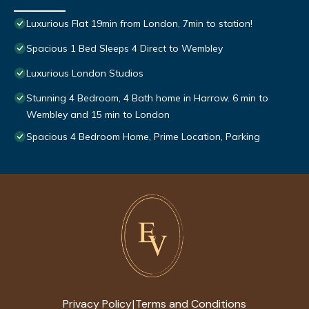
Luxurious Flat 19min from London, 7min to station!
Spacious 1 Bed Sleeps 4 Direct to Wembley
Luxurious London Studios
Stunning 4 Bedroom, 4 Bath home in Harrow. 6 min to
Wembley and 15 min to London
Spacious 4 Bedroom Home, Prime Location, Parking
Privacy Policy
Terms and Conditions
|