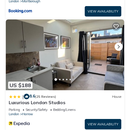
London
Marlborough
VIEW AVAILABILITY
US $188
8.6
|
(25 Reviews)
House
Luxurious London Studios
Parking
Security/Safety
Bedding/Linens
London
Harrow
VIEW AVAILABILITY