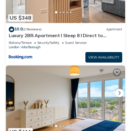
US $348
10.0
(2 Reviews)
Apartment
Luxury 2BR Apartment I Sleep 8 I Direct to
Wembley & Euston
Balcony/Terrace
Security/Safety
Guest Services
London
Marlborough
VIEW AVAILABILITY