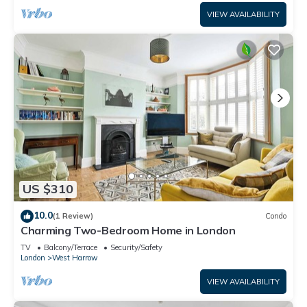
VIEW AVAILABILITY
US $310
10.0
(1 Review)
Condo
Charming Two-Bedroom Home in London
TV
Balcony/Terrace
Security/Safety
London
West Harrow
VIEW AVAILABILITY