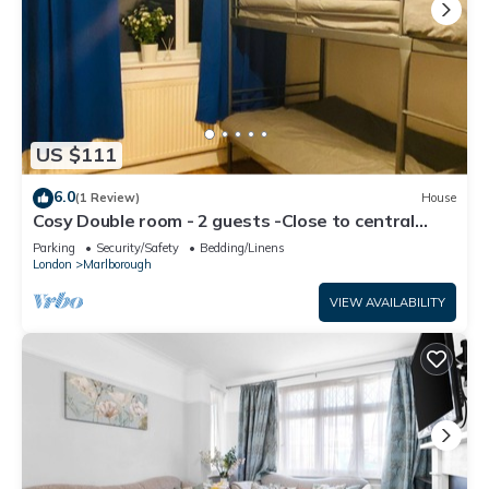
US $111
6.0
(1 Review)
House
Cosy Double room - 2 guests -Close to central
London-5minsHarrow and Wealdstone
Parking
Security/Safety
Bedding/Linens
London
Marlborough
VIEW AVAILABILITY