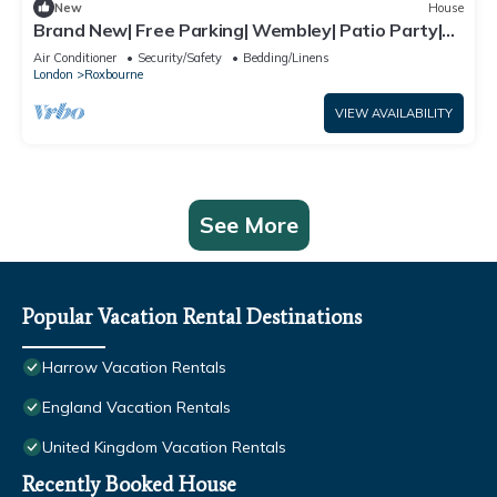
New
House
Brand New| Free Parking| Wembley| Patio Party|
BBQ Party| Garden Party
Air Conditioner
Security/Safety
Bedding/Linens
London
Roxbourne
VIEW AVAILABILITY
See More
Popular Vacation Rental Destinations
Harrow Vacation Rentals
England Vacation Rentals
United Kingdom Vacation Rentals
Recently Booked House