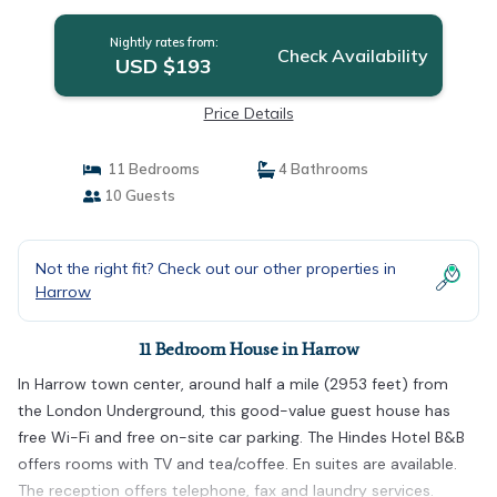
Nightly rates from:
Check Availability
USD $193
Price Details
11 Bedrooms
4 Bathrooms
10 Guests
Not the right fit? Check out our other properties in
Harrow
11 Bedroom House in Harrow
In Harrow town center, around half a mile (2953 feet) from
the London Underground, this good-value guest house has
free Wi-Fi and free on-site car parking. The Hindes Hotel B&B
offers rooms with TV and tea/coffee. En suites are available.
The reception offers telephone, fax and laundry services.