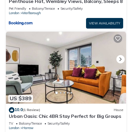
Penthouse Flat, Wembley Views, Balcony, Sleeps 8
Pet Friendly
Balcony/Terrace
Security/Safety
London
Marlborough
VIEW AVAILABILITY
US $389
10.0
(1 Review)
House
Urban Oasis: Chic 4BR Stay Perfect for Big Groups
TV
Balcony/Terrace
Security/Safety
London
Harrow