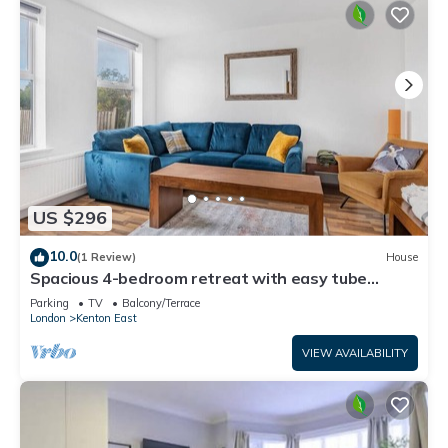
US $296
10.0
(1 Review)
House
Spacious 4-bedroom retreat with easy tube
access and parking
Parking
TV
Balcony/Terrace
London
Kenton East
VIEW AVAILABILITY