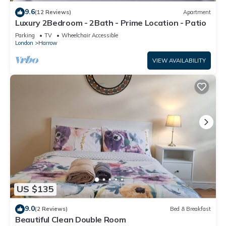
9.6
(12 Reviews)
Apartment
Luxury 2Bedroom - 2Bath - Prime Location - Patio
Parking
TV
Wheelchair Accessible
London
Harrow
VIEW AVAILABILITY
US $135
9.0
(2 Reviews)
Bed & Breakfast
Beautiful Clean Double Room