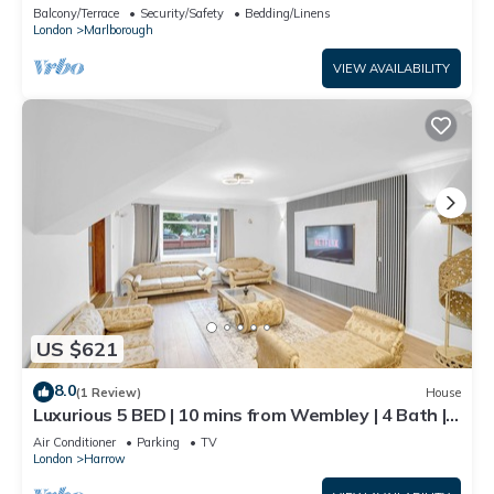
Balcony/Terrace
Security/Safety
Bedding/Linens
London
Marlborough
VIEW AVAILABILITY
US $621
8.0
(1 Review)
House
Luxurious 5 BED | 10 mins from Wembley | 4 Bath |
Gym | Jacuzzi
Air Conditioner
Parking
TV
London
Harrow