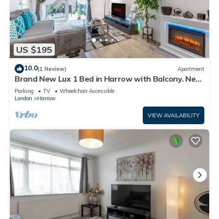
US $195
10.0
(1 Review)
Apartment
Brand New Lux 1 Bed in Harrow with Balcony. Near
Heathrow and Wembley Stadium
Parking
TV
Wheelchair Accessible
London
Harrow
VIEW AVAILABILITY