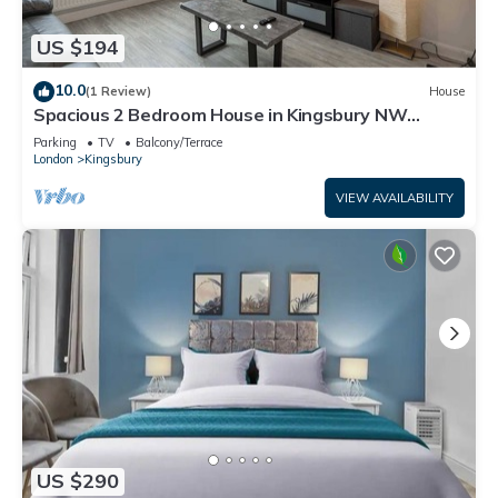
US $194
10.0
(1 Review)
House
Spacious 2 Bedroom House in Kingsbury NW
London
Parking
TV
Balcony/Terrace
London
Kingsbury
VIEW AVAILABILITY
US $290