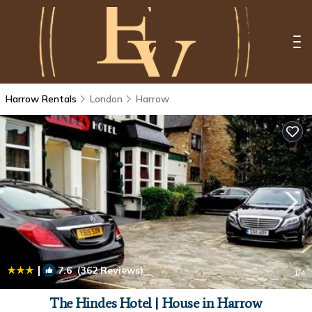
Harrow Rentals
London
Harrow
|
7.6
(362 Reviews)
1
/4
The Hindes Hotel | House in Harrow