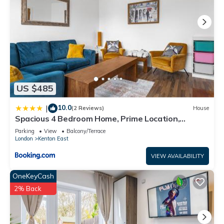
US $485
10.0
|
(2 Reviews)
House
Spacious 4 Bedroom Home, Prime Location,
Parking
Parking
View
Balcony/Terrace
London
Kenton East
VIEW AVAILABILITY
OneKeyCash
2% Back