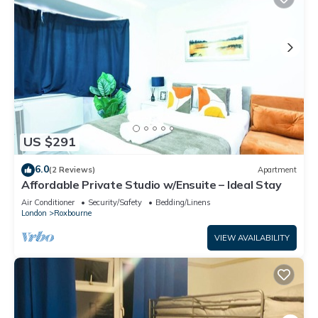
US $291
6.0
(2 Reviews)
Apartment
Affordable Private Studio w/Ensuite – Ideal Stay
Air Conditioner
Security/Safety
Bedding/Linens
London
Roxbourne
VIEW AVAILABILITY