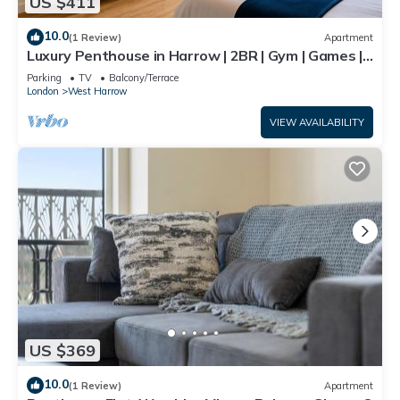
US $411
10.0
(1 Review)
Apartment
Luxury Penthouse in Harrow | 2BR | Gym | Games |
Lounge | Free Parking
Parking
TV
Balcony/Terrace
London
West Harrow
VIEW AVAILABILITY
US $369
10.0
(1 Review)
Apartment