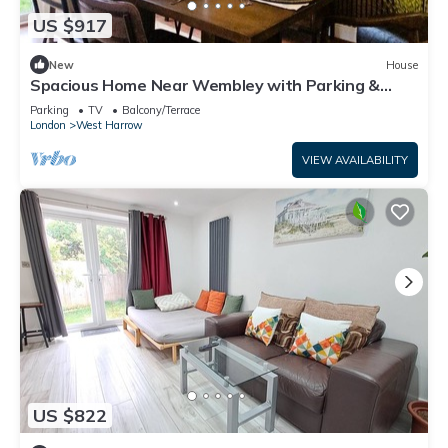
US $917
New
House
Spacious Home Near Wembley with Parking &
Garden
Parking
TV
Balcony/Terrace
London
West Harrow
VIEW AVAILABILITY
US $822