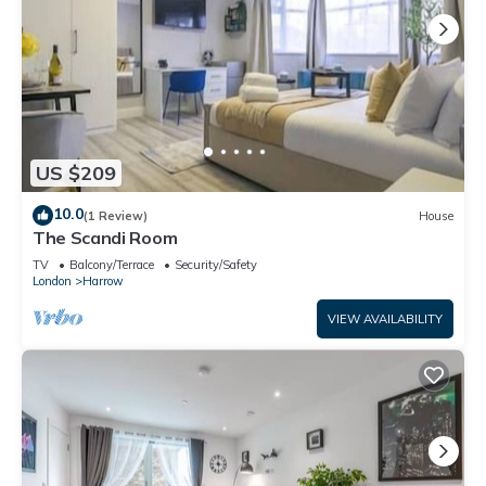
US $209
10.0
(1 Review)
House
The Scandi Room
TV
Balcony/Terrace
Security/Safety
London
Harrow
VIEW AVAILABILITY