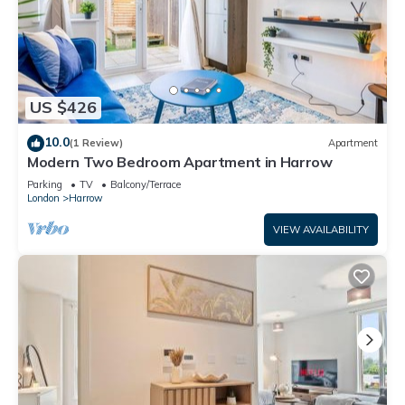
US $426
10.0
(1 Review)
Apartment
Modern Two Bedroom Apartment in Harrow
Parking
TV
Balcony/Terrace
London
Harrow
VIEW AVAILABILITY