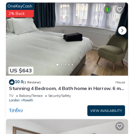
OneKeyCash
2% Back
US $643
10.0
(1 Review)
House
Stunning 4 Bedroom, 4 Bath home in Harrow. 6 min
to Wembley and 15 min to London
TV
Balcony/Terrace
Security/Safety
London
Roxeth
VIEW AVAILABILITY