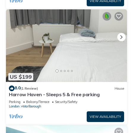
VIEW AVAILABILITY
US $199
8.0
(1 Review)
House
Harrow Haven - Sleeps 5 & Free parking
Parking
Balcony/Terrace
Security/Safety
London
Marlborough
VIEW AVAILABILITY