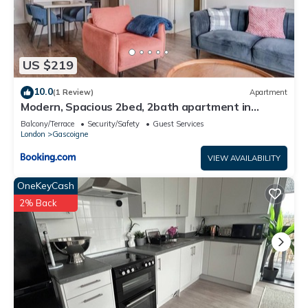
US $219
10.0
(1 Review)
Apartment
Modern, Spacious 2bed, 2bath apartment in
Barking
Balcony/Terrace
Security/Safety
Guest Services
London
Gascoigne
VIEW AVAILABILITY
OneKeyCash
2% Back