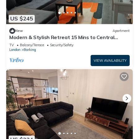
US $245
New
Apartment
Modern & Stylish Retreat 15 Mins to Central
London
TV
Balcony/Terrace
Security/Safety
London
Barking
VIEW AVAILABILITY