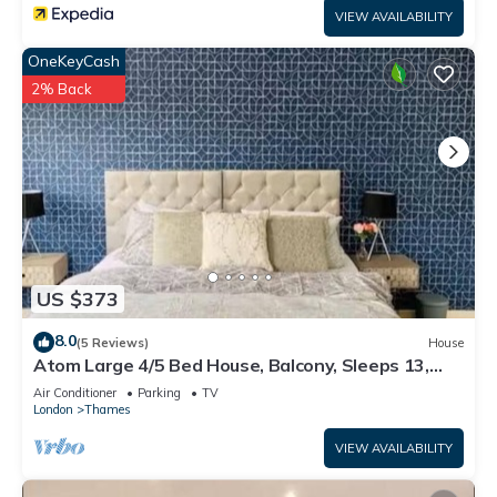
VIEW AVAILABILITY
OneKeyCash
2% Back
US $373
8.0
(5 Reviews)
House
Atom Large 4/5 Bed House, Balcony, Sleeps 13,
Free Parking, East London
Air Conditioner
Parking
TV
London
Thames
VIEW AVAILABILITY