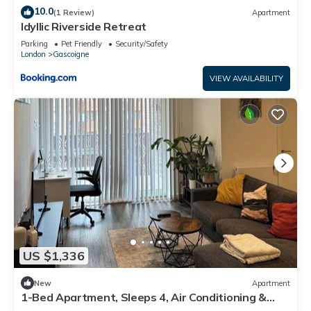
10.0
(1 Review)
Apartment
Idyllic Riverside Retreat
Parking
Pet Friendly
Security/Safety
London
Gascoigne
VIEW AVAILABILITY
US $1,336
New
Apartment
1-Bed Apartment, Sleeps 4, Air Conditioning &
WiFi