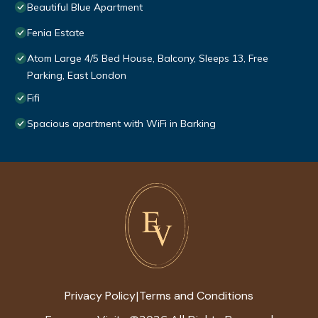
Beautiful Blue Apartment
Fenia Estate
Atom Large 4/5 Bed House, Balcony, Sleeps 13, Free
Parking, East London
Fifi
Spacious apartment with WiFi in Barking
Privacy Policy
Terms and Conditions
|