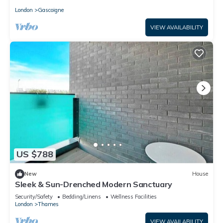
London
Gascoigne
VIEW AVAILABILITY
US $788
New
House
Sleek & Sun-Drenched Modern Sanctuary
Security/Safety
Bedding/Linens
Wellness Facilities
London
Thames
VIEW AVAILABILITY