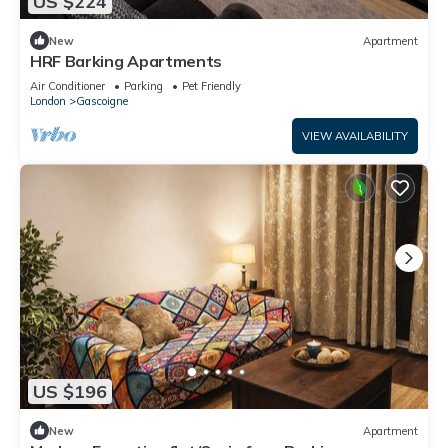
US $224
New
Apartment
HRF Barking Apartments
Air Conditioner
Parking
Pet Friendly
London
Gascoigne
VIEW AVAILABILITY
US $196
New
Apartment