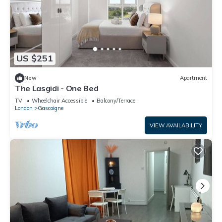
US $251
New
Apartment
The Lasgidi - One Bed
TV
Wheelchair Accessible
Balcony/Terrace
London
Gascoigne
VIEW AVAILABILITY