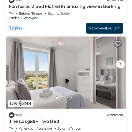
New
Apartment
Fantastic 2 bed Flat with amazing view in Barking
TV
Balcony/Terrace
Security/Safety
London
Gascoigne
VIEW AVAILABILITY
US $293
New
Apartment
The Lasgidi - Two Bed
TV
Wheelchair Accessible
Balcony/Terrace