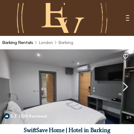
Barking Rentals
London
Barking
5.3
(128 Reviews)
1
/4
SwiftSave Home | Hotel in Barking