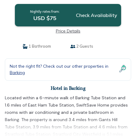
Nightly rates from:
Check Availability
USD $75
Price Details
1 Bathroom
2 Guests
Not the right fit? Check out our other properties in
Barking
Hotel in Barking
Located within a 6-minute walk of Barking Tube Station and
1.6 miles of East Ham Tube Station, SwiftSave Home provides
rooms with air conditioning and a private bathroom in
Barking. The property is around 3.4 miles from Gants Hill
Tube Station, 3.9 miles from Tube Station and 4.6 miles from
Stratford Tube Station. Stratford City Westfield is 5.1 miles