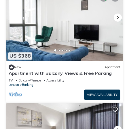
US $368
New
Apartment
Apartment with Balcony, Views & Free Parking
TV
Balcony/Terrace
Accessibility
London
Barking
VIEW AVAILABILITY