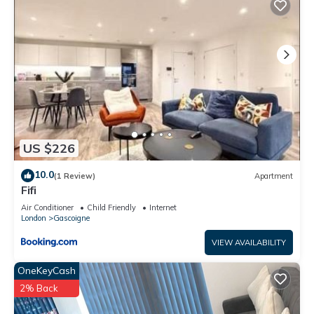
US $226
10.0
(1 Review)
Apartment
Fifi
Air Conditioner
Child Friendly
Internet
London
Gascoigne
VIEW AVAILABILITY
OneKeyCash
2% Back