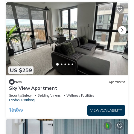
US $259
New
Apartment
Sky View Apartment
Security/Safety
Bedding/Linens
Wellness Facilities
London
Barking
VIEW AVAILABILITY