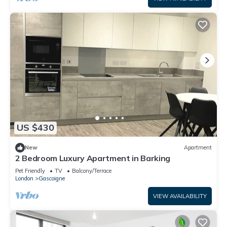
US $430
New
Apartment
2 Bedroom Luxury Apartment in Barking
Pet Friendly
TV
Balcony/Terrace
London
Gascoigne
VIEW AVAILABILITY