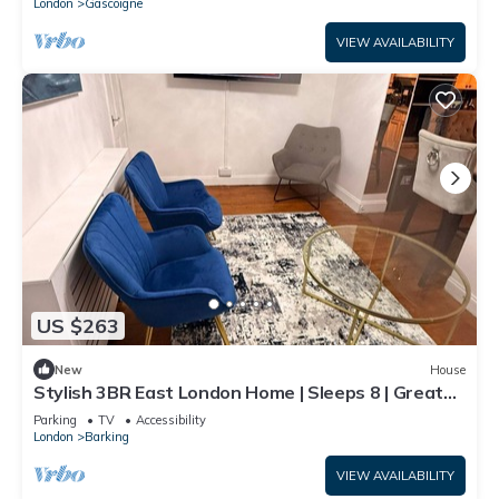
London
Gascoigne
VIEW AVAILABILITY
US $263
New
House
Stylish 3BR East London Home | Sleeps 8 | Great
Transport Links
Parking
TV
Accessibility
London
Barking
VIEW AVAILABILITY