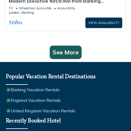
Modern Executive flat/8 min from Barking
station/20 minutes to central
TV
Wheelchair Accessible
Accessibility
London
Barking
VIEW AVAILABILITY
See More
Popular Vacation Rental Destinations
Barking Vacation Rentals
England Vacation Rentals
United Kingdom Vacation Rentals
Recently Booked Hotel