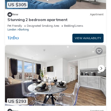
US $305
New
Apartment
Stunning 2 bedroom apartment
Pet Friendly
Designated Smoking Area
Bedding/Linens
London
Barking
VIEW AVAILABILITY
US $293