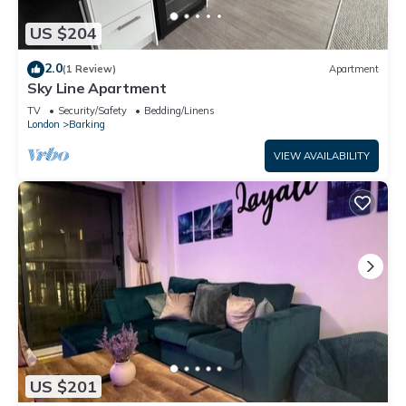
US $204
2.0
(1 Review)
Apartment
Sky Line Apartment
TV
Security/Safety
Bedding/Linens
London
Barking
VIEW AVAILABILITY
US $201