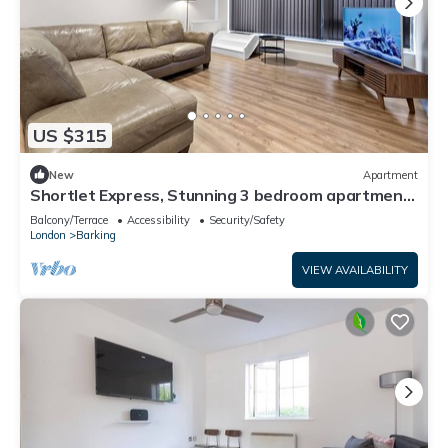
US $315
New
Apartment
Shortlet Express, Stunning 3 bedroom apartment
by Barking station
Balcony/Terrace
Accessibility
Security/Safety
London
Barking
VIEW AVAILABILITY