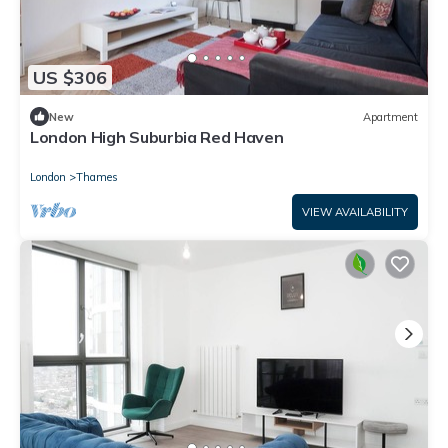
US $306
New
Apartment
London High Suburbia Red Haven
London
Thames
VIEW AVAILABILITY