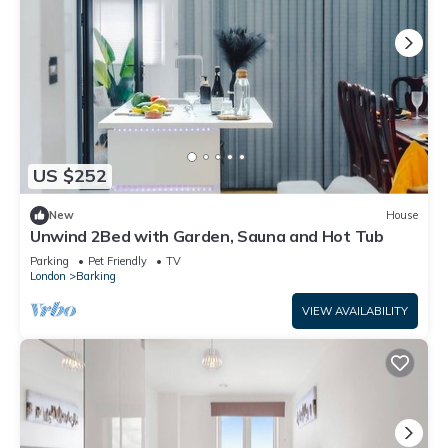
US $252
New
House
Unwind 2Bed with Garden, Sauna and Hot Tub
Parking
Pet Friendly
TV
London
Barking
VIEW AVAILABILITY