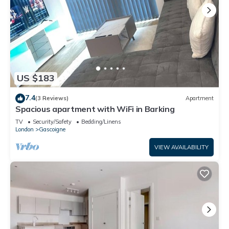
US $183
7.4
(3 Reviews)
Apartment
Spacious apartment with WiFi in Barking
TV
Security/Safety
Bedding/Linens
London
Gascoigne
VIEW AVAILABILITY