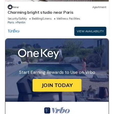
New
Apartment
Charming bright studio near Paris
Security/Safety
Bedding/Linens
Wellness Facilities
Paris
Pantin
VIEW AVAILABILITY
Start Earning Rewards to Use on Vrbo
JOIN TODAY