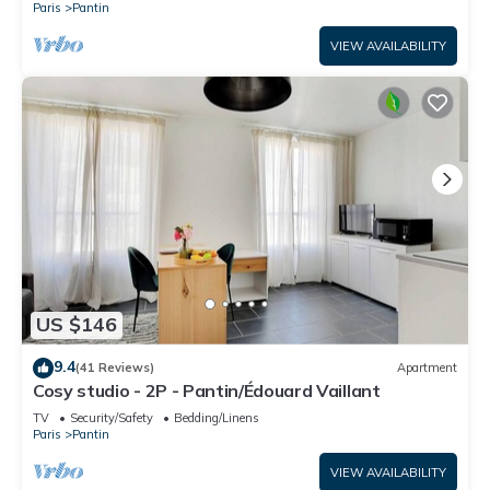
Paris
Pantin
VIEW AVAILABILITY
US $146
9.4
(41 Reviews)
Apartment
Cosy studio - 2P - Pantin/Édouard Vaillant
TV
Security/Safety
Bedding/Linens
Paris
Pantin
VIEW AVAILABILITY