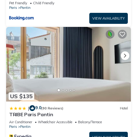
Pet Friendly
Child Friendly
Paris
Pantin
VIEW AVAILABILITY
US $135
9.0
|
(90 Reviews)
Hotel
TRIBE Paris Pantin
Air Conditioner
Wheelchair Accessible
Balcony/Terrace
Paris
Pantin