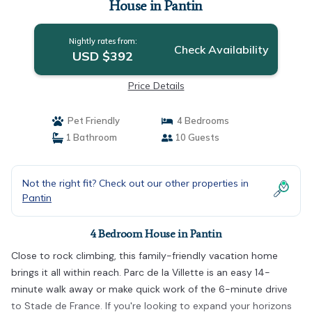
House in Pantin
Nightly rates from:
Check Availability
USD $392
Price Details
Pet Friendly
4 Bedrooms
1 Bathroom
10 Guests
Not the right fit? Check out our other properties in
Pantin
4 Bedroom House in Pantin
Close to rock climbing, this family-friendly vacation home
brings it all within reach. Parc de la Villette is an easy 14-
minute walk away or make quick work of the 6-minute drive
to Stade de France. If you're looking to expand your horizons