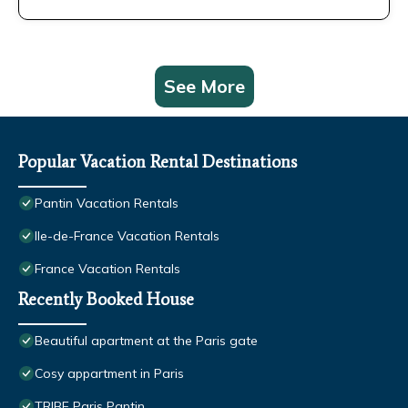
See More
Popular Vacation Rental Destinations
Pantin Vacation Rentals
Ile-de-France Vacation Rentals
France Vacation Rentals
Recently Booked House
Beautiful apartment at the Paris gate
Cosy appartment in Paris
TRIBE Paris Pantin