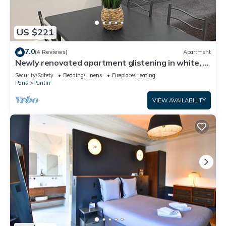
US $221
7.0
(4 Reviews)
Apartment
Newly renovated apartment glistening in white, a
haven of peace.
Security/Safety
Bedding/Linens
Fireplace/Heating
Paris
Pantin
VIEW AVAILABILITY