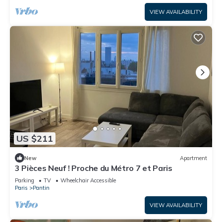
VIEW AVAILABILITY
US $211
New
Apartment
3 Pièces Neuf ! Proche du Métro 7 et Paris
Parking
TV
Wheelchair Accessible
Paris
Pantin
VIEW AVAILABILITY