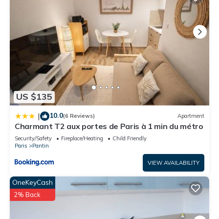
US $135
10.0
|
(6 Reviews)
Apartment
Charmant T2 aux portes de Paris à 1 min du métro
Security/Safety
Fireplace/Heating
Child Friendly
Paris
Pantin
VIEW AVAILABILITY
OneKeyCash
2% Back