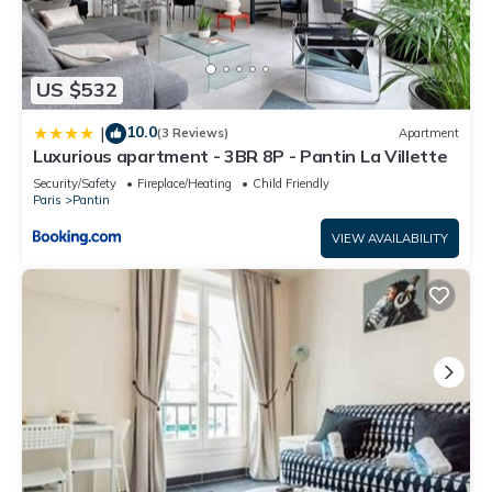
US $532
10.0
|
(3 Reviews)
Apartment
Luxurious apartment - 3BR 8P - Pantin La Villette
Security/Safety
Fireplace/Heating
Child Friendly
Paris
Pantin
VIEW AVAILABILITY