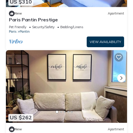
US $310
New
Apartment
Paris Pantin Prestige
Pet Friendly
Security/Safety
Bedding/Linens
Paris
Pantin
VIEW AVAILABILITY
US $262
New
Apartment