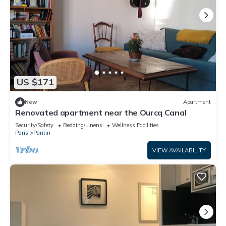
US $171
New
Apartment
Renovated apartment near the Ourcq Canal
Security/Safety
Bedding/Linens
Wellness Facilities
Paris
Pantin
VIEW AVAILABILITY