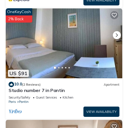
VIEW AVAILABILITY
OneKeyCash
2% Back
US $91
10.0
(2 Reviews)
Apartment
Studio number 7 in Pantin
Security/Safety
Guest Services
Kitchen
Paris
Pantin
VIEW AVAILABILITY