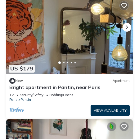
US $179
New
Apartment
Bright apartment in Pantin, near Paris
TV
Security/Safety
Bedding/Linens
Paris
Pantin
VIEW AVAILABILITY