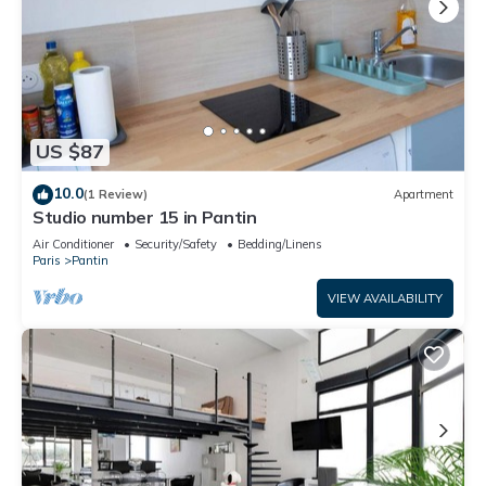
US $87
10.0
(1 Review)
Apartment
Studio number 15 in Pantin
Air Conditioner
Security/Safety
Bedding/Linens
Paris
Pantin
VIEW AVAILABILITY