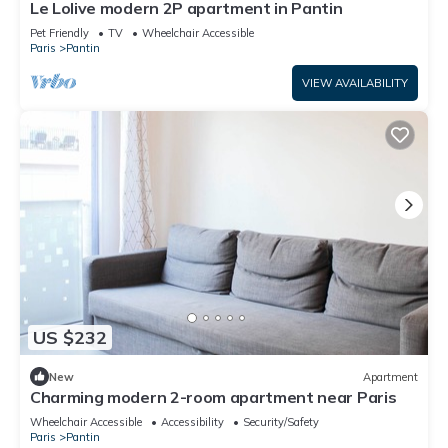
Le Lolive modern 2P apartment in Pantin
Pet Friendly
TV
Wheelchair Accessible
Paris
Pantin
VIEW AVAILABILITY
US $232
New
Apartment
Charming modern 2-room apartment near Paris
Wheelchair Accessible
Accessibility
Security/Safety
Paris
Pantin