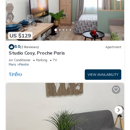
US $129
8.0
(2 Reviews)
Apartment
Studio Cosy, Proche Paris
Air Conditioner
Parking
TV
Paris
Pantin
VIEW AVAILABILITY