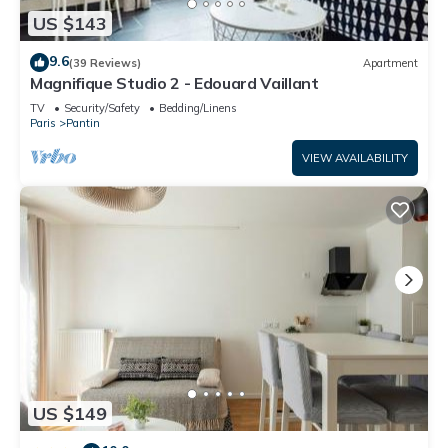
US $143
9.6
(39 Reviews)
Apartment
Magnifique Studio 2 - Edouard Vaillant
TV
Security/Safety
Bedding/Linens
Paris
Pantin
VIEW AVAILABILITY
US $149