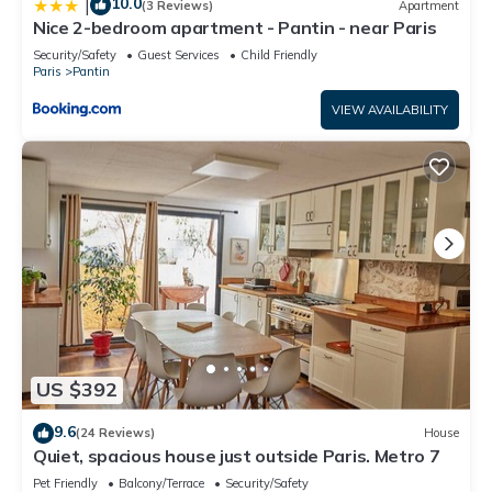
10.0
|
(3 Reviews)
Apartment
Nice 2-bedroom apartment - Pantin - near Paris
Security/Safety
Guest Services
Child Friendly
Paris
Pantin
VIEW AVAILABILITY
US $392
9.6
(24 Reviews)
House
Quiet, spacious house just outside Paris. Metro 7
Pet Friendly
Balcony/Terrace
Security/Safety