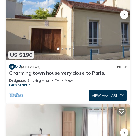
US $190
8.0
(3 Reviews)
House
Charming town house very close to Paris.
Designated Smoking Area
TV
View
Paris
Pantin
VIEW AVAILABILITY