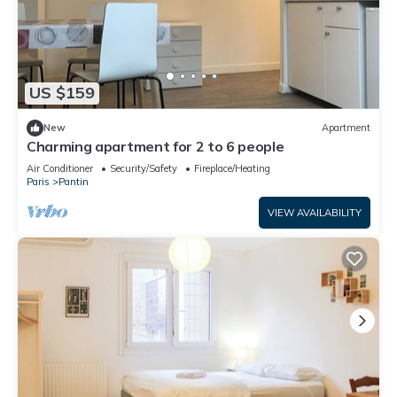
US $159
New
Apartment
Charming apartment for 2 to 6 people
Air Conditioner
Security/Safety
Fireplace/Heating
Paris
Pantin
VIEW AVAILABILITY