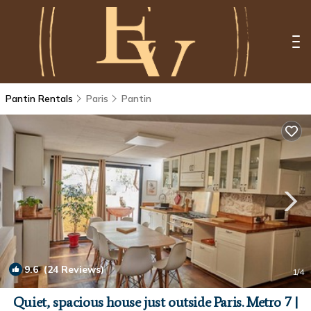
Pantin Rentals
Paris
Pantin
9.6
(24 Reviews)
1
/4
Quiet, spacious house just outside Paris. Metro 7 |