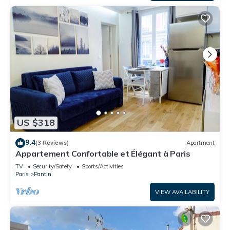
US $318
9.4
(3 Reviews)
Apartment
Appartement Confortable et Élégant à Paris
TV
Security/Safety
Sports/Activities
Paris
Pantin
VIEW AVAILABILITY