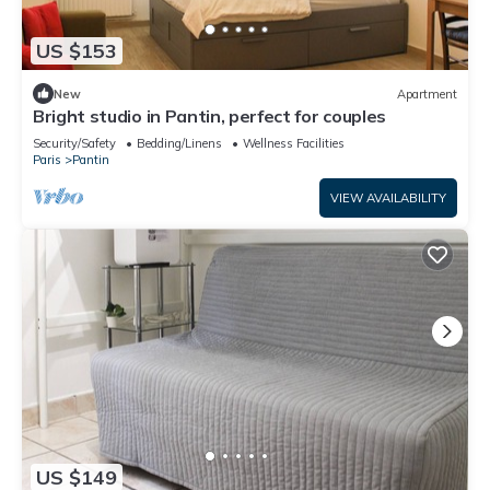
US $153
New
Apartment
Bright studio in Pantin, perfect for couples
Security/Safety
Bedding/Linens
Wellness Facilities
Paris
Pantin
VIEW AVAILABILITY
US $149